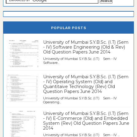
POPULAR POSTS
University of Mumbai S.Y.B.Sc. (I.T) (Sem
- IV) Software Engineering (Old & Rev)
Old Question Papers June 2014
University of Mumbai S.Y.B.Sc. (I.T) Sem - IV
Software...
University of Mumbai S.Y.B.Sc. (I.T) (Sem
- IV) Operating System (Old) and
Quantitaive Technology (Rev) Old
Question Papers June 2014
University of Mumbai S.Y.B.Sc. (I.T) Sem - IV
Operating...
University of Mumbai S.Y.B.Sc. (I.T) (Sem
- IV) E-Commerce (Old) and Embedded
System (Rev) Old Question Papers June
2014
University of Mumbai S.Y.B.Sc. (I.T) Sem - IV ...