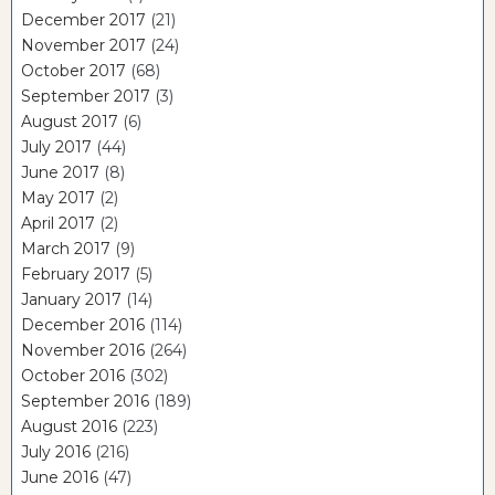
December 2017
(21)
November 2017
(24)
October 2017
(68)
September 2017
(3)
August 2017
(6)
July 2017
(44)
June 2017
(8)
May 2017
(2)
April 2017
(2)
March 2017
(9)
February 2017
(5)
January 2017
(14)
December 2016
(114)
November 2016
(264)
October 2016
(302)
September 2016
(189)
August 2016
(223)
July 2016
(216)
June 2016
(47)