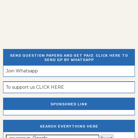
SEND QUESTION PAPERS AND GET PAID. CLICK HERE TO
SEND QP BY WHATSAPP
Join Whatsapp
To support us CLICK HERE
SPONSORED LINK
SEARCH EVERYTHING HERE