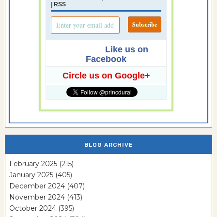
|
RSS
Like us on
Facebook
Circle us on Google+
BLOG ARCHIVE
February 2025
(215)
January 2025
(405)
December 2024
(407)
November 2024
(413)
October 2024
(395)