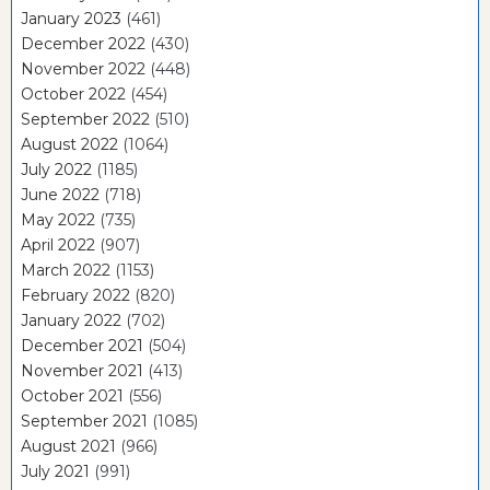
January 2023
(461)
December 2022
(430)
November 2022
(448)
October 2022
(454)
September 2022
(510)
August 2022
(1064)
July 2022
(1185)
June 2022
(718)
May 2022
(735)
April 2022
(907)
March 2022
(1153)
February 2022
(820)
January 2022
(702)
December 2021
(504)
November 2021
(413)
October 2021
(556)
September 2021
(1085)
August 2021
(966)
July 2021
(991)