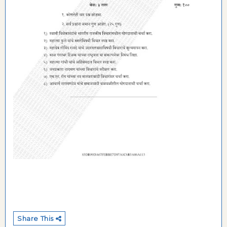
Share This