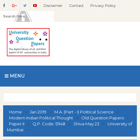
Disclaimer
Contact
Privacy Policy
MENU
Home
Jan 2019
M.A. (Part - I) Political Science
Modern Indian Political Thought
Old Question Papers
Paper II
Q.P. Code: 51148
Shiva May 23
University of
Mumbai