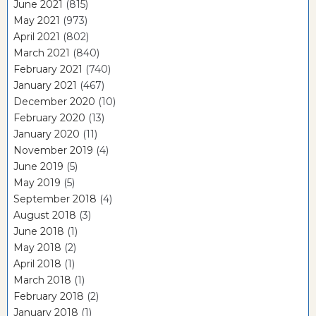
June 2021
(815)
May 2021
(973)
April 2021
(802)
March 2021
(840)
February 2021
(740)
January 2021
(467)
December 2020
(10)
February 2020
(13)
January 2020
(11)
November 2019
(4)
June 2019
(5)
May 2019
(5)
September 2018
(4)
August 2018
(3)
June 2018
(1)
May 2018
(2)
April 2018
(1)
March 2018
(1)
February 2018
(2)
January 2018
(1)