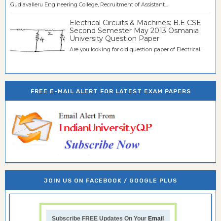
Gudlavalleru Engineering College, Recruitment of Assistant...
Electrical Circuits & Machines: B.E CSE
Second Semester May 2013 Osmania
University Question Paper
Are you looking for old question paper of Electrical...
FREE E-MAIL ALERT FOR LATEST EXAM PAPERS
JOIN US ON FACEBOOK / GOOGLE PLUS
Subscribe FREE Updates On Your
Email