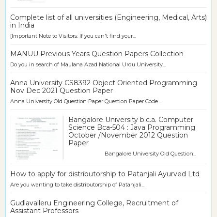
Complete list of all universities (Engineering, Medical, Arts)
in India
[Important Note to Visitors: If you can't find your...
MANUU Previous Years Question Papers Collection
Do you in search of Maulana Azad National Urdu University...
Anna University CS8392 Object Oriented Programming
Nov Dec 2021 Question Paper
Anna University Old Question Paper Question Paper Code ...
Bangalore University b.c.a. Computer
Science Bca-504 : Java Programming
October /November 2012 Question
Paper
Bangalore University Old Question...
How to apply for distributorship to Patanjali Ayurved Ltd
Are you wanting to take distributorship of Patanjali...
Gudlavalleru Engineering College, Recruitment of
Assistant Professors