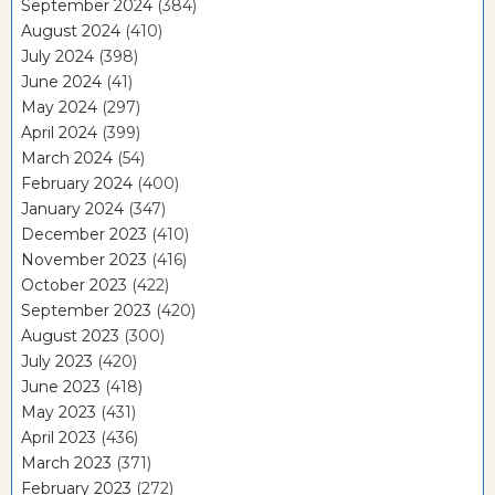
September 2024
(384)
August 2024
(410)
July 2024
(398)
June 2024
(41)
May 2024
(297)
April 2024
(399)
March 2024
(54)
February 2024
(400)
January 2024
(347)
December 2023
(410)
November 2023
(416)
October 2023
(422)
September 2023
(420)
August 2023
(300)
July 2023
(420)
June 2023
(418)
May 2023
(431)
April 2023
(436)
March 2023
(371)
February 2023
(272)