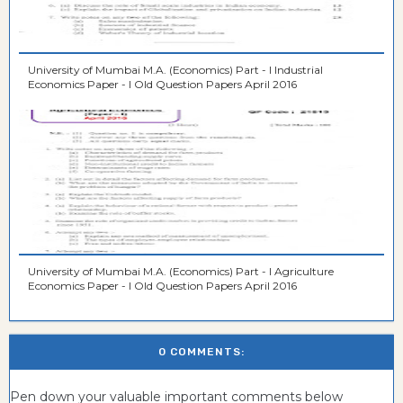
University of Mumbai M.A. (Economics) Part - I Industrial
Economics Paper - I Old Question Papers April 2016
University of Mumbai M.A. (Economics) Part - I Agriculture
Economics Paper - I Old Question Papers April 2016
0 COMMENTS:
Pen down your valuable important comments below