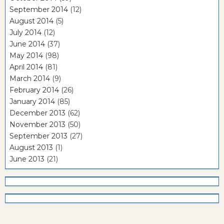
September 2014
(12)
August 2014
(5)
July 2014
(12)
June 2014
(37)
May 2014
(98)
April 2014
(81)
March 2014
(9)
February 2014
(26)
January 2014
(85)
December 2013
(62)
November 2013
(50)
September 2013
(27)
August 2013
(1)
June 2013
(21)