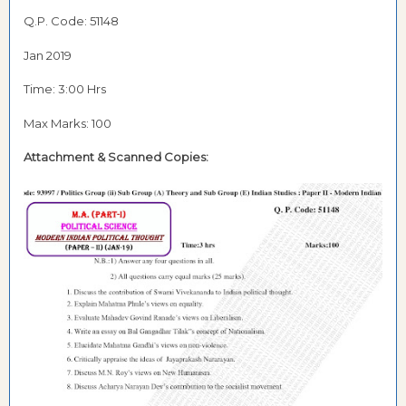
Q.P. Code: 51148
Jan 2019
Time: 3:00 Hrs
Max Marks: 100
Attachment &
Scanned Copies: