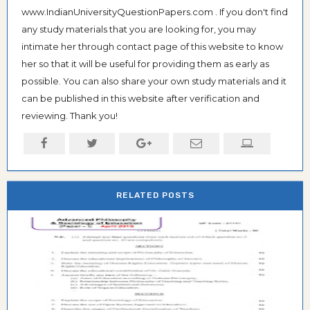
www.IndianUniversityQuestionPapers.com . If you don't find
any study materials that you are looking for, you may
intimate her through contact page of this website to know
her so that it will be useful for providing them as early as
possible. You can also share your own study materials and it
can be published in this website after verification and
reviewing. Thank you!
RELATED POSTS