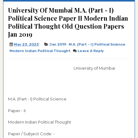
University Of Mumbai M.A. (Part - I)
Political Science Paper II Modern Indian
Political Thought Old Question Papers
Jan 2019
May 23, 2023
Jan 2019
M.A. (Part - I) Political Science
Modern Indian Political Thought
Leave A Reply
University of Mumbai
M.A. (Part - I) Political Science
Paper - II
Modern Indian Political Thought
Paper / Subject Code: -