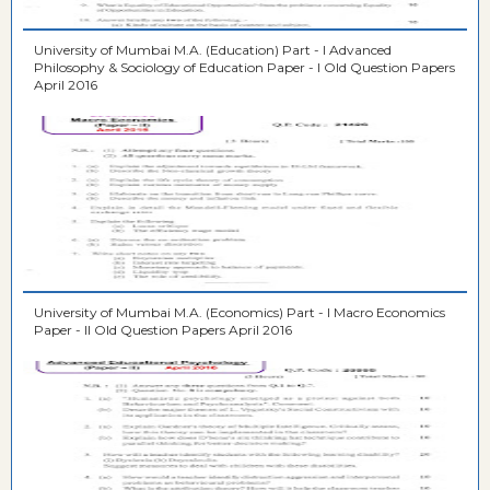
University of Mumbai M.A. (Education) Part - I Advanced
Philosophy & Sociology of Education Paper - I Old Question Papers
April 2016
University of Mumbai M.A. (Economics) Part - I Macro Economics
Paper - II Old Question Papers April 2016