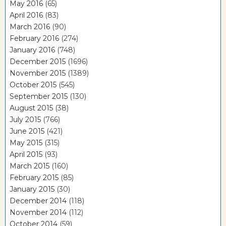
May 2016
(65)
April 2016
(83)
March 2016
(90)
February 2016
(274)
January 2016
(748)
December 2015
(1696)
November 2015
(1389)
October 2015
(545)
September 2015
(130)
August 2015
(38)
July 2015
(766)
June 2015
(421)
May 2015
(315)
April 2015
(93)
March 2015
(160)
February 2015
(85)
January 2015
(30)
December 2014
(118)
November 2014
(112)
October 2014
(59)