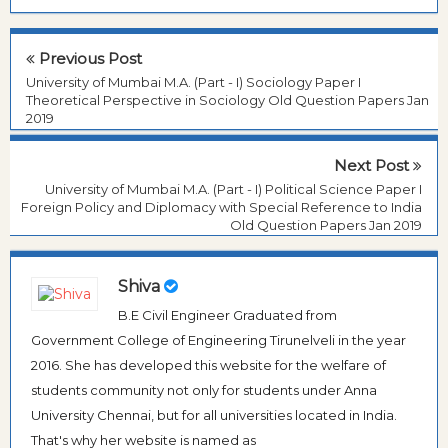
Previous Post
University of Mumbai M.A. (Part - I) Sociology Paper I
Theoretical Perspective in Sociology Old Question Papers Jan
2019
Next Post
University of Mumbai M.A. (Part - I) Political Science Paper I
Foreign Policy and Diplomacy with Special Reference to India
Old Question Papers Jan 2019
Shiva
B.E Civil Engineer Graduated from
Government College of Engineering Tirunelveli in the year
2016. She has developed this website for the welfare of
students community not only for students under Anna
University Chennai, but for all universities located in India.
That's why her website is named as