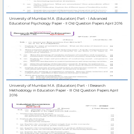
University of Mumbai M.A. (Education) Part - I Advanced
Educational Psychology Paper - II Old Question Papers April 2016
University of Mumbai M.A. (Education) Part - I Research
Methodology in Education Paper - III Old Question Papers April
2016