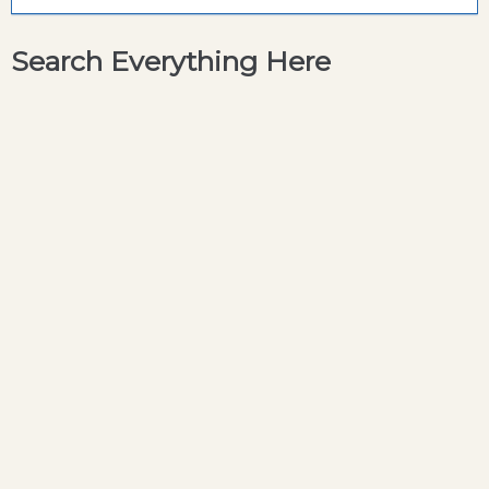
Search Everything Here