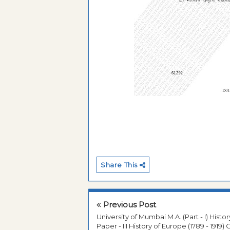
Share This
Previous Post
University of Mumbai M.A. (Part - I) Histor
Paper - III History of Europe (1789 - 1919) 