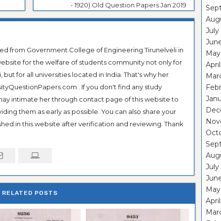
- 1920) Old Question Papers Jan 2019
Sep
Aug
July
Jun
ted from Government College of Engineering Tirunelveli in
May
ebsite for the welfare of students community not only for
Apri
ut for all universities located in India. That's why her
Mar
tyQuestionPapers.com . If you don't find any study
Feb
Janu
 may intimate her through contact page of this website to
Dec
oviding them as early as possible. You can also share your
Nov
hed in this website after verification and reviewing. Thank
Oct
Sep
Aug
July
Jun
May
RELATED POSTS
Apri
Mar