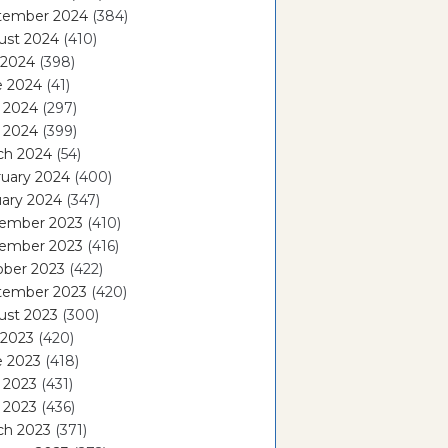
tember 2024
(384)
ust 2024
(410)
 2024
(398)
e 2024
(41)
 2024
(297)
l 2024
(399)
ch 2024
(54)
ruary 2024
(400)
ary 2024
(347)
ember 2023
(410)
ember 2023
(416)
ober 2023
(422)
tember 2023
(420)
ust 2023
(300)
 2023
(420)
e 2023
(418)
 2023
(431)
l 2023
(436)
ch 2023
(371)