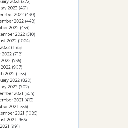
uary 2023
(272)
ary 2023
(461)
ember 2022
(430)
ember 2022
(448)
ober 2022
(454)
tember 2022
(510)
ust 2022
(1064)
 2022
(1185)
e 2022
(718)
 2022
(735)
l 2022
(907)
ch 2022
(1153)
uary 2022
(820)
ary 2022
(702)
ember 2021
(504)
ember 2021
(413)
ober 2021
(556)
tember 2021
(1085)
ust 2021
(966)
 2021
(991)