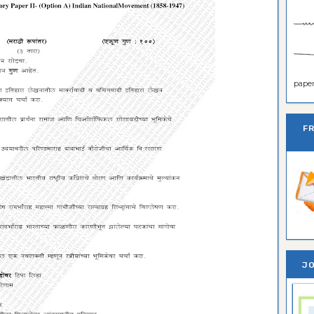
paper 
F
JO