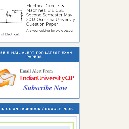
Electrical Circuits &
Machines: B.E CSE
Second Semester May
2013 Osmania University
Question Paper
Are you looking for old question
of Electrical...
REE E-MAIL ALERT FOR LATEST EXAM
PAPERS
IN US ON FACEBOOK / GOOGLE PLUS