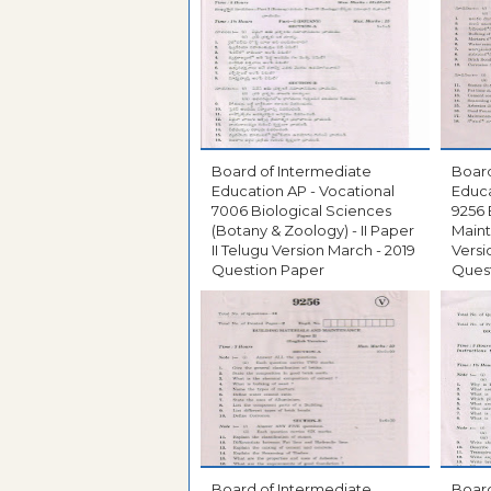
Board of Intermediate
Board
Education AP - Vocational
Educa
7006 Biological Sciences
9256 
(Botany & Zoology) - II Paper
Maint
II Telugu Version March - 2019
Versi
Question Paper
Ques
Board of Intermediate
Board