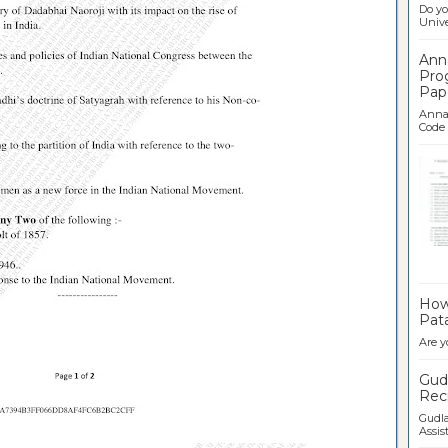
Do yo
Univer
Ann
Pro
Pap
Anna 
Code .
Ban
How 
Pata
Are y
Gudl
Recr
Gudla
Assist