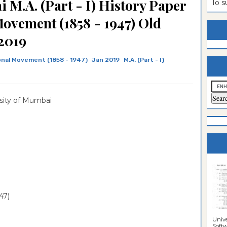
 M.A. (Part - I) History Paper
To 
estion
ntrance
Movement (1858 - 1947) Old
es
n
ntrance
2019
es
ntrance
onal Movement (1858 - 1947)
Jan 2019
M.A. (Part - I)
es
ntrance
es
ntrance
sity of Mumbai
es
ntrance
es
ntrance
es
Sciences
47)
Unive
Softwa