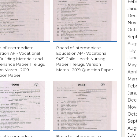
Febr
Janu
Dec
Nov
Oct
Sep
Aug
 of Intermediate
Board of Intermediate
July
tion AP - Vocational
Education AP - Vocational
Jun
Building Materials and
9451 Child Health Nursing
enance Paper II Telugu
Paper II Telugu Version
May
on March - 2019
March - 2019 Question Paper
Apri
tion Paper
Mar
Febr
Janu
Dec
Nov
Oct
Sep
Aug
July
 of Intermediate
Board of Intermediate