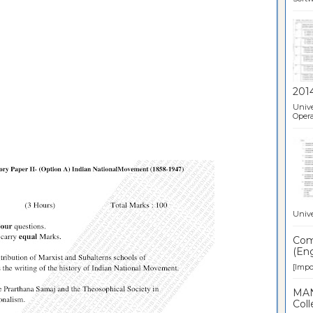
201
Unive
Opera
Unive
Comp
(Eng
[Impor
MAN
Coll