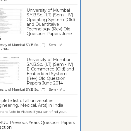
University of Mumbai
S.Y.B.Sc. (I.T) (Sem - IV)
Operating System (Old)
and Quantitaive
Technology (Rev) Old
Question Papers June
4
rsity of Mumbai S.Y.B.Sc. (I.T) Sem - IV
ting...
University of Mumbai
S.Y.B.Sc. (I.T) (Sem - IV)
E-Commerce (Old) and
Embedded System
(Rev) Old Question
Papers June 2014
rsity of Mumbai S.Y.B.Sc. (I.T) Sem - IV ...
lete list of all universities
ineering, Medical, Arts) in India
tant Note to Visitors: If you can't find your...
UU Previous Years Question Papers
ection