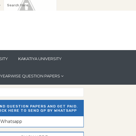
y
SITY
KAKATIYA UNIVERSITY
YEARWISE QUESTION PAPERS
ND QUESTION PAPERS AND GET PAID.
ICK HERE TO SEND QP BY WHATSAPP
n Whatsapp