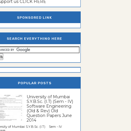
support us CLICK HERE
SPONSORED LINK
SEARCH EVERYTHING HERE
POPULAR POSTS
University of Mumbai
S.Y.B.Sc. (I.T) (Sem - IV)
Software Engineering
(Old & Rev) Old
Question Papers June
2014
rsity of Mumbai S.Y.B.Sc. (I.T) Sem - IV
re...