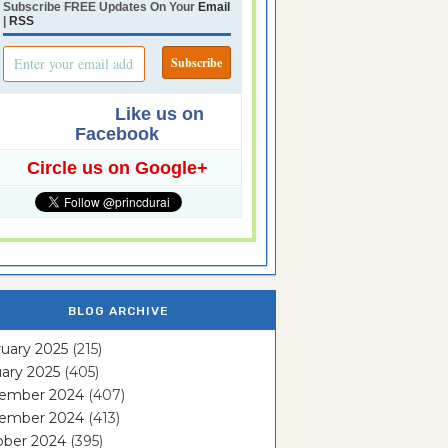
Subscribe FREE Updates On Your
Email
|
RSS
Like us on
Facebook
Circle us on Google+
BLOG ARCHIVE
uary 2025
(215)
ary 2025
(405)
ember 2024
(407)
ember 2024
(413)
ober 2024
(395)