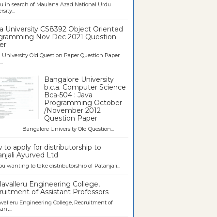
u in search of Maulana Azad National Urdu
sity...
a University CS8392 Object Oriented
gramming Nov Dec 2021 Question
er
University Old Question Paper Question Paper
..
Bangalore University
b.c.a. Computer Science
Bca-504 : Java
Programming October
/November 2012
Question Paper
galore University Old Question...
to apply for distributorship to
njali Ayurved Ltd
ou wanting to take distributorship of Patanjali...
avalleru Engineering College,
uitment of Assistant Professors
valleru Engineering College, Recruitment of
ant...