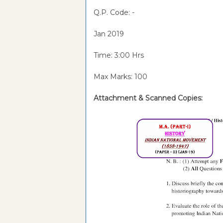
Q.P. Code: -
Jan 2019
Time: 3:00 Hrs
Max Marks: 100
Attachment &
Scanned Copies: