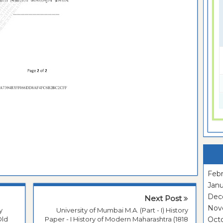
Febr
Janu
Dec
Next Post
Nov
y
University of Mumbai M.A. (Part - I) History
Old
Paper - I History of Modern Maharashtra (1818
Oct