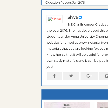
Question Papers Jan 2019
Shiva
B.E Civil Engineer Gradua
the year 2016. She has developed this w
students under Anna University Chennai, b
website is named as www.IndianUniversi
materials that you are looking for, you
know her so that it will be useful for pr
own study materials and it can be publis
you!