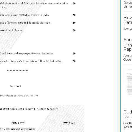
Do yo
Univer
How 
Pata
Are y
Ann
Pro
Pap
Anna 
Code .
Ban
Gudl
Recr
Gudla
Assist