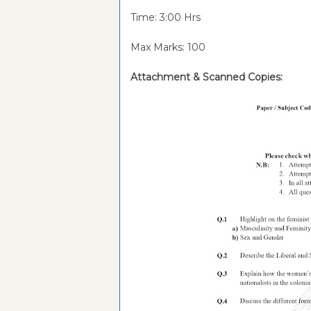
Time: 3:00 Hrs
Max Marks: 100
Attachment &
Scanned Copies: