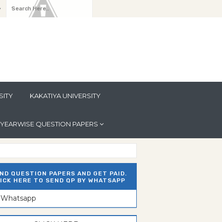
y
SITY
KAKATIYA UNIVERSITY
YEARWISE QUESTION PAPERS
ND QUESTION PAPERS AND GET PAID.
ICK HERE TO SEND QP BY WHATSAPP
n Whatsapp