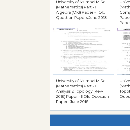
University of Mumbai M.Sc
Unive
(Mathematics) Part - I
(Math
Algebra (Old) Paper - I Old
Compl
Question Papers June 2018
Paper
Paper
University of Mumbai M.Sc
Unive
(Mathematics) Part - I
(Math
Analysis & Topology (Rev-
Topol
2016) Paper - II Old Question
Quest
Papers June 2018