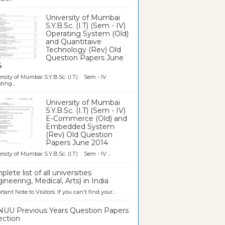
University of Mumbai
S.Y.B.Sc. (I.T) (Sem - IV)
Operating System (Old)
and Quantitaive
Technology (Rev) Old
Question Papers June
4
rsity of Mumbai S.Y.B.Sc. (I.T) Sem - IV
ting...
University of Mumbai
S.Y.B.Sc. (I.T) (Sem - IV)
E-Commerce (Old) and
Embedded System
(Rev) Old Question
Papers June 2014
rsity of Mumbai S.Y.B.Sc. (I.T) Sem - IV ...
lete list of all universities
ineering, Medical, Arts) in India
tant Note to Visitors: If you can't find your...
UU Previous Years Question Papers
ection