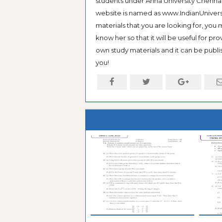
students under Anna University Chennai, b
website is named as www.IndianUniversi
materials that you are looking for, you
know her so that it will be useful for pr
own study materials and it can be publis
you!