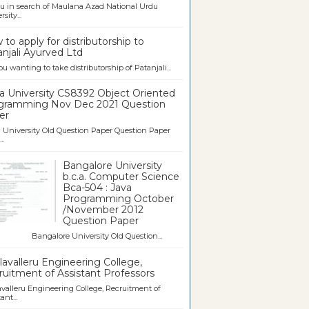
u in search of Maulana Azad National Urdu
sity...
to apply for distributorship to
njali Ayurved Ltd
ou wanting to take distributorship of Patanjali...
a University CS8392 Object Oriented
gramming Nov Dec 2021 Question
er
University Old Question Paper Question Paper
..
Bangalore University
b.c.a. Computer Science
Bca-504 : Java
Programming October
/November 2012
Question Paper
galore University Old Question...
avalleru Engineering College,
uitment of Assistant Professors
valleru Engineering College, Recruitment of
ant...