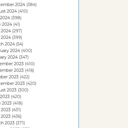
tember 2024
(384)
ust 2024
(410)
 2024
(398)
e 2024
(41)
 2024
(297)
l 2024
(399)
ch 2024
(54)
ruary 2024
(400)
ary 2024
(347)
ember 2023
(410)
ember 2023
(416)
ober 2023
(422)
tember 2023
(420)
ust 2023
(300)
 2023
(420)
e 2023
(418)
 2023
(431)
l 2023
(436)
ch 2023
(371)