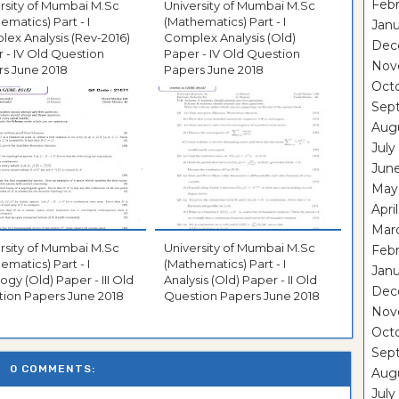
Febr
rsity of Mumbai M.Sc
University of Mumbai M.Sc
ematics) Part - I
(Mathematics) Part - I
Janu
ex Analysis (Rev-2016)
Complex Analysis (Old)
Dec
 - IV Old Question
Paper - IV Old Question
Nov
s June 2018
Papers June 2018
Oct
Sep
Aug
July
Jun
May
Apri
Mar
rsity of Mumbai M.Sc
University of Mumbai M.Sc
Febr
ematics) Part - I
(Mathematics) Part - I
Janu
ogy (Old) Paper - III Old
Analysis (Old) Paper - II Old
Dec
ion Papers June 2018
Question Papers June 2018
Nov
Oct
Sep
0 COMMENTS:
Aug
July