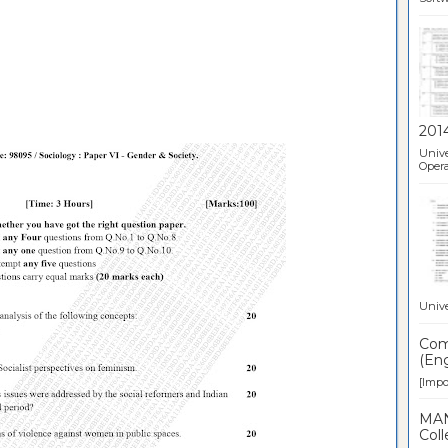
201
Unive
Opera
Unive
Comp
(Eng
[Impor
MAN
Coll