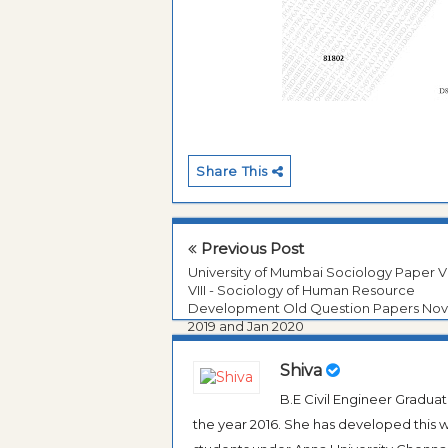
Share This
Previous Post
University of Mumbai Sociology Paper VI
VIII - Sociology of Human Resource
Development Old Question Papers No
2019 and Jan 2020
Shiva
B.E Civil Engineer Gradua
the year 2016. She has developed this w