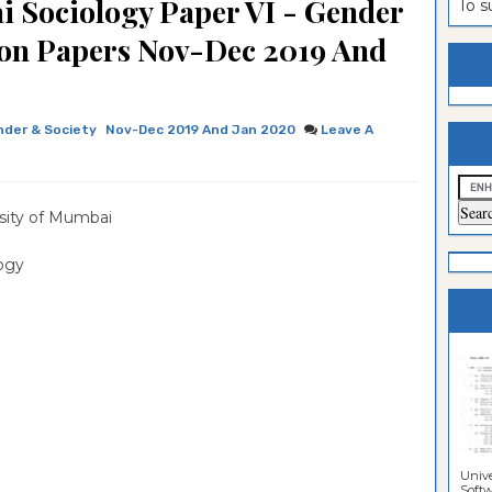
i Sociology Paper VI - Gender
To 
estion
ntrance
ion Papers Nov-Dec 2019 And
es
n
ntrance
es
ntrance
der & Society
Nov-Dec 2019 And Jan 2020
Leave A
es
ntrance
es
ntrance
sity of Mumbai
es
ntrance
es
ntrance
logy
es
Sciences
Unive
Softwa