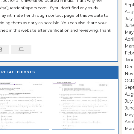
ut for all universities located in India. That's why her
Sep
tyQuestionPapers.com . If you don't find any study
Aug
 may intimate her through contact page of this website to
July
oviding them as early as possible. You can also share your
Jun
hed in this website after verification and reviewing. Thank
May
Apri
Mar
Feb
Janu
Dec
RELATED POSTS
Nov
Oct
Sep
Aug
July
Jun
May
Apri
Mar