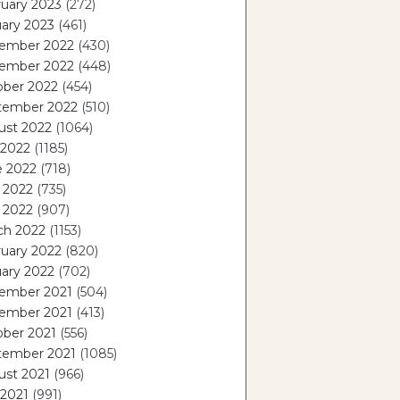
uary 2023
(272)
ary 2023
(461)
ember 2022
(430)
ember 2022
(448)
ober 2022
(454)
tember 2022
(510)
ust 2022
(1064)
 2022
(1185)
e 2022
(718)
 2022
(735)
l 2022
(907)
ch 2022
(1153)
uary 2022
(820)
ary 2022
(702)
ember 2021
(504)
ember 2021
(413)
ober 2021
(556)
tember 2021
(1085)
ust 2021
(966)
 2021
(991)