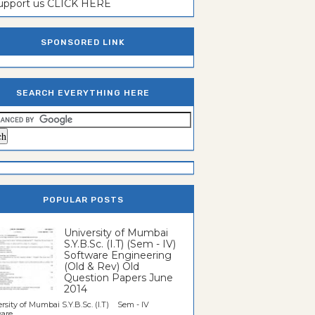
support us CLICK HERE
SPONSORED LINK
SEARCH EVERYTHING HERE
POPULAR POSTS
University of Mumbai
S.Y.B.Sc. (I.T) (Sem - IV)
Software Engineering
(Old & Rev) Old
Question Papers June
2014
rsity of Mumbai S.Y.B.Sc. (I.T) Sem - IV
re...