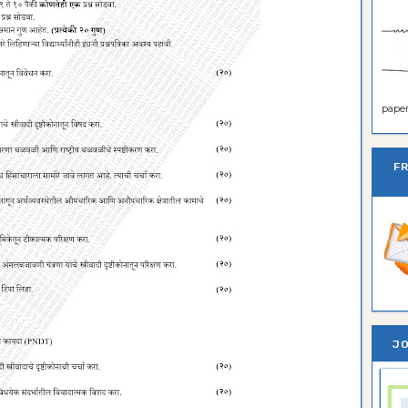
paper 
F
JO