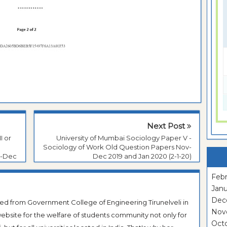
Next Post
I or
University of Mumbai Sociology Paper V -
Sociology of Work Old Question Papers Nov-
v-Dec
Dec 2019 and Jan 2020 (2-1-20)
Febr
Janu
Dec
ted from Government College of Engineering Tirunelveli in
Nov
ebsite for the welfare of students community not only for
Oct