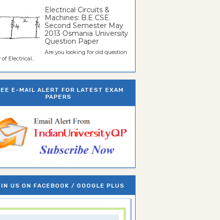
Electrical Circuits &
Machines: B.E CSE
Second Semester May
2013 Osmania University
Question Paper
Are you looking for old question
of Electrical...
REE E-MAIL ALERT FOR LATEST EXAM
PAPERS
IN US ON FACEBOOK / GOOGLE PLUS