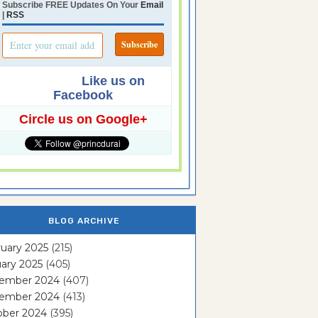
Subscribe FREE Updates On Your
Email
|
RSS
Like us on
Facebook
Circle us on Google+
BLOG ARCHIVE
uary 2025
(215)
ary 2025
(405)
ember 2024
(407)
ember 2024
(413)
ober 2024
(395)