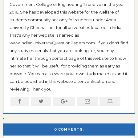
Government College of Engineering Tirunelveli in the year
2016. She has developed this website for the welfare of
students community not only for students under Anna
University Chennai, but for all universities located in India.
That's why her website is named as
www.IndianUniversityQuestionPapers.com . If you don't find
any study materials that you are looking for, you may
intimate her through contact page of this website to know
her so that it will be useful for providing them as early as
possible. You can also share your own study materials and it
can be published in this website after verification and
reviewing. Thank you!
0 COMMENTS: