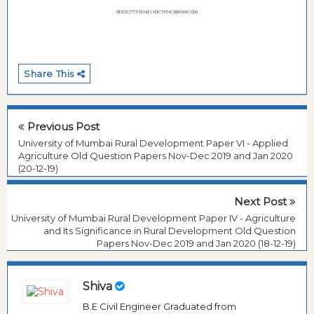
Share This
Previous Post
University of Mumbai Rural Development Paper VI - Applied
Agriculture Old Question Papers Nov-Dec 2019 and Jan 2020
(20-12-19)
Next Post
University of Mumbai Rural Development Paper IV - Agriculture
and Its Significance in Rural Development Old Question
Papers Nov-Dec 2019 and Jan 2020 (18-12-19)
Shiva
B.E Civil Engineer Graduated from