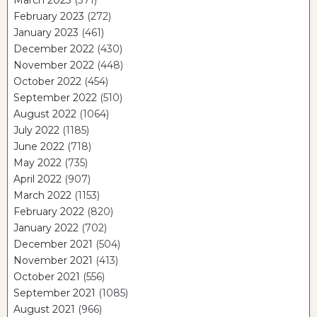
February 2023
(272)
January 2023
(461)
December 2022
(430)
November 2022
(448)
October 2022
(454)
September 2022
(510)
August 2022
(1064)
July 2022
(1185)
June 2022
(718)
May 2022
(735)
April 2022
(907)
March 2022
(1153)
February 2022
(820)
January 2022
(702)
December 2021
(504)
November 2021
(413)
October 2021
(556)
September 2021
(1085)
August 2021
(966)