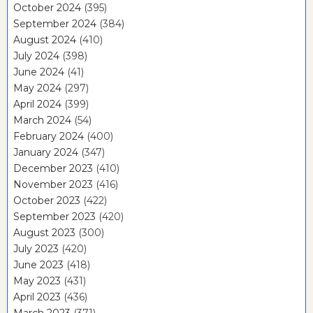
October 2024
(395)
September 2024
(384)
August 2024
(410)
July 2024
(398)
June 2024
(41)
May 2024
(297)
April 2024
(399)
March 2024
(54)
February 2024
(400)
January 2024
(347)
December 2023
(410)
November 2023
(416)
October 2023
(422)
September 2023
(420)
August 2023
(300)
July 2023
(420)
June 2023
(418)
May 2023
(431)
April 2023
(436)
March 2023
(371)