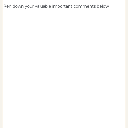
Pen down your valuable important comments below