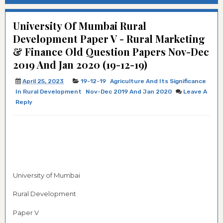
University Of Mumbai Rural
Development Paper V - Rural Marketing
& Finance Old Question Papers Nov-Dec
2019 And Jan 2020 (19-12-19)
April 25, 2023
19-12-19
Agriculture And Its Significance
In Rural Development
Nov-Dec 2019 And Jan 2020
Leave A
Reply
University of Mumbai
Rural Development
Paper V