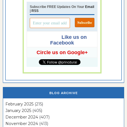
Subscribe FREE Updates On Your
Email
|
RSS
Like us on
Facebook
Circle us on Google+
BLOG ARCHIVE
February 2025
(215)
January 2025
(405)
December 2024
(407)
November 2024
(413)