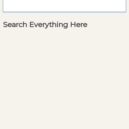
Search Everything Here