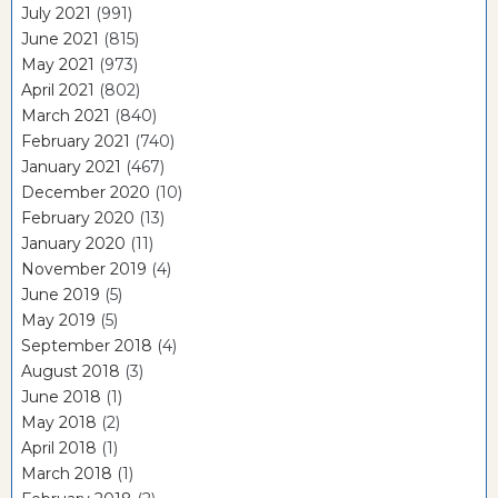
July 2021
(991)
June 2021
(815)
May 2021
(973)
April 2021
(802)
March 2021
(840)
February 2021
(740)
January 2021
(467)
December 2020
(10)
February 2020
(13)
January 2020
(11)
November 2019
(4)
June 2019
(5)
May 2019
(5)
September 2018
(4)
August 2018
(3)
June 2018
(1)
May 2018
(2)
April 2018
(1)
March 2018
(1)