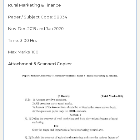
Rural Marketing & Finance
Paper / Subject Code: 98034
Nov-Dec 2019 and Jan 2020
Time: 3:00 Hrs
Max Marks: 100
Attachment &
Scanned Copies: