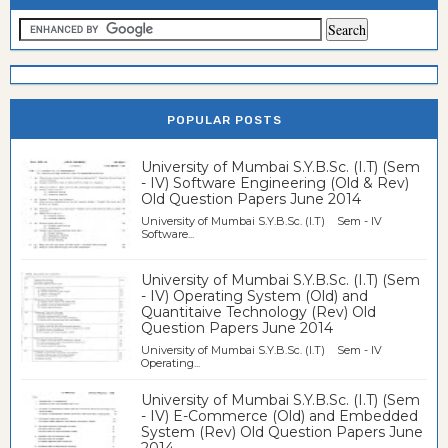
POPULAR POSTS
University of Mumbai S.Y.B.Sc. (I.T) (Sem
- IV) Software Engineering (Old & Rev)
Old Question Papers June 2014
University of Mumbai S.Y.B.Sc. (I.T) Sem - IV
Software...
University of Mumbai S.Y.B.Sc. (I.T) (Sem
- IV) Operating System (Old) and
Quantitaive Technology (Rev) Old
Question Papers June 2014
University of Mumbai S.Y.B.Sc. (I.T) Sem - IV
Operating...
University of Mumbai S.Y.B.Sc. (I.T) (Sem
- IV) E-Commerce (Old) and Embedded
System (Rev) Old Question Papers June