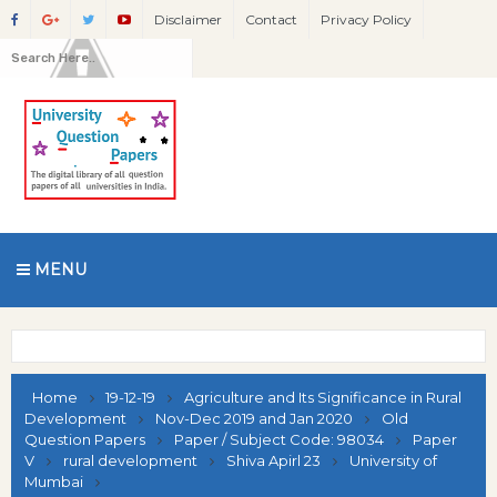
Disclaimer
Contact
Privacy Policy
MENU
Home
19-12-19
Agriculture and Its Significance in Rural
Development
Nov-Dec 2019 and Jan 2020
Old
Question Papers
Paper / Subject Code: 98034
Paper
V
rural development
Shiva Apirl 23
University of
Mumbai