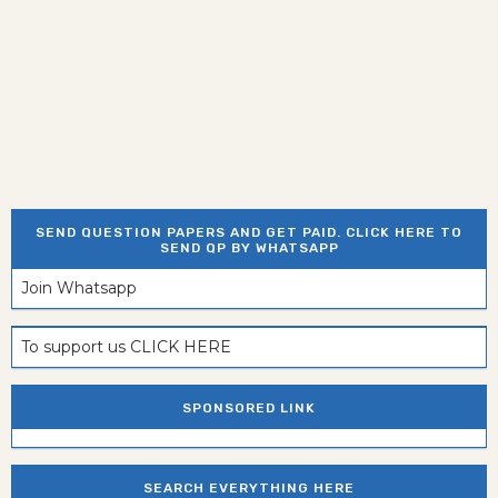
SEND QUESTION PAPERS AND GET PAID. CLICK HERE TO
SEND QP BY WHATSAPP
Join Whatsapp
To support us CLICK HERE
SPONSORED LINK
SEARCH EVERYTHING HERE