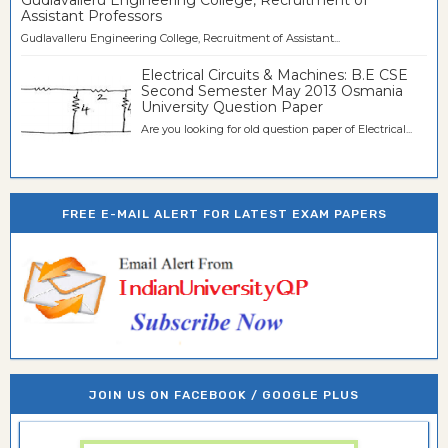
Assistant Professors
Gudlavalleru Engineering College, Recruitment of Assistant...
Electrical Circuits & Machines: B.E CSE
Second Semester May 2013 Osmania
University Question Paper
Are you looking for old question paper of Electrical...
FREE E-MAIL ALERT FOR LATEST EXAM PAPERS
JOIN US ON FACEBOOK / GOOGLE PLUS