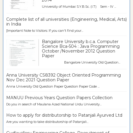
2014
University of Mumbai S.Y.B.Sc. (I.T) Sem - IV ...
Complete list of all universities (Engineering, Medical, Arts)
in India
[Important Note to Visitors: If you can't find your...
Bangalore University b.c.a. Computer
Science Bca-504 : Java Programming
October /November 2012 Question
Paper
Bangalore University Old Question...
Anna University CS8392 Object Oriented Programming
Nov Dec 2021 Question Paper
Anna University Old Question Paper Question Paper Code ...
MANUU Previous Years Question Papers Collection
Do you in search of Maulana Azad National Urdu University...
How to apply for distributorship to Patanjali Ayurved Ltd
Are you wanting to take distributorship of Patanjali...
Gudlavalleru Engineering College, Recruitment of