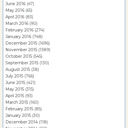
June 2016
(47)
May 2016
(65)
April 2016
(83)
March 2016
(90)
February 2016
(274)
January 2016
(748)
December 2015
(1696)
November 2015
(1389)
October 2015
(545)
September 2015
(130)
August 2015
(38)
July 2015
(766)
June 2015
(421)
May 2015
(315)
April 2015
(93)
March 2015
(160)
February 2015
(85)
January 2015
(30)
December 2014
(118)