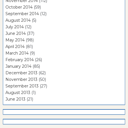
November 2014
(112)
October 2014
(59)
September 2014
(12)
August 2014
(5)
July 2014
(12)
June 2014
(37)
May 2014
(98)
April 2014
(81)
March 2014
(9)
February 2014
(26)
January 2014
(85)
December 2013
(62)
November 2013
(50)
September 2013
(27)
August 2013
(1)
June 2013
(21)