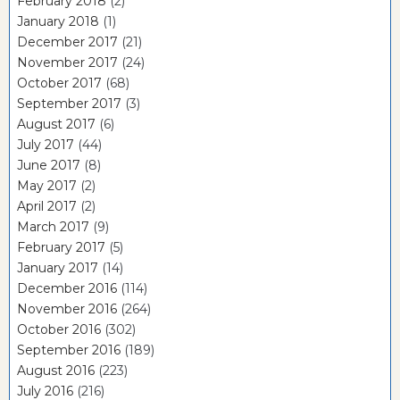
February 2018
(2)
January 2018
(1)
December 2017
(21)
November 2017
(24)
October 2017
(68)
September 2017
(3)
August 2017
(6)
July 2017
(44)
June 2017
(8)
May 2017
(2)
April 2017
(2)
March 2017
(9)
February 2017
(5)
January 2017
(14)
December 2016
(114)
November 2016
(264)
October 2016
(302)
September 2016
(189)
August 2016
(223)
July 2016
(216)