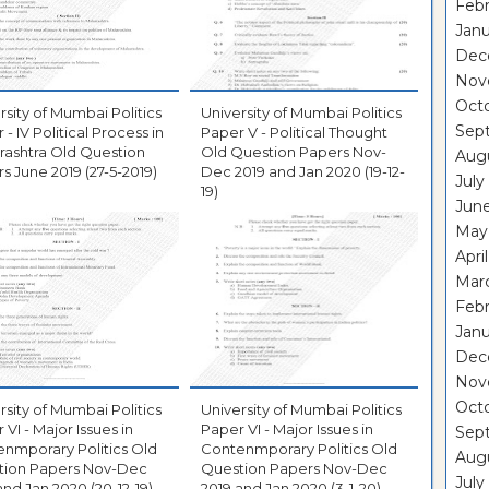
Febr
Janu
Dec
Nov
Oct
rsity of Mumbai Politics
University of Mumbai Politics
Sep
 - IV Political Process in
Paper V - Political Thought
ashtra Old Question
Old Question Papers Nov-
Aug
s June 2019 (27-5-2019)
Dec 2019 and Jan 2020 (19-12-
July
19)
Jun
May
Apri
Mar
Febr
Janu
Dec
Nov
Oct
rsity of Mumbai Politics
University of Mumbai Politics
 VI - Major Issues in
Paper VI - Major Issues in
Sep
nmporary Politics Old
Contenmporary Politics Old
Aug
tion Papers Nov-Dec
Question Papers Nov-Dec
July
and Jan 2020 (20-12-19)
2019 and Jan 2020 (3-1-20)