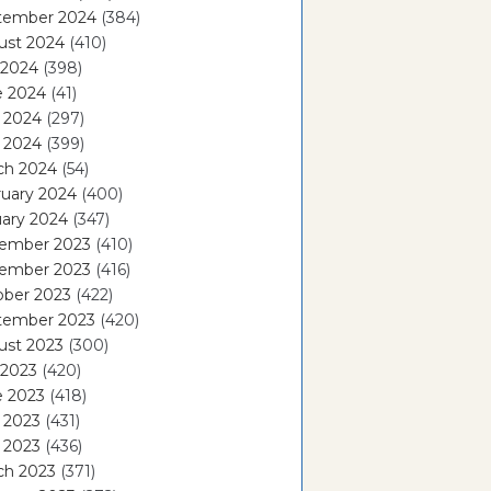
tember 2024
(384)
ust 2024
(410)
 2024
(398)
e 2024
(41)
 2024
(297)
l 2024
(399)
ch 2024
(54)
ruary 2024
(400)
ary 2024
(347)
ember 2023
(410)
ember 2023
(416)
ober 2023
(422)
tember 2023
(420)
ust 2023
(300)
 2023
(420)
e 2023
(418)
 2023
(431)
l 2023
(436)
ch 2023
(371)