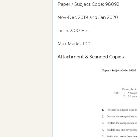
Paper / Subject Code: 98092
Nov-Dec 2019 and Jan 2020
Time: 3:00 Hrs
Max Marks: 100
Attachment &
Scanned Copies: