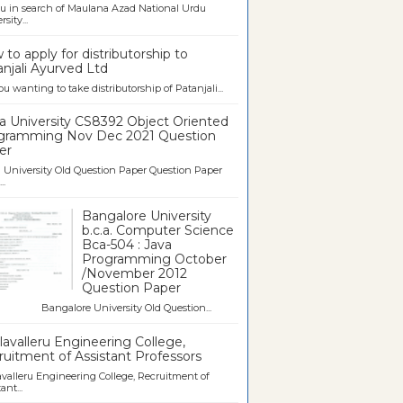
u in search of Maulana Azad National Urdu
sity...
to apply for distributorship to
njali Ayurved Ltd
ou wanting to take distributorship of Patanjali...
a University CS8392 Object Oriented
gramming Nov Dec 2021 Question
er
University Old Question Paper Question Paper
..
Bangalore University
b.c.a. Computer Science
Bca-504 : Java
Programming October
/November 2012
Question Paper
galore University Old Question...
avalleru Engineering College,
uitment of Assistant Professors
valleru Engineering College, Recruitment of
ant...