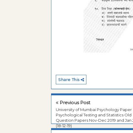
Share This
Previous Post
University of Mumbai Psychology Paper I
Psychological Testing and Statistics Old
Question Papers Nov-Dec 2019 and Jan
(18-12-19)