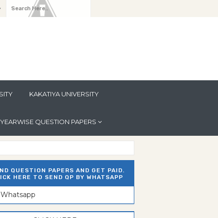
y
SITY
KAKATIYA UNIVERSITY
YEARWISE QUESTION PAPERS
ND QUESTION PAPERS AND GET PAID.
ICK HERE TO SEND QP BY WHATSAPP
n Whatsapp