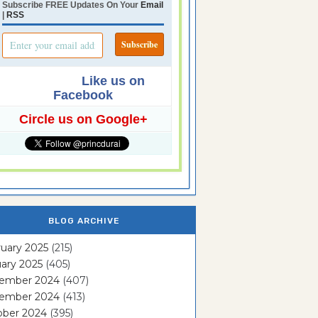
Subscribe FREE Updates On Your
Email
|
RSS
Like us on
Facebook
Circle us on Google+
BLOG ARCHIVE
uary 2025
(215)
ary 2025
(405)
ember 2024
(407)
ember 2024
(413)
ober 2024
(395)