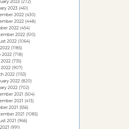
uary 2023
(272)
ary 2023
(461)
ember 2022
(430)
ember 2022
(448)
ober 2022
(454)
tember 2022
(510)
ust 2022
(1064)
 2022
(1185)
e 2022
(718)
 2022
(735)
l 2022
(907)
ch 2022
(1153)
uary 2022
(820)
ary 2022
(702)
ember 2021
(504)
ember 2021
(413)
ober 2021
(556)
tember 2021
(1085)
ust 2021
(966)
 2021
(991)