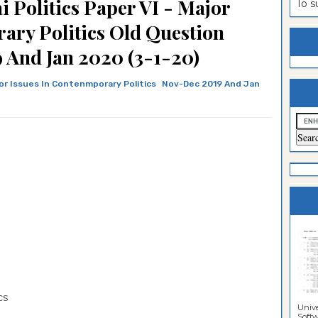
 Politics Paper VI - Major
To 
estion
ntrance
ary Politics Old Question
es
n
ntrance
 And Jan 2020 (3-1-20)
es
ntrance
or Issues In Contenmporary Politics
Nov-Dec 2019 And Jan
es
ntrance
es
ntrance
es
ntrance
es
ntrance
es
Sciences
ics
Unive
Softwa