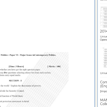
201
Unive
Opera
Unive
Comp
(Eng
[Impor
MAN
Coll