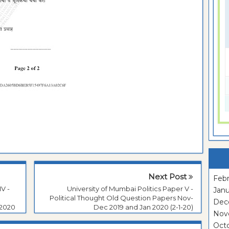
Next Post
Febr
V -
University of Mumbai Politics Paper V -
Janu
Political Thought Old Question Papers Nov-
Dec
 2020
Dec 2019 and Jan 2020 (2-1-20)
Nov
Oct