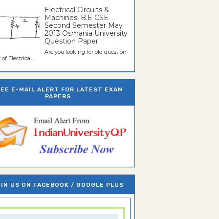
Electrical Circuits &
Machines: B.E CSE
Second Semester May
2013 Osmania University
Question Paper
Are you looking for old question
of Electrical...
REE E-MAIL ALERT FOR LATEST EXAM
PAPERS
IN US ON FACEBOOK / GOOGLE PLUS