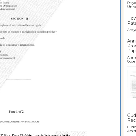
Do yo
Univer
How 
Pata
Are y
Ann
Pro
Pap
Anna 
Code .
Ban
Gudl
Recr
Gudla
Assist