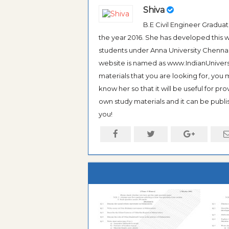
Shiva
B.E Civil Engineer Gradua
the year 2016. She has developed this w
students under Anna University Chennai, b
website is named as www.IndianUniversi
materials that you are looking for, you
know her so that it will be useful for pr
own study materials and it can be publis
you!