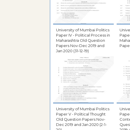
University of Mumbai Politics
Unive
Paper IV - Political Process in
Paper
Maharashtra Old Question
Mahar
Papers Nov-Dec 2019 and
Paper
Jan 2020 (31-12-19)
University of Mumbai Politics
Unive
Paper V - Political Thought
Paper
Old Question Papers Nov-
Conte
Dec 2019 and Jan 2020 (2-1-
Ques
20)
2019 