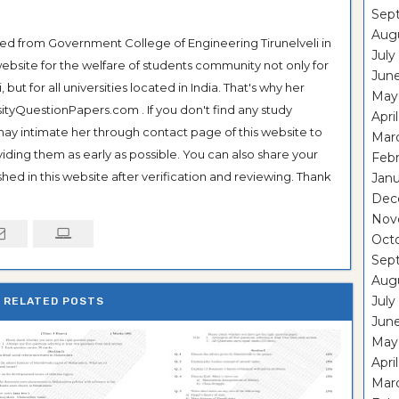
Sep
Aug
ted from Government College of Engineering Tirunelveli in
July
ebsite for the welfare of students community not only for
Jun
ut for all universities located in India. That's why her
May
tyQuestionPapers.com . If you don't find any study
Apri
 may intimate her through contact page of this website to
Mar
oviding them as early as possible. You can also share your
Feb
hed in this website after verification and reviewing. Thank
Janu
Dec
Nov
Oct
Sep
Aug
July
RELATED POSTS
Jun
May
Apri
Mar