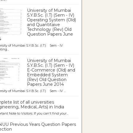
University of Mumbai
S.Y.B.Sc. (I.T) (Sem - IV)
Operating System (Old)
and Quantitaive
Technology (Rev) Old
Question Papers June
4
rsity of Mumbai S.Y.B.Sc. (I.T) Sem - IV
ting...
University of Mumbai
S.Y.B.Sc. (I.T) (Sem - IV)
E-Commerce (Old) and
Embedded System
(Rev) Old Question
Papers June 2014
rsity of Mumbai S.Y.B.Sc. (I.T) Sem - IV ...
lete list of all universities
ineering, Medical, Arts) in India
tant Note to Visitors: If you can't find your...
UU Previous Years Question Papers
ection