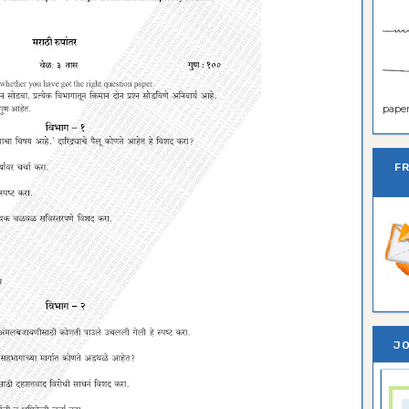
paper 
F
JO