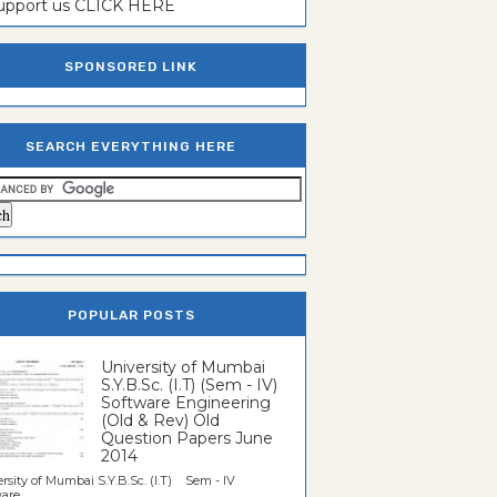
support us CLICK HERE
SPONSORED LINK
SEARCH EVERYTHING HERE
POPULAR POSTS
University of Mumbai
S.Y.B.Sc. (I.T) (Sem - IV)
Software Engineering
(Old & Rev) Old
Question Papers June
2014
rsity of Mumbai S.Y.B.Sc. (I.T) Sem - IV
re...