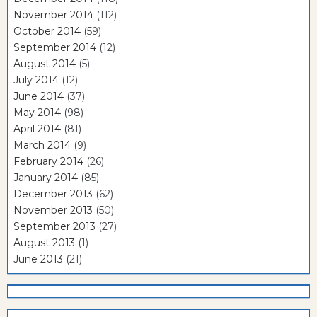
November 2014
(112)
October 2014
(59)
September 2014
(12)
August 2014
(5)
July 2014
(12)
June 2014
(37)
May 2014
(98)
April 2014
(81)
March 2014
(9)
February 2014
(26)
January 2014
(85)
December 2013
(62)
November 2013
(50)
September 2013
(27)
August 2013
(1)
June 2013
(21)