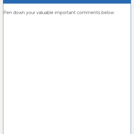
Pen down your valuable important comments below