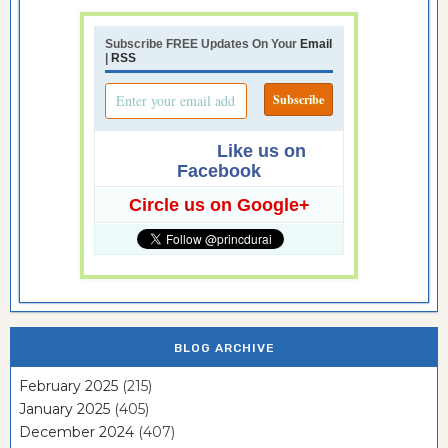
Subscribe FREE Updates On Your
Email
|
RSS
Like us on
Facebook
Circle us on Google+
BLOG ARCHIVE
February 2025
(215)
January 2025
(405)
December 2024
(407)