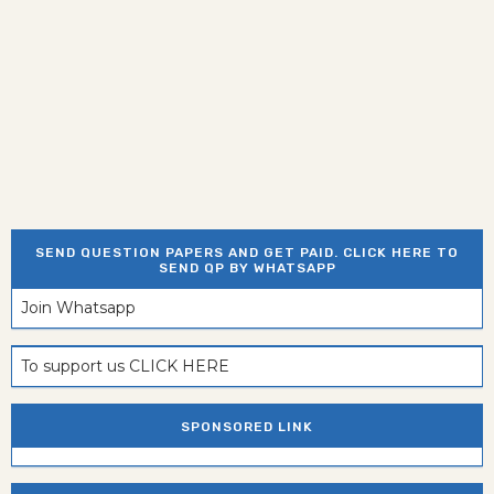
SEND QUESTION PAPERS AND GET PAID. CLICK HERE TO
SEND QP BY WHATSAPP
Join Whatsapp
To support us CLICK HERE
SPONSORED LINK