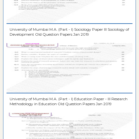
University of Mumbai M.A. (Part - I) Sociology Paper III Sociology of
Development Old Question Papers Jan 2019
University of Mumbai M.A. (Part - I) Education Paper - III Research
Methodology in Education Old Question Papers Jan 2019