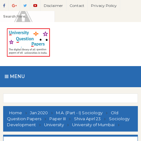
Disclaimer
Contact
Privacy Policy
MENU
Home
Jan 2020
M.A. (Part - I) Sociology
Old
Question Papers
Paper III
Shiva Apirl 23
Sociology
Development
University
University of Mumbai