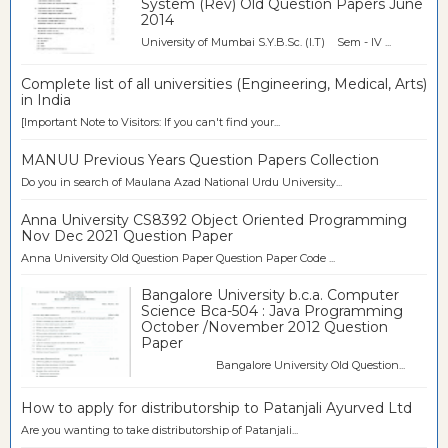
System (Rev) Old Question Papers June
2014
University of Mumbai S.Y.B.Sc. (I.T) Sem - IV ...
Complete list of all universities (Engineering, Medical, Arts)
in India
[Important Note to Visitors: If you can't find your...
MANUU Previous Years Question Papers Collection
Do you in search of Maulana Azad National Urdu University...
Anna University CS8392 Object Oriented Programming
Nov Dec 2021 Question Paper
Anna University Old Question Paper Question Paper Code ...
Bangalore University b.c.a. Computer
Science Bca-504 : Java Programming
October /November 2012 Question
Paper
Bangalore University Old Question...
How to apply for distributorship to Patanjali Ayurved Ltd
Are you wanting to take distributorship of Patanjali...