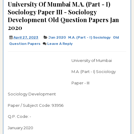
University Of Mumbai M.A. (Part - I)
Sociology Paper III - Sociology
Development Old Question Papers Jan
2020
April 27, 2023
Jan 2020
M.A. (Part - I) Sociology
Old
Question Papers
Leave A Reply
University of Mumbai
M.A. (Part - I) Sociology
Paper - III
Sociology Development
Paper / Subject Code: 93956
Q.P. Code: -
January 2020