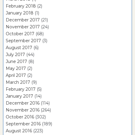
February 2018
(2)
January 2018
(1)
December 2017
(21)
November 2017
(24)
October 2017
(68)
September 2017
(3)
August 2017
(6)
July 2017
(44)
June 2017
(8)
May 2017
(2)
April 2017
(2)
March 2017
(9)
February 2017
(5)
January 2017
(14)
December 2016
(114)
November 2016
(264)
October 2016
(302)
September 2016
(189)
August 2016
(223)