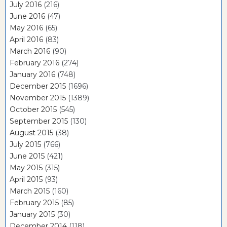
July 2016
(216)
June 2016
(47)
May 2016
(65)
April 2016
(83)
March 2016
(90)
February 2016
(274)
January 2016
(748)
December 2015
(1696)
November 2015
(1389)
October 2015
(545)
September 2015
(130)
August 2015
(38)
July 2015
(766)
June 2015
(421)
May 2015
(315)
April 2015
(93)
March 2015
(160)
February 2015
(85)
January 2015
(30)
December 2014
(118)