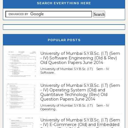
SEARCH EVERYTHING HERE
POPULAR POSTS
University of Mumbai S.Y.B.Sc. (I.T) (Sem
- IV) Software Engineering (Old & Rev)
Old Question Papers June 2014
University of Mumbai S.Y.B.Sc. (I.T) Sem - IV
Software...
University of Mumbai S.Y.B.Sc. (I.T) (Sem
- IV) Operating System (Old) and
Quantitaive Technology (Rev) Old
Question Papers June 2014
University of Mumbai S.Y.B.Sc. (I.T) Sem - IV
Operating...
University of Mumbai S.Y.B.Sc. (I.T) (Sem
- IV) E-Commerce (Old) and Embedded