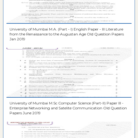
University of Mumbai M.A. (Part - I) English Paper - III Literature
from the Renaissance to the Augustan Age Old Question Papers
Jan 2019
University of Mumbai M.Sc Computer Science (Part-II) Paper III -
Enterprise Networking and Satelite Communication Old Question
Papers June 2019