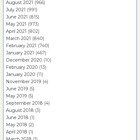
August 2021
(966)
July 2021
(991)
June 2021
(815)
May 2021
(973)
April 2021
(802)
March 2021
(840)
February 2021
(740)
January 2021
(467)
December 2020
(10)
February 2020
(13)
January 2020
(11)
November 2019
(4)
June 2019
(5)
May 2019
(5)
September 2018
(4)
August 2018
(3)
June 2018
(1)
May 2018
(2)
April 2018
(1)
March 2018
(1)