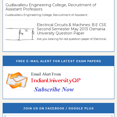
Gudlavalleru Engineering College, Recruitment of
Assistant Professors
Gudlavalleru Engineering College, Recruitment of Assistant...
Electrical Circuits & Machines: B.E CSE
Second Semester May 2013 Osmania
University Question Paper
Are you looking for old question paper of Electrical...
FREE E-MAIL ALERT FOR LATEST EXAM PAPERS
JOIN US ON FACEBOOK / GOOGLE PLUS