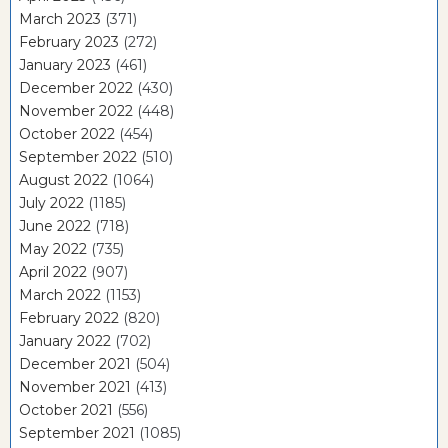
March 2023
(371)
February 2023
(272)
January 2023
(461)
December 2022
(430)
November 2022
(448)
October 2022
(454)
September 2022
(510)
August 2022
(1064)
July 2022
(1185)
June 2022
(718)
May 2022
(735)
April 2022
(907)
March 2022
(1153)
February 2022
(820)
January 2022
(702)
December 2021
(504)
November 2021
(413)
October 2021
(556)
September 2021
(1085)