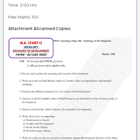
Time: 3:00 Hrs
Max Marks: 100
Attachment &Scanned Copies: