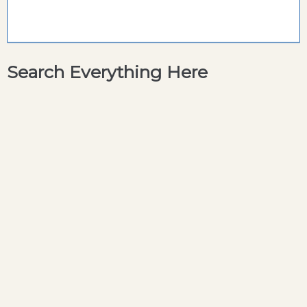
Search Everything Here