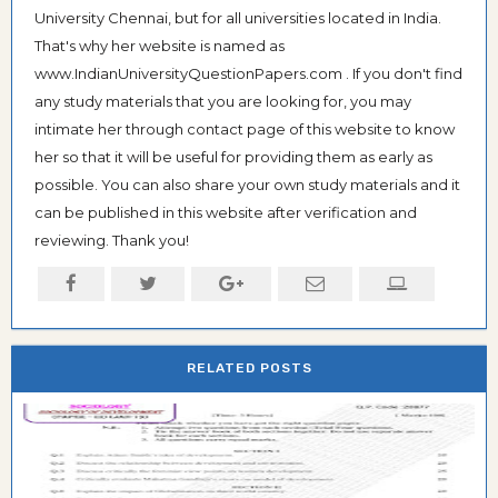
University Chennai, but for all universities located in India.
That's why her website is named as
www.IndianUniversityQuestionPapers.com . If you don't find
any study materials that you are looking for, you may
intimate her through contact page of this website to know
her so that it will be useful for providing them as early as
possible. You can also share your own study materials and it
can be published in this website after verification and
reviewing. Thank you!
RELATED POSTS