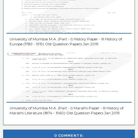
University of Mumbai M.A. (Part - I) History Paper - III History of
Europe (1789 - 1919) Old Question Papers Jan 2019
University of Mumbai M.A. (Part - I) Marathi Paper - III History of
Marathi Literature (1874 - 1960) Old Question Papers Jan 2019
0 COMMENTS: