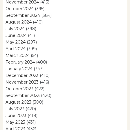
November 2024
(413)
October 2024
(395)
September 2024
(384)
August 2024
(410)
July 2024
(398)
June 2024
(41)
May 2024
(297)
April 2024
(399)
March 2024
(54)
February 2024
(400)
January 2024
(347)
December 2023
(410)
November 2023
(416)
October 2023
(422)
September 2023
(420)
August 2023
(300)
July 2023
(420)
June 2023
(418)
May 2023
(431)
April 2023
(436)