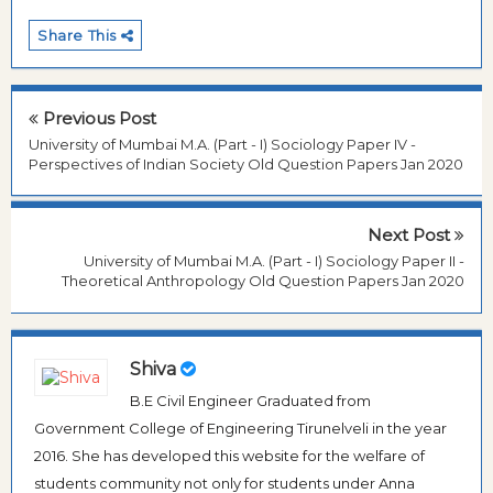
Share This
Previous Post
University of Mumbai M.A. (Part - I) Sociology Paper IV -
Perspectives of Indian Society Old Question Papers Jan 2020
Next Post
University of Mumbai M.A. (Part - I) Sociology Paper II -
Theoretical Anthropology Old Question Papers Jan 2020
Shiva
B.E Civil Engineer Graduated from
Government College of Engineering Tirunelveli in the year
2016. She has developed this website for the welfare of
students community not only for students under Anna