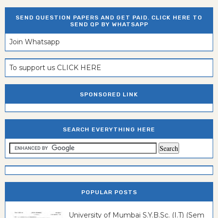
SEND QUESTION PAPERS AND GET PAID. CLICK HERE TO
SEND QP BY WHATSAPP
Join Whatsapp
To support us CLICK HERE
SPONSORED LINK
SEARCH EVERYTHING HERE
POPULAR POSTS
University of Mumbai S.Y.B.Sc. (I.T) (Sem