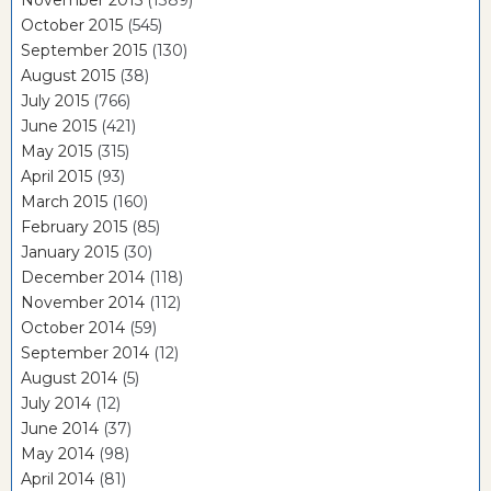
November 2015
(1389)
October 2015
(545)
September 2015
(130)
August 2015
(38)
July 2015
(766)
June 2015
(421)
May 2015
(315)
April 2015
(93)
March 2015
(160)
February 2015
(85)
January 2015
(30)
December 2014
(118)
November 2014
(112)
October 2014
(59)
September 2014
(12)
August 2014
(5)
July 2014
(12)
June 2014
(37)
May 2014
(98)
April 2014
(81)