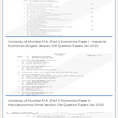
University of Mumbai M.A. (Part I) Economics Paper I - Industrial
Economics (English Version) Old Question Papers Jan 2020
University of Mumbai M.A. (Part I) Economics Paper II -
Macroeconomics (Hindi Version) Old Question Papers Jan 2020