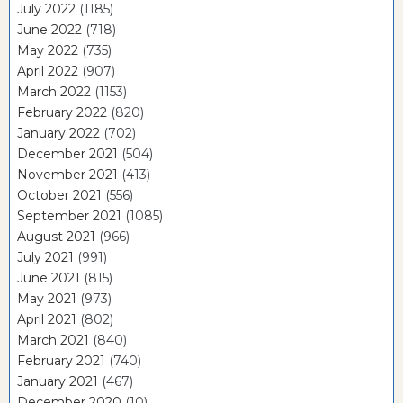
July 2022
(1185)
June 2022
(718)
May 2022
(735)
April 2022
(907)
March 2022
(1153)
February 2022
(820)
January 2022
(702)
December 2021
(504)
November 2021
(413)
October 2021
(556)
September 2021
(1085)
August 2021
(966)
July 2021
(991)
June 2021
(815)
May 2021
(973)
April 2021
(802)
March 2021
(840)
February 2021
(740)
January 2021
(467)
December 2020
(10)