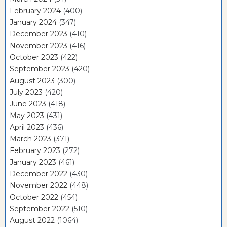
February 2024
(400)
January 2024
(347)
December 2023
(410)
November 2023
(416)
October 2023
(422)
September 2023
(420)
August 2023
(300)
July 2023
(420)
June 2023
(418)
May 2023
(431)
April 2023
(436)
March 2023
(371)
February 2023
(272)
January 2023
(461)
December 2022
(430)
November 2022
(448)
October 2022
(454)
September 2022
(510)
August 2022
(1064)