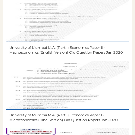
University of Mumbai M.A. (Part I) Economics Paper II -
Macroeconomics (English Version) Old Question Papers Jan 2020
University of Mumbai M.A. (Part I) Economics Paper I -
Microeconomics (Hindi Version) Old Question Papers Jan 2020