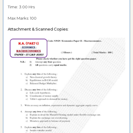
Time: 3:00 Hrs
Max Marks: 100
Attachment &
Scanned Copies: