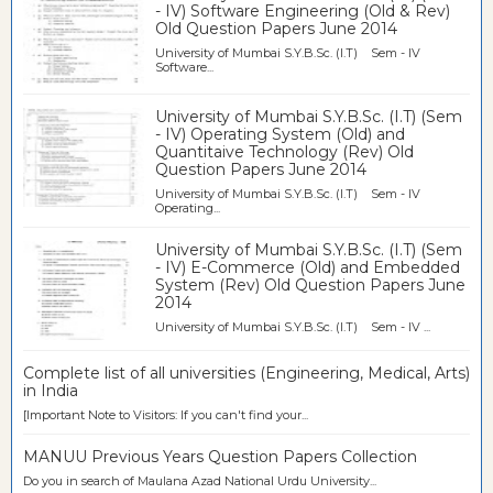
- IV) Software Engineering (Old & Rev)
Old Question Papers June 2014
University of Mumbai S.Y.B.Sc. (I.T) Sem - IV
Software...
University of Mumbai S.Y.B.Sc. (I.T) (Sem
- IV) Operating System (Old) and
Quantitaive Technology (Rev) Old
Question Papers June 2014
University of Mumbai S.Y.B.Sc. (I.T) Sem - IV
Operating...
University of Mumbai S.Y.B.Sc. (I.T) (Sem
- IV) E-Commerce (Old) and Embedded
System (Rev) Old Question Papers June
2014
University of Mumbai S.Y.B.Sc. (I.T) Sem - IV ...
Complete list of all universities (Engineering, Medical, Arts)
in India
[Important Note to Visitors: If you can't find your...
MANUU Previous Years Question Papers Collection
Do you in search of Maulana Azad National Urdu University...