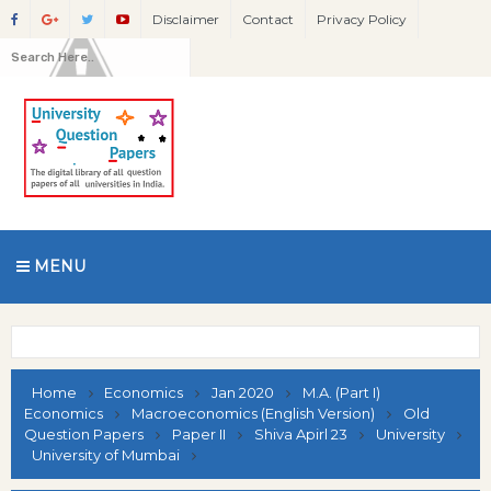
Disclaimer
Contact
Privacy Policy
MENU
Home
Economics
Jan 2020
M.A. (Part I)
Economics
Macroeconomics (English Version)
Old
Question Papers
Paper II
Shiva Apirl 23
University
University of Mumbai