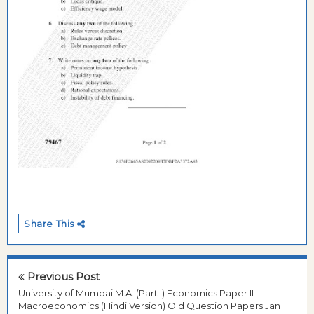
Share This
Previous Post
University of Mumbai M.A. (Part I) Economics Paper II -
Macroeconomics (Hindi Version) Old Question Papers Jan