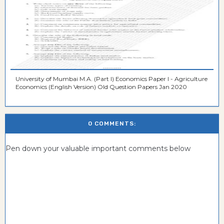
University of Mumbai M.A. (Part I) Economics Paper I - Agriculture
Economics (English Version) Old Question Papers Jan 2020
0 COMMENTS:
Pen down your valuable important comments below