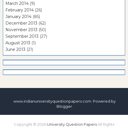
March 2014
(9)
February 2014
(26)
January 2014
(85)
December 2013
(62)
November 2013
(50)
September 2013
(27)
August 2013
(1)
June 2013
(21)
www.indianuniversityquestionpapers.com. Powered by
Blogger
.
Copyright ©
2026
University Question Papers
All Rights