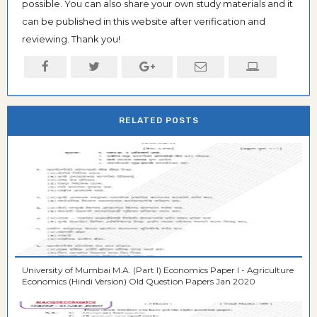
possible. You can also share your own study materials and it
can be published in this website after verification and
reviewing. Thank you!
RELATED POSTS
University of Mumbai M.A. (Part I) Economics Paper I - Agriculture
Economics (Hindi Version) Old Question Papers Jan 2020