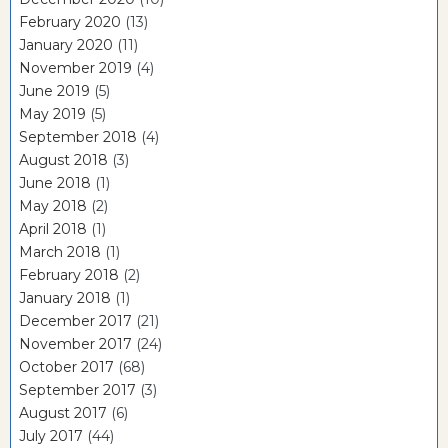
February 2020
(13)
January 2020
(11)
November 2019
(4)
June 2019
(5)
May 2019
(5)
September 2018
(4)
August 2018
(3)
June 2018
(1)
May 2018
(2)
April 2018
(1)
March 2018
(1)
February 2018
(2)
January 2018
(1)
December 2017
(21)
November 2017
(24)
October 2017
(68)
September 2017
(3)
August 2017
(6)
July 2017
(44)