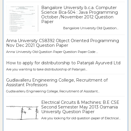
Bangalore University b.c.a. Computer
Science Bca-504 : Java Programming
October /November 2012 Question
Paper
Bangalore University Old Question...
Anna University CS8392 Object Oriented Programming
Nov Dec 2021 Question Paper
Anna University Old Question Paper Question Paper Code ...
How to apply for distributorship to Patanjali Ayurved Ltd
Are you wanting to take distributorship of Patanjali...
Gudlavalleru Engineering College, Recruitment of
Assistant Professors
Gudlavalleru Engineering College, Recruitment of Assistant...
Electrical Circuits & Machines: B.E CSE
Second Semester May 2013 Osmania
University Question Paper
Are you looking for old question paper of Electrical...