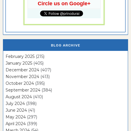
Circle us on Google+
BLOG ARCHIVE
February 2025
(215)
January 2025
(405)
December 2024
(407)
November 2024
(413)
October 2024
(395)
September 2024
(384)
August 2024
(410)
July 2024
(398)
June 2024
(41)
May 2024
(297)
April 2024
(399)
March 2024
(54)