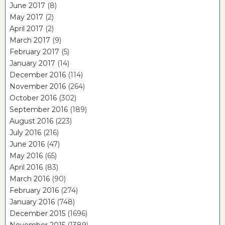
June 2017
(8)
May 2017
(2)
April 2017
(2)
March 2017
(9)
February 2017
(5)
January 2017
(14)
December 2016
(114)
November 2016
(264)
October 2016
(302)
September 2016
(189)
August 2016
(223)
July 2016
(216)
June 2016
(47)
May 2016
(65)
April 2016
(83)
March 2016
(90)
February 2016
(274)
January 2016
(748)
December 2015
(1696)