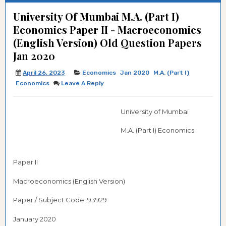
University Of Mumbai M.A. (Part I)
Economics Paper II - Macroeconomics
(English Version) Old Question Papers
Jan 2020
April 26, 2023
Economics
Jan 2020
M.A. (Part I)
Economics
Leave A Reply
University of Mumbai
M.A. (Part I) Economics
Paper II
Macroeconomics (English Version)
Paper / Subject Code: 93929
January 2020