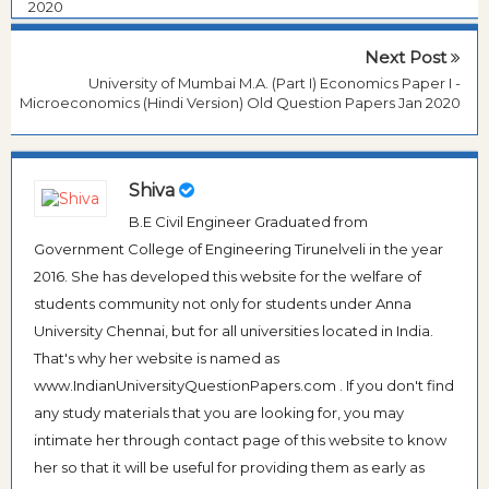
2020
Next Post
University of Mumbai M.A. (Part I) Economics Paper I -
Microeconomics (Hindi Version) Old Question Papers Jan 2020
Shiva
B.E Civil Engineer Graduated from
Government College of Engineering Tirunelveli in the year
2016. She has developed this website for the welfare of
students community not only for students under Anna
University Chennai, but for all universities located in India.
That's why her website is named as
www.IndianUniversityQuestionPapers.com . If you don't find
any study materials that you are looking for, you may
intimate her through contact page of this website to know
her so that it will be useful for providing them as early as