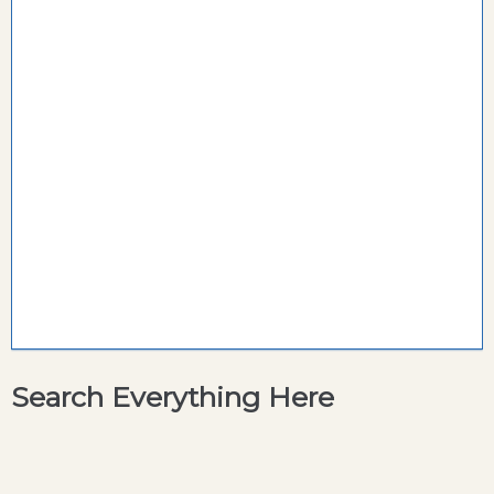
Search Everything Here