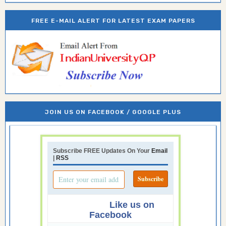
FREE E-MAIL ALERT FOR LATEST EXAM PAPERS
JOIN US ON FACEBOOK / GOOGLE PLUS
Subscribe FREE Updates On Your
Email
|
RSS
Like us on
Facebook