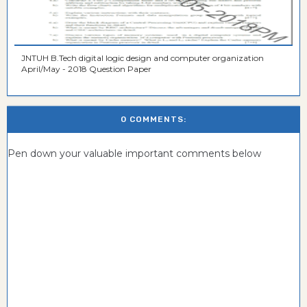
JNTUH B.Tech digital logic design and computer organization
April/May - 2018 Question Paper
0 COMMENTS:
Pen down your valuable important comments below