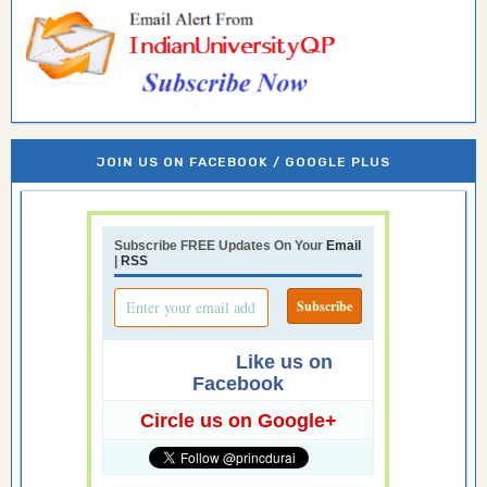
JOIN US ON FACEBOOK / GOOGLE PLUS
Subscribe FREE Updates On Your
Email
|
RSS
Like us on
Facebook
Circle us on Google+