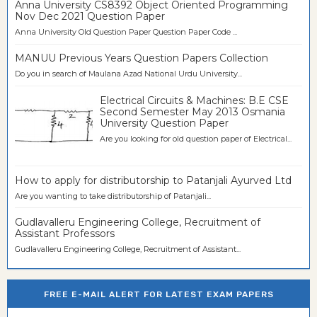
Anna University CS8392 Object Oriented Programming
Nov Dec 2021 Question Paper
Anna University Old Question Paper Question Paper Code ...
MANUU Previous Years Question Papers Collection
Do you in search of Maulana Azad National Urdu University...
Electrical Circuits & Machines: B.E CSE
Second Semester May 2013 Osmania
University Question Paper
Are you looking for old question paper of Electrical...
How to apply for distributorship to Patanjali Ayurved Ltd
Are you wanting to take distributorship of Patanjali...
Gudlavalleru Engineering College, Recruitment of
Assistant Professors
Gudlavalleru Engineering College, Recruitment of Assistant...
FREE E-MAIL ALERT FOR LATEST EXAM PAPERS