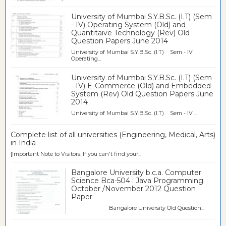
University of Mumbai S.Y.B.Sc. (I.T) (Sem
- IV) Operating System (Old) and
Quantitaive Technology (Rev) Old
Question Papers June 2014
University of Mumbai S.Y.B.Sc. (I.T) Sem - IV
Operating...
University of Mumbai S.Y.B.Sc. (I.T) (Sem
- IV) E-Commerce (Old) and Embedded
System (Rev) Old Question Papers June
2014
University of Mumbai S.Y.B.Sc. (I.T) Sem - IV ...
Complete list of all universities (Engineering, Medical, Arts)
in India
[Important Note to Visitors: If you can't find your...
Bangalore University b.c.a. Computer
Science Bca-504 : Java Programming
October /November 2012 Question
Paper
Bangalore University Old Question...