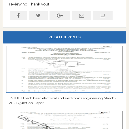
reviewing. Thank you!
RELATED POSTS
JNTUH B.Tech basic electrical and electronics engineering March -
2021 Question Paper