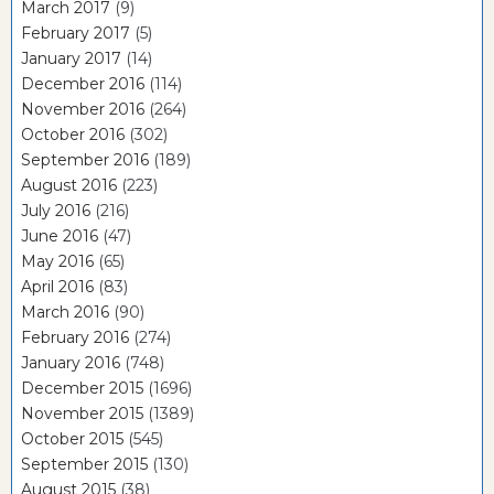
March 2017
(9)
February 2017
(5)
January 2017
(14)
December 2016
(114)
November 2016
(264)
October 2016
(302)
September 2016
(189)
August 2016
(223)
July 2016
(216)
June 2016
(47)
May 2016
(65)
April 2016
(83)
March 2016
(90)
February 2016
(274)
January 2016
(748)
December 2015
(1696)
November 2015
(1389)
October 2015
(545)
September 2015
(130)
August 2015
(38)