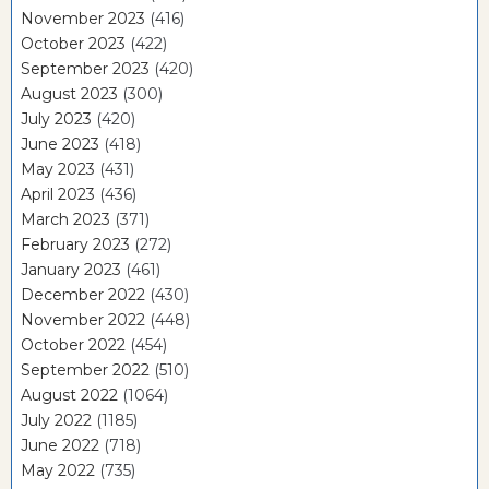
November 2023
(416)
October 2023
(422)
September 2023
(420)
August 2023
(300)
July 2023
(420)
June 2023
(418)
May 2023
(431)
April 2023
(436)
March 2023
(371)
February 2023
(272)
January 2023
(461)
December 2022
(430)
November 2022
(448)
October 2022
(454)
September 2022
(510)
August 2022
(1064)
July 2022
(1185)
June 2022
(718)
May 2022
(735)