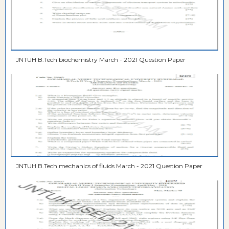
JNTUH B.Tech biochemistry March - 2021 Question Paper
JNTUH B.Tech mechanics of fluids March - 2021 Question Paper