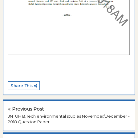
Share This
Previous Post
JNTUH B.Tech environmental studies November/December -
2018 Question Paper