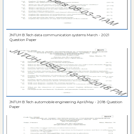
JNTUH B.Tech data communication systems March - 2021
Question Paper
JNTUH B.Tech automobile engineering April/May - 2018 Question
Paper