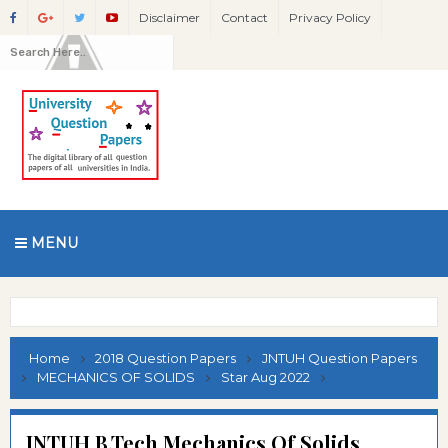
Disclaimer
Contact
Privacy Policy
MENU
Home
2018 Question Papers
JNTUH Question Papers
MECHANICS OF SOLIDS
Star Aug 2022
JNTUH B.Tech Mechanics Of Solids