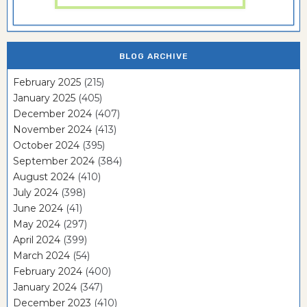
BLOG ARCHIVE
February 2025
(215)
January 2025
(405)
December 2024
(407)
November 2024
(413)
October 2024
(395)
September 2024
(384)
August 2024
(410)
July 2024
(398)
June 2024
(41)
May 2024
(297)
April 2024
(399)
March 2024
(54)
February 2024
(400)
January 2024
(347)
December 2023
(410)