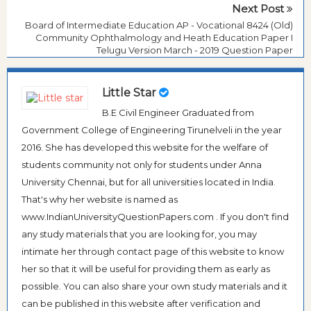
Next Post
Board of Intermediate Education AP - Vocational 8424 (Old)
Community Ophthalmology and Heath Education Paper I
Telugu Version March - 2019 Question Paper
Little Star
B.E Civil Engineer Graduated from
Government College of Engineering Tirunelveli in the year
2016. She has developed this website for the welfare of
students community not only for students under Anna
University Chennai, but for all universities located in India.
That's why her website is named as
www.IndianUniversityQuestionPapers.com . If you don't find
any study materials that you are looking for, you may
intimate her through contact page of this website to know
her so that it will be useful for providing them as early as
possible. You can also share your own study materials and it
can be published in this website after verification and