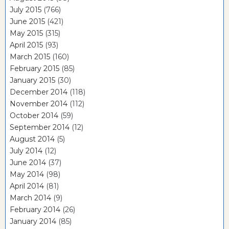
July 2015
(766)
June 2015
(421)
May 2015
(315)
April 2015
(93)
March 2015
(160)
February 2015
(85)
January 2015
(30)
December 2014
(118)
November 2014
(112)
October 2014
(59)
September 2014
(12)
August 2014
(5)
July 2014
(12)
June 2014
(37)
May 2014
(98)
April 2014
(81)
March 2014
(9)
February 2014
(26)
January 2014
(85)