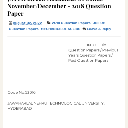
November/December - 2018 Question
Paper
August 02, 2022
2018 Question Papers
JNTUH
Question Papers
MECHANICS OF SOLIDS
Leave A Reply
JNTUH Old
Question Papers / Previous
Years Question Papers /
Past Question Papers
Code No:53016
JAWAHARLAL NEHRU TECHNOLOGICAL UNIVERSITY,
HYDERABAD