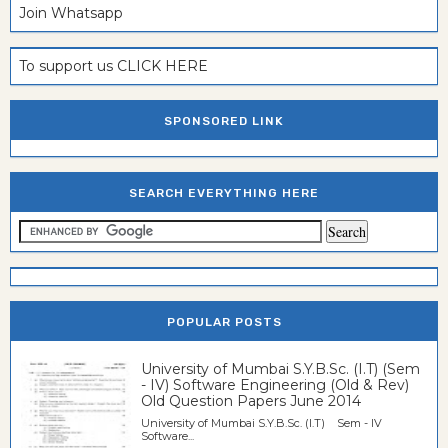
Join Whatsapp
To support us CLICK HERE
SPONSORED LINK
SEARCH EVERYTHING HERE
POPULAR POSTS
University of Mumbai S.Y.B.Sc. (I.T) (Sem
- IV) Software Engineering (Old & Rev)
Old Question Papers June 2014
University of Mumbai S.Y.B.Sc. (I.T) Sem - IV
Software...