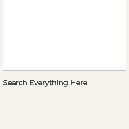
Search Everything Here