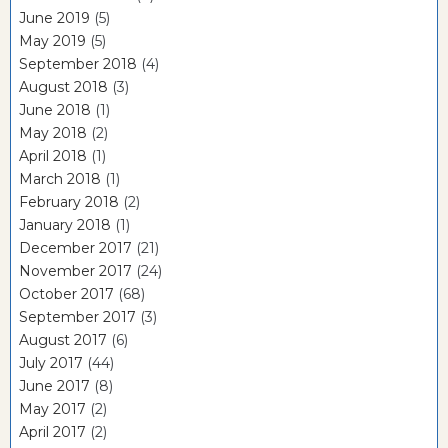
June 2019
(5)
May 2019
(5)
September 2018
(4)
August 2018
(3)
June 2018
(1)
May 2018
(2)
April 2018
(1)
March 2018
(1)
February 2018
(2)
January 2018
(1)
December 2017
(21)
November 2017
(24)
October 2017
(68)
September 2017
(3)
August 2017
(6)
July 2017
(44)
June 2017
(8)
May 2017
(2)
April 2017
(2)