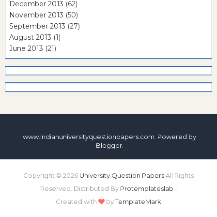
December 2013
(62)
November 2013
(50)
September 2013
(27)
August 2013
(1)
June 2013
(21)
www.indianuniversityquestionpapers.com. Powered by
Blogger
.
Copyright ©
2026
University Question Papers
All Rights
Reserved. Distributed By
Protemplateslab
-
Created with
by
TemplateMark