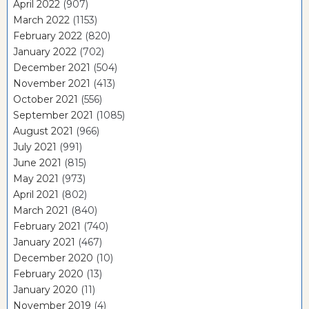
April 2022
(907)
March 2022
(1153)
February 2022
(820)
January 2022
(702)
December 2021
(504)
November 2021
(413)
October 2021
(556)
September 2021
(1085)
August 2021
(966)
July 2021
(991)
June 2021
(815)
May 2021
(973)
April 2021
(802)
March 2021
(840)
February 2021
(740)
January 2021
(467)
December 2020
(10)
February 2020
(13)
January 2020
(11)
November 2019
(4)