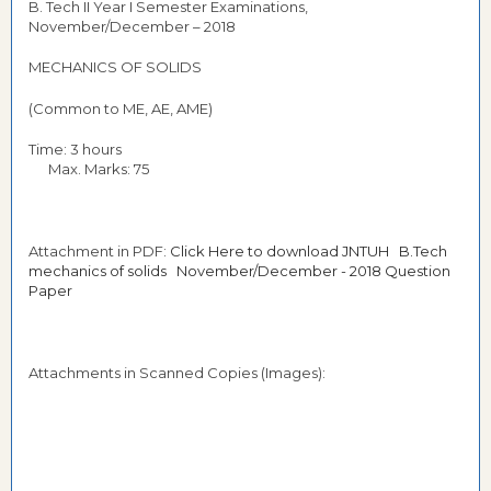
B. Tech II Year I Semester Examinations,
November/December – 2018
MECHANICS OF SOLIDS
(Common to ME, AE, AME)
Time: 3 hours
Max. Marks: 75
Attachment in PDF:
Click Here to download JNTUH B.Tech
mechanics of solids November/December - 2018 Question
Paper
Attachments in Scanned Copies (Images):