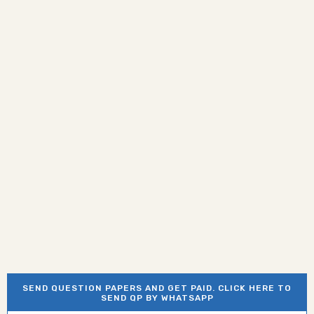
SEND QUESTION PAPERS AND GET PAID. CLICK HERE TO
SEND QP BY WHATSAPP