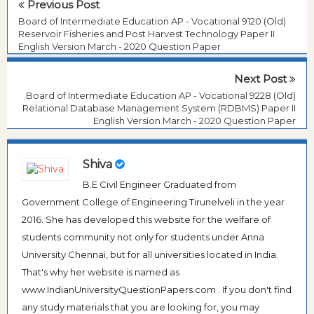
Previous Post
Board of Intermediate Education AP - Vocational 9120 (Old)
Reservoir Fisheries and Post Harvest Technology Paper II
English Version March - 2020 Question Paper
Next Post
Board of Intermediate Education AP - Vocational 9228 (Old)
Relational Database Management System (RDBMS) Paper II
English Version March - 2020 Question Paper
Shiva
B.E Civil Engineer Graduated from
Government College of Engineering Tirunelveli in the year
2016. She has developed this website for the welfare of
students community not only for students under Anna
University Chennai, but for all universities located in India.
That's why her website is named as
www.IndianUniversityQuestionPapers.com . If you don't find
any study materials that you are looking for, you may