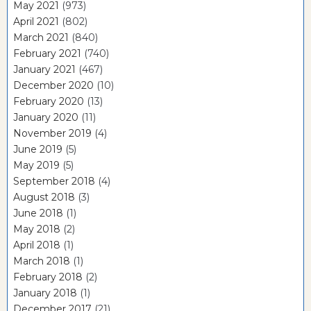
May 2021
(973)
April 2021
(802)
March 2021
(840)
February 2021
(740)
January 2021
(467)
December 2020
(10)
February 2020
(13)
January 2020
(11)
November 2019
(4)
June 2019
(5)
May 2019
(5)
September 2018
(4)
August 2018
(3)
June 2018
(1)
May 2018
(2)
April 2018
(1)
March 2018
(1)
February 2018
(2)
January 2018
(1)
December 2017
(21)