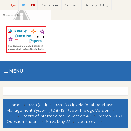
Disclaimer
Contact
Privacy Policy
MENU
Home
9228 (Old)
9228 (Old) Relational Database
Management System (RDBMS) Paper II Telugu Version
BIE
Board of Intermediate Education AP
March - 2020
Question Papers
Shiva May 22
vocational