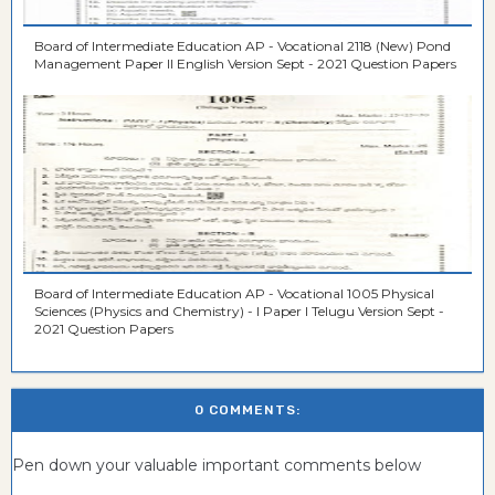
Board of Intermediate Education AP - Vocational 2118 (New) Pond
Management Paper II English Version Sept - 2021 Question Papers
Board of Intermediate Education AP - Vocational 1005 Physical
Sciences (Physics and Chemistry) - I Paper I Telugu Version Sept -
2021 Question Papers
0 COMMENTS:
Pen down your valuable important comments below