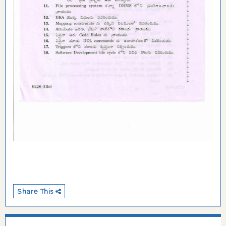
Share This