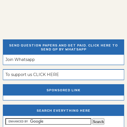
SEND QUESTION PAPERS AND GET PAID. CLICK HERE TO
SEND QP BY WHATSAPP
Join Whatsapp
To support us CLICK HERE
SPONSORED LINK
SEARCH EVERYTHING HERE