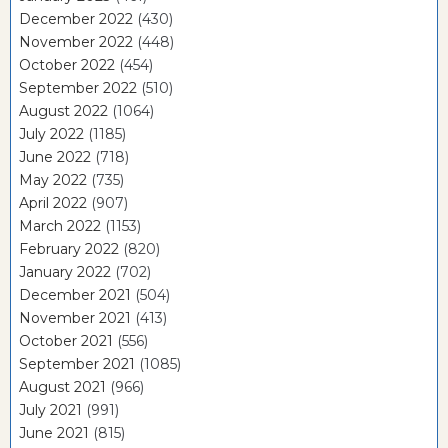
December 2022
(430)
November 2022
(448)
October 2022
(454)
September 2022
(510)
August 2022
(1064)
July 2022
(1185)
June 2022
(718)
May 2022
(735)
April 2022
(907)
March 2022
(1153)
February 2022
(820)
January 2022
(702)
December 2021
(504)
November 2021
(413)
October 2021
(556)
September 2021
(1085)
August 2021
(966)
July 2021
(991)
June 2021
(815)