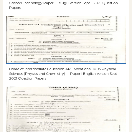
Cocoon Technology Paper II Telugu Version Sept - 2021 Question
Papers
Board of Intermediate Education AP - Vocational 1005 Physical
Sciences (Physics and Chemistry) - I Paper I English Version Sept -
2021 Question Papers