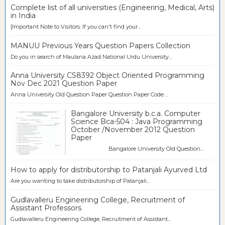
Complete list of all universities (Engineering, Medical, Arts)
in India
[Important Note to Visitors: If you can't find your...
MANUU Previous Years Question Papers Collection
Do you in search of Maulana Azad National Urdu University...
Anna University CS8392 Object Oriented Programming
Nov Dec 2021 Question Paper
Anna University Old Question Paper Question Paper Code ...
Bangalore University b.c.a. Computer
Science Bca-504 : Java Programming
October /November 2012 Question
Paper
Bangalore University Old Question...
How to apply for distributorship to Patanjali Ayurved Ltd
Are you wanting to take distributorship of Patanjali...
Gudlavalleru Engineering College, Recruitment of
Assistant Professors
Gudlavalleru Engineering College, Recruitment of Assistant...