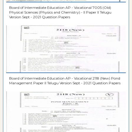
Board of Intermediate Education AP - Vocational 7005 (Old)
Physical Sciences (Physics and Chemistry) - II Paper II Telugu
Version Sept - 2021 Question Papers
Board of Intermediate Education AP - Vocational 2118 (New) Pond
Management Paper II Telugu Version Sept - 2021 Question Papers