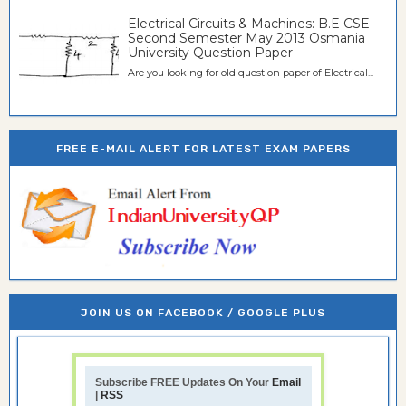
Electrical Circuits & Machines: B.E CSE
Second Semester May 2013 Osmania
University Question Paper
Are you looking for old question paper of Electrical...
FREE E-MAIL ALERT FOR LATEST EXAM PAPERS
JOIN US ON FACEBOOK / GOOGLE PLUS
Subscribe FREE Updates On Your
Email
|
RSS