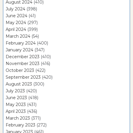
August 2024
(410)
July 2024
(398)
June 2024
(41)
May 2024
(297)
April 2024
(399)
March 2024
(54)
February 2024
(400)
January 2024
(347)
December 2023
(410)
November 2023
(416)
October 2023
(422)
September 2023
(420)
August 2023
(300)
July 2023
(420)
June 2023
(418)
May 2023
(431)
April 2023
(436)
March 2023
(371)
February 2023
(272)
January 2023
(461)