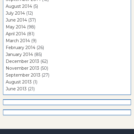
August 2014
(5)
July 2014
(12)
June 2014
(37)
May 2014
(98)
April 2014
(81)
March 2014
(9)
February 2014
(26)
January 2014
(85)
December 2013
(62)
November 2013
(50)
September 2013
(27)
August 2013
(1)
June 2013
(21)