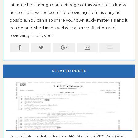
intimate her through contact page of this website to know
her so that it will be useful for providing them as early as
possible. You can also share your own study materials and it
can be published in this website after verification and
reviewing. Thank you!
RELATED POSTS
Board of Intermediate Education AP - Vocational 2127 (New) Post