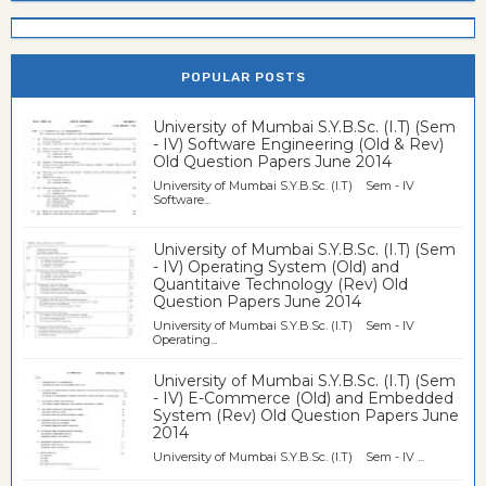
POPULAR POSTS
University of Mumbai S.Y.B.Sc. (I.T) (Sem
- IV) Software Engineering (Old & Rev)
Old Question Papers June 2014
University of Mumbai S.Y.B.Sc. (I.T) Sem - IV
Software...
University of Mumbai S.Y.B.Sc. (I.T) (Sem
- IV) Operating System (Old) and
Quantitaive Technology (Rev) Old
Question Papers June 2014
University of Mumbai S.Y.B.Sc. (I.T) Sem - IV
Operating...
University of Mumbai S.Y.B.Sc. (I.T) (Sem
- IV) E-Commerce (Old) and Embedded
System (Rev) Old Question Papers June
2014
University of Mumbai S.Y.B.Sc. (I.T) Sem - IV ...