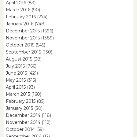
April 2016
(83)
March 2016
(90)
February 2016
(274)
January 2016
(748)
December 2015
(1696)
November 2015
(1389)
October 2015
(545)
September 2015
(130)
August 2015
(38)
July 2015
(766)
June 2015
(421)
May 2015
(315)
April 2015
(93)
March 2015
(160)
February 2015
(85)
January 2015
(30)
December 2014
(118)
November 2014
(112)
October 2014
(59)
September 2014
(12)