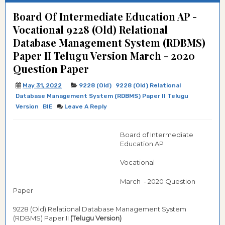
Board Of Intermediate Education AP -
Vocational 9228 (Old) Relational
Database Management System (RDBMS)
Paper II Telugu Version March - 2020
Question Paper
May 31, 2022
9228 (Old)
9228 (Old) Relational
Database Management System (RDBMS) Paper II Telugu
Version
BIE
Leave A Reply
Board of Intermediate
Education AP
Vocational
March - 2020 Question
Paper
9228 (Old) Relational Database Management System
(RDBMS) Paper II
(Telugu Version)