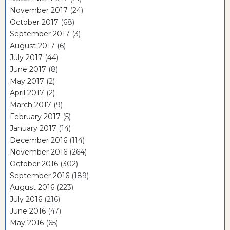
November 2017
(24)
October 2017
(68)
September 2017
(3)
August 2017
(6)
July 2017
(44)
June 2017
(8)
May 2017
(2)
April 2017
(2)
March 2017
(9)
February 2017
(5)
January 2017
(14)
December 2016
(114)
November 2016
(264)
October 2016
(302)
September 2016
(189)
August 2016
(223)
July 2016
(216)
June 2016
(47)
May 2016
(65)