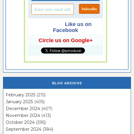
Like us on
Facebook
Circle us on Google+
BLOG ARCHIVE
February 2025
(215)
January 2025
(405)
December 2024
(407)
November 2024
(413)
October 2024
(395)
September 2024
(384)