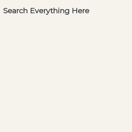
Search Everything Here