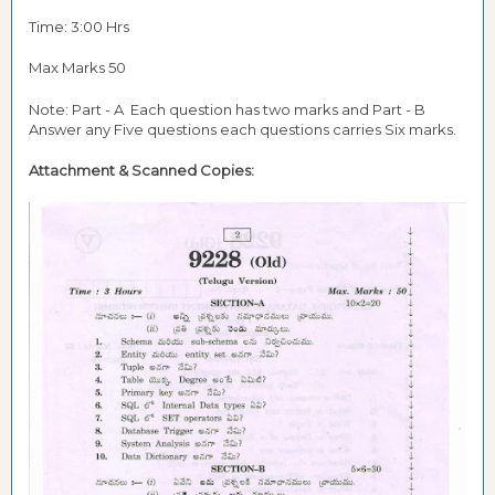
Time: 3:00 Hrs
Max Marks 50
Note: Part - A Each question has two marks and Part - B
Answer any Five questions each questions carries Six marks.
Attachment &
Scanned Copies: