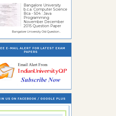
Bangalore University
b.c.a. Computer Science
Bca - 504 : Java
Programming
November December
2015 Question Paper
galore University Old Question...
REE E-MAIL ALERT FOR LATEST EXAM
PAPERS
IN US ON FACEBOOK / GOOGLE PLUS