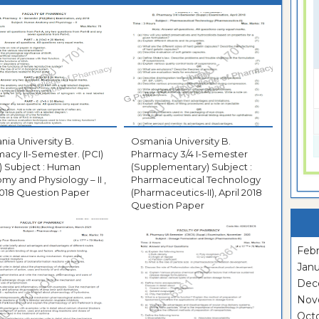
ia University B.
Osmania University B.
acy II-Semester. (PCI)
Pharmacy 3/4 I-Semester
) Subject : Human
(Supplementary) Subject :
my and Physiology – II ,
Pharmaceutical Technology
2018 Question Paper
(Pharmaceutics-II), April 2018
Question Paper
Febr
Janu
Dec
Nov
Oct