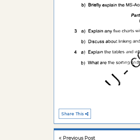
Share This
Previous Post