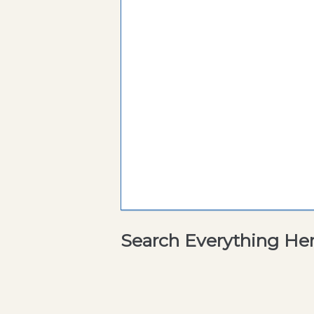
Search Everything He