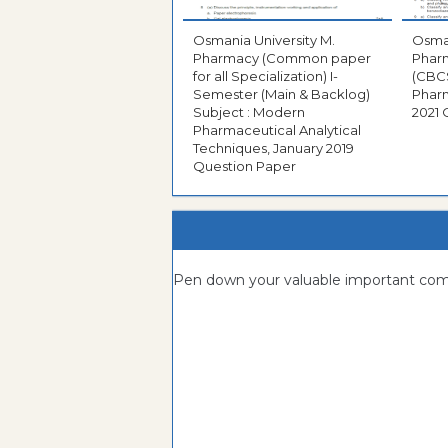
Osmania University M.
Osman
Pharmacy (Common paper
Phar
for all Specialization) I-
(CBCS
Semester (Main & Backlog)
Pharm
Subject : Modern
2021 
Pharmaceutical Analytical
Techniques, January 2019
Question Paper
Pen down your valuable important c