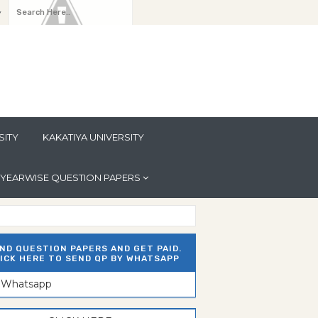
y
SITY
KAKATIYA UNIVERSITY
YEARWISE QUESTION PAPERS
ND QUESTION PAPERS AND GET PAID.
ICK HERE TO SEND QP BY WHATSAPP
n Whatsapp