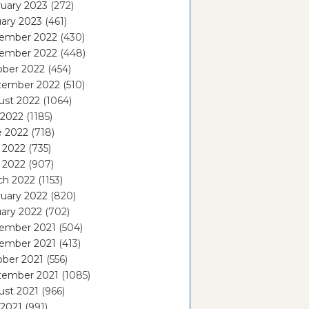
uary 2023
(272)
ary 2023
(461)
ember 2022
(430)
ember 2022
(448)
ober 2022
(454)
tember 2022
(510)
ust 2022
(1064)
 2022
(1185)
e 2022
(718)
 2022
(735)
l 2022
(907)
ch 2022
(1153)
uary 2022
(820)
ary 2022
(702)
ember 2021
(504)
ember 2021
(413)
ober 2021
(556)
tember 2021
(1085)
ust 2021
(966)
 2021
(991)