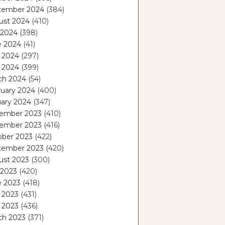
tember 2024
(384)
ust 2024
(410)
 2024
(398)
e 2024
(41)
 2024
(297)
l 2024
(399)
ch 2024
(54)
ruary 2024
(400)
ary 2024
(347)
ember 2023
(410)
ember 2023
(416)
ober 2023
(422)
tember 2023
(420)
ust 2023
(300)
 2023
(420)
e 2023
(418)
 2023
(431)
l 2023
(436)
ch 2023
(371)