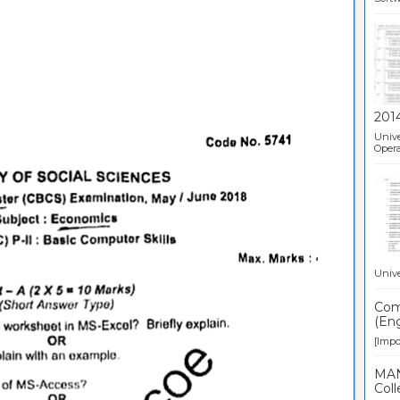
201
Unive
Opera
Unive
Comp
(Eng
[Impor
MAN
Coll