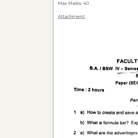
Max Marks: 40
Attachment: