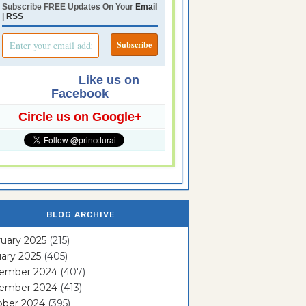
Subscribe FREE Updates On Your
Email
|
RSS
Like us on
Facebook
Circle us on Google+
BLOG ARCHIVE
uary 2025
(215)
ary 2025
(405)
ember 2024
(407)
ember 2024
(413)
ober 2024
(395)