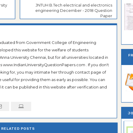
sity
JNTUH B.Tech electrical and electronics
engineering December - 2018 Question
Paper
Ban
Graduated from Government College of Engineering
veloped this website for the welfare of students
F
na University Chennai, but for all universities located in
 as www.IndianUniversityQuestionPapers.com . If you don't
ooking for, you may intimate her through contact page of
be useful for providing them as early as possible. You can
it can be published in this website after verification and
JO
RELATED POSTS