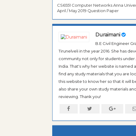
CS6551 Computer Networks Anna Univer
April / May 2019 Question Paper
Duraimani
B.E Civil Engineer 
Tirunelveli in the year 2016. She has de
community not only for students under An
India. That's why her website is named
find any study materials that you are l
this website to know her so that it will 
also share your own study materials and 
reviewing. Thank you!