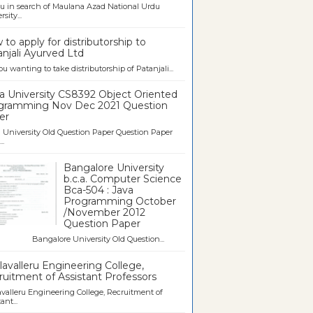
u in search of Maulana Azad National Urdu
sity...
to apply for distributorship to
njali Ayurved Ltd
ou wanting to take distributorship of Patanjali...
a University CS8392 Object Oriented
gramming Nov Dec 2021 Question
er
University Old Question Paper Question Paper
..
Bangalore University
b.c.a. Computer Science
Bca-504 : Java
Programming October
/November 2012
Question Paper
galore University Old Question...
avalleru Engineering College,
uitment of Assistant Professors
valleru Engineering College, Recruitment of
ant...