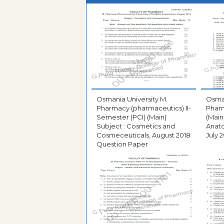
Osmania University M.
Osman
Pharmacy (pharmaceutics) II-
Pharm
Semester (PCI) (Main)
(Main
Subject : Cosmetics and
Anato
Cosmeceuticals, August 2018
July 
Question Paper