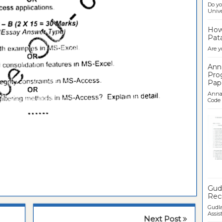
Do yo
Univer
How 
Pata
Are y
Ann
Pro
Pap
Anna 
Code .
Ban
Gudl
Recr
Gudla
Assist
Next Post