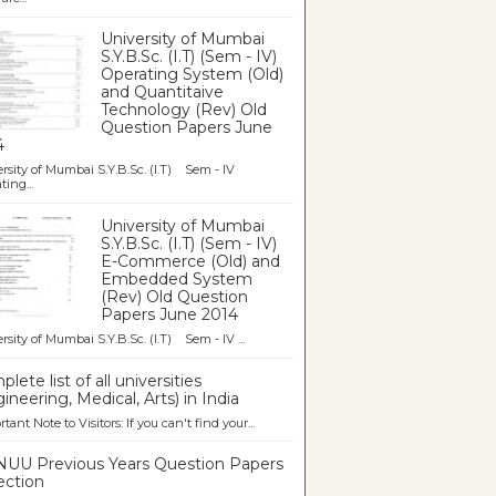
University of Mumbai
S.Y.B.Sc. (I.T) (Sem - IV)
Operating System (Old)
and Quantitaive
Technology (Rev) Old
Question Papers June
4
rsity of Mumbai S.Y.B.Sc. (I.T) Sem - IV
ting...
University of Mumbai
S.Y.B.Sc. (I.T) (Sem - IV)
E-Commerce (Old) and
Embedded System
(Rev) Old Question
Papers June 2014
rsity of Mumbai S.Y.B.Sc. (I.T) Sem - IV ...
lete list of all universities
ineering, Medical, Arts) in India
tant Note to Visitors: If you can't find your...
UU Previous Years Question Papers
ection