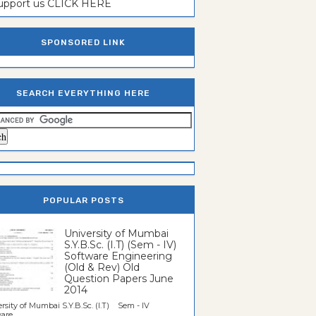
support us CLICK HERE
SPONSORED LINK
SEARCH EVERYTHING HERE
POPULAR POSTS
University of Mumbai
S.Y.B.Sc. (I.T) (Sem - IV)
Software Engineering
(Old & Rev) Old
Question Papers June
2014
rsity of Mumbai S.Y.B.Sc. (I.T) Sem - IV
re...