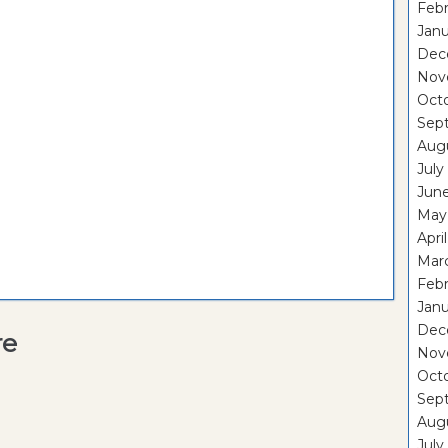
Febr
Janu
Dec
Nov
Oct
Sep
Aug
July
Jun
May
Apri
Mar
Febr
Janu
Dec
re
Nov
Oct
Sep
Aug
July