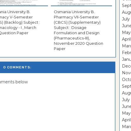
Sep
ia University B.
Osmania University B.
Aug
macy V-Semester
Pharmacy VII-Semester
July
) (Backlog) Subject :
(CBCS) (Supplementary)
Jun
acology - I , March
Subject : Dosage
May
Question Paper
Formulation and Design
(Pharmaceutics-III),
Apri
November 2020 Question
Mar
Paper
Feb
Janu
Dec
0 COMMENTS:
Nov
Oct
omments below
Sep
Aug
July
Jun
May
Apri
Mar