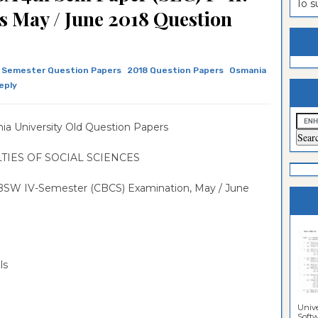
ion Paper
lomo In
ntrance
To 
s May / June 2018 Question
estion
ntrance
es
n
ntrance
 Semester Question Papers
2018 Question Papers
Osmania
es
ntrance
eply
es
ntrance
a University Old Question Papers
es
ntrance
es
ntrance
TIES OF SOCIAL SCIENCES
es
 BSW IV-Semester (CBCS) Examination, May / June
es
ls
Unive
Softwa