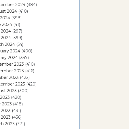
tember 2024
(384)
ust 2024
(410)
 2024
(398)
e 2024
(41)
 2024
(297)
l 2024
(399)
ch 2024
(54)
ruary 2024
(400)
ary 2024
(347)
ember 2023
(410)
ember 2023
(416)
ober 2023
(422)
tember 2023
(420)
ust 2023
(300)
 2023
(420)
e 2023
(418)
 2023
(431)
l 2023
(436)
ch 2023
(371)