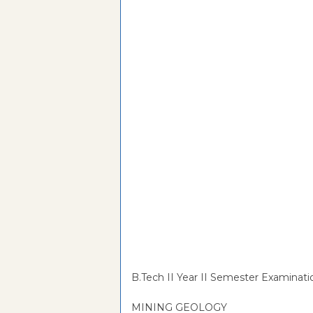
B.Tech II Year II Semester Examinati
MINING GEOLOGY