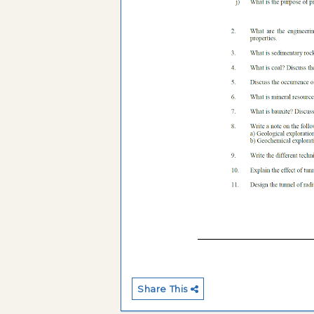
Share This