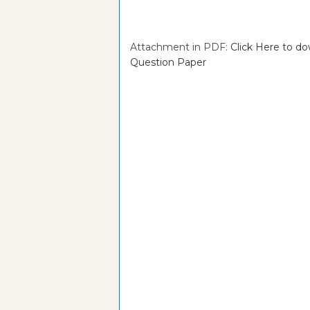
Attachment in PDF:
Click Here to 
Question Paper