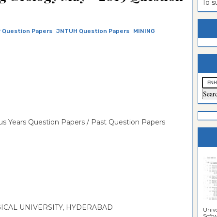
To 
estion
ntrance
es
n
ntrance
 Question Papers
JNTUH Question Papers
MINING
es
ntrance
es
ntrance
es
ntrance
es
ntrance
es
ntrance
s Years Question Papers / Past Question Papers
es
Sciences
CAL UNIVERSITY, HYDERABAD
Unive
Softwa