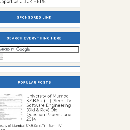
support us CLICK HERE
SPONSORED LINK
SEARCH EVERYTHING HERE
POPULAR POSTS
University of Mumbai
S.Y.B.Sc. (I.T) (Sem - IV)
Software Engineering
(Old & Rev) Old
Question Papers June
2014
rsity of Mumbai S.Y.B.Sc. (I.T) Sem - IV
re...