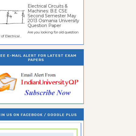
Electrical Circuits &
Machines: B.E CSE
Second Semester May
2013 Osmania University
Question Paper
Are you looking for old question
of Electrical...
REE E-MAIL ALERT FOR LATEST EXAM
PAPERS
IN US ON FACEBOOK / GOOGLE PLUS