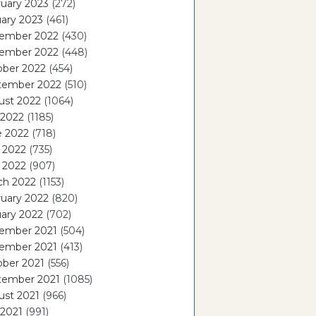
uary 2023
(272)
ary 2023
(461)
ember 2022
(430)
ember 2022
(448)
ober 2022
(454)
tember 2022
(510)
ust 2022
(1064)
 2022
(1185)
e 2022
(718)
 2022
(735)
l 2022
(907)
ch 2022
(1153)
uary 2022
(820)
ary 2022
(702)
ember 2021
(504)
ember 2021
(413)
ober 2021
(556)
tember 2021
(1085)
ust 2021
(966)
 2021
(991)