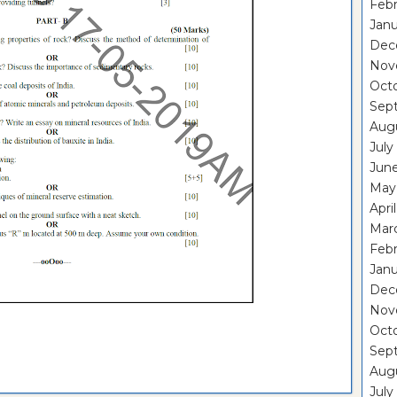
Febr
Janu
Dec
Nov
Oct
Sep
Aug
July
Jun
May
Apri
Mar
Febr
Janu
Dec
Nov
Oct
Sep
Aug
July