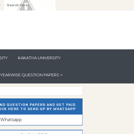
y
SITY
KAKATIYA UNIVERSITY
YEARWISE QUESTION PAPERS
ND QUESTION PAPERS AND GET PAID.
ICK HERE TO SEND QP BY WHATSAPP
n Whatsapp