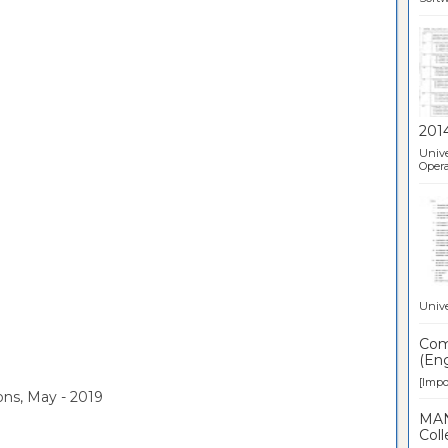
201
Unive
Opera
Unive
Comp
(Eng
[Impor
ons, May - 2019
MAN
Coll