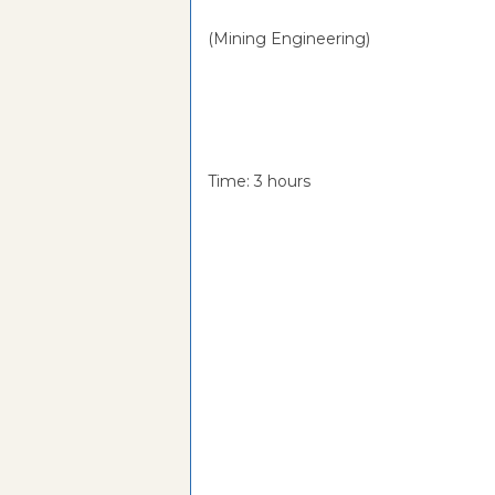
(Mining Engineering)
Time: 3 hou