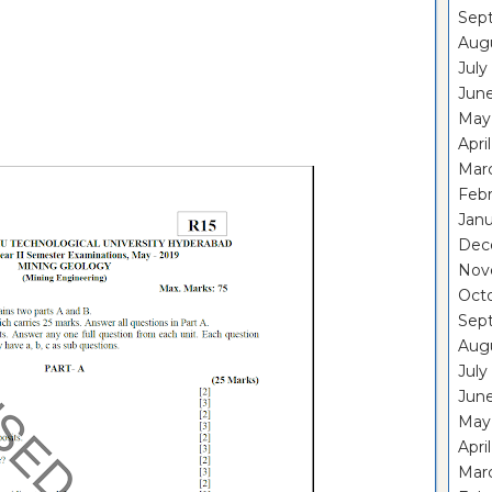
Sep
Aug
July
Jun
May
Apri
Mar
Feb
Janu
Dec
Nov
Oct
Sep
Aug
July
Jun
May
Apri
Mar