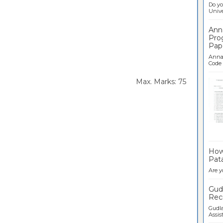
Do yo
Univer
Ann
Pro
Pap
Anna 
Code .
rs Max. Marks: 75
Ban
How 
Pata
Are y
Gudl
Recr
Gudla
Assist