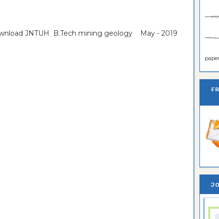
download JNTUH B.Tech mining geology May - 2019
paper 
F
JO