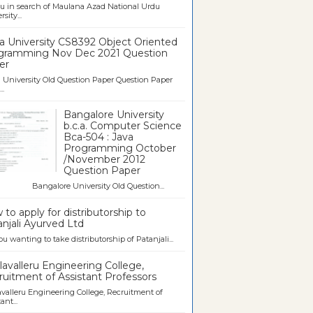
u in search of Maulana Azad National Urdu
sity...
a University CS8392 Object Oriented
gramming Nov Dec 2021 Question
er
University Old Question Paper Question Paper
..
Bangalore University
b.c.a. Computer Science
Bca-504 : Java
Programming October
/November 2012
Question Paper
galore University Old Question...
to apply for distributorship to
njali Ayurved Ltd
ou wanting to take distributorship of Patanjali...
avalleru Engineering College,
uitment of Assistant Professors
valleru Engineering College, Recruitment of
ant...