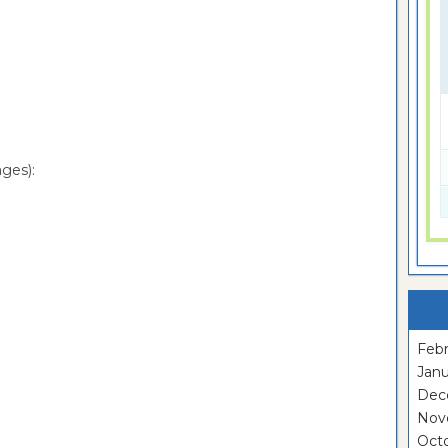
ges):
Febr
Janu
Dec
Nov
Oct