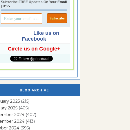
Subscribe FREE Updates On Your
Email
|
RSS
Like us on
Facebook
Circle us on Google+
BLOG ARCHIVE
uary 2025
(215)
ary 2025
(405)
ember 2024
(407)
ember 2024
(413)
ober 2024
(395)