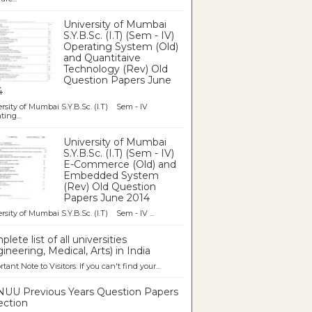
University of Mumbai
S.Y.B.Sc. (I.T) (Sem - IV)
Operating System (Old)
and Quantitaive
Technology (Rev) Old
Question Papers June
4
rsity of Mumbai S.Y.B.Sc. (I.T) Sem - IV
ting...
University of Mumbai
S.Y.B.Sc. (I.T) (Sem - IV)
E-Commerce (Old) and
Embedded System
(Rev) Old Question
Papers June 2014
rsity of Mumbai S.Y.B.Sc. (I.T) Sem - IV ...
lete list of all universities
ineering, Medical, Arts) in India
tant Note to Visitors: If you can't find your...
UU Previous Years Question Papers
ection