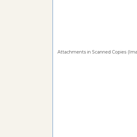
Attachments in Scanned Copies (Ima