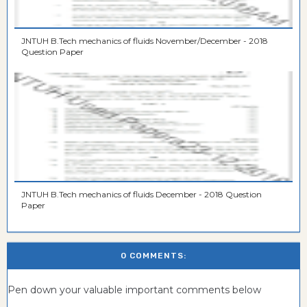
JNTUH B.Tech mechanics of fluids November/December - 2018
Question Paper
JNTUH B.Tech mechanics of fluids December - 2018 Question
Paper
0 COMMENTS:
Pen down your valuable important comments below