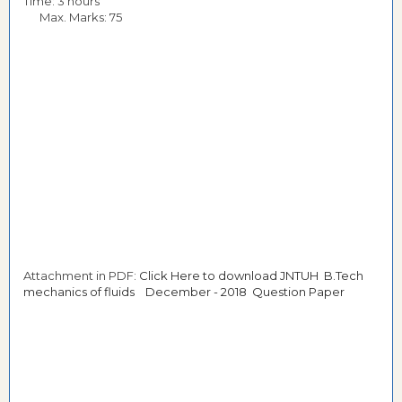
Time: 3 hours
Max. Marks: 75
Attachment in PDF:
Click Here to download JNTUH B.Tech
mechanics of fluids December - 2018 Question Paper