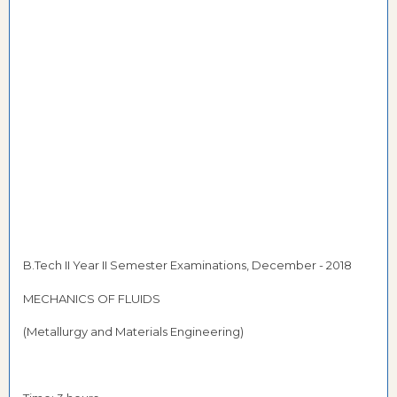
B.Tech II Year II Semester Examinations, December - 2018
MECHANICS OF FLUIDS
(Metallurgy and Materials Engineering)