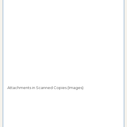
Attachments in Scanned Copies (Images):