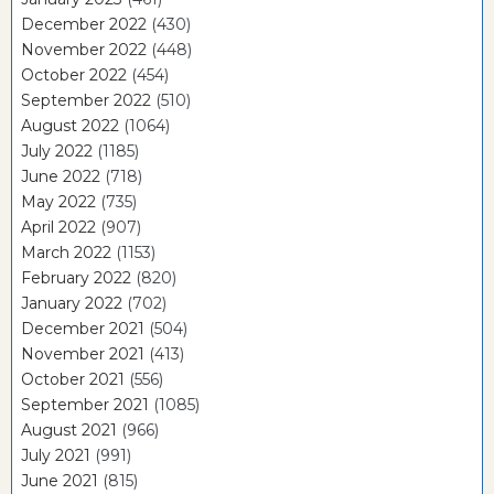
December 2022
(430)
November 2022
(448)
October 2022
(454)
September 2022
(510)
August 2022
(1064)
July 2022
(1185)
June 2022
(718)
May 2022
(735)
April 2022
(907)
March 2022
(1153)
February 2022
(820)
January 2022
(702)
December 2021
(504)
November 2021
(413)
October 2021
(556)
September 2021
(1085)
August 2021
(966)
July 2021
(991)
June 2021
(815)