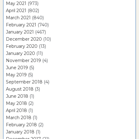
May 2021
(973)
April 2021
(802)
March 2021
(840)
February 2021
(740)
January 2021
(467)
December 2020
(10)
February 2020
(13)
January 2020
(11)
November 2019
(4)
June 2019
(5)
May 2019
(5)
September 2018
(4)
August 2018
(3)
June 2018
(1)
May 2018
(2)
April 2018
(1)
March 2018
(1)
February 2018
(2)
January 2018
(1)
December 2017
(21)