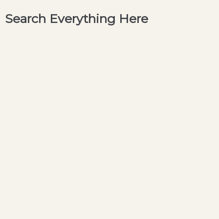
Search Everything Here