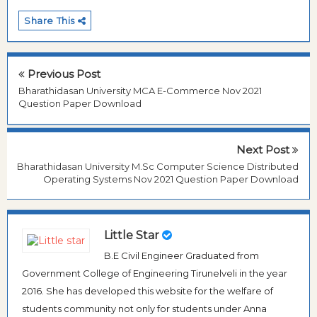
Share This
Previous Post
Bharathidasan University MCA E-Commerce Nov 2021
Question Paper Download
Next Post
Bharathidasan University M.Sc Computer Science Distributed
Operating Systems Nov 2021 Question Paper Download
Little Star
B.E Civil Engineer Graduated from
Government College of Engineering Tirunelveli in the year
2016. She has developed this website for the welfare of
students community not only for students under Anna