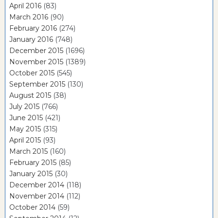
April 2016
(83)
March 2016
(90)
February 2016
(274)
January 2016
(748)
December 2015
(1696)
November 2015
(1389)
October 2015
(545)
September 2015
(130)
August 2015
(38)
July 2015
(766)
June 2015
(421)
May 2015
(315)
April 2015
(93)
March 2015
(160)
February 2015
(85)
January 2015
(30)
December 2014
(118)
November 2014
(112)
October 2014
(59)