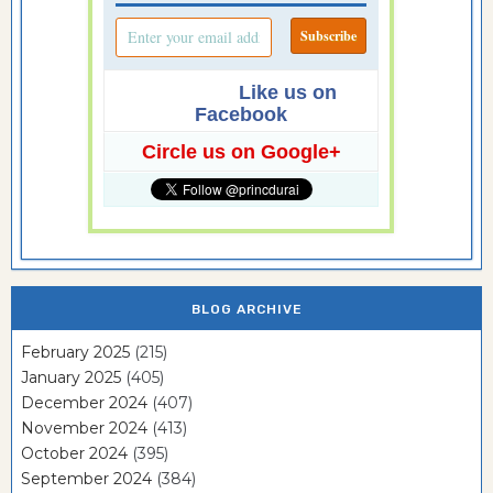
Like us on
Facebook
Circle us on Google+
BLOG ARCHIVE
February 2025
(215)
January 2025
(405)
December 2024
(407)
November 2024
(413)
October 2024
(395)
September 2024
(384)