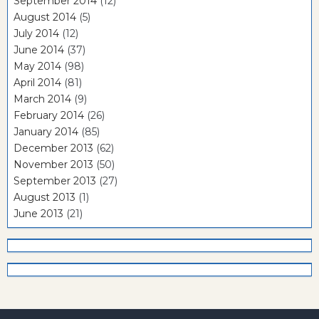
September 2014
(12)
August 2014
(5)
July 2014
(12)
June 2014
(37)
May 2014
(98)
April 2014
(81)
March 2014
(9)
February 2014
(26)
January 2014
(85)
December 2013
(62)
November 2013
(50)
September 2013
(27)
August 2013
(1)
June 2013
(21)