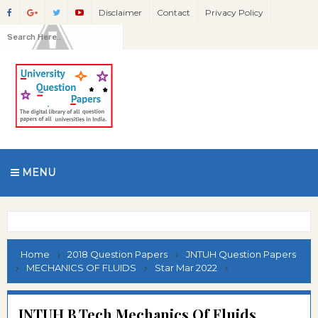
Disclaimer
Contact
Privacy Policy
MENU
Home
2018 Question Papers
JNTUH Question Papers
MECHANICS OF FLUIDS
Star Mar 2022
JNTUH B.Tech Mechanics Of Fluids