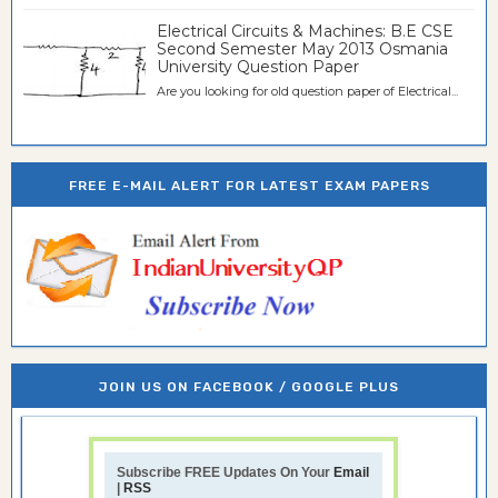
Electrical Circuits & Machines: B.E CSE
Second Semester May 2013 Osmania
University Question Paper
Are you looking for old question paper of Electrical...
FREE E-MAIL ALERT FOR LATEST EXAM PAPERS
JOIN US ON FACEBOOK / GOOGLE PLUS
Subscribe FREE Updates On Your
Email
|
RSS