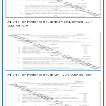
JNTUH B.Tech mechanics of fluids November/December - 2017
Question Paper
JNTUH B.Tech mechanics of fluids April - 2018 Question Paper