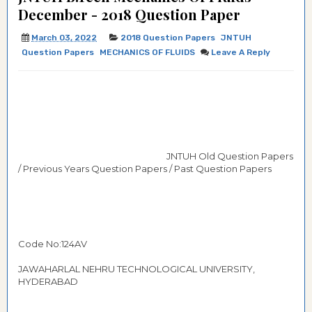
December - 2018 Question Paper
March 03, 2022
2018 Question Papers
JNTUH
Question Papers
MECHANICS OF FLUIDS
Leave A Reply
JNTUH Old Question Papers
/ Previous Years Question Papers / Past Question Papers
Code No:124AV
JAWAHARLAL NEHRU TECHNOLOGICAL UNIVERSITY,
HYDERABAD