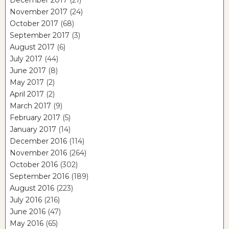
November 2017
(24)
October 2017
(68)
September 2017
(3)
August 2017
(6)
July 2017
(44)
June 2017
(8)
May 2017
(2)
April 2017
(2)
March 2017
(9)
February 2017
(5)
January 2017
(14)
December 2016
(114)
November 2016
(264)
October 2016
(302)
September 2016
(189)
August 2016
(223)
July 2016
(216)
June 2016
(47)
May 2016
(65)