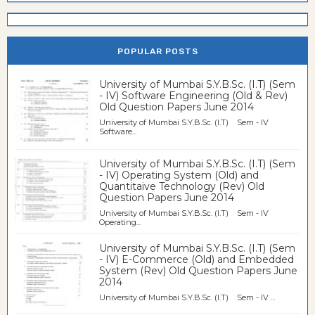
POPULAR POSTS
University of Mumbai S.Y.B.Sc. (I.T) (Sem
- IV) Software Engineering (Old & Rev)
Old Question Papers June 2014
University of Mumbai S.Y.B.Sc. (I.T) Sem - IV
Software...
University of Mumbai S.Y.B.Sc. (I.T) (Sem
- IV) Operating System (Old) and
Quantitaive Technology (Rev) Old
Question Papers June 2014
University of Mumbai S.Y.B.Sc. (I.T) Sem - IV
Operating...
University of Mumbai S.Y.B.Sc. (I.T) (Sem
- IV) E-Commerce (Old) and Embedded
System (Rev) Old Question Papers June
2014
University of Mumbai S.Y.B.Sc. (I.T) Sem - IV ...