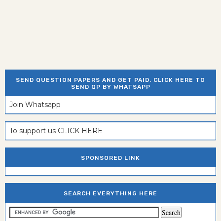
SEND QUESTION PAPERS AND GET PAID. CLICK HERE TO
SEND QP BY WHATSAPP
Join Whatsapp
To support us CLICK HERE
SPONSORED LINK
SEARCH EVERYTHING HERE