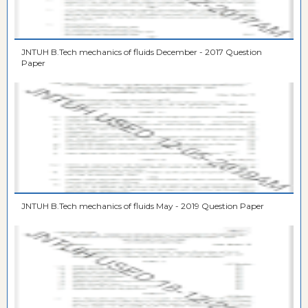
JNTUH B.Tech mechanics of fluids December - 2017 Question
Paper
JNTUH B.Tech mechanics of fluids May - 2019 Question Paper