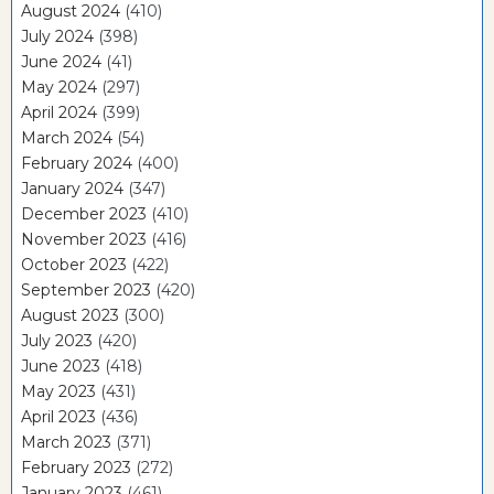
August 2024
(410)
July 2024
(398)
June 2024
(41)
May 2024
(297)
April 2024
(399)
March 2024
(54)
February 2024
(400)
January 2024
(347)
December 2023
(410)
November 2023
(416)
October 2023
(422)
September 2023
(420)
August 2023
(300)
July 2023
(420)
June 2023
(418)
May 2023
(431)
April 2023
(436)
March 2023
(371)
February 2023
(272)
January 2023
(461)