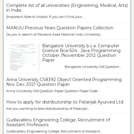
Complete list of all universities (Engineering, Medical, Arts)
in India
[Important Note to Visitors: If you can't find your...
MANUU Previous Years Question Papers Collection
Do you in search of Maulana Azad National Urdu University...
Bangalore University b.c.a. Computer
Science Bca-504 : Java Programming
October /November 2012 Question
Paper
Bangalore University Old Question...
Anna University CS8392 Object Oriented Programming
Nov Dec 2021 Question Paper
Anna University Old Question Paper Question Paper Code ...
How to apply for distributorship to Patanjali Ayurved Ltd
Are you wanting to take distributorship of Patanjali...
Gudlavalleru Engineering College, Recruitment of
Assistant Professors
Gudlavalleru Engineering College, Recruitment of Assistant...