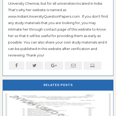
University Chennai, but for all universities located in India.
That's why her website is named as
www.IndianUniversityQuestionPapers.com . If you don't find
any study materials that you are looking for, you may
intimate her through contact page of this website to know
her so that it will be useful for providing them as early as
possible. You can also share your own study materials and it
can be published in this website after verification and
reviewing. Thank you!
RELATED POSTS