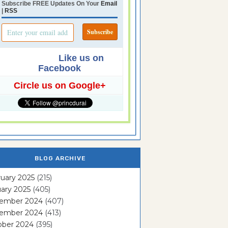
Subscribe FREE Updates On Your
Email
|
RSS
Like us on
Facebook
Circle us on Google+
BLOG ARCHIVE
uary 2025
(215)
ary 2025
(405)
ember 2024
(407)
ember 2024
(413)
ober 2024
(395)