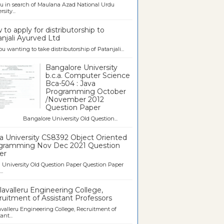
u in search of Maulana Azad National Urdu
sity...
to apply for distributorship to
njali Ayurved Ltd
ou wanting to take distributorship of Patanjali...
Bangalore University
b.c.a. Computer Science
Bca-504 : Java
Programming October
/November 2012
Question Paper
galore University Old Question...
a University CS8392 Object Oriented
gramming Nov Dec 2021 Question
er
University Old Question Paper Question Paper
..
avalleru Engineering College,
uitment of Assistant Professors
valleru Engineering College, Recruitment of
ant...