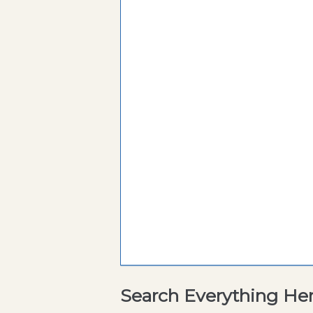
Search Everything He