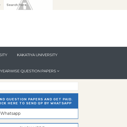
y
SITY
KAKATIYA UNIVERSITY
YEARWISE QUESTION PAPERS
ND QUESTION PAPERS AND GET PAID.
ICK HERE TO SEND QP BY WHATSAPP
n Whatsapp