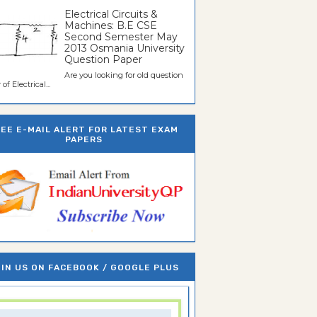
Electrical Circuits &
Machines: B.E CSE
Second Semester May
2013 Osmania University
Question Paper
Are you looking for old question
of Electrical...
REE E-MAIL ALERT FOR LATEST EXAM
PAPERS
IN US ON FACEBOOK / GOOGLE PLUS