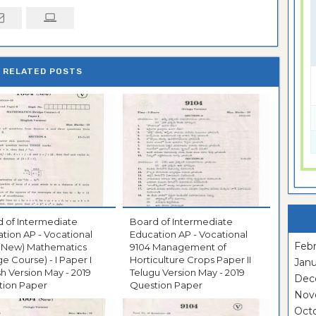
RELATED POSTS
 of Intermediate
Board of Intermediate
tion AP - Vocational
Education AP - Vocational
Febr
 (New) Mathematics
9104 Management of
ge Course) - I Paper I
Horticulture Crops Paper II
Janu
sh Version May - 2019
Telugu Version May - 2019
Dec
tion Paper
Question Paper
Nov
Oct