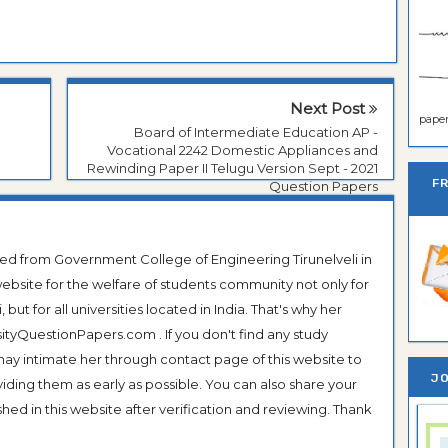
Next Post
paper 
Board of Intermediate Education AP -
Vocational 2242 Domestic Appliances and
Rewinding Paper II Telugu Version Sept - 2021
F
Question Papers
ted from Government College of Engineering Tirunelveli in
ebsite for the welfare of students community not only for
ut for all universities located in India. That's why her
tyQuestionPapers.com . If you don't find any study
 may intimate her through contact page of this website to
JO
oviding them as early as possible. You can also share your
hed in this website after verification and reviewing. Thank