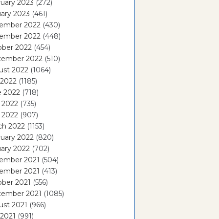
uary 2023
(272)
ary 2023
(461)
ember 2022
(430)
ember 2022
(448)
ober 2022
(454)
tember 2022
(510)
ust 2022
(1064)
 2022
(1185)
e 2022
(718)
 2022
(735)
l 2022
(907)
ch 2022
(1153)
uary 2022
(820)
ary 2022
(702)
ember 2021
(504)
ember 2021
(413)
ober 2021
(556)
tember 2021
(1085)
ust 2021
(966)
 2021
(991)