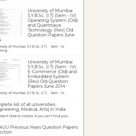
University of Mumbai
S.Y.B.Sc. (I.T) (Sem - IV)
Operating System (Old)
and Quantitaive
Technology (Rev) Old
Question Papers June
4
rsity of Mumbai S.Y.B.Sc. (I.T) Sem - IV
ting...
University of Mumbai
S.Y.B.Sc. (I.T) (Sem - IV)
E-Commerce (Old) and
Embedded System
(Rev) Old Question
Papers June 2014
rsity of Mumbai S.Y.B.Sc. (I.T) Sem - IV ...
lete list of all universities
ineering, Medical, Arts) in India
tant Note to Visitors: If you can't find your...
UU Previous Years Question Papers
ection