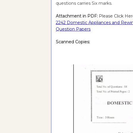
questions carries Six marks.
Attachment in PDF:
Please Click Her
2242 Domestic Appliances and Rewind
Question Papers
Scanned Copies: