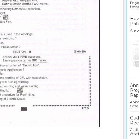
Do yo
Univer
How 
Pata
Are y
Ban
Ann
Pro
Pap
Anna 
Code .
Gudl
Recr
Gudla
Assist