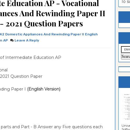
e Education AP - Vocational
To 
estion
ntrance
ances And Rewinding Paper II
es
n
ntrance
 - 2021 Question Papers
es
ntrance
42 Domestic Appliances And Rewinding Paper II English
es
ntrance
on AP
Leave A Reply
es
ntrance
of Intermediate Education AP
es
ntrance
es
ntrance
onal
 2021 Question Paper
es
Sciences
nding Paper I
(English Version)
Unive
 parts and Part - B Answer any Five questions each
Softwa