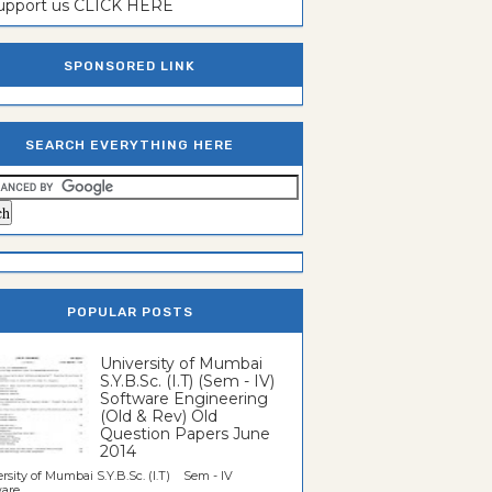
support us CLICK HERE
SPONSORED LINK
SEARCH EVERYTHING HERE
POPULAR POSTS
University of Mumbai
S.Y.B.Sc. (I.T) (Sem - IV)
Software Engineering
(Old & Rev) Old
Question Papers June
2014
rsity of Mumbai S.Y.B.Sc. (I.T) Sem - IV
re...