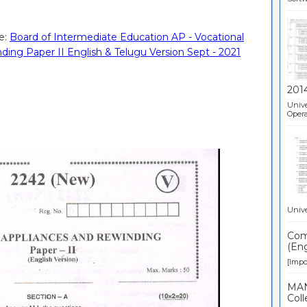
e:
Board of Intermediate Education AP - Vocational
ing Paper II English & Telugu Version Sept - 2021
201
Unive
Opera
Unive
Comp
(Eng
[Impor
MAN
Coll