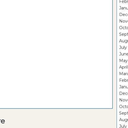
Febr
Janu
Dec
Nov
Oct
Sep
Aug
July
Jun
May
Apri
Mar
Febr
Janu
Dec
Nov
Oct
Sep
re
Aug
July