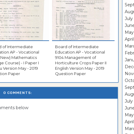
Sep
Aug
July
Jun
May
Apri
Mar
 of Intermediate
Board of Intermediate
tion AP - Vocational
Education AP - Vocational
Feb
 (New) Mathematics
9104 Management of
Janu
ge Course) - I Paper I
Horticulture Crops Paper II
Dec
u Version May - 2019
English Version May - 2019
Nov
tion Paper
Question Paper
Oct
Sep
0 COMMENTS:
Aug
July
omments below
Jun
May
Apri
Mar