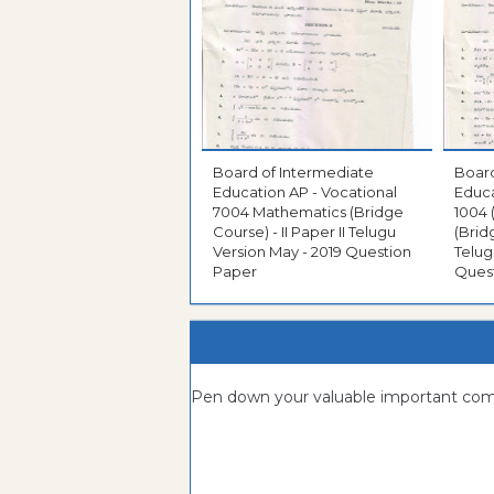
Board of Intermediate
Board
Education AP - Vocational
Educa
7004 Mathematics (Bridge
1004
Course) - II Paper II Telugu
(Brid
Version May - 2019 Question
Telug
Paper
Ques
Pen down your valuable important c