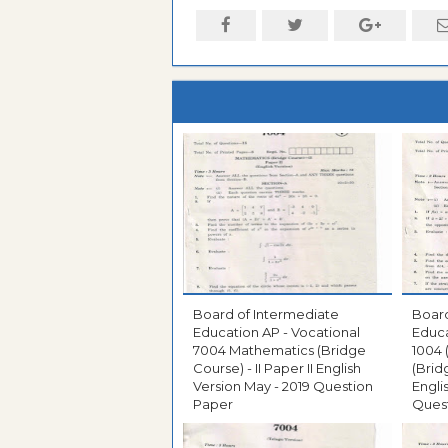
Board of Intermediate
Board
Education AP - Vocational
Educa
7004 Mathematics (Bridge
1004
Course) - II Paper II English
(Brid
Version May - 2019 Question
Engli
Paper
Ques