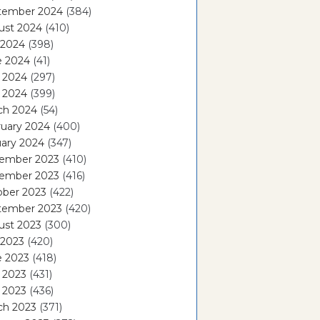
tember 2024
(384)
ust 2024
(410)
 2024
(398)
e 2024
(41)
 2024
(297)
l 2024
(399)
ch 2024
(54)
ruary 2024
(400)
ary 2024
(347)
ember 2023
(410)
ember 2023
(416)
ober 2023
(422)
tember 2023
(420)
ust 2023
(300)
 2023
(420)
e 2023
(418)
 2023
(431)
l 2023
(436)
ch 2023
(371)