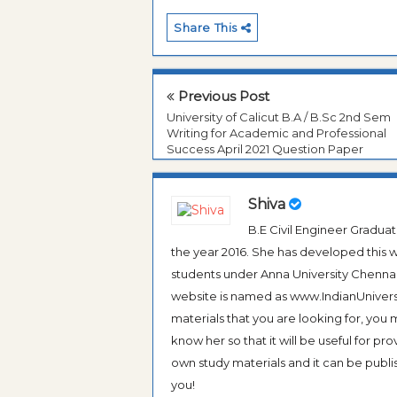
Share This
Previous Post
University of Calicut B.A / B.Sc 2nd Sem
Writing for Academic and Professional
Success April 2021 Question Paper
Shiva
B.E Civil Engineer Gradua
the year 2016. She has developed this w
students under Anna University Chennai, b
website is named as www.IndianUniversi
materials that you are looking for, you
know her so that it will be useful for pr
own study materials and it can be publis
you!