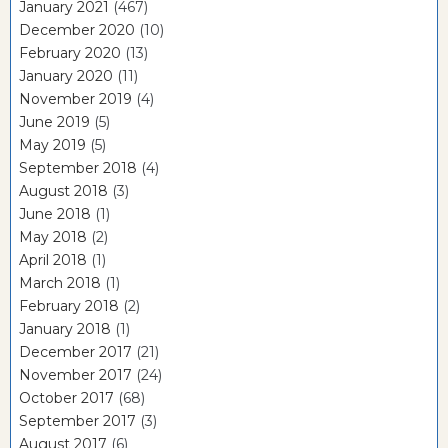
January 2021
(467)
December 2020
(10)
February 2020
(13)
January 2020
(11)
November 2019
(4)
June 2019
(5)
May 2019
(5)
September 2018
(4)
August 2018
(3)
June 2018
(1)
May 2018
(2)
April 2018
(1)
March 2018
(1)
February 2018
(2)
January 2018
(1)
December 2017
(21)
November 2017
(24)
October 2017
(68)
September 2017
(3)
August 2017
(6)