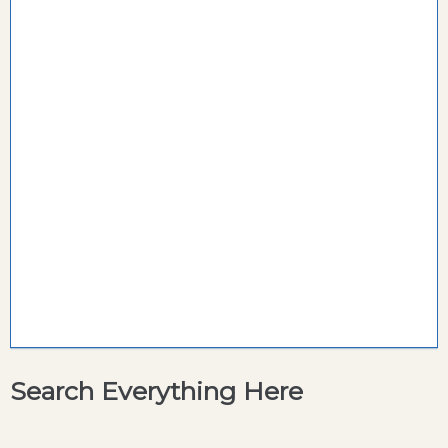
Search Everything Here