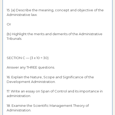
15. (a) Describe the meaning, concept and objective of the
Administrative law.
Or
(b) Highlight the merits and demerits of the Administrative
Tribunals.
SECTION C — (3 x 10 = 30)
Answer any THREE questions.
16. Explain the Nature, Scope and Significance of the
Development Administration.
17. Write an essay on Span of Control and its importance in
administration.
18. Examine the Scientific Management Theory of
Administration.