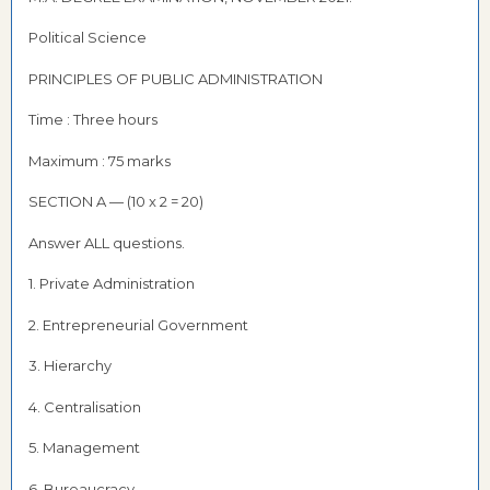
Political Science
PRINCIPLES OF PUBLIC ADMINISTRATION
Time : Three hours
Maximum : 75 marks
SECTION A — (10 x 2 = 20)
Answer ALL questions.
1. Private Administration
2. Entrepreneurial Government
3. Hierarchy
4. Centralisation
5. Management
6. Bureaucracy