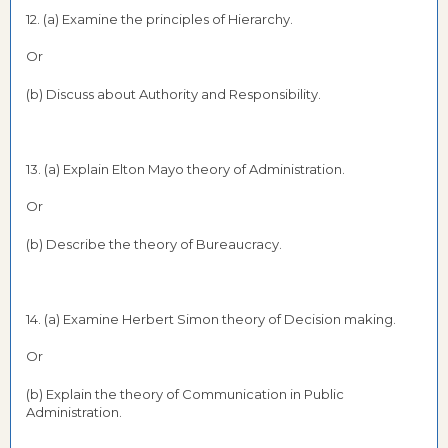
12. (a) Examine the principles of Hierarchy.
Or
(b) Discuss about Authority and Responsibility.
13. (a) Explain Elton Mayo theory of Administration.
Or
(b) Describe the theory of Bureaucracy.
14. (a) Examine Herbert Simon theory of Decision making.
Or
(b) Explain the theory of Communication in Public
Administration.