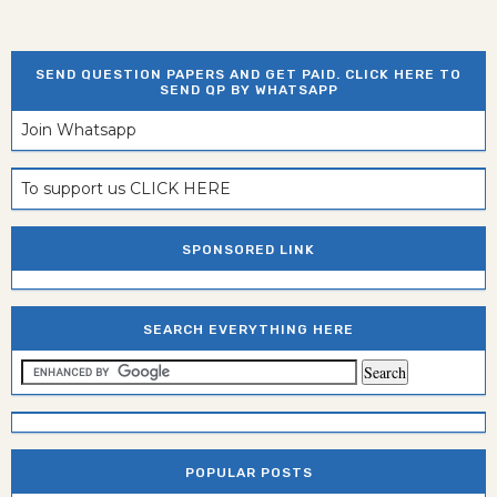
SEND QUESTION PAPERS AND GET PAID. CLICK HERE TO
SEND QP BY WHATSAPP
Join Whatsapp
To support us CLICK HERE
SPONSORED LINK
SEARCH EVERYTHING HERE
POPULAR POSTS