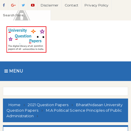
Disclaimer
Contact
Privacy Policy
MENU
Home
2021 Question Papers
Bharathidasan University
Question Papers
M.A Political Science Principles of Public
Administration