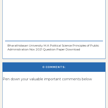
Bharathidasan University M.A Political Science Principles of Public
Administration Nov 2021 Question Paper Download
0 COMMENTS:
Pen down your valuable important comments below