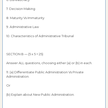
7. Decision Making
8. Maturity Vs Immaturity
9. Administrative Law
10. Characteristics of Administrative Tribunal
SECTION B — (5 x 5 = 25)
Answer ALL questions, choosing either (a) or (b) in each.
11. (a) Differentiate Public Administration Vs Private
Administration.
Or
(b) Explain about New Public Administration.