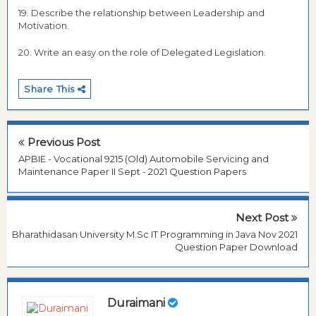
19. Describe the relationship between Leadership and
Motivation.
20. Write an easy on the role of Delegated Legislation.
Share This
Previous Post
APBIE - Vocational 9215 (Old) Automobile Servicing and
Maintenance Paper II Sept - 2021 Question Papers
Next Post
Bharathidasan University M.Sc IT Programming in Java Nov 2021
Question Paper Download
Duraimani