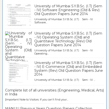
University of Mumbai S.Y.B.Sc. (I.T) (Sem
- IV) Software Engineering (Old & Rev)
Old Question Papers June 2014
University of Mumbai S.Y.B.Sc. (I.T) Sem - IV
Software...
University of Mumbai S.Y.B.Sc. (I.T) (Sem
- IV) Operating System (Old) and
Quantitaive Technology (Rev) Old
Question Papers June 2014
University of Mumbai S.Y.B.Sc. (I.T) Sem - IV
Operating...
University of Mumbai S.Y.B.Sc. (I.T) (Sem
- IV) E-Commerce (Old) and Embedded
System (Rev) Old Question Papers June
2014
University of Mumbai S.Y.B.Sc. (I.T) Sem - IV ...
Complete list of all universities (Engineering, Medical, Arts)
in India
[Important Note to Visitors: If you can't find your...
MANUU Previous Years Question Papers Collection