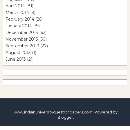
April 2014
(81)
March 2014
(9)
February 2014
(26)
January 2014
(85)
December 2013
(62)
November 2013
(50)
September 2013
(27)
August 2013
(1)
June 2013
(21)
www.indianuniversityquestionpapers.com. Powered by
Blogger
.