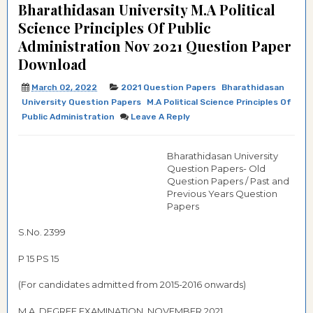
Bharathidasan University M.A Political
Science Principles Of Public
Administration Nov 2021 Question Paper
Download
March 02, 2022
2021 Question Papers
Bharathidasan
University Question Papers
M.A Political Science Principles Of
Public Administration
Leave A Reply
Bharathidasan University
Question Papers- Old
Question Papers / Past and
Previous Years Question
Papers
S.No. 2399
P 15 PS 15
(For candidates admitted from 2015-2016 onwards)
M.A. DEGREE EXAMINATION, NOVEMBER 2021.