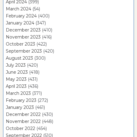
April 2024
(399)
March 2024
(54)
February 2024
(400)
January 2024
(347)
December 2023
(410)
November 2023
(416)
October 2023
(422)
September 2023
(420)
August 2023
(300)
July 2023
(420)
June 2023
(418)
May 2023
(431)
April 2023
(436)
March 2023
(371)
February 2023
(272)
January 2023
(461)
December 2022
(430)
November 2022
(448)
October 2022
(454)
September 2022
(510)