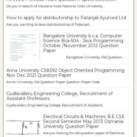
Do you in search of Maulana Azad National Urdu University...
How to apply for distributorship to Patanjali Ayurved Ltd
Are you wanting to take distributorship of Patanjali...
Bangalore University b.c.a. Computer
Science Bca-504 : Java Programming
October /November 2012 Question
Paper
Bangalore University Old Question...
Anna University CS8392 Object Oriented Programming
Nov Dec 2021 Question Paper
Anna University Old Question Paper Question Paper Code ...
Gudlavalleru Engineering College, Recruitment of
Assistant Professors
Gudlavalleru Engineering College, Recruitment of Assistant...
Electrical Circuits & Machines: B.E CSE
Second Semester May 2013 Osmania
University Question Paper
Are you looking for old question paper of Electrical...