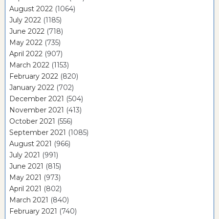
August 2022
(1064)
July 2022
(1185)
June 2022
(718)
May 2022
(735)
April 2022
(907)
March 2022
(1153)
February 2022
(820)
January 2022
(702)
December 2021
(504)
November 2021
(413)
October 2021
(556)
September 2021
(1085)
August 2021
(966)
July 2021
(991)
June 2021
(815)
May 2021
(973)
April 2021
(802)
March 2021
(840)
February 2021
(740)