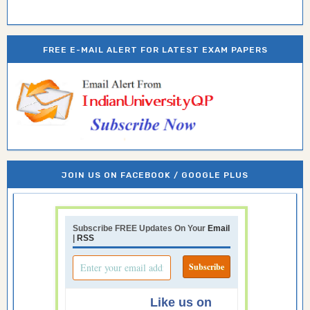
FREE E-MAIL ALERT FOR LATEST EXAM PAPERS
JOIN US ON FACEBOOK / GOOGLE PLUS
Subscribe FREE Updates On Your
Email
|
RSS
Like us on