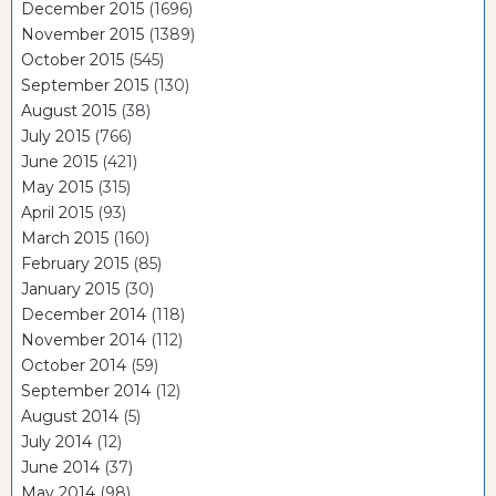
December 2015
(1696)
November 2015
(1389)
October 2015
(545)
September 2015
(130)
August 2015
(38)
July 2015
(766)
June 2015
(421)
May 2015
(315)
April 2015
(93)
March 2015
(160)
February 2015
(85)
January 2015
(30)
December 2014
(118)
November 2014
(112)
October 2014
(59)
September 2014
(12)
August 2014
(5)
July 2014
(12)
June 2014
(37)
May 2014
(98)