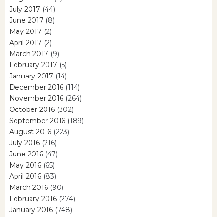
July 2017
(44)
June 2017
(8)
May 2017
(2)
April 2017
(2)
March 2017
(9)
February 2017
(5)
January 2017
(14)
December 2016
(114)
November 2016
(264)
October 2016
(302)
September 2016
(189)
August 2016
(223)
July 2016
(216)
June 2016
(47)
May 2016
(65)
April 2016
(83)
March 2016
(90)
February 2016
(274)
January 2016
(748)