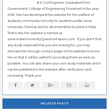
B.E Civil Engineer Graduated from
Government College of Engineering Tirunelveli in the year
2016. She has developed this website for the welfare of
students community not only for students under Anna
University Chennai, but for all universities located in India.
That's why her website is named as
www.IndianUniversityQuestionPapers.com . If you don't find
any study materials that you are looking for, you may
intimate her through contact page of this website to know
her so that it will be useful for providing them as early as
possible. You can also share your own study materials and it
can be published in this website after verification and
reviewing. Thank you!
RELATED POSTS