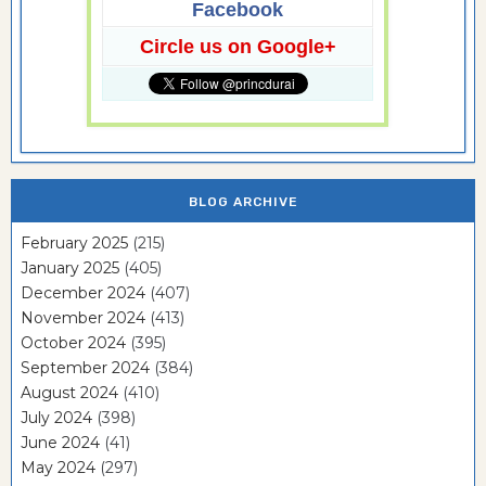
Facebook
Circle us on Google+
BLOG ARCHIVE
February 2025
(215)
January 2025
(405)
December 2024
(407)
November 2024
(413)
October 2024
(395)
September 2024
(384)
August 2024
(410)
July 2024
(398)
June 2024
(41)
May 2024
(297)