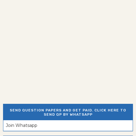
SEND QUESTION PAPERS AND GET PAID. CLICK HERE TO
SEND QP BY WHATSAPP
Join Whatsapp