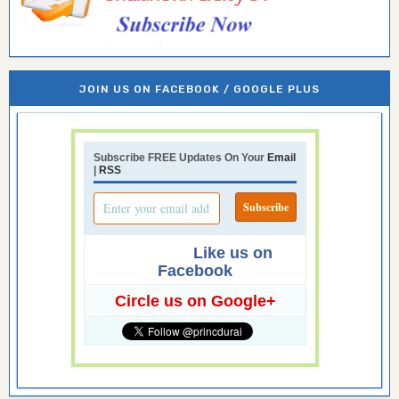
JOIN US ON FACEBOOK / GOOGLE PLUS
Subscribe FREE Updates On Your
Email
|
RSS
Like us on
Facebook
Circle us on Google+