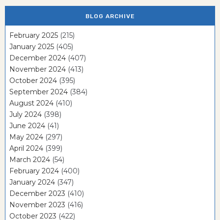
BLOG ARCHIVE
February 2025
(215)
January 2025
(405)
December 2024
(407)
November 2024
(413)
October 2024
(395)
September 2024
(384)
August 2024
(410)
July 2024
(398)
June 2024
(41)
May 2024
(297)
April 2024
(399)
March 2024
(54)
February 2024
(400)
January 2024
(347)
December 2023
(410)
November 2023
(416)
October 2023
(422)