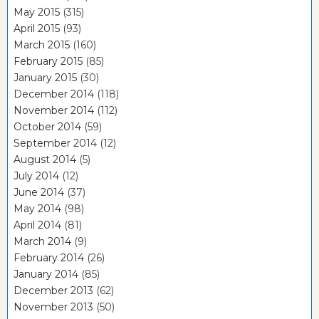
May 2015
(315)
April 2015
(93)
March 2015
(160)
February 2015
(85)
January 2015
(30)
December 2014
(118)
November 2014
(112)
October 2014
(59)
September 2014
(12)
August 2014
(5)
July 2014
(12)
June 2014
(37)
May 2014
(98)
April 2014
(81)
March 2014
(9)
February 2014
(26)
January 2014
(85)
December 2013
(62)
November 2013
(50)