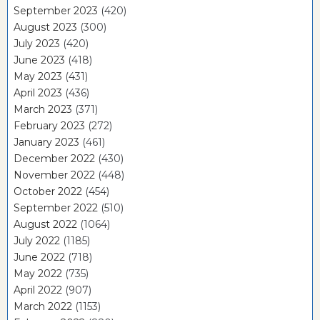
September 2023
(420)
August 2023
(300)
July 2023
(420)
June 2023
(418)
May 2023
(431)
April 2023
(436)
March 2023
(371)
February 2023
(272)
January 2023
(461)
December 2022
(430)
November 2022
(448)
October 2022
(454)
September 2022
(510)
August 2022
(1064)
July 2022
(1185)
June 2022
(718)
May 2022
(735)
April 2022
(907)
March 2022
(1153)