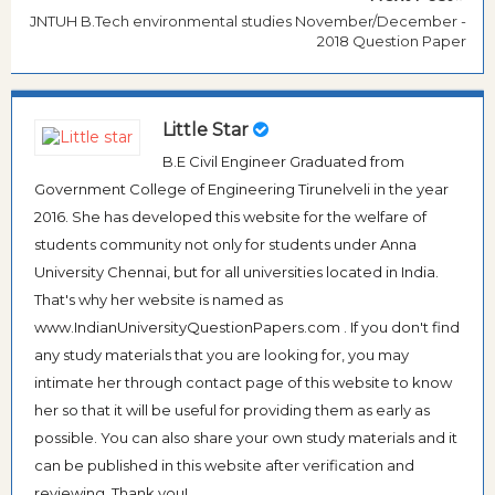
JNTUH B.Tech environmental studies November/December -
2018 Question Paper
Little Star
B.E Civil Engineer Graduated from
Government College of Engineering Tirunelveli in the year
2016. She has developed this website for the welfare of
students community not only for students under Anna
University Chennai, but for all universities located in India.
That's why her website is named as
www.IndianUniversityQuestionPapers.com . If you don't find
any study materials that you are looking for, you may
intimate her through contact page of this website to know
her so that it will be useful for providing them as early as
possible. You can also share your own study materials and it
can be published in this website after verification and
reviewing. Thank you!