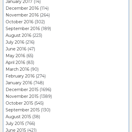
January 2017
(14)
December 2016
(114)
November 2016
(264)
October 2016
(302)
September 2016
(189)
August 2016
(223)
July 2016
(216)
June 2016
(47)
May 2016
(65)
April 2016
(83)
March 2016
(90)
February 2016
(274)
January 2016
(748)
December 2015
(1696)
November 2015
(1389)
October 2015
(545)
September 2015
(130)
August 2015
(38)
July 2015
(766)
June 2015
(421)