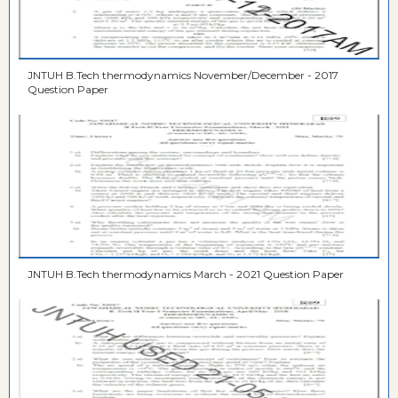
JNTUH B.Tech thermodynamics November/December - 2017
Question Paper
JNTUH B.Tech thermodynamics March - 2021 Question Paper