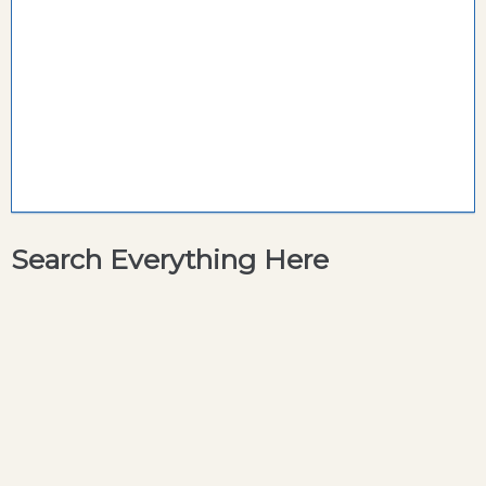
Search Everything Here