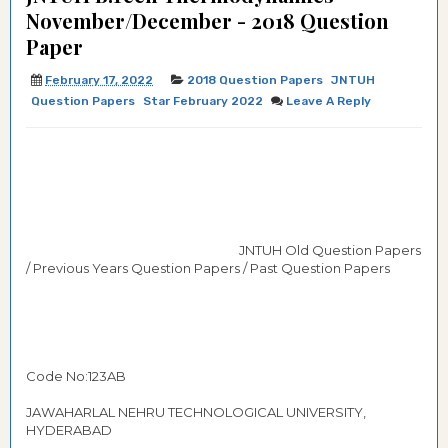
November/December - 2018 Question
Paper
February 17, 2022
2018 Question Papers
JNTUH
Question Papers
Star February 2022
Leave A Reply
JNTUH Old Question Papers
/ Previous Years Question Papers / Past Question Papers
Code No:123AB
JAWAHARLAL NEHRU TECHNOLOGICAL UNIVERSITY,
HYDERABAD