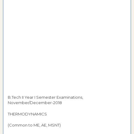
B.Tech II Year I Semester Examinations,
November/December-2018
THERMODYNAMICS
(Common to ME, AE, MSNT)