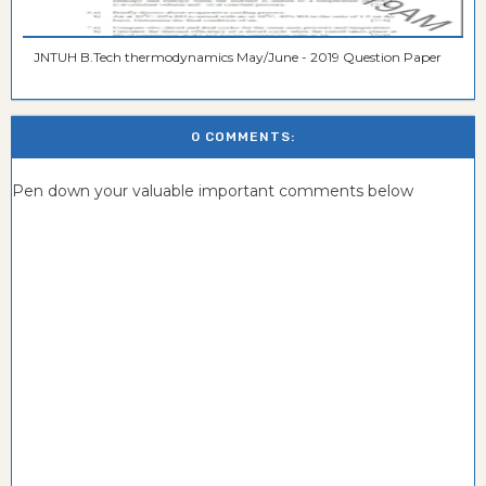
JNTUH B.Tech thermodynamics May/June - 2019 Question Paper
0 COMMENTS:
Pen down your valuable important comments below