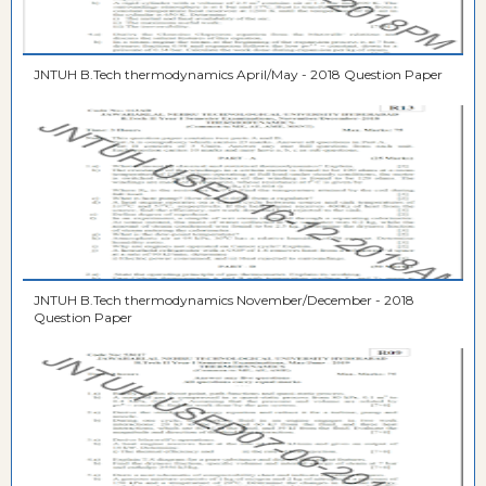
JNTUH B.Tech thermodynamics April/May - 2018 Question Paper
JNTUH B.Tech thermodynamics November/December - 2018
Question Paper