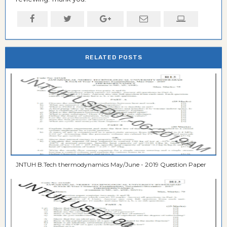
RELATED POSTS
JNTUH B.Tech thermodynamics May/June - 2019 Question Paper