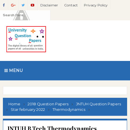
Disclaimer
Contact
Privacy Policy
MENU
Home
2018 Question Papers
JNTUH Question Papers
Star february 2022
Thermodynamics
JNTUH B.Tech Thermodynamics