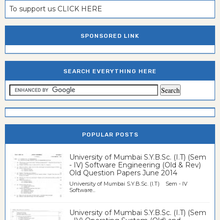
To support us CLICK HERE
SPONSORED LINK
SEARCH EVERYTHING HERE
POPULAR POSTS
University of Mumbai S.Y.B.Sc. (I.T) (Sem
- IV) Software Engineering (Old & Rev)
Old Question Papers June 2014
University of Mumbai S.Y.B.Sc. (I.T) Sem - IV
Software...
University of Mumbai S.Y.B.Sc. (I.T) (Sem