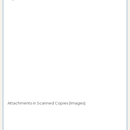
Attachments in Scanned Copies (Images):