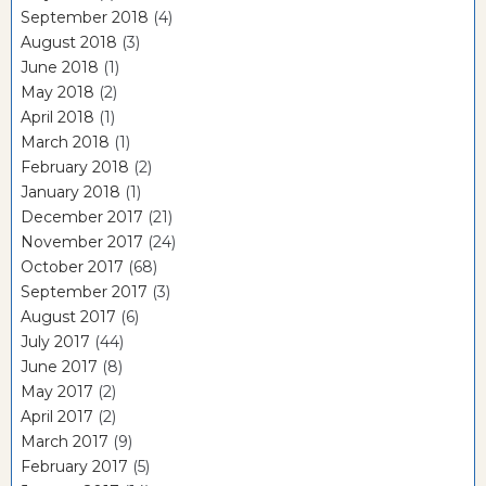
September 2018
(4)
August 2018
(3)
June 2018
(1)
May 2018
(2)
April 2018
(1)
March 2018
(1)
February 2018
(2)
January 2018
(1)
December 2017
(21)
November 2017
(24)
October 2017
(68)
September 2017
(3)
August 2017
(6)
July 2017
(44)
June 2017
(8)
May 2017
(2)
April 2017
(2)
March 2017
(9)
February 2017
(5)