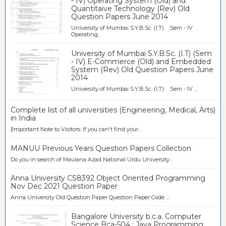
- IV) Operating System (Old) and
Quantitaive Technology (Rev) Old
Question Papers June 2014
University of Mumbai S.Y.B.Sc. (I.T) Sem - IV
Operating...
University of Mumbai S.Y.B.Sc. (I.T) (Sem
- IV) E-Commerce (Old) and Embedded
System (Rev) Old Question Papers June
2014
University of Mumbai S.Y.B.Sc. (I.T) Sem - IV ...
Complete list of all universities (Engineering, Medical, Arts)
in India
[Important Note to Visitors: If you can't find your...
MANUU Previous Years Question Papers Collection
Do you in search of Maulana Azad National Urdu University...
Anna University CS8392 Object Oriented Programming
Nov Dec 2021 Question Paper
Anna University Old Question Paper Question Paper Code ...
Bangalore University b.c.a. Computer
Science Bca-504 : Java Programming