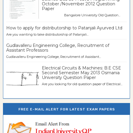
October /November 2012 Question
Paper
Bangalore University Old Question...
How to apply for distributorship to Patanjali Ayurved Ltd
Are you wanting to take distributorship of Patanjali...
Gudlavalleru Engineering College, Recruitment of
Assistant Professors
Gudlavalleru Engineering College, Recruitment of Assistant...
Electrical Circuits & Machines: B.E CSE
Second Semester May 2013 Osmania
University Question Paper
Are you looking for old question paper of Electrical...
FREE E-MAIL ALERT FOR LATEST EXAM PAPERS