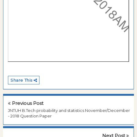
Share This
Previous Post
JNTUH B.Tech probability and statistics November/December
- 2018 Question Paper
Next Post