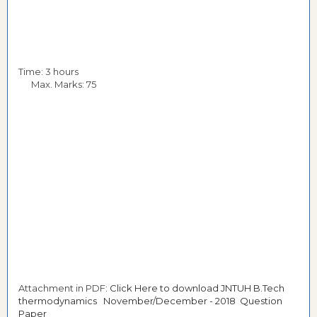
Time: 3 hours
Max. Marks: 75
Attachment in PDF:
Click Here to download JNTUH B.Tech
thermodynamics November/December - 2018 Question
Paper