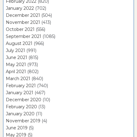
February 2022
(820)
January 2022
(702)
December 2021
(504)
November 2021
(413)
October 2021
(556)
September 2021
(1085)
August 2021
(966)
July 2021
(991)
June 2021
(815)
May 2021
(973)
April 2021
(802)
March 2021
(840)
February 2021
(740)
January 2021
(467)
December 2020
(10)
February 2020
(13)
January 2020
(11)
November 2019
(4)
June 2019
(5)
May 2019
(5)