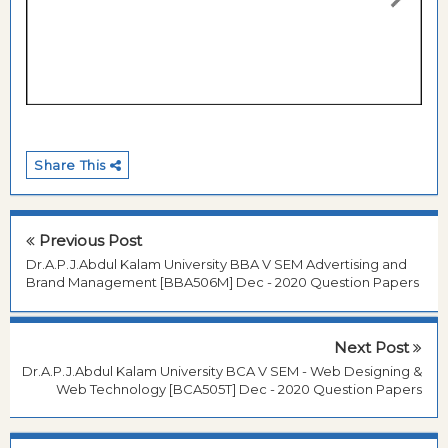
Share This
Previous Post
Dr.A.P.J.Abdul Kalam University BBA V SEM Advertising and
Brand Management [BBA506M] Dec - 2020 Question Papers
Next Post
Dr.A.P.J.Abdul Kalam University BCA V SEM - Web Designing &
Web Technology [BCA505T] Dec - 2020 Question Papers