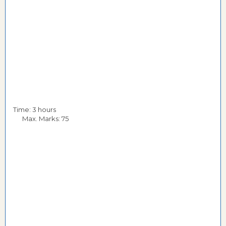
Time: 3 hours
Max. Marks: 75