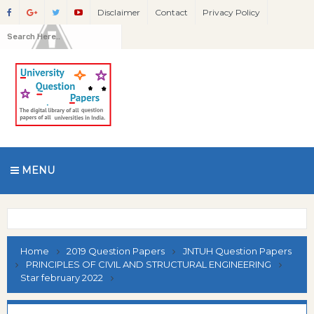
Disclaimer
Contact
Privacy Policy
MENU
Home
2019 Question Papers
JNTUH Question Papers
PRINCIPLES OF CIVIL AND STRUCTURAL ENGINEERING
Star february 2022