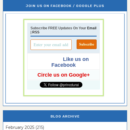
JOIN US ON FACEBOOK / GOOGLE PLUS
Subscribe FREE Updates On Your
Email
|
RSS
Like us on
Facebook
Circle us on Google+
BLOG ARCHIVE
February 2025
(215)