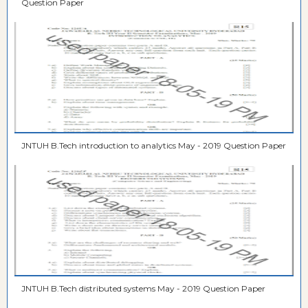
Question Paper
JNTUH B.Tech introduction to analytics May - 2019 Question Paper
JNTUH B.Tech distributed systems May - 2019 Question Paper