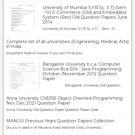
University of Mumbai S.Y.B.Sc. (I.T) (Sem
- IV) E-Commerce (Old) and Embedded
System (Rev) Old Question Papers June
2014
University of Mumbai S.Y.B.Sc. (I.T) Sem - IV ...
Complete list of all universities (Engineering, Medical, Arts)
in India
[Important Note to Visitors: If you can't find your...
Bangalore University b.c.a. Computer
Science Bca-504 : Java Programming
October /November 2012 Question
Paper
Bangalore University Old Question...
Anna University CS8392 Object Oriented Programming
Nov Dec 2021 Question Paper
Anna University Old Question Paper Question Paper Code ...
MANUU Previous Years Question Papers Collection
Do you in search of Maulana Azad National Urdu University...