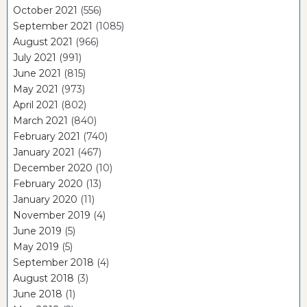
October 2021
(556)
September 2021
(1085)
August 2021
(966)
July 2021
(991)
June 2021
(815)
May 2021
(973)
April 2021
(802)
March 2021
(840)
February 2021
(740)
January 2021
(467)
December 2020
(10)
February 2020
(13)
January 2020
(11)
November 2019
(4)
June 2019
(5)
May 2019
(5)
September 2018
(4)
August 2018
(3)
June 2018
(1)