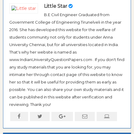
Little Star
B.E Civil Engineer Graduated from
Government College of Engineering Tirunelveli in the year
2016. She has developed this website for the welfare of
students community not only for students under Anna
University Chennai, but for all universities located in India.
That's why her website is named as
www.IndianUniversityQuestionPapers.com . If you don't find
any study materials that you are looking for, you may
intimate her through contact page of this website to know
her so that it will be useful for providing them as early as
possible. You can also share your own study materials and it
can be published in this website after verification and
reviewing. Thank you!