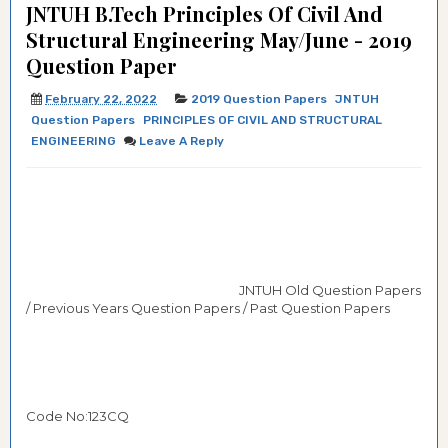
JNTUH B.Tech Principles Of Civil And
Structural Engineering May/June - 2019
Question Paper
February 22, 2022
2019 Question Papers
JNTUH
Question Papers
PRINCIPLES OF CIVIL AND STRUCTURAL
ENGINEERING
Leave A Reply
JNTUH Old Question Papers
/ Previous Years Question Papers / Past Question Papers
Code No:123CQ