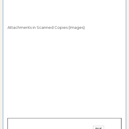
Attachments in Scanned Copies (Images):