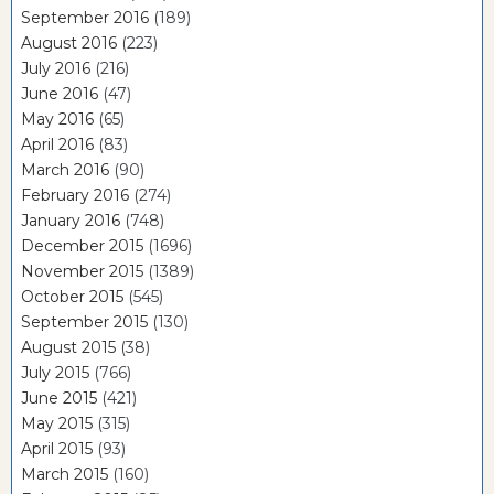
September 2016
(189)
August 2016
(223)
July 2016
(216)
June 2016
(47)
May 2016
(65)
April 2016
(83)
March 2016
(90)
February 2016
(274)
January 2016
(748)
December 2015
(1696)
November 2015
(1389)
October 2015
(545)
September 2015
(130)
August 2015
(38)
July 2015
(766)
June 2015
(421)
May 2015
(315)
April 2015
(93)
March 2015
(160)