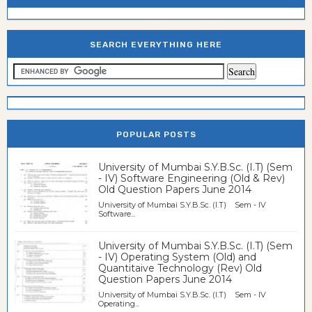
SEARCH EVERYTHING HERE
POPULAR POSTS
University of Mumbai S.Y.B.Sc. (I.T) (Sem
- IV) Software Engineering (Old & Rev)
Old Question Papers June 2014
University of Mumbai S.Y.B.Sc. (I.T) Sem - IV
Software...
University of Mumbai S.Y.B.Sc. (I.T) (Sem
- IV) Operating System (Old) and
Quantitaive Technology (Rev) Old
Question Papers June 2014
University of Mumbai S.Y.B.Sc. (I.T) Sem - IV
Operating...