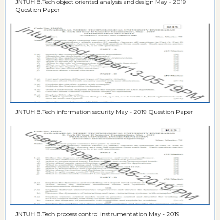
JNTUH B.Tech object oriented analysis and design May - 2019
Question Paper
JNTUH B.Tech information security May - 2019 Question Paper
JNTUH B.Tech process control instrumentation May - 2019