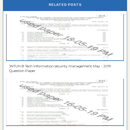
RELATED POSTS
JNTUH B.Tech information security management May - 2019
Question Paper