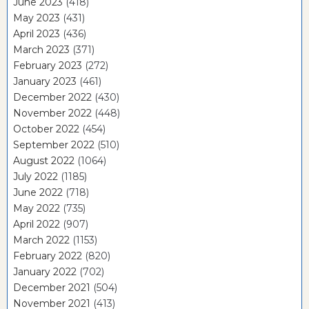
June 2023
(418)
May 2023
(431)
April 2023
(436)
March 2023
(371)
February 2023
(272)
January 2023
(461)
December 2022
(430)
November 2022
(448)
October 2022
(454)
September 2022
(510)
August 2022
(1064)
July 2022
(1185)
June 2022
(718)
May 2022
(735)
April 2022
(907)
March 2022
(1153)
February 2022
(820)
January 2022
(702)
December 2021
(504)
November 2021
(413)