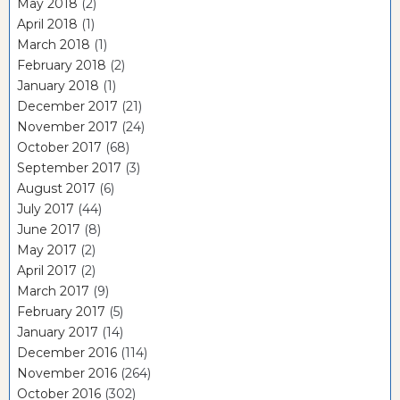
May 2018
(2)
April 2018
(1)
March 2018
(1)
February 2018
(2)
January 2018
(1)
December 2017
(21)
November 2017
(24)
October 2017
(68)
September 2017
(3)
August 2017
(6)
July 2017
(44)
June 2017
(8)
May 2017
(2)
April 2017
(2)
March 2017
(9)
February 2017
(5)
January 2017
(14)
December 2016
(114)
November 2016
(264)
October 2016
(302)