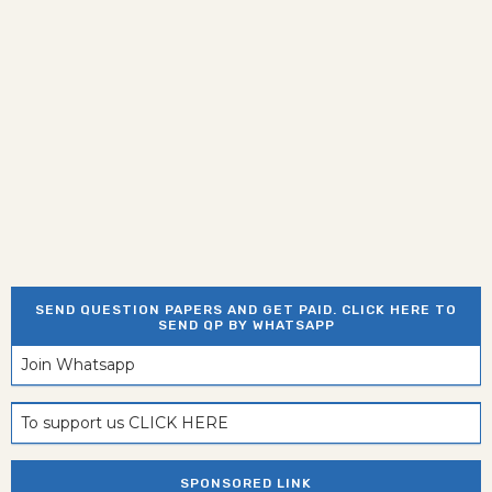
SEND QUESTION PAPERS AND GET PAID. CLICK HERE TO
SEND QP BY WHATSAPP
Join Whatsapp
To support us CLICK HERE
SPONSORED LINK