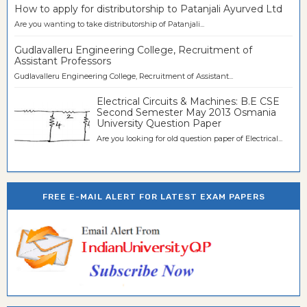
How to apply for distributorship to Patanjali Ayurved Ltd
Are you wanting to take distributorship of Patanjali...
Gudlavalleru Engineering College, Recruitment of
Assistant Professors
Gudlavalleru Engineering College, Recruitment of Assistant...
Electrical Circuits & Machines: B.E CSE
Second Semester May 2013 Osmania
University Question Paper
Are you looking for old question paper of Electrical...
FREE E-MAIL ALERT FOR LATEST EXAM PAPERS