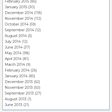
February 2015
(85)
January 2015
(30)
December 2014
(118)
November 2014
(112)
October 2014
(59)
September 2014
(12)
August 2014
(5)
July 2014
(12)
June 2014
(37)
May 2014
(98)
April 2014
(81)
March 2014
(9)
February 2014
(26)
January 2014
(85)
December 2013
(62)
November 2013
(50)
September 2013
(27)
August 2013
(1)
June 2013
(21)