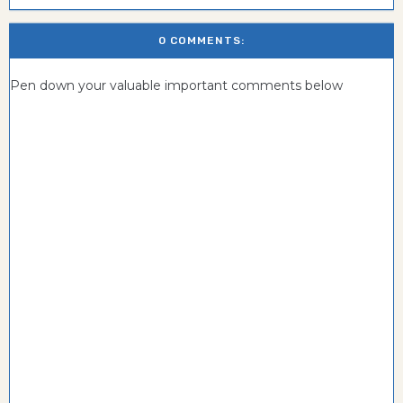
0 COMMENTS:
Pen down your valuable important comments below