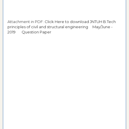
Attachment in PDF:
Click Here to download JNTUH B.Tech
principles of civil and structural engineering May/June -
2019 Question Paper