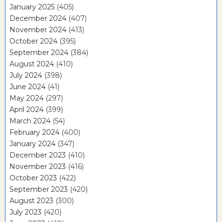
January 2025
(405)
December 2024
(407)
November 2024
(413)
October 2024
(395)
September 2024
(384)
August 2024
(410)
July 2024
(398)
June 2024
(41)
May 2024
(297)
April 2024
(399)
March 2024
(54)
February 2024
(400)
January 2024
(347)
December 2023
(410)
November 2023
(416)
October 2023
(422)
September 2023
(420)
August 2023
(300)
July 2023
(420)