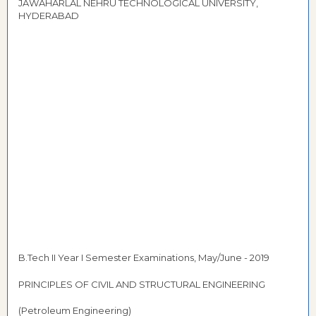
JAWAHARLAL NEHRU TECHNOLOGICAL UNIVERSITY,
HYDERABAD
B.Tech II Year I Semester Examinations, May/June - 2019
PRINCIPLES OF CIVIL AND STRUCTURAL ENGINEERING
(Petroleum Engineering)