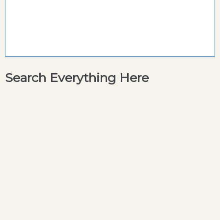
Search Everything Here