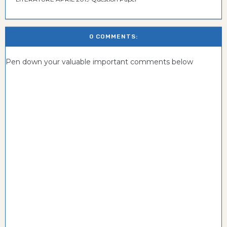
0 COMMENTS:
Pen down your valuable important comments below