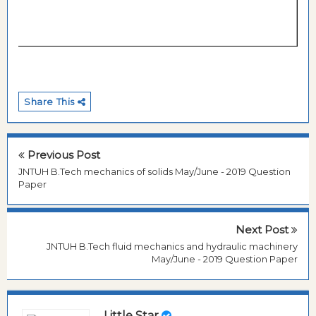
Share This
Previous Post
JNTUH B.Tech mechanics of solids May/June - 2019 Question
Paper
Next Post
JNTUH B.Tech fluid mechanics and hydraulic machinery
May/June - 2019 Question Paper
Little Star