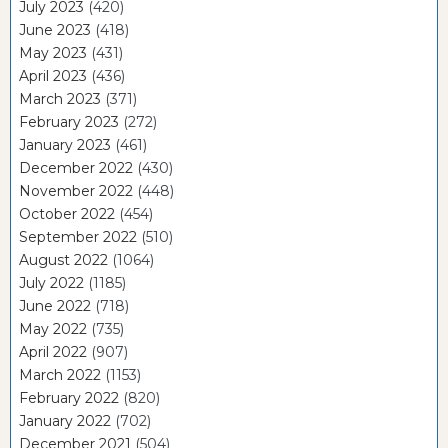
July 2023
(420)
June 2023
(418)
May 2023
(431)
April 2023
(436)
March 2023
(371)
February 2023
(272)
January 2023
(461)
December 2022
(430)
November 2022
(448)
October 2022
(454)
September 2022
(510)
August 2022
(1064)
July 2022
(1185)
June 2022
(718)
May 2022
(735)
April 2022
(907)
March 2022
(1153)
February 2022
(820)
January 2022
(702)
December 2021
(504)