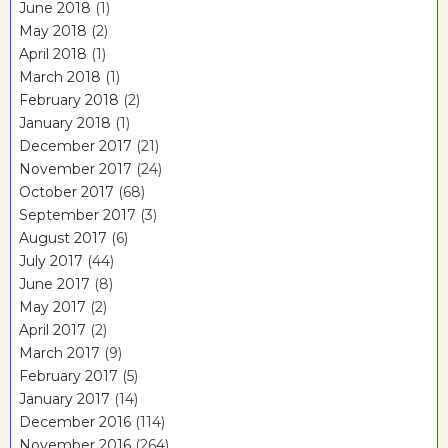
June 2018
(1)
May 2018
(2)
April 2018
(1)
March 2018
(1)
February 2018
(2)
January 2018
(1)
December 2017
(21)
November 2017
(24)
October 2017
(68)
September 2017
(3)
August 2017
(6)
July 2017
(44)
June 2017
(8)
May 2017
(2)
April 2017
(2)
March 2017
(9)
February 2017
(5)
January 2017
(14)
December 2016
(114)
November 2016
(264)