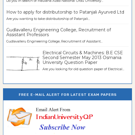
Do you in search of Maulana Azad National Urdu University...
How to apply for distributorship to Patanjali Ayurved Ltd
Are you wanting to take distributorship of Patanjali...
Gudlavalleru Engineering College, Recruitment of
Assistant Professors
Gudlavalleru Engineering College, Recruitment of Assistant...
Electrical Circuits & Machines: B.E CSE
Second Semester May 2013 Osmania
University Question Paper
Are you looking for old question paper of Electrical...
FREE E-MAIL ALERT FOR LATEST EXAM PAPERS