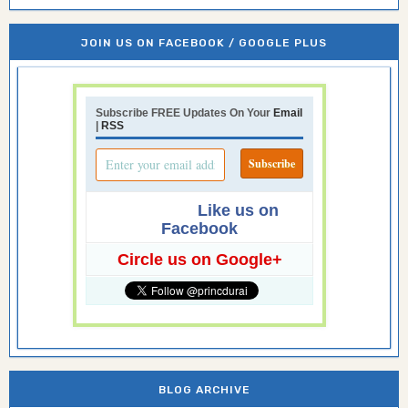
JOIN US ON FACEBOOK / GOOGLE PLUS
Subscribe FREE Updates On Your
Email
|
RSS
Like us on
Facebook
Circle us on Google+
BLOG ARCHIVE