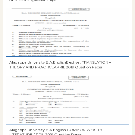
Alagappa University B.A.EnglishElective : TRANSLATION –
THEORY AND PRACTICEAPRIL 2019 Question Paper
Alagappa University B.A.English COMMON WEALTH
LITERATURE APRIL 2019 Question Paper