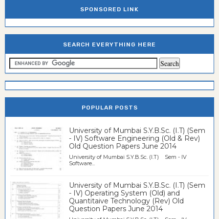
SPONSORED LINK
SEARCH EVERYTHING HERE
POPULAR POSTS
University of Mumbai S.Y.B.Sc. (I.T) (Sem
- IV) Software Engineering (Old & Rev)
Old Question Papers June 2014
University of Mumbai S.Y.B.Sc. (I.T) Sem - IV
Software...
University of Mumbai S.Y.B.Sc. (I.T) (Sem
- IV) Operating System (Old) and
Quantitaive Technology (Rev) Old
Question Papers June 2014