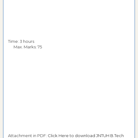
Time: 3 hours
Max. Marks: 75
Attachment in PDF:
Click Here to download JNTUH B.Tech