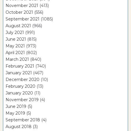
November 2021
(413)
October 2021
(556)
September 2021
(1085)
August 2021
(966)
July 2021
(991)
June 2021
(815)
May 2021
(973)
April 2021
(802)
March 2021
(840)
February 2021
(740)
January 2021
(467)
December 2020
(10)
February 2020
(13)
January 2020
(11)
November 2019
(4)
June 2019
(5)
May 2019
(5)
September 2018
(4)
August 2018
(3)