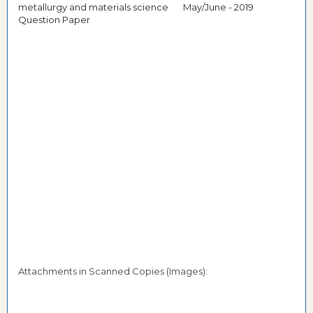
metallurgy and materials science May/June - 2019
Question Paper
Attachments in Scanned Copies (Images):