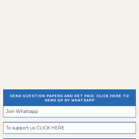
SEND QUESTION PAPERS AND GET PAID. CLICK HERE TO
SEND QP BY WHATSAPP
Join Whatsapp
To support us CLICK HERE