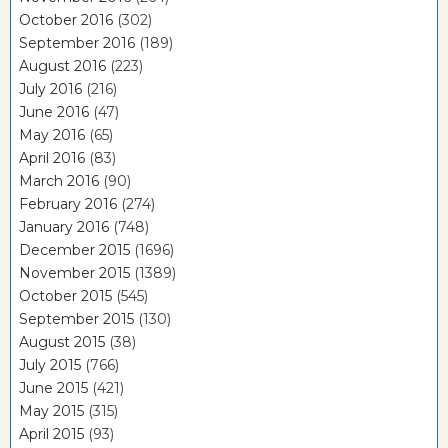
October 2016
(302)
September 2016
(189)
August 2016
(223)
July 2016
(216)
June 2016
(47)
May 2016
(65)
April 2016
(83)
March 2016
(90)
February 2016
(274)
January 2016
(748)
December 2015
(1696)
November 2015
(1389)
October 2015
(545)
September 2015
(130)
August 2015
(38)
July 2015
(766)
June 2015
(421)
May 2015
(315)
April 2015
(93)