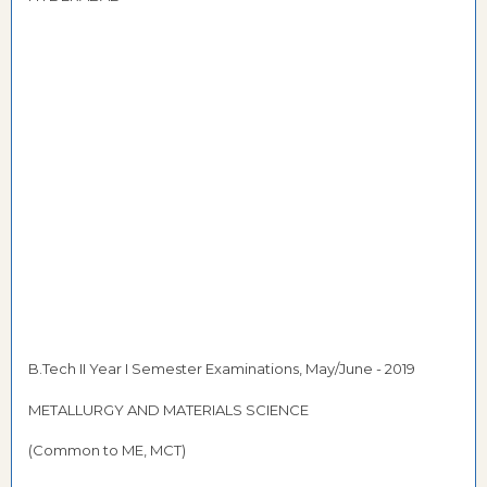
B.Tech II Year I Semester Examinations, May/June - 2019
METALLURGY AND MATERIALS SCIENCE
(Common to ME, MCT)