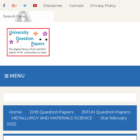
Disclaimer
Contact
Privacy Policy
MENU
Home
2019 Question Papers
JNTUH Question Papers
METALLURGY AND MATERIALS SCIENCE
Star february
2022