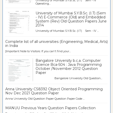
University of Mumbai S.Y.B.Sc. (I.T) Sem - IV
Operating...
University of Mumbai S.Y.B.Sc. (I.T) (Sem
- IV) E-Commerce (Old) and Embedded
System (Rev) Old Question Papers June
2014
University of Mumbai S.Y.B.Sc. (I.T) Sem - IV ...
Complete list of all universities (Engineering, Medical, Arts)
in India
[Important Note to Visitors: If you can't find your...
Bangalore University b.c.a. Computer
Science Bca-504 : Java Programming
October /November 2012 Question
Paper
Bangalore University Old Question...
Anna University CS8392 Object Oriented Programming
Nov Dec 2021 Question Paper
Anna University Old Question Paper Question Paper Code ...
MANUU Previous Years Question Papers Collection