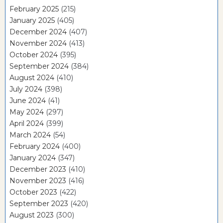
February 2025
(215)
January 2025
(405)
December 2024
(407)
November 2024
(413)
October 2024
(395)
September 2024
(384)
August 2024
(410)
July 2024
(398)
June 2024
(41)
May 2024
(297)
April 2024
(399)
March 2024
(54)
February 2024
(400)
January 2024
(347)
December 2023
(410)
November 2023
(416)
October 2023
(422)
September 2023
(420)
August 2023
(300)