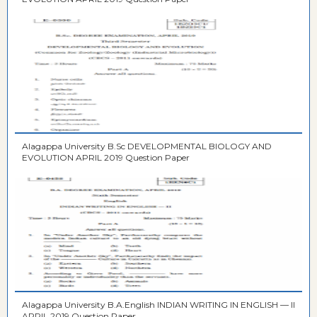
Alagappa University B.Sc DEVELOPMENTAL BIOLOGY AND
EVOLUTION APRIL 2019 Question Paper
Alagappa University B.A.English INDIAN WRITING IN ENGLISH — II
APRIL 2019 Question Paper