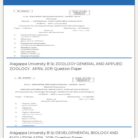
Alagappa University B.Sc ZOOLOGY GENERAL AND APPLIED
ZOOLOGY . APRIL 2019 Question Paper
Alagappa University B.Sc DEVELOPMENTAL BIOLOGY AND
EVOLUTION APRIL 2019 Question Paper