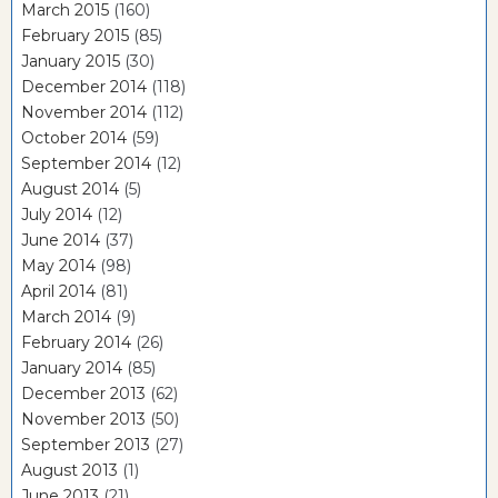
March 2015
(160)
February 2015
(85)
January 2015
(30)
December 2014
(118)
November 2014
(112)
October 2014
(59)
September 2014
(12)
August 2014
(5)
July 2014
(12)
June 2014
(37)
May 2014
(98)
April 2014
(81)
March 2014
(9)
February 2014
(26)
January 2014
(85)
December 2013
(62)
November 2013
(50)
September 2013
(27)
August 2013
(1)
June 2013
(21)