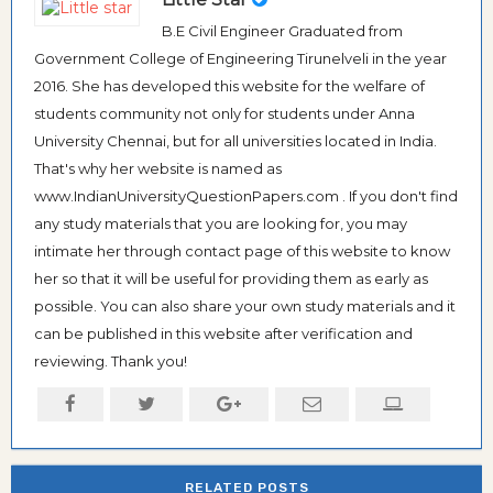
B.E Civil Engineer Graduated from
Government College of Engineering Tirunelveli in the year
2016. She has developed this website for the welfare of
students community not only for students under Anna
University Chennai, but for all universities located in India.
That's why her website is named as
www.IndianUniversityQuestionPapers.com . If you don't find
any study materials that you are looking for, you may
intimate her through contact page of this website to know
her so that it will be useful for providing them as early as
possible. You can also share your own study materials and it
can be published in this website after verification and
reviewing. Thank you!
RELATED POSTS