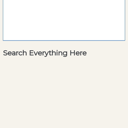
Search Everything Here