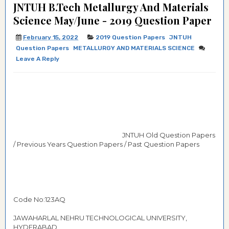
JNTUH B.Tech Metallurgy And Materials
Science May/June - 2019 Question Paper
February 15, 2022
2019 Question Papers
JNTUH
Question Papers
METALLURGY AND MATERIALS SCIENCE
Leave A Reply
JNTUH Old Question Papers
/ Previous Years Question Papers / Past Question Papers
Code No:123AQ
JAWAHARLAL NEHRU TECHNOLOGICAL UNIVERSITY,
HYDERABAD