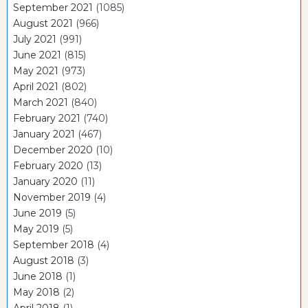
September 2021
(1085)
August 2021
(966)
July 2021
(991)
June 2021
(815)
May 2021
(973)
April 2021
(802)
March 2021
(840)
February 2021
(740)
January 2021
(467)
December 2020
(10)
February 2020
(13)
January 2020
(11)
November 2019
(4)
June 2019
(5)
May 2019
(5)
September 2018
(4)
August 2018
(3)
June 2018
(1)
May 2018
(2)
April 2018
(1)