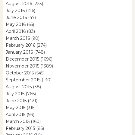
August 2016
(223)
July 2016
(216)
June 2016
(47)
May 2016
(65)
April 2016
(83)
March 2016
(90)
February 2016
(274)
January 2016
(748)
December 2015
(1696)
November 2015
(1389)
October 2015
(545)
September 2015
(130)
August 2015
(38)
July 2015
(766)
June 2015
(421)
May 2015
(315)
April 2015
(93)
March 2015
(160)
February 2015
(85)