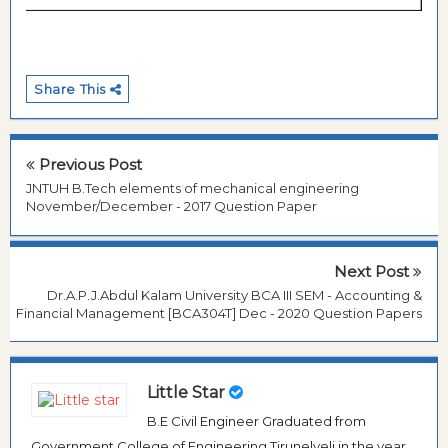
Share This
Previous Post
JNTUH B.Tech elements of mechanical engineering
November/December - 2017 Question Paper
Next Post
Dr.A.P.J.Abdul Kalam University BCA III SEM - Accounting &
Financial Management [BCA304T] Dec - 2020 Question Papers
Little Star
B.E Civil Engineer Graduated from
Government College of Engineering Tirunelveli in the year