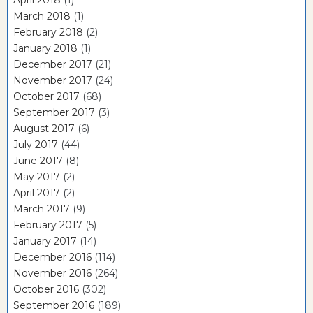
March 2018
(1)
February 2018
(2)
January 2018
(1)
December 2017
(21)
November 2017
(24)
October 2017
(68)
September 2017
(3)
August 2017
(6)
July 2017
(44)
June 2017
(8)
May 2017
(2)
April 2017
(2)
March 2017
(9)
February 2017
(5)
January 2017
(14)
December 2016
(114)
November 2016
(264)
October 2016
(302)
September 2016
(189)