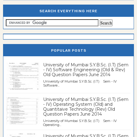
SEARCH EVERYTHING HERE
POPULAR POSTS
University of Mumbai S.Y.B.Sc. (I.T) (Sem
- IV) Software Engineering (Old & Rev)
Old Question Papers June 2014
University of Mumbai S.Y.B.Sc. (I.T) Sem - IV
Software...
University of Mumbai S.Y.B.Sc. (I.T) (Sem
- IV) Operating System (Old) and
Quantitaive Technology (Rev) Old
Question Papers June 2014
University of Mumbai S.Y.B.Sc. (I.T) Sem - IV
Operating...
University of Mumbai S.Y.B.Sc. (I.T) (Sem