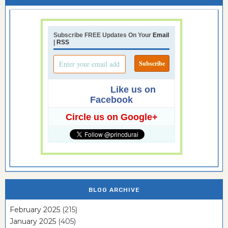
Subscribe FREE Updates On Your
Email
|
RSS
Like us on
Facebook
Circle us on Google+
BLOG ARCHIVE
February 2025
(215)
January 2025
(405)