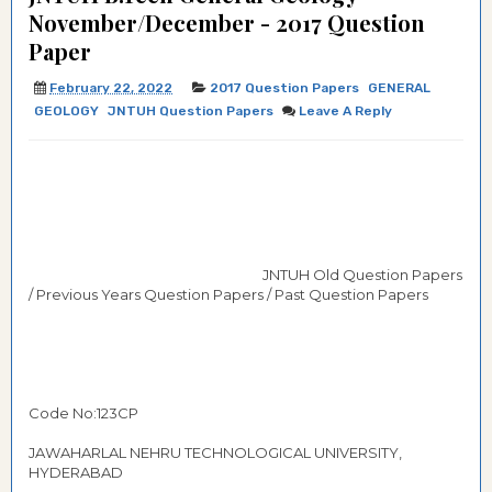
November/December - 2017 Question
Paper
February 22, 2022
2017 Question Papers
GENERAL
GEOLOGY
JNTUH Question Papers
Leave A Reply
JNTUH Old Question Papers
/ Previous Years Question Papers / Past Question Papers
Code No:123CP
JAWAHARLAL NEHRU TECHNOLOGICAL UNIVERSITY,
HYDERABAD