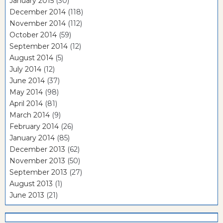
January 2015
(30)
December 2014
(118)
November 2014
(112)
October 2014
(59)
September 2014
(12)
August 2014
(5)
July 2014
(12)
June 2014
(37)
May 2014
(98)
April 2014
(81)
March 2014
(9)
February 2014
(26)
January 2014
(85)
December 2013
(62)
November 2013
(50)
September 2013
(27)
August 2013
(1)
June 2013
(21)