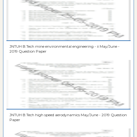
JNTUH B.Tech mine environmental engineering - ii May/June -
2019 Question Paper
JNTUH B.Tech high speed aerodynamics May/June - 2019 Question
Paper