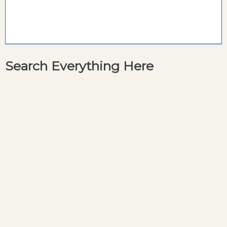
Search Everything Here