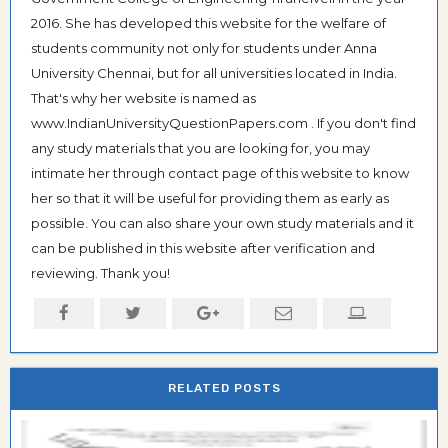
2016. She has developed this website for the welfare of
students community not only for students under Anna
University Chennai, but for all universities located in India.
That's why her website is named as
www.IndianUniversityQuestionPapers.com . If you don't find
any study materials that you are looking for, you may
intimate her through contact page of this website to know
her so that it will be useful for providing them as early as
possible. You can also share your own study materials and it
can be published in this website after verification and
reviewing. Thank you!
RELATED POSTS