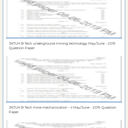
JNTUH B.Tech underground mining technology May/June - 2019
Question Paper
JNTUH B.Tech mine mechanization - ii May/June - 2019 Question
Paper