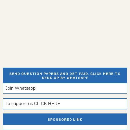
SEND QUESTION PAPERS AND GET PAID. CLICK HERE TO
SEND QP BY WHATSAPP
Join Whatsapp
To support us CLICK HERE
SPONSORED LINK