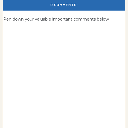
0 COMMENTS:
Pen down your valuable important comments below