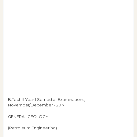
B.Tech II Year I Semester Examinations,
November/December - 2017
GENERAL GEOLOGY
(Petroleum Engineering)