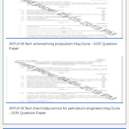
JNTUH B.Tech airbreathing propulsion May/June - 2019 Question
Paper
JNTUH B.Tech thermodynamics for petroleum engineers May/June
- 2019 Question Paper