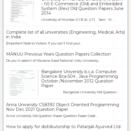
- IV) E-Commerce (Old) and Embedded
System (Rev) Old Question Papers June
2014
University of Mumbai S.Y.B.Sc. (I.T) Sem - IV ...
Complete list of all universities (Engineering, Medical, Arts)
in India
[Important Note to Visitors: If you can't find your...
MANUU Previous Years Question Papers Collection
Do you in search of Maulana Azad National Urdu University...
Bangalore University b.c.a. Computer
Science Bca-504 : Java Programming
October /November 2012 Question
Paper
Bangalore University Old Question...
Anna University CS8392 Object Oriented Programming
Nov Dec 2021 Question Paper
Anna University Old Question Paper Question Paper Code ...
How to apply for distributorship to Patanjali Ayurved Ltd