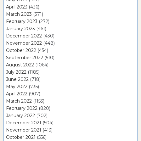
April 2023
(436)
March 2023
(371)
February 2023
(272)
January 2023
(461)
December 2022
(430)
November 2022
(448)
October 2022
(454)
September 2022
(510)
August 2022
(1064)
July 2022
(1185)
June 2022
(718)
May 2022
(735)
April 2022
(907)
March 2022
(1153)
February 2022
(820)
January 2022
(702)
December 2021
(504)
November 2021
(413)
October 2021
(556)