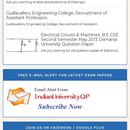
Are you wanting to take distributorship of Patanjali...
Gudlavalleru Engineering College, Recruitment of
Assistant Professors
Gudlavalleru Engineering College, Recruitment of Assistant...
Electrical Circuits & Machines: B.E CSE
Second Semester May 2013 Osmania
University Question Paper
Are you looking for old question paper of Electrical...
FREE E-MAIL ALERT FOR LATEST EXAM PAPERS
JOIN US ON FACEBOOK / GOOGLE PLUS