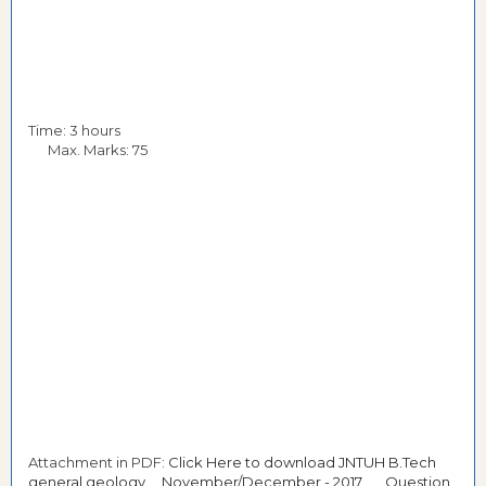
Time: 3 hours
Max. Marks: 75
Attachment in PDF:
Click Here to download JNTUH B.Tech
general geology November/December - 2017 Question