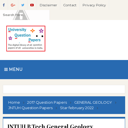
Disclaimer
Contact
Privacy Policy
MENU
Home
2017 Question Papers
GENERAL GEOLOGY
JNTUH Question Papers
Star february 2022
JNTUH B.Tech General Geology