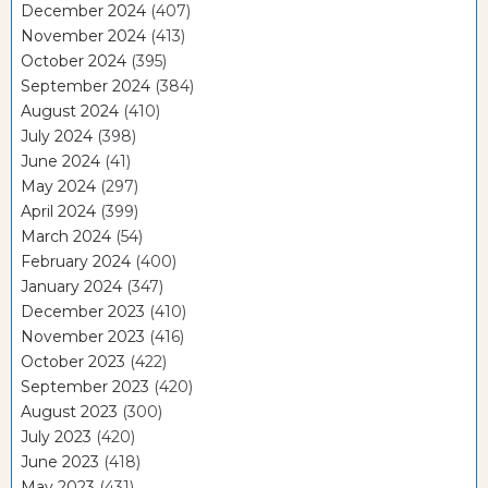
December 2024
(407)
November 2024
(413)
October 2024
(395)
September 2024
(384)
August 2024
(410)
July 2024
(398)
June 2024
(41)
May 2024
(297)
April 2024
(399)
March 2024
(54)
February 2024
(400)
January 2024
(347)
December 2023
(410)
November 2023
(416)
October 2023
(422)
September 2023
(420)
August 2023
(300)
July 2023
(420)
June 2023
(418)
May 2023
(431)