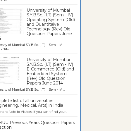
University of Mumbai
S.Y.B.Sc. (I.T) (Sem - IV)
Operating System (Old)
and Quantitaive
Technology (Rev) Old
Question Papers June
4
rsity of Mumbai S.Y.B.Sc. (I.T) Sem - IV
ting...
University of Mumbai
S.Y.B.Sc. (I.T) (Sem - IV)
E-Commerce (Old) and
Embedded System
(Rev) Old Question
Papers June 2014
rsity of Mumbai S.Y.B.Sc. (I.T) Sem - IV ...
lete list of all universities
ineering, Medical, Arts) in India
tant Note to Visitors: If you can't find your...
UU Previous Years Question Papers
ection