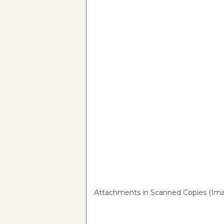
Attachments in Scanned Copies (Ima