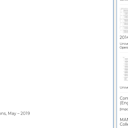
201
Unive
Opera
Unive
Comp
(Eng
[Impor
ons, May – 2019
MAN
Coll