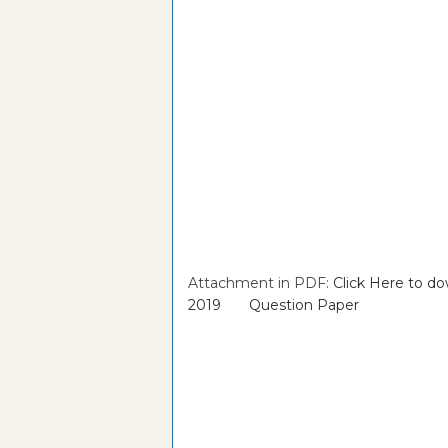
Attachment in PDF:
Click Here to d
2019 Question Paper