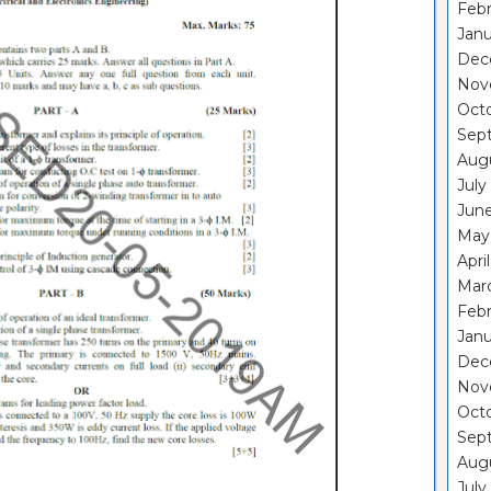
Febr
Janu
Dec
Nov
Oct
Sep
Aug
July
Jun
May
Apri
Mar
Febr
Janu
Dec
Nov
Oct
Sep
Aug
July