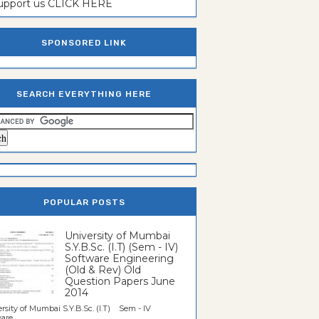
support us CLICK HERE
SPONSORED LINK
SEARCH EVERYTHING HERE
POPULAR POSTS
University of Mumbai
S.Y.B.Sc. (I.T) (Sem - IV)
Software Engineering
(Old & Rev) Old
Question Papers June
2014
rsity of Mumbai S.Y.B.Sc. (I.T) Sem - IV
re...