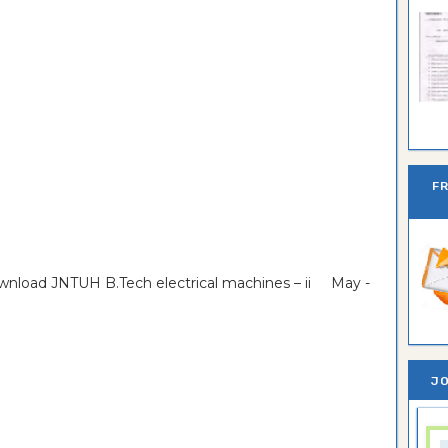
Ban
F
ownload JNTUH B.Tech electrical machines – ii May -
JO