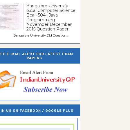
Bangalore University
b.c.a. Computer Science
Bca - 504 : Java
Programming
November December
2015 Question Paper
galore University Old Question...
REE E-MAIL ALERT FOR LATEST EXAM
PAPERS
IN US ON FACEBOOK / GOOGLE PLUS