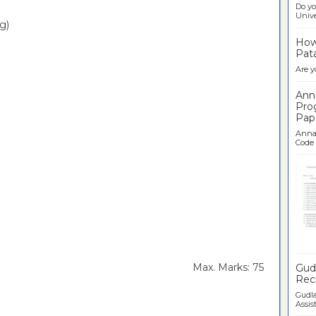
Do yo
Univer
g)
How 
Pata
Are y
Ann
Pro
Pap
Anna 
Code .
Ban
rs Max. Marks: 75
Gudl
Recr
Gudla
Assist