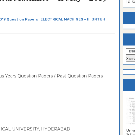
To 
estion
ntrance
es
n
ntrance
019 Question Papers
ELECTRICAL MACHINES – II
JNTUH
es
ntrance
es
ntrance
es
ntrance
es
ntrance
es
ntrance
s Years Question Papers / Past Question Papers
es
Sciences
CAL UNIVERSITY, HYDERABAD
Unive
Softwa