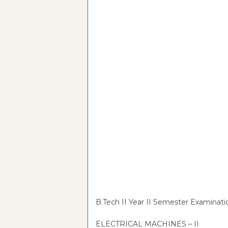
B.Tech II Year II Semester Examinati
ELECTRICAL MACHINES – II