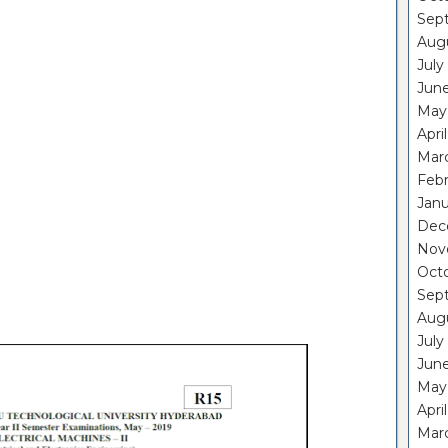
Sep
Aug
July
Jun
May
Apri
Mar
Feb
Janu
Dec
Nov
Oct
Sep
Aug
July
Jun
May
Apri
Mar