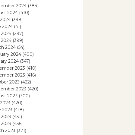
tember 2024
(384)
ust 2024
(410)
 2024
(398)
e 2024
(41)
 2024
(297)
l 2024
(399)
ch 2024
(54)
ruary 2024
(400)
ary 2024
(347)
ember 2023
(410)
ember 2023
(416)
ober 2023
(422)
tember 2023
(420)
ust 2023
(300)
 2023
(420)
e 2023
(418)
 2023
(431)
l 2023
(436)
ch 2023
(371)