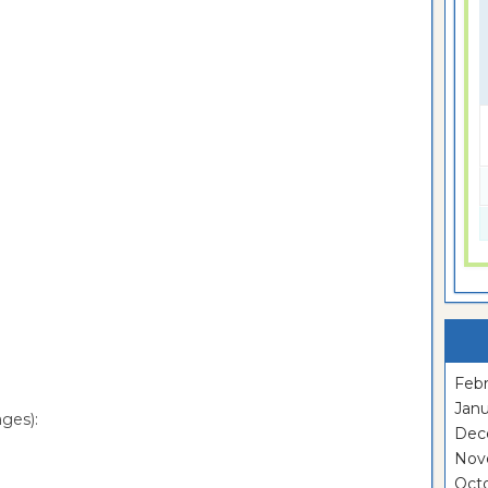
Febr
Janu
ges):
Dec
Nov
Oct