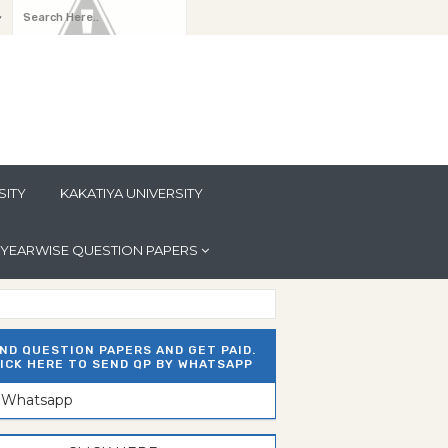
y
SITY
KAKATIYA UNIVERSITY
YEARWISE QUESTION PAPERS
ND QUESTION PAPERS AND GET PAID.
ICK HERE TO SEND QP BY WHATSAPP
n Whatsapp