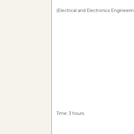
(Electrical and Electronics Engineerin
Time: 3 hou