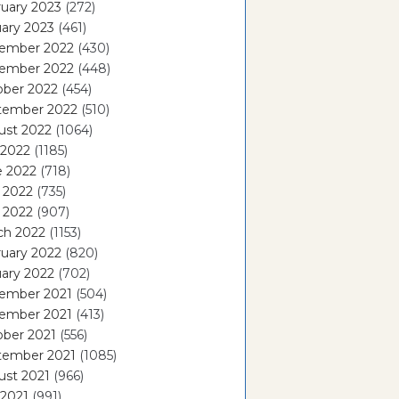
uary 2023
(272)
ary 2023
(461)
ember 2022
(430)
ember 2022
(448)
ober 2022
(454)
tember 2022
(510)
ust 2022
(1064)
 2022
(1185)
e 2022
(718)
 2022
(735)
l 2022
(907)
ch 2022
(1153)
uary 2022
(820)
ary 2022
(702)
ember 2021
(504)
ember 2021
(413)
ober 2021
(556)
tember 2021
(1085)
ust 2021
(966)
 2021
(991)