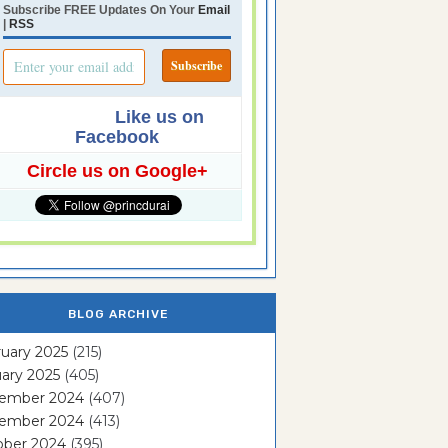
Subscribe FREE Updates On Your
Email
|
RSS
Like us on
Facebook
Circle us on Google+
BLOG ARCHIVE
uary 2025
(215)
ary 2025
(405)
ember 2024
(407)
ember 2024
(413)
ober 2024
(395)