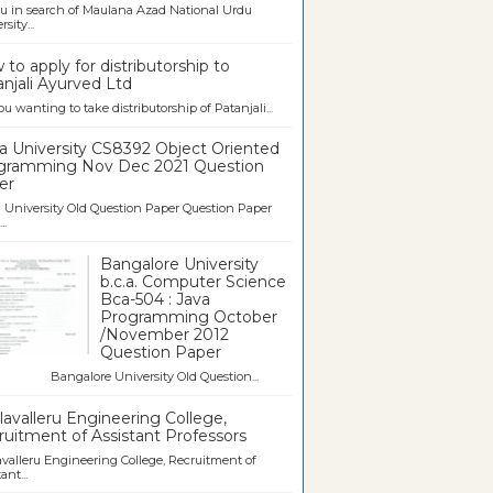
u in search of Maulana Azad National Urdu
sity...
to apply for distributorship to
njali Ayurved Ltd
ou wanting to take distributorship of Patanjali...
a University CS8392 Object Oriented
gramming Nov Dec 2021 Question
er
University Old Question Paper Question Paper
..
Bangalore University
b.c.a. Computer Science
Bca-504 : Java
Programming October
/November 2012
Question Paper
galore University Old Question...
avalleru Engineering College,
uitment of Assistant Professors
valleru Engineering College, Recruitment of
ant...