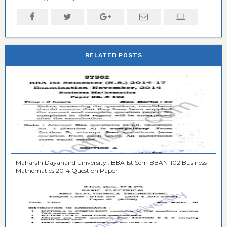
RELATED POSTS
Maharshi Dayanand University : BBA 1st Sem BBAN-102 Business
Mathematics 2014 Question Paper