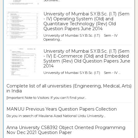
University of Mumbai S.Y.B.Sc. (I.T) (Sem
- IV) Operating System (Old) and
Quantitaive Technology (Rev) Old
Question Papers June 2014
University of Mumbai S.Y.B.Sc. (I.T) Sem - IV
Operating...
University of Mumbai S.Y.B.Sc. (I.T) (Sem
- IV) E-Commerce (Old) and Embedded
System (Rev) Old Question Papers June
2014
University of Mumbai S.Y.B.Sc. (I.T) Sem - IV ...
Complete list of all universities (Engineering, Medical, Arts)
in India
[Important Note to Visitors: If you can't find your...
MANUU Previous Years Question Papers Collection
Do you in search of Maulana Azad National Urdu University...
Anna University CS8392 Object Oriented Programming
Nov Dec 2021 Question Paper