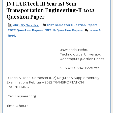
JNTUA B.Tech III Year 1st Sem
Transportation Engineering-II 2022
Question Paper
February 15, 2022
01st Semester Question Papers
2022 Question Papers
JNTUA Question Papers
Leave A
Reply
Jawaharlal Nehru
Technological University,
Anantapur Question Paper
Subject Code: 15A01702
B.Tech IV Year I Semester (R15) Regular & Supplementary
Examinations February 2022 TRANSPORTATION
ENGINEERING — II
(Civil Engineering)
Time: 3 hours