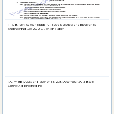
PTU B.Tech 1st Year BEEE-101 Basic Electrical and Electronics
Engineering Dec 2012 Question Paper
RGPV BE Question Paper of BE-205 December 2013 Basic
Computer Engineering