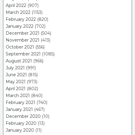
April 2022
(907)
March 2022
(1153)
February 2022
(820)
January 2022
(702)
December 2021
(504)
November 2021
(413)
October 2021
(556)
September 2021
(1085)
August 2021
(966)
July 2021
(991)
June 2021
(815)
May 2021
(973)
April 2021
(802)
March 2021
(840)
February 2021
(740)
January 2021
(467)
December 2020
(10)
February 2020
(13)
January 2020
(11)