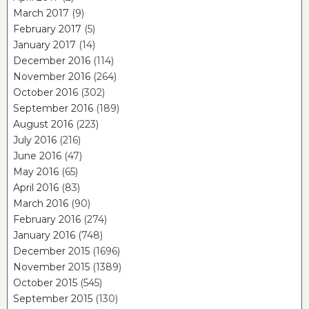
March 2017
(9)
February 2017
(5)
January 2017
(14)
December 2016
(114)
November 2016
(264)
October 2016
(302)
September 2016
(189)
August 2016
(223)
July 2016
(216)
June 2016
(47)
May 2016
(65)
April 2016
(83)
March 2016
(90)
February 2016
(274)
January 2016
(748)
December 2015
(1696)
November 2015
(1389)
October 2015
(545)
September 2015
(130)