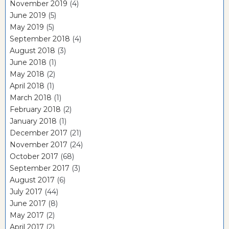
November 2019
(4)
June 2019
(5)
May 2019
(5)
September 2018
(4)
August 2018
(3)
June 2018
(1)
May 2018
(2)
April 2018
(1)
March 2018
(1)
February 2018
(2)
January 2018
(1)
December 2017
(21)
November 2017
(24)
October 2017
(68)
September 2017
(3)
August 2017
(6)
July 2017
(44)
June 2017
(8)
May 2017
(2)
April 2017
(2)