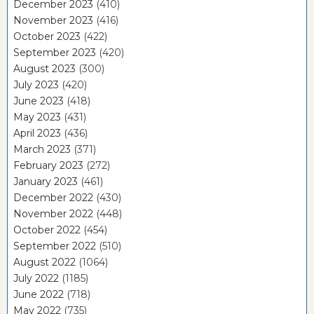
December 2023
(410)
November 2023
(416)
October 2023
(422)
September 2023
(420)
August 2023
(300)
July 2023
(420)
June 2023
(418)
May 2023
(431)
April 2023
(436)
March 2023
(371)
February 2023
(272)
January 2023
(461)
December 2022
(430)
November 2022
(448)
October 2022
(454)
September 2022
(510)
August 2022
(1064)
July 2022
(1185)
June 2022
(718)
May 2022
(735)