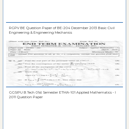
RGPV BE Question Paper of BE-204 December 2013 Basic Civil
Engineering & Engineering Mechanics
GGSIPU B.Tech 01st Semester ETMA-101 Applied Mathematics - I
2011 Question Paper