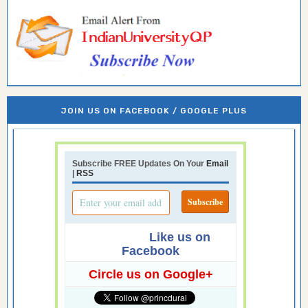
JOIN US ON FACEBOOK / GOOGLE PLUS
Subscribe FREE Updates On Your
Email
|
RSS
Like us on
Facebook
Circle us on Google+