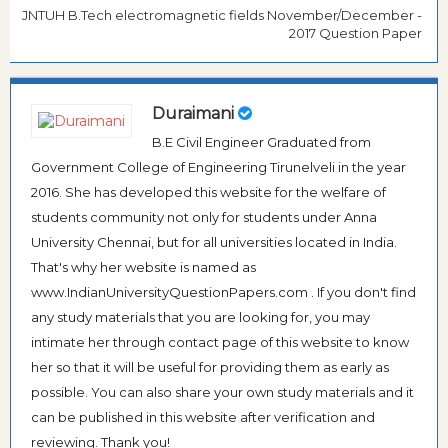
JNTUH B.Tech electromagnetic fields November/December -
2017 Question Paper
Duraimani
B.E Civil Engineer Graduated from
Government College of Engineering Tirunelveli in the year
2016. She has developed this website for the welfare of
students community not only for students under Anna
University Chennai, but for all universities located in India.
That's why her website is named as
www.IndianUniversityQuestionPapers.com . If you don't find
any study materials that you are looking for, you may
intimate her through contact page of this website to know
her so that it will be useful for providing them as early as
possible. You can also share your own study materials and it
can be published in this website after verification and
reviewing. Thank you!