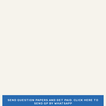
SEND QUESTION PAPERS AND GET PAID. CLICK HERE TO
SEND QP BY WHATSAPP