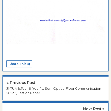
Share This
Previous Post
JNTUA B.Tech III Year 1st Sem Optical Fiber Communication
2022 Question Paper
Next Post