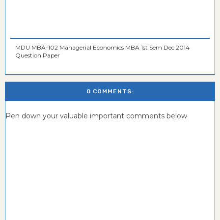
MDU MBA-102 Managerial Economics MBA 1st Sem Dec 2014
Question Paper
0 COMMENTS:
Pen down your valuable important comments below