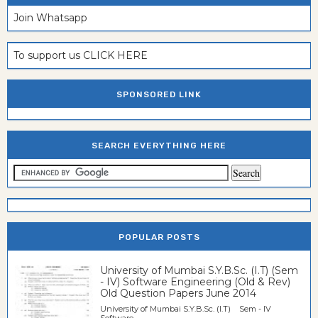
Join Whatsapp
To support us CLICK HERE
SPONSORED LINK
SEARCH EVERYTHING HERE
POPULAR POSTS
University of Mumbai S.Y.B.Sc. (I.T) (Sem
- IV) Software Engineering (Old & Rev)
Old Question Papers June 2014
University of Mumbai S.Y.B.Sc. (I.T) Sem - IV
Software...