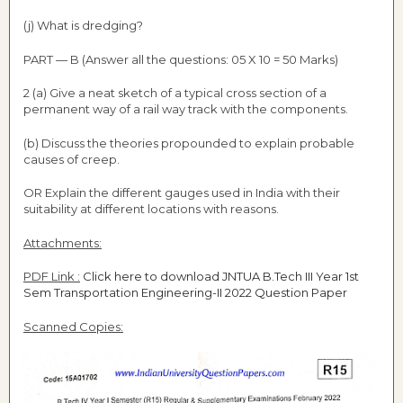
(j) What is dredging?
PART — B (Answer all the questions: 05 X 10 = 50 Marks)
2 (a) Give a neat sketch of a typical cross section of a
permanent way of a rail way track with the components.
(b) Discuss the theories propounded to explain probable
causes of creep.
OR Explain the different gauges used in India with their
suitability at different locations with reasons.
Attachments:
PDF Link :
Click here to download JNTUA B.Tech III Year 1st
Sem Transportation Engineering-II 2022 Question Paper
Scanned Copies: