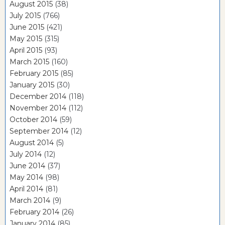
August 2015
(38)
July 2015
(766)
June 2015
(421)
May 2015
(315)
April 2015
(93)
March 2015
(160)
February 2015
(85)
January 2015
(30)
December 2014
(118)
November 2014
(112)
October 2014
(59)
September 2014
(12)
August 2014
(5)
July 2014
(12)
June 2014
(37)
May 2014
(98)
April 2014
(81)
March 2014
(9)
February 2014
(26)
January 2014
(85)