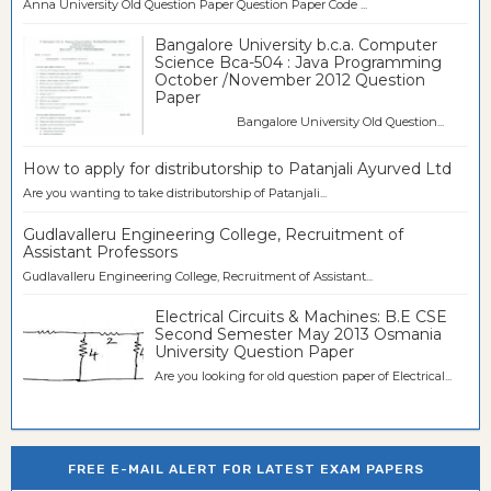
Anna University Old Question Paper Question Paper Code ...
Bangalore University b.c.a. Computer
Science Bca-504 : Java Programming
October /November 2012 Question
Paper
Bangalore University Old Question...
How to apply for distributorship to Patanjali Ayurved Ltd
Are you wanting to take distributorship of Patanjali...
Gudlavalleru Engineering College, Recruitment of
Assistant Professors
Gudlavalleru Engineering College, Recruitment of Assistant...
Electrical Circuits & Machines: B.E CSE
Second Semester May 2013 Osmania
University Question Paper
Are you looking for old question paper of Electrical...
FREE E-MAIL ALERT FOR LATEST EXAM PAPERS