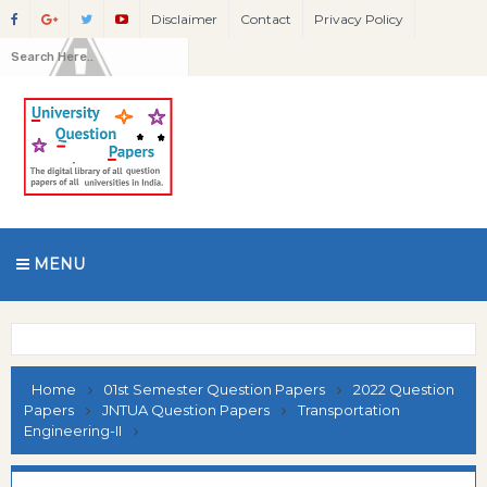
Disclaimer
Contact
Privacy Policy
MENU
Home
01st Semester Question Papers
2022 Question
Papers
JNTUA Question Papers
Transportation
Engineering-II