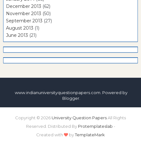
December 2013
(62)
November 2013
(50)
September 2013
(27)
August 2013
(1)
June 2013
(21)
www.indianuniversityquestionpapers.com. Powered by
Blogger
.
Copyright ©
2026
University Question Papers
All Rights
Reserved. Distributed By
Protemplateslab
-
Created with
by
TemplateMark