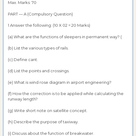
Max. Marks: 70
PART — A (Compulsory Question)
1 Answer the following: (10 X 02 = 20 Marks)
(a) What are the functions of sleepers in permanent way? (
(b) List the various types of rails.
(c) Define cant.
(d) List the points and crossings.
(e) What is wind rose diagram in airport engineering?
(f) How the correction is to be applied while calculating the
runway length?
(g) Write short note on satellite concept.
(h) Describe the purpose of taxiway.
(i) Discuss about the function of breakwater.