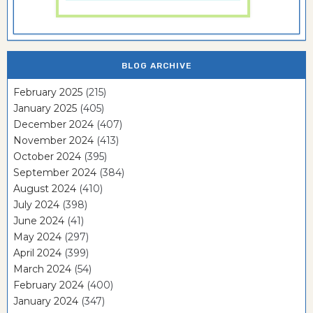
BLOG ARCHIVE
February 2025
(215)
January 2025
(405)
December 2024
(407)
November 2024
(413)
October 2024
(395)
September 2024
(384)
August 2024
(410)
July 2024
(398)
June 2024
(41)
May 2024
(297)
April 2024
(399)
March 2024
(54)
February 2024
(400)
January 2024
(347)