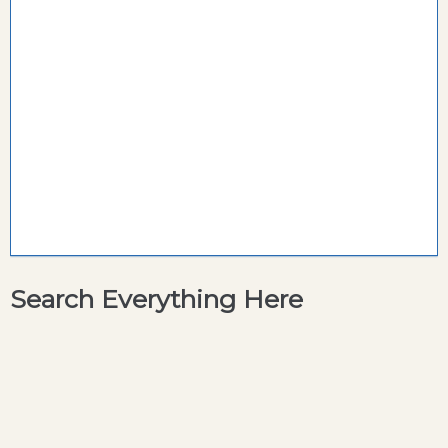
Search Everything Here