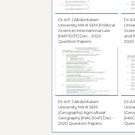
Dr.A.P.J.Abdul Kalam
Dr.A.
University MA III SEM (Political
Univer
Science) International Law
Scie
[MAT303T] Dec - 2020
and Po
Question Papers
2020
Dr.A.P.J.Abdul Kalam
Dr.A.
University MA III SEM
Unive
(Geography) Agricultural
(Geo
Geography [MAG304T] Dec -
[MAG301T] 
2020 Question Papers
Ques