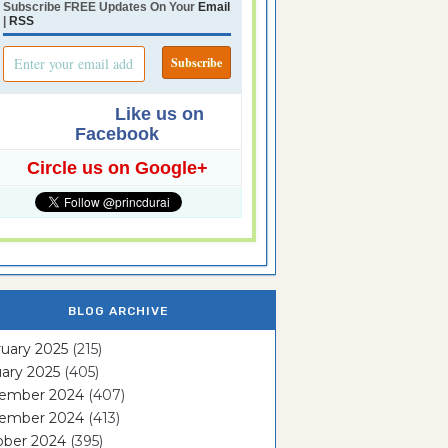
Subscribe FREE Updates On Your
Email
|
RSS
Like us on
Facebook
Circle us on Google+
BLOG ARCHIVE
uary 2025
(215)
ary 2025
(405)
ember 2024
(407)
ember 2024
(413)
ober 2024
(395)