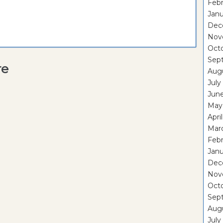
Febr
Janu
Dec
Nov
Oct
Sep
re
Aug
July
Jun
May
Apri
Mar
Febr
Janu
Dec
Nov
Oct
Sep
Aug
July