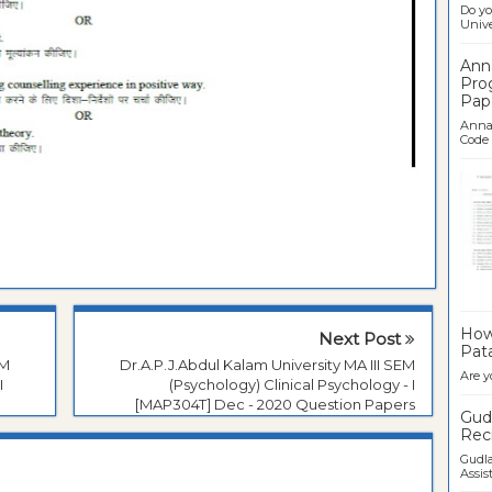
Do yo
Univer
Ann
Pro
Pap
Anna 
Code .
Ban
How 
Next Post
Pata
EM
Dr.A.P.J.Abdul Kalam University MA III SEM
Are y
I
(Psychology) Clinical Psychology - I
[MAP304T] Dec - 2020 Question Papers
Gudl
Recr
Gudla
Assist