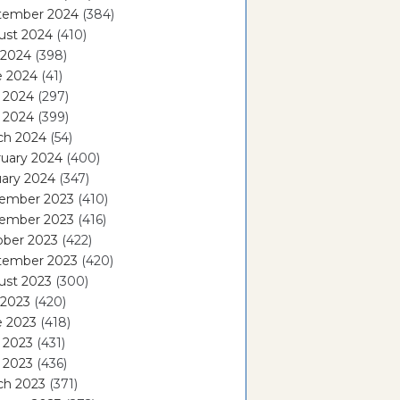
tember 2024
(384)
ust 2024
(410)
 2024
(398)
e 2024
(41)
 2024
(297)
l 2024
(399)
ch 2024
(54)
ruary 2024
(400)
ary 2024
(347)
ember 2023
(410)
ember 2023
(416)
ober 2023
(422)
tember 2023
(420)
ust 2023
(300)
 2023
(420)
e 2023
(418)
 2023
(431)
l 2023
(436)
ch 2023
(371)