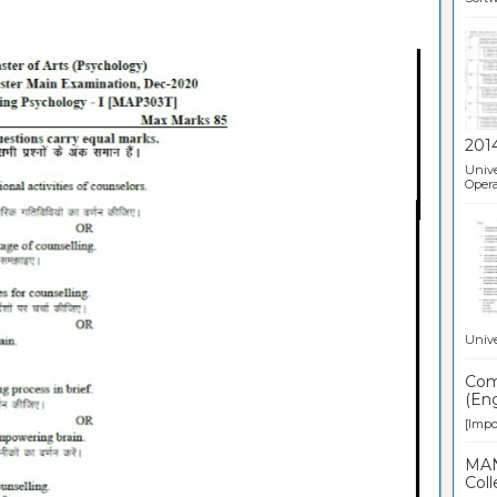
201
Unive
Opera
Unive
Comp
(Eng
[Impor
MAN
Coll