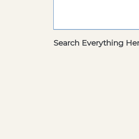
Search Everything He