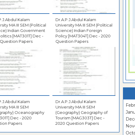
P.J.Abdul Kalam
Dr.A.P.J.Abdul Kalam
sity MA III SEM (Political
University MA III SEM (Political
nce) Indian Government
Science) Indian Foreign
litics [MAT301T] Dec -
Policy [MAT304T] Dec - 2020
 Question Papers
Question Papers
P.J.Abdul Kalam
Dr.A.P.J.Abdul Kalam
Febr
rsity MA III SEM
University MA III SEM
Janu
graphy) Oceanography
(Geography) Geography of
Dec - 2020
Tourism [MAG303T] Dec -
Dec
tion Papers
2020 Question Papers
Nov
Oct