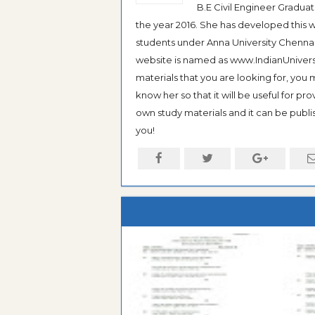
B.E Civil Engineer Gradua
the year 2016. She has developed this w
students under Anna University Chennai, b
website is named as www.IndianUniversi
materials that you are looking for, you
know her so that it will be useful for pr
own study materials and it can be publis
you!