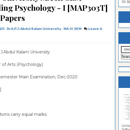
To 
ling Psychology - I [MAP303T]
estion
ntrance
 Papers
es
n
ntrance
020
Dr.A.P.J.Abdul Kalam University
MA III SEM
Leave A
es
ntrance
es
ntrance
es
ntrance
.J.Abdul Kalam University
es
ntrance
 of Arts (Psychology)
es
Semester Main Examination, Dec-2020
es
]
tions carry equal marks.
Unive
Softwa