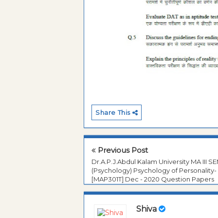
Share This
Previous Post
Dr.A.P.J.Abdul Kalam University MA III S
(Psychology) Psychology of Personality- 
[MAP301T] Dec - 2020 Question Papers
Shiva