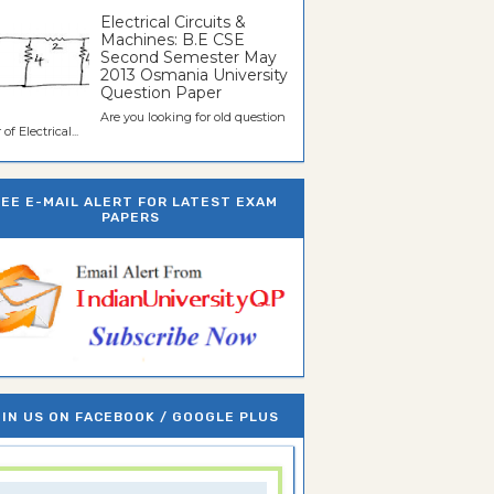
Electrical Circuits &
Machines: B.E CSE
Second Semester May
2013 Osmania University
Question Paper
Are you looking for old question
of Electrical...
REE E-MAIL ALERT FOR LATEST EXAM
PAPERS
IN US ON FACEBOOK / GOOGLE PLUS