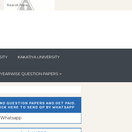
y
SITY
KAKATIYA UNIVERSITY
YEARWISE QUESTION PAPERS
ND QUESTION PAPERS AND GET PAID.
ICK HERE TO SEND QP BY WHATSAPP
n Whatsapp