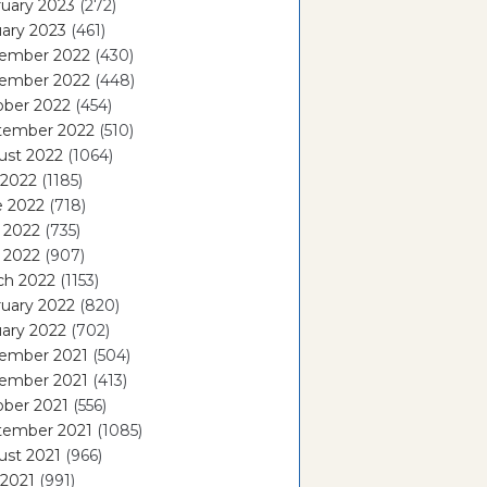
uary 2023
(272)
ary 2023
(461)
ember 2022
(430)
ember 2022
(448)
ober 2022
(454)
tember 2022
(510)
ust 2022
(1064)
 2022
(1185)
e 2022
(718)
 2022
(735)
l 2022
(907)
ch 2022
(1153)
uary 2022
(820)
ary 2022
(702)
ember 2021
(504)
ember 2021
(413)
ober 2021
(556)
tember 2021
(1085)
ust 2021
(966)
 2021
(991)