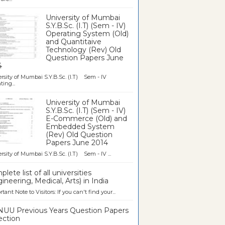
University of Mumbai
S.Y.B.Sc. (I.T) (Sem - IV)
Operating System (Old)
and Quantitaive
Technology (Rev) Old
Question Papers June
4
rsity of Mumbai S.Y.B.Sc. (I.T) Sem - IV
ting...
University of Mumbai
S.Y.B.Sc. (I.T) (Sem - IV)
E-Commerce (Old) and
Embedded System
(Rev) Old Question
Papers June 2014
rsity of Mumbai S.Y.B.Sc. (I.T) Sem - IV ...
lete list of all universities
ineering, Medical, Arts) in India
tant Note to Visitors: If you can't find your...
UU Previous Years Question Papers
ection