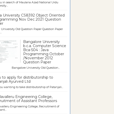
u in search of Maulana Azad National Urdu
sity...
a University CS8392 Object Oriented
gramming Nov Dec 2021 Question
er
University Old Question Paper Question Paper
..
Bangalore University
b.c.a. Computer Science
Bca-504 : Java
Programming October
/November 2012
Question Paper
galore University Old Question...
to apply for distributorship to
njali Ayurved Ltd
ou wanting to take distributorship of Patanjali...
avalleru Engineering College,
uitment of Assistant Professors
valleru Engineering College, Recruitment of
ant...