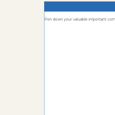
Pen down your valuable important c