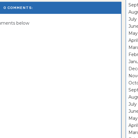
Sep
0 COMMENTS:
Aug
July
omments below
Jun
May
Apri
Mar
Feb
Janu
Dec
Nov
Oct
Sep
Aug
July
Jun
May
Apri
Mar