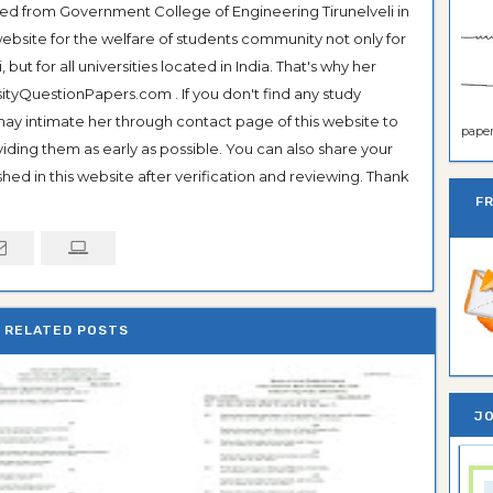
ted from Government College of Engineering Tirunelveli in
ebsite for the welfare of students community not only for
ut for all universities located in India. That's why her
tyQuestionPapers.com . If you don't find any study
 may intimate her through contact page of this website to
paper 
oviding them as early as possible. You can also share your
hed in this website after verification and reviewing. Thank
F
RELATED POSTS
JO