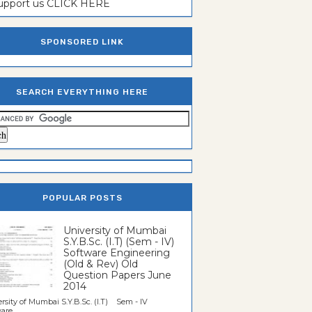
support us CLICK HERE
SPONSORED LINK
SEARCH EVERYTHING HERE
POPULAR POSTS
University of Mumbai
S.Y.B.Sc. (I.T) (Sem - IV)
Software Engineering
(Old & Rev) Old
Question Papers June
2014
rsity of Mumbai S.Y.B.Sc. (I.T) Sem - IV
re...