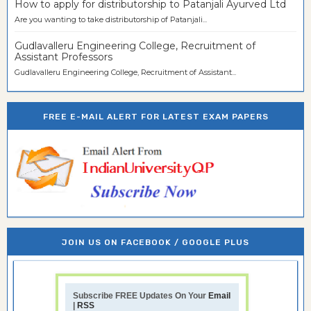
How to apply for distributorship to Patanjali Ayurved Ltd
Are you wanting to take distributorship of Patanjali...
Gudlavalleru Engineering College, Recruitment of
Assistant Professors
Gudlavalleru Engineering College, Recruitment of Assistant...
FREE E-MAIL ALERT FOR LATEST EXAM PAPERS
JOIN US ON FACEBOOK / GOOGLE PLUS
Subscribe FREE Updates On Your
Email
|
RSS