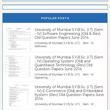
POPULAR POSTS
University of Mumbai S.Y.B.Sc. (I.T) (Sem
- IV) Software Engineering (Old & Rev)
Old Question Papers June 2014
University of Mumbai S.Y.B.Sc. (I.T) Sem - IV
Software...
University of Mumbai S.Y.B.Sc. (I.T) (Sem
- IV) Operating System (Old) and
Quantitaive Technology (Rev) Old
Question Papers June 2014
University of Mumbai S.Y.B.Sc. (I.T) Sem - IV
Operating...
University of Mumbai S.Y.B.Sc. (I.T) (Sem
- IV) E-Commerce (Old) and Embedded
System (Rev) Old Question Papers June
2014
University of Mumbai S.Y.B.Sc. (I.T) Sem - IV ...