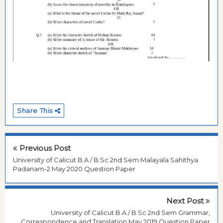
Share This
Previous Post
University of Calicut B.A / B.Sc 2nd Sem Malayala Sahithya
Padanam-2 May 2020 Question Paper
Next Post
University of Calicut B.A / B.Sc 2nd Sem Grammar,
Correspondence and Translation May 2019 Question Paper