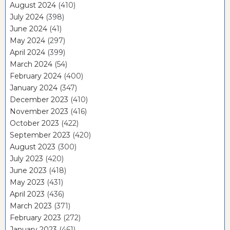
August 2024
(410)
July 2024
(398)
June 2024
(41)
May 2024
(297)
April 2024
(399)
March 2024
(54)
February 2024
(400)
January 2024
(347)
December 2023
(410)
November 2023
(416)
October 2023
(422)
September 2023
(420)
August 2023
(300)
July 2023
(420)
June 2023
(418)
May 2023
(431)
April 2023
(436)
March 2023
(371)
February 2023
(272)
January 2023
(461)