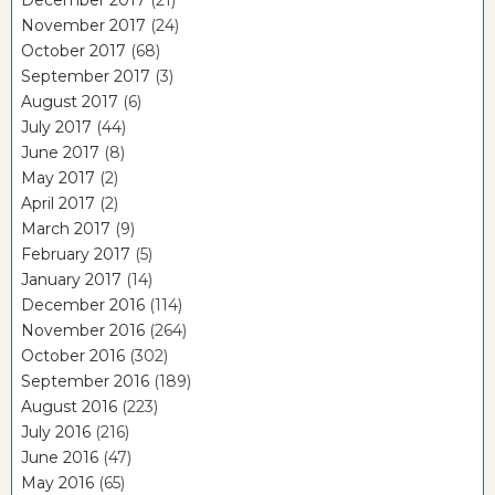
December 2017
(21)
November 2017
(24)
October 2017
(68)
September 2017
(3)
August 2017
(6)
July 2017
(44)
June 2017
(8)
May 2017
(2)
April 2017
(2)
March 2017
(9)
February 2017
(5)
January 2017
(14)
December 2016
(114)
November 2016
(264)
October 2016
(302)
September 2016
(189)
August 2016
(223)
July 2016
(216)
June 2016
(47)
May 2016
(65)