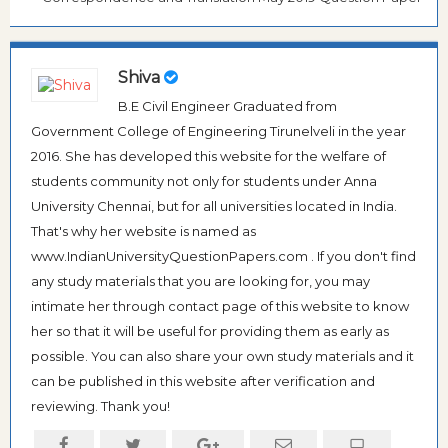
Shiva
B.E Civil Engineer Graduated from
Government College of Engineering Tirunelveli in the year
2016. She has developed this website for the welfare of
students community not only for students under Anna
University Chennai, but for all universities located in India.
That's why her website is named as
www.IndianUniversityQuestionPapers.com . If you don't find
any study materials that you are looking for, you may
intimate her through contact page of this website to know
her so that it will be useful for providing them as early as
possible. You can also share your own study materials and it
can be published in this website after verification and
reviewing. Thank you!