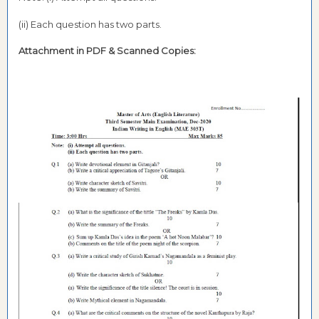
(ii) Each question has two parts.
Attachment in PDF &
Scanned Copies: