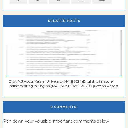
RELATED POSTS
Dr.A.P.J.Abdul Kalam University MA III SEM (English Literature)
Indian Writing in English (MAE 303T) Dec - 2020 Question Papers
0 COMMENTS:
Pen down your valuable important comments below