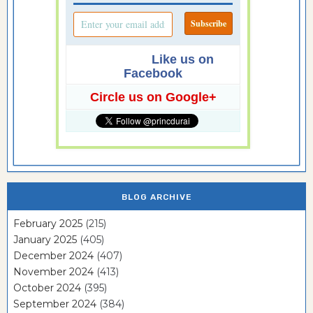
Like us on
Facebook
Circle us on Google+
BLOG ARCHIVE
February 2025
(215)
January 2025
(405)
December 2024
(407)
November 2024
(413)
October 2024
(395)
September 2024
(384)