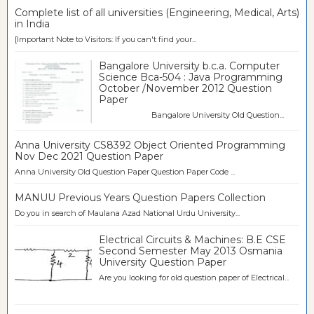
Complete list of all universities (Engineering, Medical, Arts)
in India
[Important Note to Visitors: If you can't find your...
Bangalore University b.c.a. Computer
Science Bca-504 : Java Programming
October /November 2012 Question
Paper
Bangalore University Old Question...
Anna University CS8392 Object Oriented Programming
Nov Dec 2021 Question Paper
Anna University Old Question Paper Question Paper Code ...
MANUU Previous Years Question Papers Collection
Do you in search of Maulana Azad National Urdu University...
Electrical Circuits & Machines: B.E CSE
Second Semester May 2013 Osmania
University Question Paper
Are you looking for old question paper of Electrical...