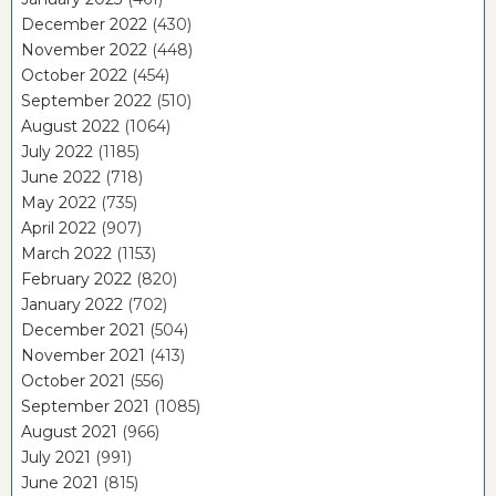
December 2022
(430)
November 2022
(448)
October 2022
(454)
September 2022
(510)
August 2022
(1064)
July 2022
(1185)
June 2022
(718)
May 2022
(735)
April 2022
(907)
March 2022
(1153)
February 2022
(820)
January 2022
(702)
December 2021
(504)
November 2021
(413)
October 2021
(556)
September 2021
(1085)
August 2021
(966)
July 2021
(991)
June 2021
(815)