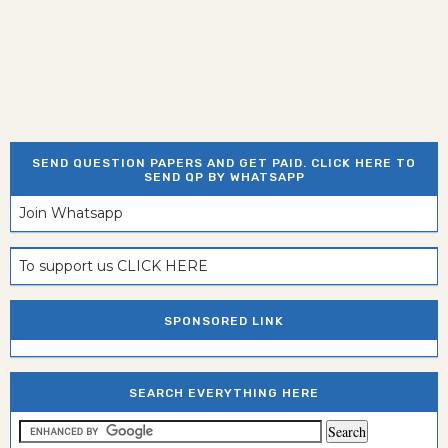
SEND QUESTION PAPERS AND GET PAID. CLICK HERE TO
SEND QP BY WHATSAPP
Join Whatsapp
To support us CLICK HERE
SPONSORED LINK
SEARCH EVERYTHING HERE