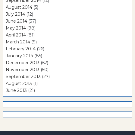
September 2014
(12)
August 2014
(5)
July 2014
(12)
June 2014
(37)
May 2014
(98)
April 2014
(81)
March 2014
(9)
February 2014
(26)
January 2014
(85)
December 2013
(62)
November 2013
(50)
September 2013
(27)
August 2013
(1)
June 2013
(21)