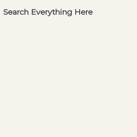
Search Everything Here