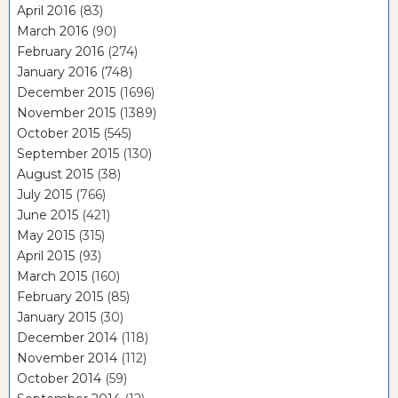
April 2016
(83)
March 2016
(90)
February 2016
(274)
January 2016
(748)
December 2015
(1696)
November 2015
(1389)
October 2015
(545)
September 2015
(130)
August 2015
(38)
July 2015
(766)
June 2015
(421)
May 2015
(315)
April 2015
(93)
March 2015
(160)
February 2015
(85)
January 2015
(30)
December 2014
(118)
November 2014
(112)
October 2014
(59)