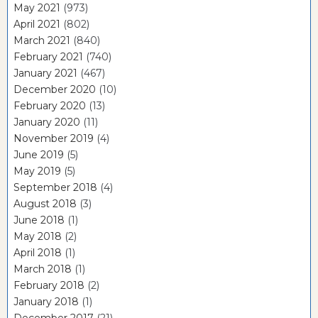
May 2021
(973)
April 2021
(802)
March 2021
(840)
February 2021
(740)
January 2021
(467)
December 2020
(10)
February 2020
(13)
January 2020
(11)
November 2019
(4)
June 2019
(5)
May 2019
(5)
September 2018
(4)
August 2018
(3)
June 2018
(1)
May 2018
(2)
April 2018
(1)
March 2018
(1)
February 2018
(2)
January 2018
(1)