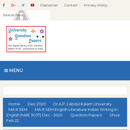
Disclaimer
Contact
Privacy Policy
MENU
Home
Dec 2020
Dr.A.P.J.Abdul Kalam University
MA III SEM
MA III SEM English Literature Indian Writing in
English (MAE 303T) Dec - 2020
Question Papers
Shiva
Feb 22