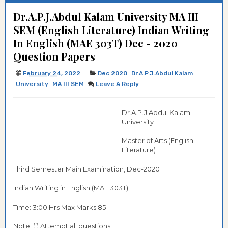
Dr.A.P.J.Abdul Kalam University MA III
SEM (English Literature) Indian Writing
In English (MAE 303T) Dec - 2020
Question Papers
February 24, 2022
Dec 2020
Dr.A.P.J.Abdul Kalam
University
MA III SEM
Leave A Reply
Dr.A.P.J.Abdul Kalam
University
Master of Arts (English
Literature)
Third Semester Main Examination, Dec-2020
Indian Writing in English (MAE 303T)
Time: 3:00 Hrs Max Marks 85
Note: (i) Attempt all questions.