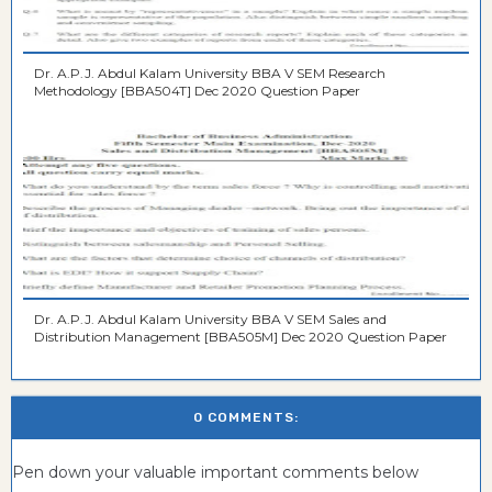
Dr. A.P.J. Abdul Kalam University BBA V SEM Research
Methodology [BBA504T] Dec 2020 Question Paper
Dr. A.P.J. Abdul Kalam University BBA V SEM Sales and
Distribution Management [BBA505M] Dec 2020 Question Paper
0 COMMENTS:
Pen down your valuable important comments below