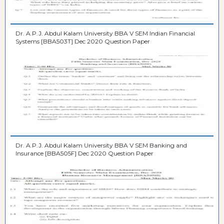
Dr. A.P.J. Abdul Kalam University BBA V SEM Indian Financial
Systems [BBA503T] Dec 2020 Question Paper
Dr. A.P.J. Abdul Kalam University BBA V SEM Banking and
Insurance [BBA505F] Dec 2020 Question Paper