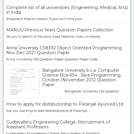
Complete list of all universities (Engineering, Medical, Arts)
in India
[Important Note to Visitors: If you can't find your...
MANUU Previous Years Question Papers Collection
Do you in search of Maulana Azad National Urdu University...
Anna University CS8392 Object Oriented Programming
Nov Dec 2021 Question Paper
Anna University Old Question Paper Question Paper Code ...
Bangalore University b.c.a. Computer
Science Bca-504 : Java Programming
October /November 2012 Question
Paper
Bangalore University Old Question...
How to apply for distributorship to Patanjali Ayurved Ltd
Are you wanting to take distributorship of Patanjali...
Gudlavalleru Engineering College, Recruitment of
Assistant Professors
Gudlavalleru Engineering College, Recruitment of Assistant...