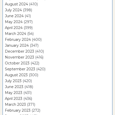
August 2024
(410)
July 2024
(398)
June 2024
(41)
May 2024
(297)
April 2024
(399)
March 2024
(54)
February 2024
(400)
January 2024
(347)
December 2023
(410)
November 2023
(416)
October 2023
(422)
September 2023
(420)
August 2023
(300)
July 2023
(420)
June 2023
(418)
May 2023
(431)
April 2023
(436)
March 2023
(371)
February 2023
(272)