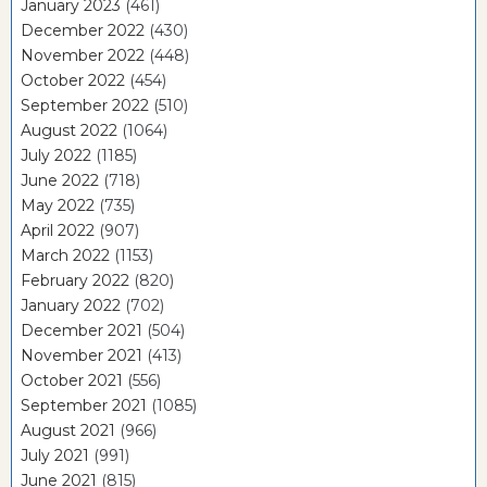
January 2023
(461)
December 2022
(430)
November 2022
(448)
October 2022
(454)
September 2022
(510)
August 2022
(1064)
July 2022
(1185)
June 2022
(718)
May 2022
(735)
April 2022
(907)
March 2022
(1153)
February 2022
(820)
January 2022
(702)
December 2021
(504)
November 2021
(413)
October 2021
(556)
September 2021
(1085)
August 2021
(966)
July 2021
(991)
June 2021
(815)