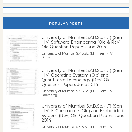
POPULAR POSTS
University of Mumbai S.Y.B.Sc. (I.T) (Sem
- IV) Software Engineering (Old & Rev)
Old Question Papers June 2014
University of Mumbai S.Y.B.Sc. (I.T) Sem - IV
Software...
University of Mumbai S.Y.B.Sc. (I.T) (Sem
- IV) Operating System (Old) and
Quantitaive Technology (Rev) Old
Question Papers June 2014
University of Mumbai S.Y.B.Sc. (I.T) Sem - IV
Operating...
University of Mumbai S.Y.B.Sc. (I.T) (Sem
- IV) E-Commerce (Old) and Embedded
System (Rev) Old Question Papers June
2014
University of Mumbai S.Y.B.Sc. (I.T) Sem - IV ...