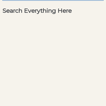
Search Everything Here