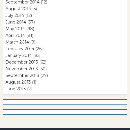
September 2014
(12)
August 2014
(5)
July 2014
(12)
June 2014
(37)
May 2014
(98)
April 2014
(81)
March 2014
(9)
February 2014
(26)
January 2014
(85)
December 2013
(62)
November 2013
(50)
September 2013
(27)
August 2013
(1)
June 2013
(21)