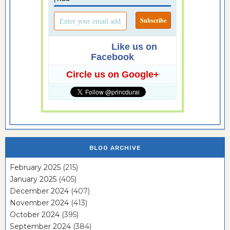
Like us on
Facebook
Circle us on Google+
BLOG ARCHIVE
February 2025
(215)
January 2025
(405)
December 2024
(407)
November 2024
(413)
October 2024
(395)
September 2024
(384)