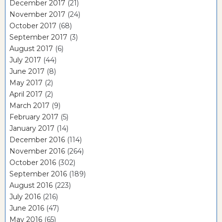
December 2017
(21)
November 2017
(24)
October 2017
(68)
September 2017
(3)
August 2017
(6)
July 2017
(44)
June 2017
(8)
May 2017
(2)
April 2017
(2)
March 2017
(9)
February 2017
(5)
January 2017
(14)
December 2016
(114)
November 2016
(264)
October 2016
(302)
September 2016
(189)
August 2016
(223)
July 2016
(216)
June 2016
(47)
May 2016
(65)