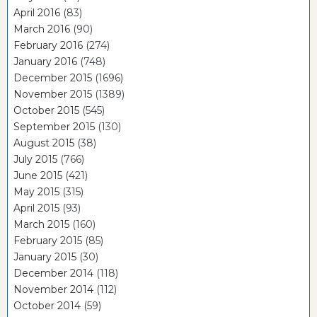
April 2016
(83)
March 2016
(90)
February 2016
(274)
January 2016
(748)
December 2015
(1696)
November 2015
(1389)
October 2015
(545)
September 2015
(130)
August 2015
(38)
July 2015
(766)
June 2015
(421)
May 2015
(315)
April 2015
(93)
March 2015
(160)
February 2015
(85)
January 2015
(30)
December 2014
(118)
November 2014
(112)
October 2014
(59)