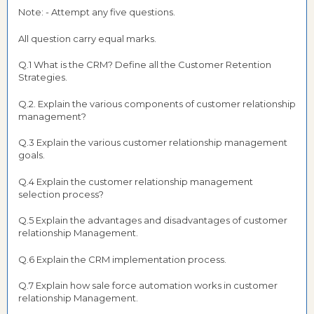
Note: - Attempt any five questions.
All question carry equal marks.
Q.1 What is the CRM? Define all the Customer Retention
Strategies.
Q.2. Explain the various components of customer relationship
management?
Q.3 Explain the various customer relationship management
goals.
Q.4 Explain the customer relationship management
selection process?
Q.5 Explain the advantages and disadvantages of customer
relationship Management.
Q.6 Explain the CRM implementation process.
Q.7 Explain how sale force automation works in customer
relationship Management.