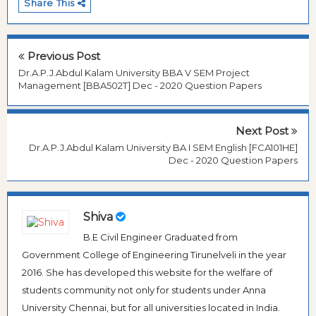
Share This
Previous Post
Dr.A.P.J.Abdul Kalam University BBA V SEM Project
Management [BBA502T] Dec - 2020 Question Papers
Next Post
Dr.A.P.J.Abdul Kalam University BA I SEM English [FCA101HE]
Dec - 2020 Question Papers
Shiva
B.E Civil Engineer Graduated from
Government College of Engineering Tirunelveli in the year
2016. She has developed this website for the welfare of
students community not only for students under Anna
University Chennai, but for all universities located in India.