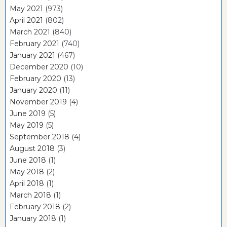
May 2021
(973)
April 2021
(802)
March 2021
(840)
February 2021
(740)
January 2021
(467)
December 2020
(10)
February 2020
(13)
January 2020
(11)
November 2019
(4)
June 2019
(5)
May 2019
(5)
September 2018
(4)
August 2018
(3)
June 2018
(1)
May 2018
(2)
April 2018
(1)
March 2018
(1)
February 2018
(2)
January 2018
(1)