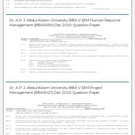
Dr. A.P.J. Abdul Kalam University BBA V SEM Human Resource
Management [BBA505H] Dec 2020 Question Paper
Dr. A.P.J. Abdul Kalam University BBA V SEM Project
Management [BBA502T] Dec 2020 Question Paper