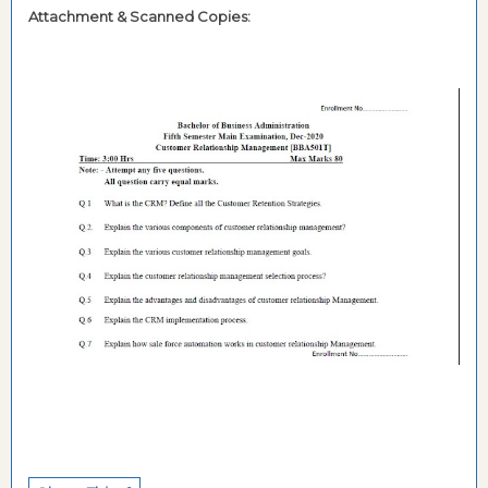
Attachment & Scanned Copies: