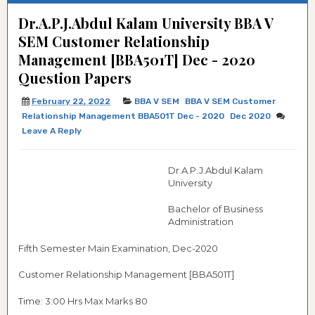
Dr.A.P.J.Abdul Kalam University BBA V
SEM Customer Relationship
Management [BBA501T] Dec - 2020
Question Papers
February 22, 2022
BBA V SEM
BBA V SEM Customer
Relationship Management BBA501T Dec - 2020
Dec 2020
Leave A Reply
Dr.A.P.J.Abdul Kalam
University
Bachelor of Business
Administration
Fifth Semester Main Examination, Dec-2020
Customer Relationship Management [BBA501T]
Time: 3:00 Hrs Max Marks 80