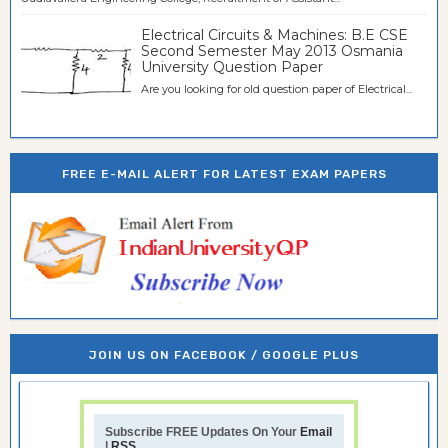
Electrical Circuits & Machines: B.E CSE
Second Semester May 2013 Osmania
University Question Paper
Are you looking for old question paper of Electrical...
FREE E-MAIL ALERT FOR LATEST EXAM PAPERS
JOIN US ON FACEBOOK / GOOGLE PLUS
Subscribe FREE Updates On Your
Email
|
RSS