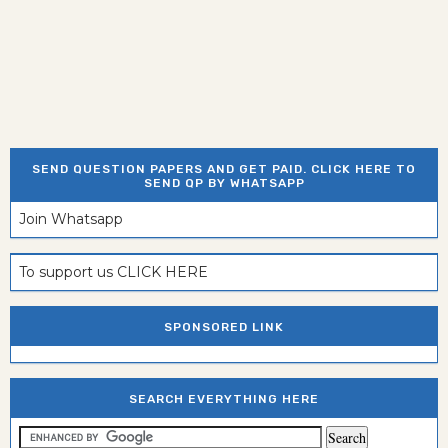
SEND QUESTION PAPERS AND GET PAID. CLICK HERE TO
SEND QP BY WHATSAPP
Join Whatsapp
To support us CLICK HERE
SPONSORED LINK
SEARCH EVERYTHING HERE