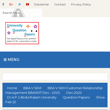
Disclaimer
Contact
Privacy Policy
MENU
Home
BBA V SEM
BBA V SEM Customer Relationship
Management BBA501T Dec - 2020
Dec 2020
Dr.A.P.J.Abdul Kalam University
Question Papers
Shiva
Feb 22