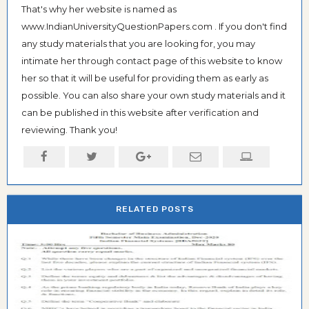
That's why her website is named as
www.IndianUniversityQuestionPapers.com . If you don't find
any study materials that you are looking for, you may
intimate her through contact page of this website to know
her so that it will be useful for providing them as early as
possible. You can also share your own study materials and it
can be published in this website after verification and
reviewing. Thank you!
RELATED POSTS