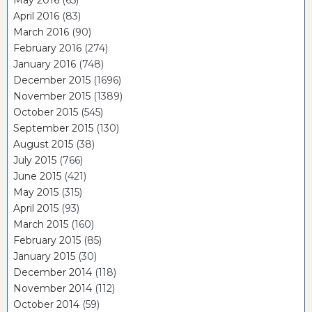
May 2016
(65)
April 2016
(83)
March 2016
(90)
February 2016
(274)
January 2016
(748)
December 2015
(1696)
November 2015
(1389)
October 2015
(545)
September 2015
(130)
August 2015
(38)
July 2015
(766)
June 2015
(421)
May 2015
(315)
April 2015
(93)
March 2015
(160)
February 2015
(85)
January 2015
(30)
December 2014
(118)
November 2014
(112)
October 2014
(59)