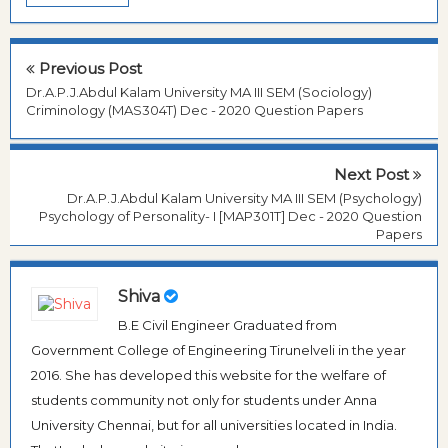
Previous Post
Dr.A.P.J.Abdul Kalam University MA III SEM (Sociology)
Criminology (MAS304T) Dec - 2020 Question Papers
Next Post
Dr.A.P.J.Abdul Kalam University MA III SEM (Psychology)
Psychology of Personality- I [MAP301T] Dec - 2020 Question
Papers
Shiva
B.E Civil Engineer Graduated from
Government College of Engineering Tirunelveli in the year
2016. She has developed this website for the welfare of
students community not only for students under Anna
University Chennai, but for all universities located in India.