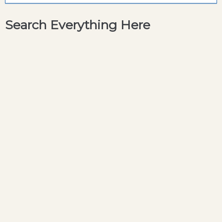
Search Everything Here