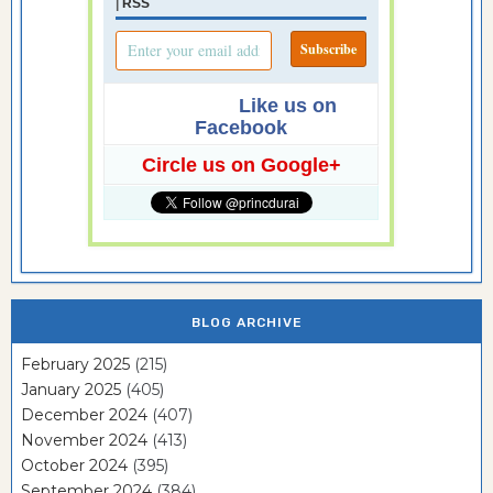
|
RSS
Like us on
Facebook
Circle us on Google+
BLOG ARCHIVE
February 2025
(215)
January 2025
(405)
December 2024
(407)
November 2024
(413)
October 2024
(395)
September 2024
(384)