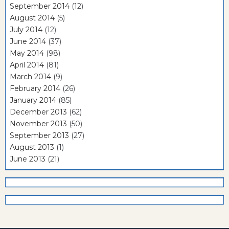
September 2014
(12)
August 2014
(5)
July 2014
(12)
June 2014
(37)
May 2014
(98)
April 2014
(81)
March 2014
(9)
February 2014
(26)
January 2014
(85)
December 2013
(62)
November 2013
(50)
September 2013
(27)
August 2013
(1)
June 2013
(21)