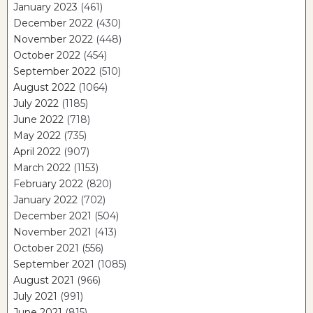
January 2023
(461)
December 2022
(430)
November 2022
(448)
October 2022
(454)
September 2022
(510)
August 2022
(1064)
July 2022
(1185)
June 2022
(718)
May 2022
(735)
April 2022
(907)
March 2022
(1153)
February 2022
(820)
January 2022
(702)
December 2021
(504)
November 2021
(413)
October 2021
(556)
September 2021
(1085)
August 2021
(966)
July 2021
(991)
June 2021
(815)