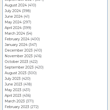
August 2024
(410)
July 2024
(398)
June 2024
(41)
May 2024
(297)
April 2024
(399)
March 2024
(54)
February 2024
(400)
January 2024
(347)
December 2023
(410)
November 2023
(416)
October 2023
(422)
September 2023
(420)
August 2023
(300)
July 2023
(420)
June 2023
(418)
May 2023
(431)
April 2023
(436)
March 2023
(371)
February 2023
(272)