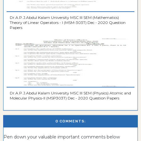
Dr.A.P.J.Abdul Kalam University MSC III SEM (Mathematics)
Theory of Linear Operators - I (MSM-303T) Dec - 2020 Question
Papers
Dr.A.P.J.Abdul Kalam University MSC III SEM (Physics) Atomic and
Molecular Physics-II (MSP303T) Dec - 2020 Question Papers
0 COMMENTS:
Pen down your valuable important comments below