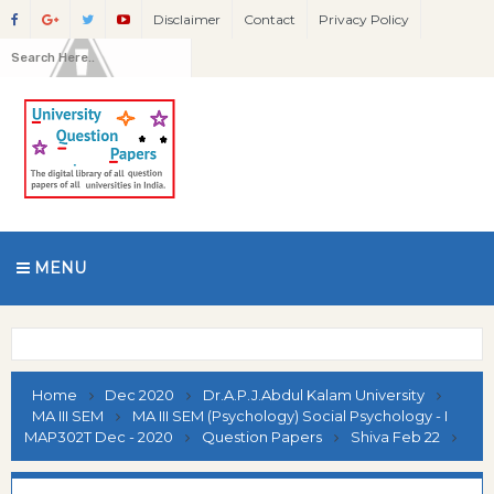
Disclaimer
Contact
Privacy Policy
MENU
Home
Dec 2020
Dr.A.P.J.Abdul Kalam University
MA III SEM
MA III SEM (Psychology) Social Psychology - I
MAP302T Dec - 2020
Question Papers
Shiva Feb 22