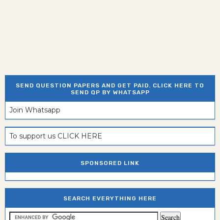
SEND QUESTION PAPERS AND GET PAID. CLICK HERE TO
SEND QP BY WHATSAPP
Join Whatsapp
To support us CLICK HERE
SPONSORED LINK
SEARCH EVERYTHING HERE