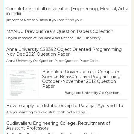
Complete list of all universities (Engineering, Medical, Arts)
in India
[Important Note to Visitors: If you can't find your...
MANUU Previous Years Question Papers Collection
Do you in search of Maulana Azad National Urdu University...
Anna University CS8392 Object Oriented Programming
Nov Dec 2021 Question Paper
Anna University Old Question Paper Question Paper Code ...
Bangalore University b.c.a. Computer
Science Bca-504 : Java Programming
October /November 2012 Question
Paper
Bangalore University Old Question...
How to apply for distributorship to Patanjali Ayurved Ltd
Are you wanting to take distributorship of Patanjali...
Gudlavalleru Engineering College, Recruitment of
Assistant Professors