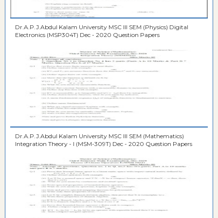
Dr.A.P.J.Abdul Kalam University MSC III SEM (Physics) Digital
Electronics (MSP304T) Dec - 2020 Question Papers
Dr.A.P.J.Abdul Kalam University MSC III SEM (Mathematics)
Integration Theory - I (MSM-309T) Dec - 2020 Question Papers