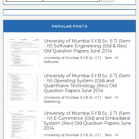
POPULAR POSTS
University of Mumbai S.Y.B.Sc. (I.T) (Sem
- IV) Software Engineering (Old & Rev)
Old Question Papers June 2014
University of Mumbai S.Y.B.Sc. (I.T) Sem - IV
Software...
University of Mumbai S.Y.B.Sc. (I.T) (Sem
- IV) Operating System (Old) and
Quantitaive Technology (Rev) Old
Question Papers June 2014
University of Mumbai S.Y.B.Sc. (I.T) Sem - IV
Operating...
University of Mumbai S.Y.B.Sc. (I.T) (Sem
- IV) E-Commerce (Old) and Embedded
System (Rev) Old Question Papers June
2014
University of Mumbai S.Y.B.Sc. (I.T) Sem - IV ...