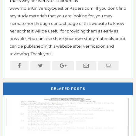
That's why her website is named as
www.IndianUniversityQuestionPapers.com . If you don't find
any study materials that you are looking for, you may
intimate her through contact page of this website to know
her so that it will be useful for providing them as early as
possible. You can also share your own study materials and it
can be published in this website after verification and
reviewing. Thank you!
RELATED POSTS