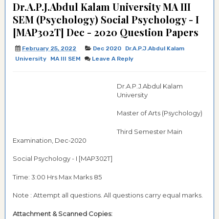
Dr.A.P.J.Abdul Kalam University MA III
SEM (Psychology) Social Psychology - I
[MAP302T] Dec - 2020 Question Papers
February 25, 2022
Dec 2020
Dr.A.P.J.Abdul Kalam
University
MA III SEM
Leave A Reply
Dr.A.P.J.Abdul Kalam
University
Master of Arts (Psychology)
Third Semester Main
Examination, Dec-2020
Social Psychology - I [MAP302T]
Time: 3:00 Hrs Max Marks 85
Note : Attempt all questions. All questions carry equal marks.
Attachment & Scanned Copies: