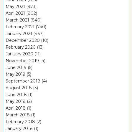
May 2021
(973)
April 2021
(802)
March 2021
(840)
February 2021
(740)
January 2021
(467)
December 2020
(10)
February 2020
(13)
January 2020
(11)
November 2019
(4)
June 2019
(5)
May 2019
(5)
September 2018
(4)
August 2018
(3)
June 2018
(1)
May 2018
(2)
April 2018
(1)
March 2018
(1)
February 2018
(2)
January 2018
(1)