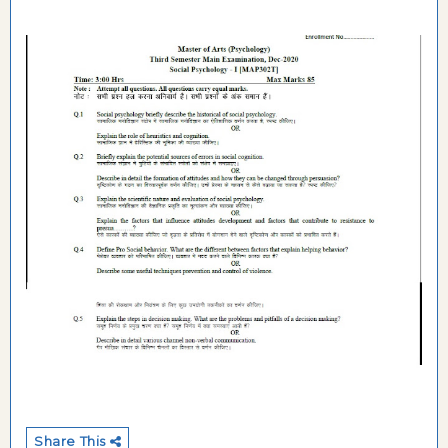
Share This