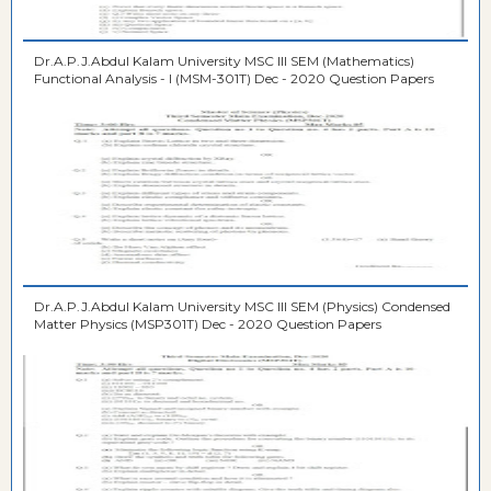
Dr.A.P.J.Abdul Kalam University MSC III SEM (Mathematics)
Functional Analysis - I (MSM-301T) Dec - 2020 Question Papers
Dr.A.P.J.Abdul Kalam University MSC III SEM (Physics) Condensed
Matter Physics (MSP301T) Dec - 2020 Question Papers