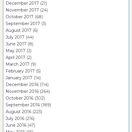
December 2017
(21)
November 2017
(24)
October 2017
(68)
September 2017
(3)
August 2017
(6)
July 2017
(44)
June 2017
(8)
May 2017
(2)
April 2017
(2)
March 2017
(9)
February 2017
(5)
January 2017
(14)
December 2016
(114)
November 2016
(264)
October 2016
(302)
September 2016
(189)
August 2016
(223)
July 2016
(216)
June 2016
(47)