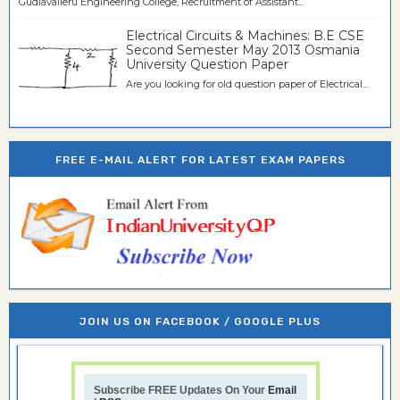
Gudlavalleru Engineering College, Recruitment of Assistant...
Electrical Circuits & Machines: B.E CSE
Second Semester May 2013 Osmania
University Question Paper
Are you looking for old question paper of Electrical...
FREE E-MAIL ALERT FOR LATEST EXAM PAPERS
JOIN US ON FACEBOOK / GOOGLE PLUS
Subscribe FREE Updates On Your
Email