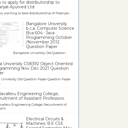
to apply for distributorship to
njali Ayurved Ltd
ou wanting to take distributorship of Patanjali...
Bangalore University
b.c.a. Computer Science
Bca-504 : Java
Programming October
/November 2012
Question Paper
galore University Old Question...
a University CS8392 Object Oriented
gramming Nov Dec 2021 Question
er
University Old Question Paper Question Paper
..
avalleru Engineering College,
uitment of Assistant Professors
valleru Engineering College, Recruitment of
ant...
Electrical Circuits &
Machines: B.E CSE