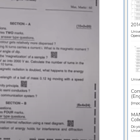
201
Unive
Opera
Unive
Comp
(Eng
[Impor
MAN
Coll
Do yo
Univer