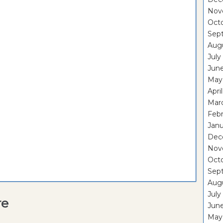
Nov
Oct
Sep
Aug
July
Jun
May
Apri
Mar
Febr
Janu
Dec
Nov
Oct
Sep
Aug
July
re
Jun
May