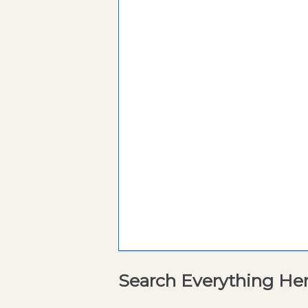
Search Everything He