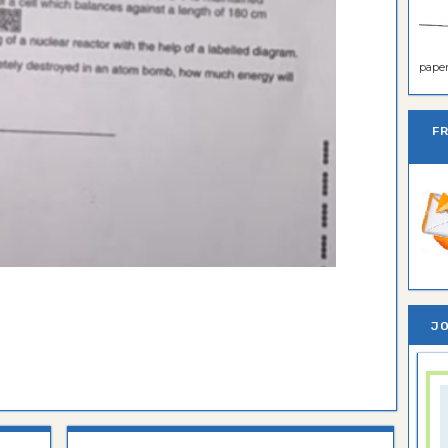
paper 
F
JO