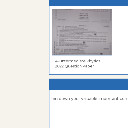
AP Intermediate Physics
2022 Question Paper
Pen down your valuable important c