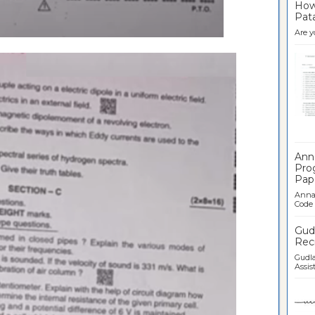
How 
Pata
Are y
Ban
Ann
Pro
Pap
Anna 
Code .
Gudl
Recr
Gudla
Assist