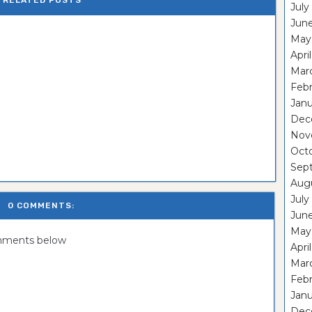
RELATED POSTS
July
Jun
May
Apri
Mar
Feb
Janu
Dec
Nov
Oct
Sep
Aug
July
0 COMMENTS:
Jun
May
omments below
Apri
Mar
Febr
Janu
Dec