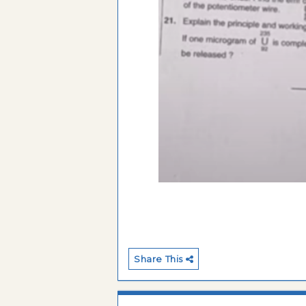
Share This