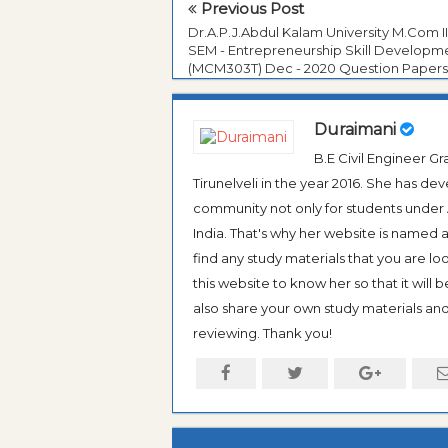
Previous Post
Dr.A.P.J.Abdul Kalam University M.Com II
SEM - Entrepreneurship Skill Developm
(MCM303T) Dec - 2020 Question Papers
Duraimani
B.E Civil Engineer 
Tirunelveli in the year 2016. She has de
community not only for students under An
India. That's why her website is named
find any study materials that you are l
this website to know her so that it will 
also share your own study materials and 
reviewing. Thank you!