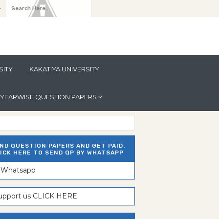
y
SITY
KAKATIYA UNIVERSITY
YEARWISE QUESTION PAPERS
ND QUESTION PAPERS AND GET PAID.
ICK HERE TO SEND QP BY WHATSAPP
n Whatsapp
support us CLICK HERE