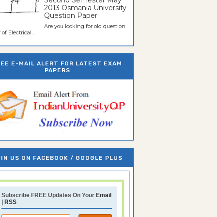
Second Semester May
2013 Osmania University
Question Paper
Are you looking for old question
of Electrical...
REE E-MAIL ALERT FOR LATEST EXAM
PAPERS
IN US ON FACEBOOK / GOOGLE PLUS
Subscribe FREE Updates On Your
Email
|
RSS