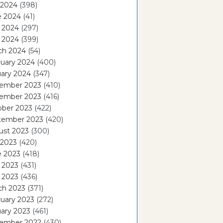
 2024
(398)
e 2024
(41)
 2024
(297)
l 2024
(399)
ch 2024
(54)
ruary 2024
(400)
ary 2024
(347)
ember 2023
(410)
ember 2023
(416)
ober 2023
(422)
tember 2023
(420)
ust 2023
(300)
 2023
(420)
e 2023
(418)
 2023
(431)
l 2023
(436)
ch 2023
(371)
uary 2023
(272)
ary 2023
(461)
ember 2022
(430)