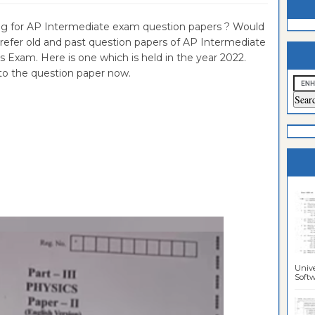
estion
ntrance
g for AP Intermediate exam question papers ? Would
o refer old and past question papers of AP Intermediate
es
n
ntrance
s Exam. Here is one which is held in the year 2022.
es
ntrance
to the question paper now.
es
ntrance
es
ntrance
es
ntrance
es
ntrance
es
Sciences
Unive
Softwa