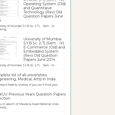
Operating System (Old)
and Quantitaive
Technology (Rev) Old
Question Papers June
4
rsity of Mumbai S.Y.B.Sc. (I.T) Sem - IV
ting...
University of Mumbai
S.Y.B.Sc. (I.T) (Sem - IV)
E-Commerce (Old) and
Embedded System
(Rev) Old Question
Papers June 2014
rsity of Mumbai S.Y.B.Sc. (I.T) Sem - IV ...
lete list of all universities
ineering, Medical, Arts) in India
tant Note to Visitors: If you can't find your...
UU Previous Years Question Papers
ection
u in search of Maulana Azad National Urdu
sity...