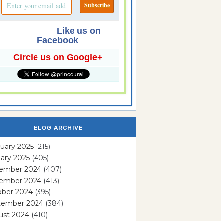
Like us on
Facebook
Circle us on Google+
BLOG ARCHIVE
uary 2025
(215)
ary 2025
(405)
ember 2024
(407)
ember 2024
(413)
ober 2024
(395)
tember 2024
(384)
ust 2024
(410)