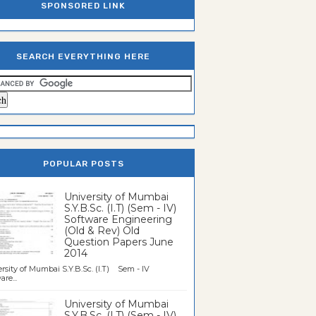
SPONSORED LINK
SEARCH EVERYTHING HERE
POPULAR POSTS
University of Mumbai
S.Y.B.Sc. (I.T) (Sem - IV)
Software Engineering
(Old & Rev) Old
Question Papers June
2014
rsity of Mumbai S.Y.B.Sc. (I.T) Sem - IV
re...
University of Mumbai
S.Y.B.Sc. (I.T) (Sem - IV)