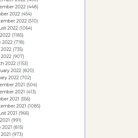
ember 2022
(448)
ober 2022
(454)
tember 2022
(510)
ust 2022
(1064)
 2022
(1185)
e 2022
(718)
 2022
(735)
l 2022
(907)
ch 2022
(1153)
uary 2022
(820)
ary 2022
(702)
ember 2021
(504)
ember 2021
(413)
ober 2021
(556)
tember 2021
(1085)
ust 2021
(966)
 2021
(991)
e 2021
(815)
 2021
(973)