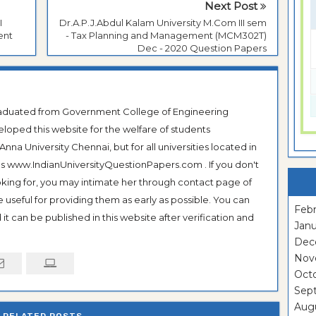
Next Post
I
Dr.A.P.J.Abdul Kalam University M.Com III sem
ent
- Tax Planning and Management (MCM302T)
Dec - 2020 Question Papers
Graduated from Government College of Engineering
veloped this website for the welfare of students
na University Chennai, but for all universities located in
 as www.IndianUniversityQuestionPapers.com . If you don't
ooking for, you may intimate her through contact page of
be useful for providing them as early as possible. You can
Febr
it can be published in this website after verification and
Janu
Dec
Nov
Oct
Sep
Aug