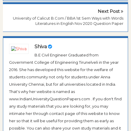
Next Post
University of Calicut B.Com / BBA 1st Sem Ways with Words
Literatures in English Nov 2020 Question Paper
Shiva
B.E Civil Engineer Graduated from
Government College of Engineering Tirunelveli in the year
2016. She has developed this website for the welfare of
students community not only for students under Anna
University Chennai, but for all universities located in India.
That's why her website is named as
www.IndianUniversityQuestionPapers.com . If you don't find
any study materials that you are looking for, you may
intimate her through contact page of this website to know
her so that it will be useful for providing them as early as
possible. You can also share your own study materials and it