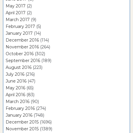
May 2017
(2)
April 2017
(2)
March 2017
(9)
February 2017
(5)
January 2017
(14)
December 2016
(114)
November 2016
(264)
October 2016
(302)
September 2016
(189)
August 2016
(223)
July 2016
(216)
June 2016
(47)
May 2016
(65)
April 2016
(83)
March 2016
(90)
February 2016
(274)
January 2016
(748)
December 2015
(1696)
November 2015
(1389)