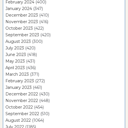
February 2024
(400)
January 2024
(347)
December 2023
(410)
November 2023
(416)
October 2023
(422)
September 2023
(420)
August 2023
(300)
July 2023
(420)
June 2023
(418)
May 2023
(431)
April 2023
(436)
March 2023
(371)
February 2023
(272)
January 2023
(461)
December 2022
(430)
November 2022
(448)
October 2022
(454)
September 2022
(510)
August 2022
(1064)
July 2022
(1185)