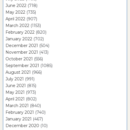
June 2022
(718)
May 2022
(735)
April 2022
(907)
March 2022
(1153)
February 2022
(820)
January 2022
(702)
December 2021
(504)
November 2021
(413)
October 2021
(556)
September 2021
(1085)
August 2021
(966)
July 2021
(991)
June 2021
(815)
May 2021
(973)
April 2021
(802)
March 2021
(840)
February 2021
(740)
January 2021
(467)
December 2020
(10)