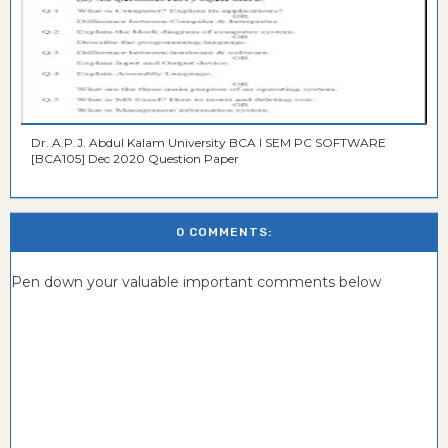
Dr. A.P.J. Abdul Kalam University BCA I SEM PC SOFTWARE
[BCA105] Dec 2020 Question Paper
0 COMMENTS:
Pen down your valuable important comments below