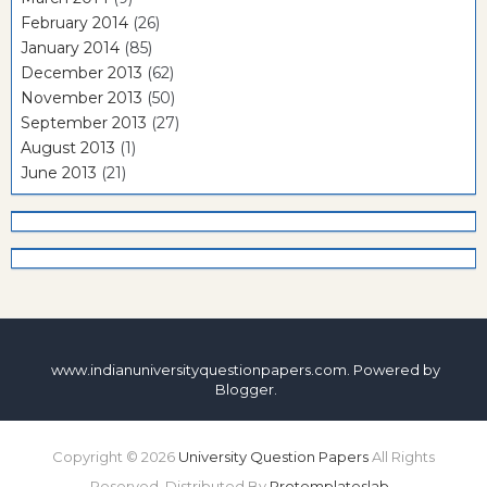
February 2014
(26)
January 2014
(85)
December 2013
(62)
November 2013
(50)
September 2013
(27)
August 2013
(1)
June 2013
(21)
www.indianuniversityquestionpapers.com. Powered by
Blogger
.
Copyright ©
2026
University Question Papers
All Rights
Reserved. Distributed By
Protemplateslab
-