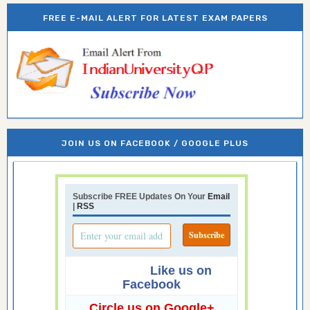
FREE E-MAIL ALERT FOR LATEST EXAM PAPERS
JOIN US ON FACEBOOK / GOOGLE PLUS
Subscribe FREE Updates On Your
Email
|
RSS
Like us on
Facebook
Circle us on Google+