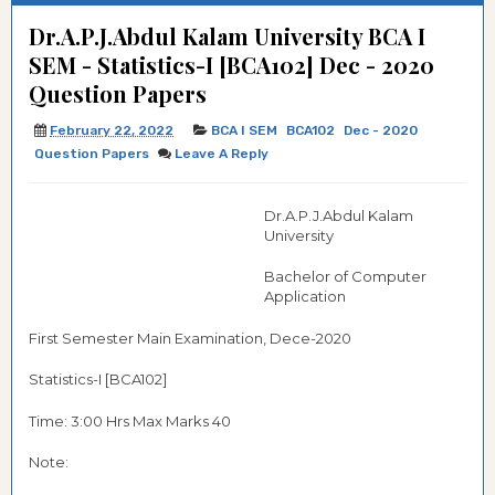
Dr.A.P.J.Abdul Kalam University BCA I
SEM - Statistics-I [BCA102] Dec - 2020
Question Papers
February 22, 2022
BCA I SEM
BCA102
Dec - 2020
Question Papers
Leave A Reply
Dr.A.P.J.Abdul Kalam
University
Bachelor of Computer
Application
First Semester Main Examination, Dece-2020
Statistics-I [BCA102]
Time: 3:00 Hrs Max Marks 40
Note: