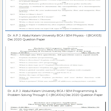
Dr. A.P.J. Abdul Kalam University BCA I SEM Physics - I [BCA103]
Dec 2020 Question Paper
Dr. A.P.J. Abdul Kalam University BCA I SEM Programming &
Problem Solving Through C-I [BCA104] Dec 2020 Question Paper