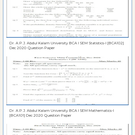
Dr. A.P.J. Abdul Kalam University BCA I SEM Statistics-I [BCA102]
Dec 2020 Question Paper
Dr. A.P.J. Abdul Kalam University BCA I SEM Mathematics-I
[BCA101] Dec 2020 Question Paper