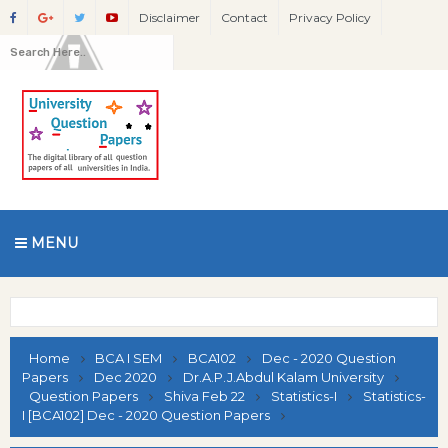
Disclaimer
Contact
Privacy Policy
MENU
Home
BCA I SEM
BCA102
Dec - 2020 Question
Papers
Dec 2020
Dr.A.P.J.Abdul Kalam University
Question Papers
Shiva Feb 22
Statistics-I
Statistics-
I [BCA102] Dec - 2020 Question Papers