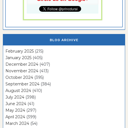
BLOG ARCHIVE
February 2025
(215)
January 2025
(405)
December 2024
(407)
November 2024
(413)
October 2024
(395)
September 2024
(384)
August 2024
(410)
July 2024
(398)
June 2024
(41)
May 2024
(297)
April 2024
(399)
March 2024
(54)