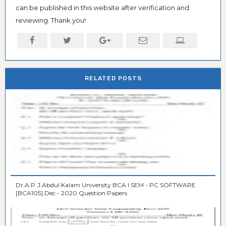
can be published in this website after verification and
reviewing. Thank you!
RELATED POSTS
Dr.A.P.J.Abdul Kalam University BCA I SEM - PC SOFTWARE
[BCA105] Dec - 2020 Question Papers