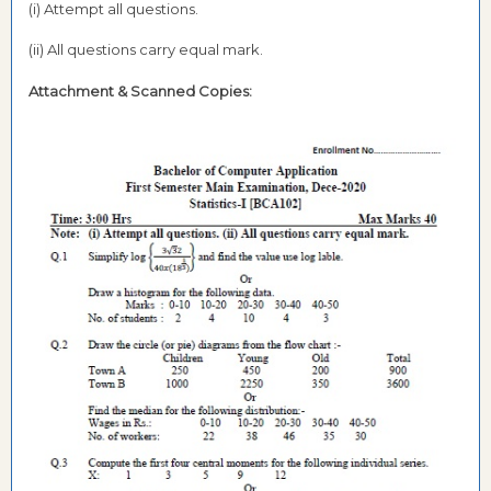
(i) Attempt all questions.
(ii) All questions carry equal mark.
Attachment & Scanned Copies: