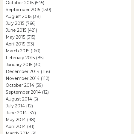
October 2015
(545)
September 2015
(130)
August 2015
(38)
July 2015
(766)
June 2015
(421)
May 2015
(315)
April 2015
(93)
March 2015
(160)
February 2015
(85)
January 2015
(30)
December 2014
(118)
November 2014
(112)
October 2014
(59)
September 2014
(12)
August 2014
(5)
July 2014
(12)
June 2014
(37)
May 2014
(98)
April 2014
(81)
March 2014
(9)