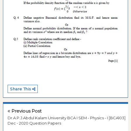
Share This
Previous Post
Dr.A.P.J.Abdul Kalam University BCA I SEM - Physics - I [BCA103]
Dec - 2020 Question Papers