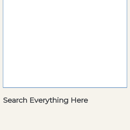
Search Everything Here