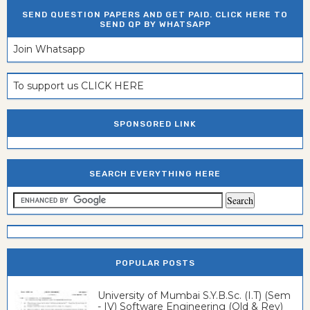
SEND QUESTION PAPERS AND GET PAID. CLICK HERE TO
SEND QP BY WHATSAPP
Join Whatsapp
To support us CLICK HERE
SPONSORED LINK
SEARCH EVERYTHING HERE
POPULAR POSTS
University of Mumbai S.Y.B.Sc. (I.T) (Sem
- IV) Software Engineering (Old & Rev)