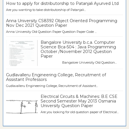
How to apply for distributorship to Patanjali Ayurved Ltd
Are you wanting to take distributorship of Patanjali...
Anna University CS8392 Object Oriented Programming
Nov Dec 2021 Question Paper
Anna University Old Question Paper Question Paper Code ...
Bangalore University b.c.a. Computer
Science Bca-504 : Java Programming
October /November 2012 Question
Paper
Bangalore University Old Question...
Gudlavalleru Engineering College, Recruitment of
Assistant Professors
Gudlavalleru Engineering College, Recruitment of Assistant...
Electrical Circuits & Machines: B.E CSE
Second Semester May 2013 Osmania
University Question Paper
Are you looking for old question paper of Electrical...