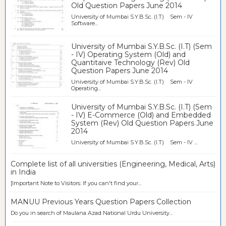
Old Question Papers June 2014
University of Mumbai S.Y.B.Sc. (I.T) Sem - IV
Software...
University of Mumbai S.Y.B.Sc. (I.T) (Sem
- IV) Operating System (Old) and
Quantitaive Technology (Rev) Old
Question Papers June 2014
University of Mumbai S.Y.B.Sc. (I.T) Sem - IV
Operating...
University of Mumbai S.Y.B.Sc. (I.T) (Sem
- IV) E-Commerce (Old) and Embedded
System (Rev) Old Question Papers June
2014
University of Mumbai S.Y.B.Sc. (I.T) Sem - IV ...
Complete list of all universities (Engineering, Medical, Arts)
in India
[Important Note to Visitors: If you can't find your...
MANUU Previous Years Question Papers Collection
Do you in search of Maulana Azad National Urdu University...