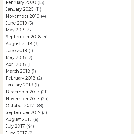
February 2020
(13)
January 2020
(11)
November 2019
(4)
June 2019
(5)
May 2019
(5)
September 2018
(4)
August 2018
(3)
June 2018
(1)
May 2018
(2)
April 2018
(1)
March 2018
(1)
February 2018
(2)
January 2018
(1)
December 2017
(21)
November 2017
(24)
October 2017
(68)
September 2017
(3)
August 2017
(6)
July 2017
(44)
June 2017
(8)