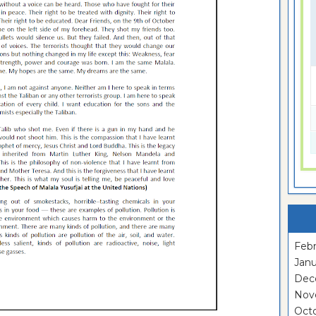
Febr
Janu
Dec
Nov
Oct