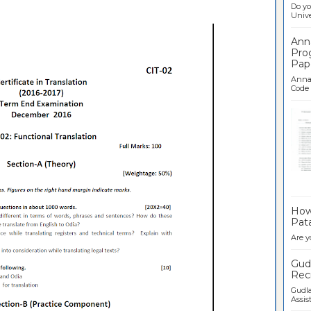
Do yo
Univer
Ann
Pro
Pap
Anna 
Code .
Ban
How 
Pata
Are y
Gudl
Recr
Gudla
Assist