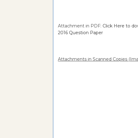
Attachment in PDF:
Click Here to d
2016 Question Paper
Attachments in Scanned Copies (Ima