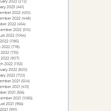
uary 2023
(272)
ary 2023
(461)
ember 2022
(430)
ember 2022
(448)
ober 2022
(454)
tember 2022
(510)
ust 2022
(1064)
 2022
(1185)
e 2022
(718)
 2022
(735)
l 2022
(907)
ch 2022
(1153)
uary 2022
(820)
ary 2022
(702)
ember 2021
(504)
ember 2021
(413)
ober 2021
(556)
tember 2021
(1085)
ust 2021
(966)
 2021
(991)