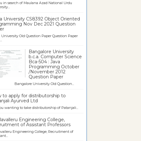
u in search of Maulana Azad National Urdu
sity...
a University CS8392 Object Oriented
gramming Nov Dec 2021 Question
er
University Old Question Paper Question Paper
..
Bangalore University
b.c.a. Computer Science
Bca-504 : Java
Programming October
/November 2012
Question Paper
galore University Old Question...
to apply for distributorship to
njali Ayurved Ltd
ou wanting to take distributorship of Patanjali...
avalleru Engineering College,
uitment of Assistant Professors
valleru Engineering College, Recruitment of
ant...