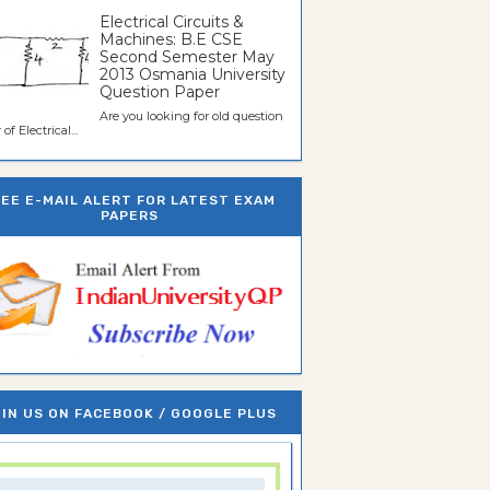
Electrical Circuits &
Machines: B.E CSE
Second Semester May
2013 Osmania University
Question Paper
Are you looking for old question
of Electrical...
REE E-MAIL ALERT FOR LATEST EXAM
PAPERS
IN US ON FACEBOOK / GOOGLE PLUS