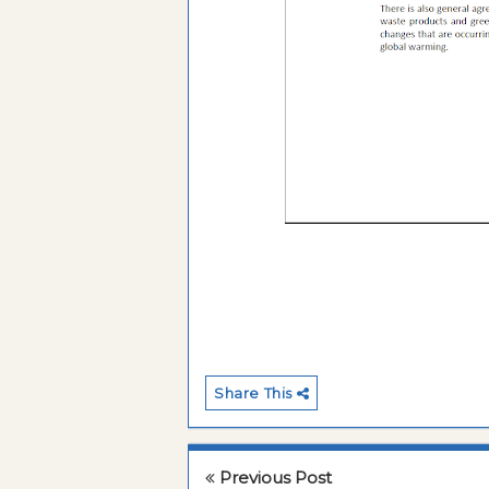
Share This
Previous Post