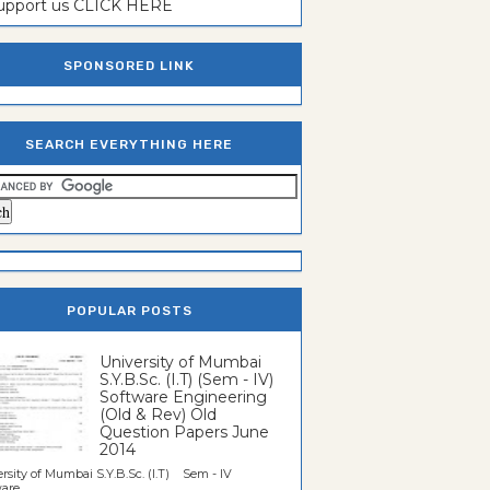
support us CLICK HERE
SPONSORED LINK
SEARCH EVERYTHING HERE
POPULAR POSTS
University of Mumbai
S.Y.B.Sc. (I.T) (Sem - IV)
Software Engineering
(Old & Rev) Old
Question Papers June
2014
rsity of Mumbai S.Y.B.Sc. (I.T) Sem - IV
re...