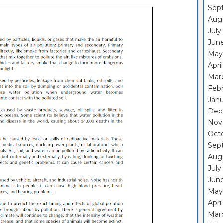
Sep
Aug
July
Jun
May
Apri
Mar
Feb
Janu
Dec
Nov
Oct
Sep
Aug
July
Jun
May
Apri
Mar