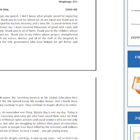
paper 
F
JO