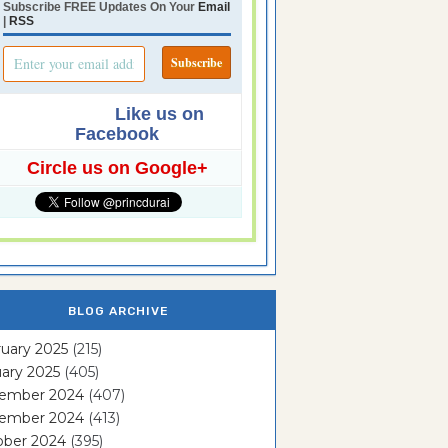
Subscribe FREE Updates On Your
Email
|
RSS
Like us on
Facebook
Circle us on Google+
BLOG ARCHIVE
uary 2025
(215)
ary 2025
(405)
ember 2024
(407)
ember 2024
(413)
ober 2024
(395)