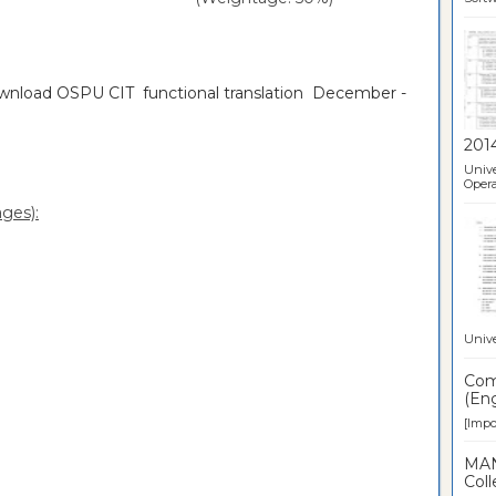
ownload OSPU CIT functional translation December -
201
Unive
Opera
ges):
Unive
Comp
(Eng
[Impor
MAN
Coll