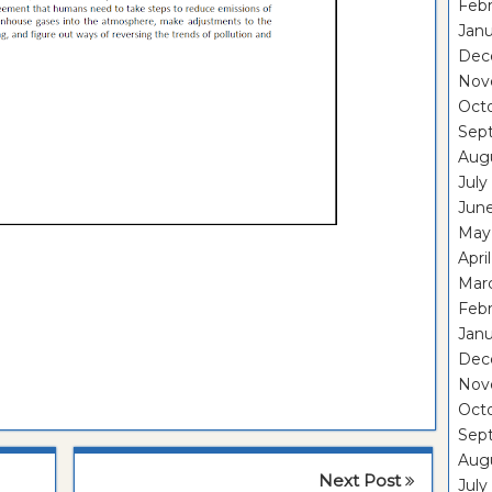
Febr
Janu
Dec
Nov
Oct
Sep
Aug
July
Jun
May
Apri
Mar
Febr
Janu
Dec
Nov
Oct
Sep
Aug
Next Post
July