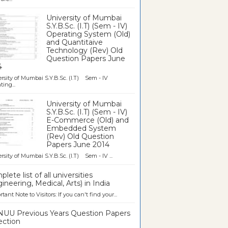
University of Mumbai
S.Y.B.Sc. (I.T) (Sem - IV)
Operating System (Old)
and Quantitaive
Technology (Rev) Old
Question Papers June
4
rsity of Mumbai S.Y.B.Sc. (I.T) Sem - IV
ting...
University of Mumbai
S.Y.B.Sc. (I.T) (Sem - IV)
E-Commerce (Old) and
Embedded System
(Rev) Old Question
Papers June 2014
rsity of Mumbai S.Y.B.Sc. (I.T) Sem - IV ...
lete list of all universities
ineering, Medical, Arts) in India
tant Note to Visitors: If you can't find your...
UU Previous Years Question Papers
ection