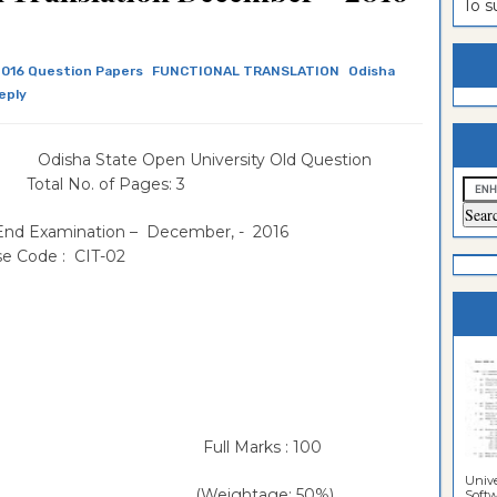
To 
estion
ntrance
es
n
ntrance
016 Question Papers
FUNCTIONAL TRANSLATION
Odisha
eply
es
ntrance
es
ntrance
ha State Open University Old Question
es
ntrance
 Total No. of Pages: 3
es
ntrance
 End Examination – December, - 2016
e Code : CIT-02
es
ntrance
es
Sciences
 Full Marks : 100
Unive
age: 50%)
Softwa