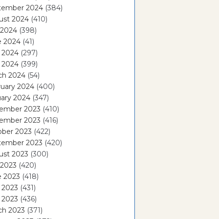
tember 2024
(384)
ust 2024
(410)
 2024
(398)
e 2024
(41)
 2024
(297)
l 2024
(399)
ch 2024
(54)
ruary 2024
(400)
ary 2024
(347)
ember 2023
(410)
ember 2023
(416)
ober 2023
(422)
tember 2023
(420)
ust 2023
(300)
 2023
(420)
e 2023
(418)
 2023
(431)
l 2023
(436)
ch 2023
(371)