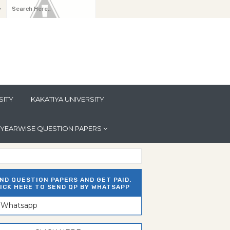
y
SITY
KAKATIYA UNIVERSITY
YEARWISE QUESTION PAPERS
ND QUESTION PAPERS AND GET PAID.
ICK HERE TO SEND QP BY WHATSAPP
n Whatsapp