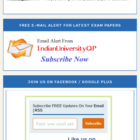
FREE E-MAIL ALERT FOR LATEST EXAM PAPERS
JOIN US ON FACEBOOK / GOOGLE PLUS
Subscribe FREE Updates On Your
Email
|
RSS
Like us on