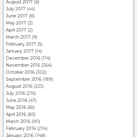
August 2017
(6)
July 2017
(44)
June 2017
(8)
May 2017
(2)
April 2017
(2)
March 2017
(9)
February 2017
(5)
January 2017
(14)
December 2016
(114)
November 2016
(264)
October 2016
(302)
September 2016
(189)
August 2016
(223)
July 2016
(216)
June 2016
(47)
May 2016
(65)
April 2016
(83)
March 2016
(90)
February 2016
(274)
January 2016
(748)