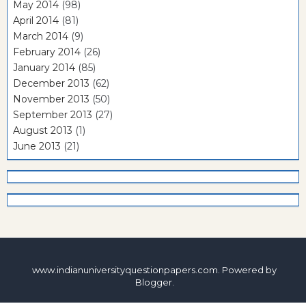
May 2014
(98)
April 2014
(81)
March 2014
(9)
February 2014
(26)
January 2014
(85)
December 2013
(62)
November 2013
(50)
September 2013
(27)
August 2013
(1)
June 2013
(21)
www.indianuniversityquestionpapers.com. Powered by
Blogger
.