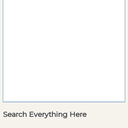
Search Everything Here