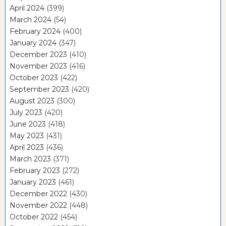
April 2024
(399)
March 2024
(54)
February 2024
(400)
January 2024
(347)
December 2023
(410)
November 2023
(416)
October 2023
(422)
September 2023
(420)
August 2023
(300)
July 2023
(420)
June 2023
(418)
May 2023
(431)
April 2023
(436)
March 2023
(371)
February 2023
(272)
January 2023
(461)
December 2022
(430)
November 2022
(448)
October 2022
(454)