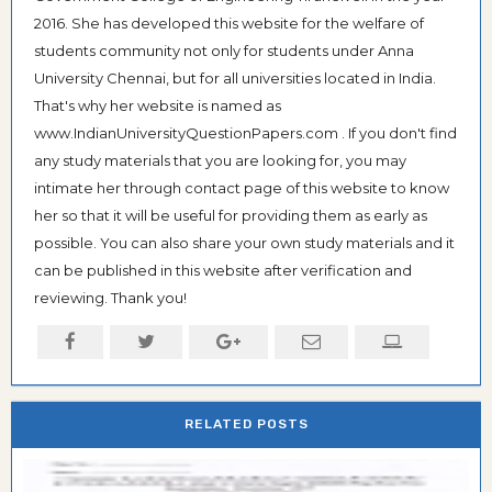
2016. She has developed this website for the welfare of
students community not only for students under Anna
University Chennai, but for all universities located in India.
That's why her website is named as
www.IndianUniversityQuestionPapers.com . If you don't find
any study materials that you are looking for, you may
intimate her through contact page of this website to know
her so that it will be useful for providing them as early as
possible. You can also share your own study materials and it
can be published in this website after verification and
reviewing. Thank you!
RELATED POSTS