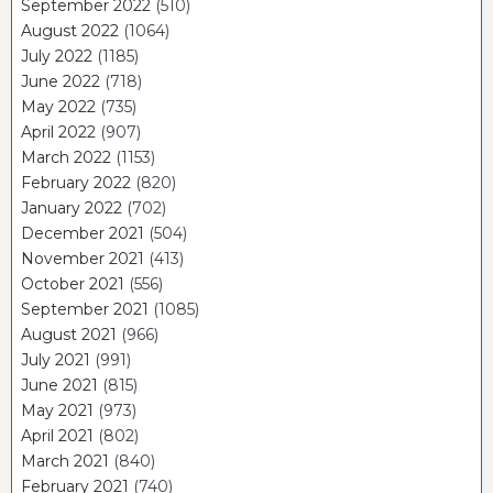
September 2022
(510)
August 2022
(1064)
July 2022
(1185)
June 2022
(718)
May 2022
(735)
April 2022
(907)
March 2022
(1153)
February 2022
(820)
January 2022
(702)
December 2021
(504)
November 2021
(413)
October 2021
(556)
September 2021
(1085)
August 2021
(966)
July 2021
(991)
June 2021
(815)
May 2021
(973)
April 2021
(802)
March 2021
(840)
February 2021
(740)