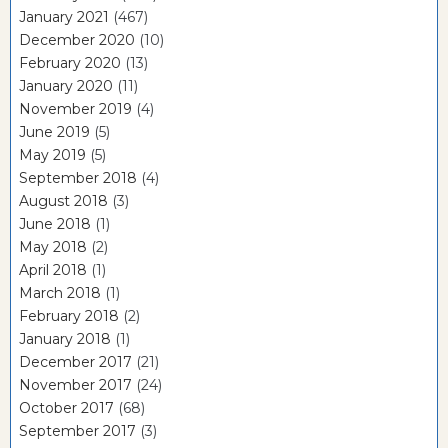
January 2021
(467)
December 2020
(10)
February 2020
(13)
January 2020
(11)
November 2019
(4)
June 2019
(5)
May 2019
(5)
September 2018
(4)
August 2018
(3)
June 2018
(1)
May 2018
(2)
April 2018
(1)
March 2018
(1)
February 2018
(2)
January 2018
(1)
December 2017
(21)
November 2017
(24)
October 2017
(68)
September 2017
(3)