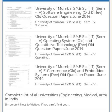
University of Mumbai S.Y.B.Sc. (I.T) (Sem
- IV) Software Engineering (Old & Rev)
Old Question Papers June 2014
University of Mumbai S.Y.B.Sc. (I.T) Sem - IV
Software...
University of Mumbai S.Y.B.Sc. (I.T) (Sem
- IV) Operating System (Old) and
Quantitaive Technology (Rev) Old
Question Papers June 2014
University of Mumbai S.Y.B.Sc. (I.T) Sem - IV
Operating...
University of Mumbai S.Y.B.Sc. (I.T) (Sem
- IV) E-Commerce (Old) and Embedded
System (Rev) Old Question Papers June
2014
University of Mumbai S.Y.B.Sc. (I.T) Sem - IV ...
Complete list of all universities (Engineering, Medical, Arts)
in India
[Important Note to Visitors: If you can't find your...