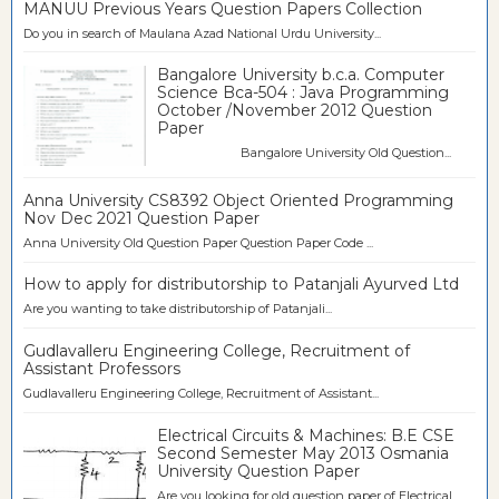
MANUU Previous Years Question Papers Collection
Do you in search of Maulana Azad National Urdu University...
Bangalore University b.c.a. Computer
Science Bca-504 : Java Programming
October /November 2012 Question
Paper
Bangalore University Old Question...
Anna University CS8392 Object Oriented Programming
Nov Dec 2021 Question Paper
Anna University Old Question Paper Question Paper Code ...
How to apply for distributorship to Patanjali Ayurved Ltd
Are you wanting to take distributorship of Patanjali...
Gudlavalleru Engineering College, Recruitment of
Assistant Professors
Gudlavalleru Engineering College, Recruitment of Assistant...
Electrical Circuits & Machines: B.E CSE
Second Semester May 2013 Osmania
University Question Paper
Are you looking for old question paper of Electrical...