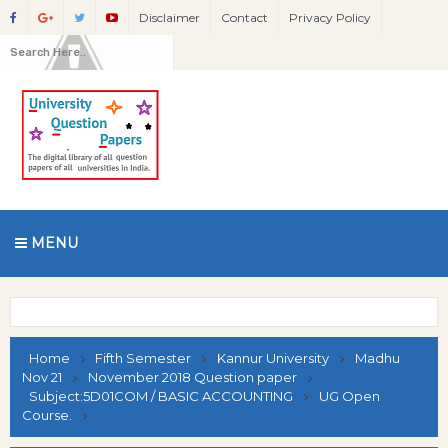
Disclaimer
Contact
Privacy Policy
MENU
Home
Fifth Semester
Kannur University
Madhu
Nov 21
November 2018 Question paper
Subject:5D01COM / BASIC ACCOUNTING
UG Open
Course.