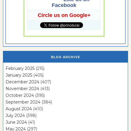
Facebook
Circle us on Google+
BLOG ARCHIVE
February 2025
(215)
January 2025
(405)
December 2024
(407)
November 2024
(413)
October 2024
(395)
September 2024
(384)
August 2024
(410)
July 2024
(398)
June 2024
(41)
May 2024
(297)