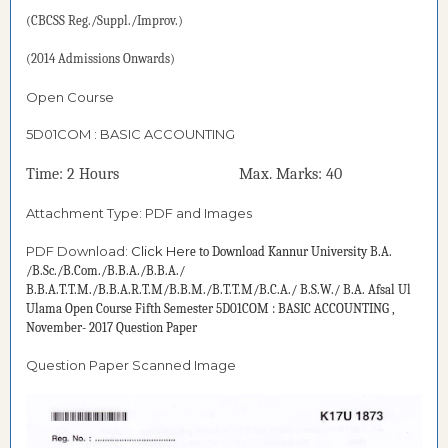
(CBCSS Reg./Suppl./Improv.)
(2014 Admissions Onwards)
Open Course
5D01COM : BASIC ACCOUNTING
Time: 2 Hours Max. Marks: 40
Attachment Type: PDF and Images
PDF Download:
Click Her
e to Download
Kannur University B.A.
/B.Sc./B.Com./B.B.A./B.B.A./
B.B.A.T.T.M./B.B.A.R.T.M/B.B.M./B.T.T.M/B.C.A./ B.S.W./ B.A. Afsal Ul
Ulama Open Course Fifth Semester 5D01COM : BASIC ACCOUNTING ,
November- 2017 Question Paper
Question Paper Scanned Image