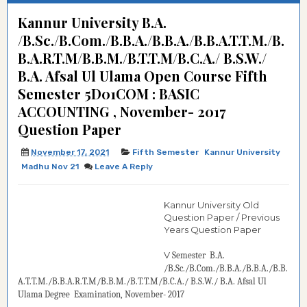
Kannur University B.A.
/B.Sc./B.Com./B.B.A./B.B.A./B.B.A.T.T.M./B.
B.A.R.T.M/B.B.M./B.T.T.M/B.C.A./ B.S.W./
B.A. Afsal Ul Ulama Open Course Fifth
Semester 5D01COM : BASIC
ACCOUNTING , November- 2017
Question Paper
November 17, 2021
Fifth Semester
Kannur University
Madhu Nov 21
Leave A Reply
Kannur University Old
Question Paper / Previous
Years Question Paper
V
Semester
B.A.
/B.Sc./B.Com./B.B.A./B.B.A./B.B.
A.T.T.M./B.B.A.R.T.M/B.B.M./B.T.T.M/B.C.A./ B.S.W./ B.A. Afsal Ul
Ulama Degree
Examination, November- 2017