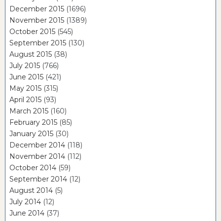
December 2015
(1696)
November 2015
(1389)
October 2015
(545)
September 2015
(130)
August 2015
(38)
July 2015
(766)
June 2015
(421)
May 2015
(315)
April 2015
(93)
March 2015
(160)
February 2015
(85)
January 2015
(30)
December 2014
(118)
November 2014
(112)
October 2014
(59)
September 2014
(12)
August 2014
(5)
July 2014
(12)
June 2014
(37)