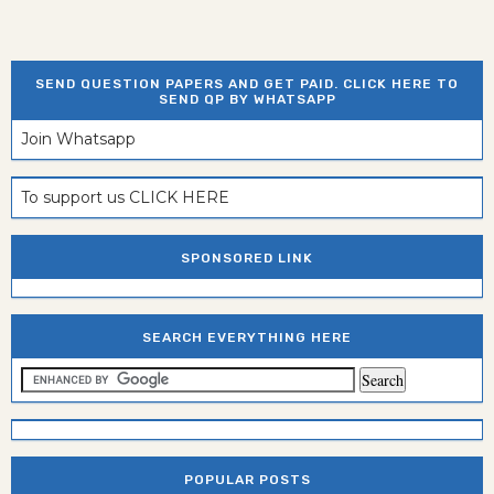
SEND QUESTION PAPERS AND GET PAID. CLICK HERE TO
SEND QP BY WHATSAPP
Join Whatsapp
To support us CLICK HERE
SPONSORED LINK
SEARCH EVERYTHING HERE
POPULAR POSTS