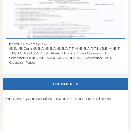
Kannur University B.A.
/B.Sc./B.Com./B.B.A./B.B.A./B.B.A.T.T.M./B.B.A.R.T.M/B.B.M./B.T.
T.M/B.C.A./ B.S.W./ B.A. Afsal Ul Ulama Open Course Fifth
Semester 5D01COM : BASIC ACCOUNTING , November- 2017
Question Paper
0 COMMENTS:
Pen down your valuable important comments below