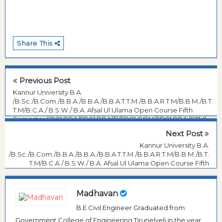
Share This
Previous Post
Kannur University B.A.
/B.Sc./B.Com./B.B.A./B.B.A./B.B.A.T.T.M./B.B.A.R.T.M/B.B.M./B.T.
T.M/B.C.A./ B.S.W./ B.A. Afsal Ul Ulama Open Course Fifth
Semester 5D01 BBA/5D01 BBA(T)/5D01 COM/5D01 BBA (RTM)
:BASIC ACCOUNTING , November- 2017 Question Paper
Next Post
Kannur University B.A.
/B.Sc./B.Com./B.B.A./B.B.A./B.B.A.T.T.M./B.B.A.R.T.M/B.B.M./B.T.
T.M/B.C.A./ B.S.W./ B.A. Afsal Ul Ulama Open Course Fifth
Semester BASIC ACCOUNTING, November- 2017 Question
Paper
Madhavan
B.E Civil Engineer Graduated from
Government College of Engineering Tirunelveli in the year