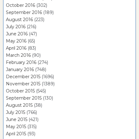
October 2016
(302)
September 2016
(189)
August 2016
(223)
July 2016
(216)
June 2016
(47)
May 2016
(65)
April 2016
(83)
March 2016
(90)
February 2016
(274)
January 2016
(748)
December 2015
(1696)
November 2015
(1389)
October 2015
(545)
September 2015
(130)
August 2015
(38)
July 2015
(766)
June 2015
(421)
May 2015
(315)
April 2015
(93)