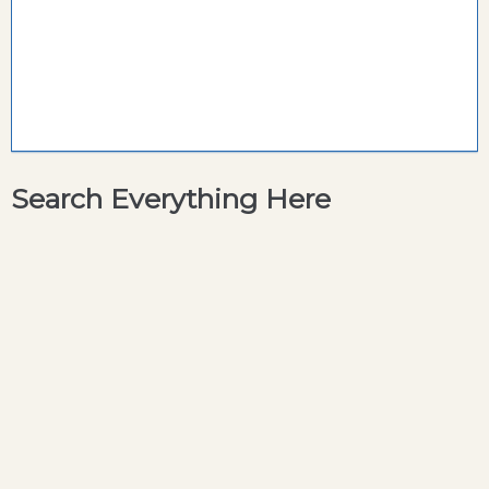
Search Everything Here