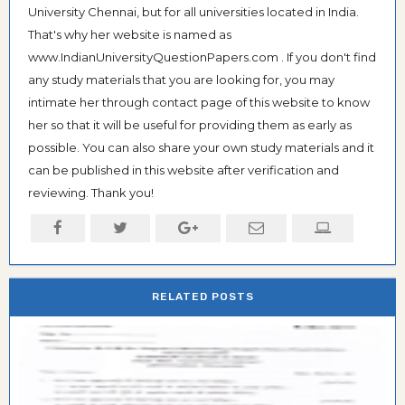
University Chennai, but for all universities located in India.
That's why her website is named as
www.IndianUniversityQuestionPapers.com . If you don't find
any study materials that you are looking for, you may
intimate her through contact page of this website to know
her so that it will be useful for providing them as early as
possible. You can also share your own study materials and it
can be published in this website after verification and
reviewing. Thank you!
RELATED POSTS