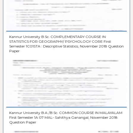
Kannur University B.Sc. COMPLEMENTARY COURSE IN
STATISTICS FOR GEOGRAPHY/ PSYCHOLOGY CORE First
Semester 1C01STA : Descriptive Statistics, November 2018 Question
Paper
Kannur University B.A./B.Sc. COMMON COURSE IN MALAYALAM
First Semester 1A 07 MAL- Sahithya Ganangal, November 2018
Question Paper