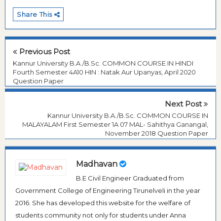
Share This
Previous Post
Kannur University B.A./B.Sc. COMMON COURSE IN HINDI
Fourth Semester 4A10 HIN : Natak Aur Upanyas, April 2020
Question Paper
Next Post
Kannur University B.A./B.Sc. COMMON COURSE IN
MALAYALAM First Semester 1A 07 MAL- Sahithya Ganangal,
November 2018 Question Paper
Madhavan
B.E Civil Engineer Graduated from
Government College of Engineering Tirunelveli in the year
2016. She has developed this website for the welfare of
students community not only for students under Anna