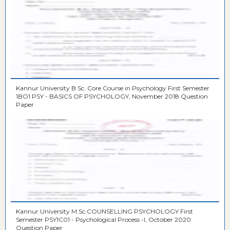
Kannur University B.Sc. Core Course in Psychology First Semester
1BO1 PSY - BASICS OF PSYCHOLOGY, November 2018 Question
Paper
Kannur University M.Sc.COUNSELLING PSYCHOLOGY First
Semester PSY1C01 - Psychological Process -I, October 2020
Question Paper