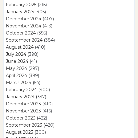
February 2025
(215)
January 2025
(405)
December 2024
(407)
November 2024
(413)
October 2024
(395)
September 2024
(384)
August 2024
(410)
July 2024
(398)
June 2024
(41)
May 2024
(297)
April 2024
(399)
March 2024
(54)
February 2024
(400)
January 2024
(347)
December 2023
(410)
November 2023
(416)
October 2023
(422)
September 2023
(420)
August 2023
(300)