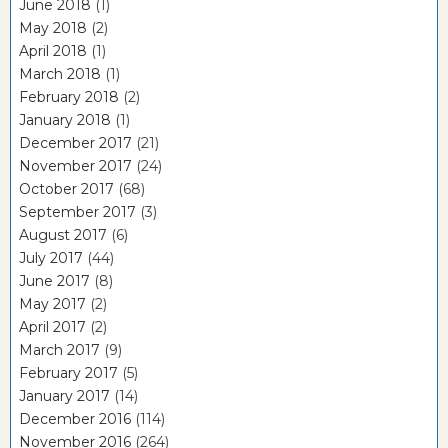
June 2018
(1)
May 2018
(2)
April 2018
(1)
March 2018
(1)
February 2018
(2)
January 2018
(1)
December 2017
(21)
November 2017
(24)
October 2017
(68)
September 2017
(3)
August 2017
(6)
July 2017
(44)
June 2017
(8)
May 2017
(2)
April 2017
(2)
March 2017
(9)
February 2017
(5)
January 2017
(14)
December 2016
(114)
November 2016
(264)