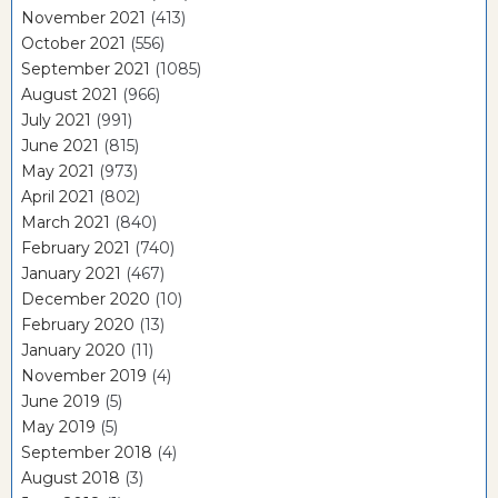
November 2021
(413)
October 2021
(556)
September 2021
(1085)
August 2021
(966)
July 2021
(991)
June 2021
(815)
May 2021
(973)
April 2021
(802)
March 2021
(840)
February 2021
(740)
January 2021
(467)
December 2020
(10)
February 2020
(13)
January 2020
(11)
November 2019
(4)
June 2019
(5)
May 2019
(5)
September 2018
(4)
August 2018
(3)