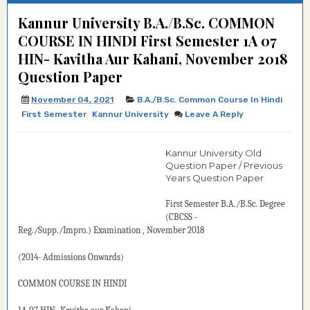
Kannur University B.A./B.Sc. COMMON
COURSE IN HINDI First Semester 1A 07
HIN- Kavitha Aur Kahani, November 2018
Question Paper
November 04, 2021
B.A./B.Sc. Common Course In Hindi
First Semester
Kannur University
Leave A Reply
Kannur University Old
Question Paper / Previous
Years Question Paper
First Semester B.A./B.Sc.
Degree
(
CBCSS -
Reg./Supp./Impro.
)
Examination
, November 2018
(2014- Admissions Onwards)
COMMON COURSE IN HINDI