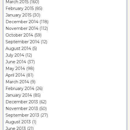
March 2015
(160)
February 2015
(85)
January 2015
(30)
December 2014
(118)
November 2014
(112)
October 2014
(59)
September 2014
(12)
August 2014
(5)
July 2014
(12)
June 2014
(37)
May 2014
(98)
April 2014
(81)
March 2014
(9)
February 2014
(26)
January 2014
(85)
December 2013
(62)
November 2013
(50)
September 2013
(27)
August 2013
(1)
June 2013
(21)