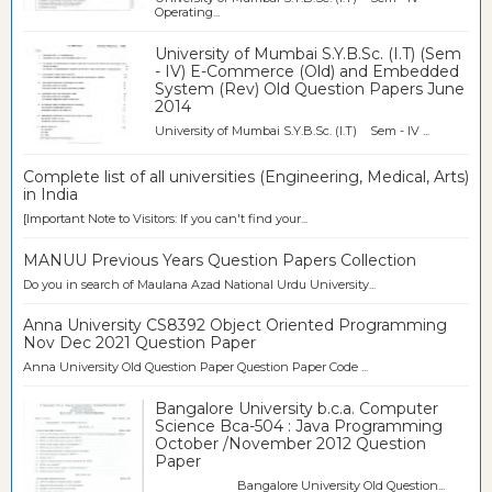
Operating...
University of Mumbai S.Y.B.Sc. (I.T) (Sem
- IV) E-Commerce (Old) and Embedded
System (Rev) Old Question Papers June
2014
University of Mumbai S.Y.B.Sc. (I.T) Sem - IV ...
Complete list of all universities (Engineering, Medical, Arts)
in India
[Important Note to Visitors: If you can't find your...
MANUU Previous Years Question Papers Collection
Do you in search of Maulana Azad National Urdu University...
Anna University CS8392 Object Oriented Programming
Nov Dec 2021 Question Paper
Anna University Old Question Paper Question Paper Code ...
Bangalore University b.c.a. Computer
Science Bca-504 : Java Programming
October /November 2012 Question
Paper
Bangalore University Old Question...