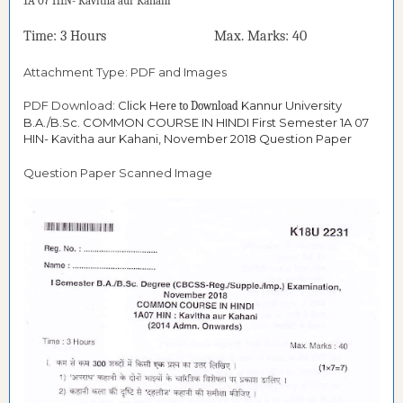
1A 07 HIN- Kavitha aur Kahani
Time: 3 Hours Max. Marks: 40
Attachment Type: PDF and Images
PDF Download:
Click Her
Kannur University
e to Download
B.A./B.Sc. COMMON COURSE IN HINDI First Semester 1A 07
HIN- Kavitha aur Kahani, November 2018 Question Paper
Question Paper Scanned Image