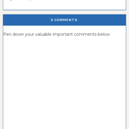
0 COMMENTS:
Pen down your valuable important comments below