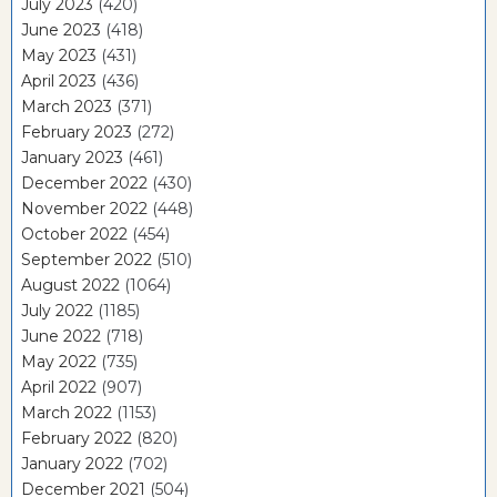
July 2023
(420)
June 2023
(418)
May 2023
(431)
April 2023
(436)
March 2023
(371)
February 2023
(272)
January 2023
(461)
December 2022
(430)
November 2022
(448)
October 2022
(454)
September 2022
(510)
August 2022
(1064)
July 2022
(1185)
June 2022
(718)
May 2022
(735)
April 2022
(907)
March 2022
(1153)
February 2022
(820)
January 2022
(702)
December 2021
(504)