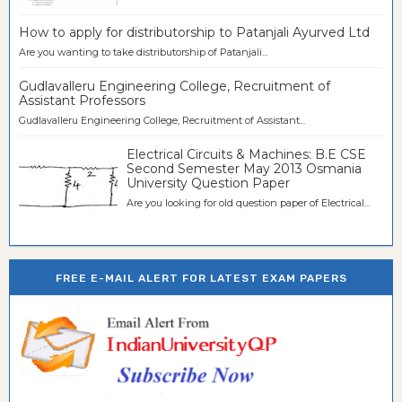
How to apply for distributorship to Patanjali Ayurved Ltd
Are you wanting to take distributorship of Patanjali...
Gudlavalleru Engineering College, Recruitment of
Assistant Professors
Gudlavalleru Engineering College, Recruitment of Assistant...
Electrical Circuits & Machines: B.E CSE
Second Semester May 2013 Osmania
University Question Paper
Are you looking for old question paper of Electrical...
FREE E-MAIL ALERT FOR LATEST EXAM PAPERS