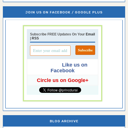
JOIN US ON FACEBOOK / GOOGLE PLUS
Subscribe FREE Updates On Your
Email
|
RSS
Like us on
Facebook
Circle us on Google+
BLOG ARCHIVE