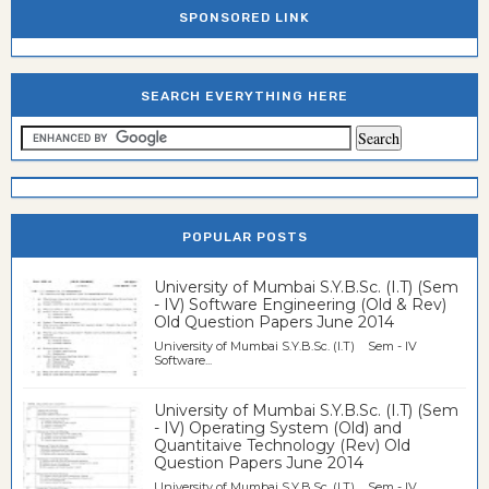
SPONSORED LINK
SEARCH EVERYTHING HERE
POPULAR POSTS
University of Mumbai S.Y.B.Sc. (I.T) (Sem
- IV) Software Engineering (Old & Rev)
Old Question Papers June 2014
University of Mumbai S.Y.B.Sc. (I.T) Sem - IV
Software...
University of Mumbai S.Y.B.Sc. (I.T) (Sem
- IV) Operating System (Old) and
Quantitaive Technology (Rev) Old
Question Papers June 2014
University of Mumbai S.Y.B.Sc. (I.T) Sem - IV