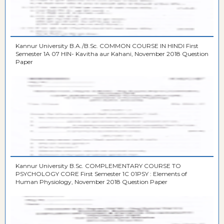
Kannur University B.A./B.Sc. COMMON COURSE IN HINDI First
Semester 1A 07 HIN- Kavitha aur Kahani, November 2018 Question
Paper
Kannur University B.Sc. COMPLEMENTARY COURSE TO
PSYCHOLOGY CORE First Semester 1C 01PSY : Elements of
Human Physiology, November 2018 Question Paper