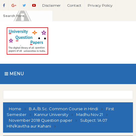
Disclaimer
Contact
Privacy Policy
MENU
Home
B.A./B.Sc. Common Course in Hindi
First
Semester
Kannur University
Madhu Nov 21
November 2018 Question paper
Subject: 1A 07
HIN/Kavitha aur Kahani