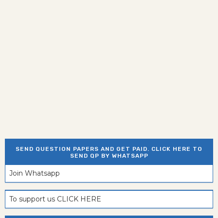
SEND QUESTION PAPERS AND GET PAID. CLICK HERE TO
SEND QP BY WHATSAPP
Join Whatsapp
To support us CLICK HERE