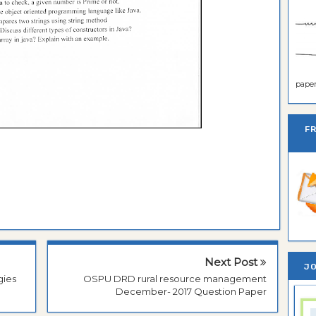
paper 
F
Next Post
JO
gies
OSPU DRD rural resource management
December- 2017 Question Paper