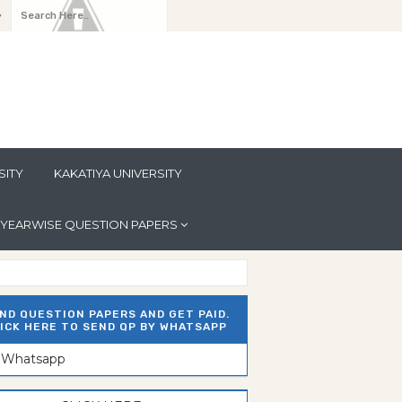
y
SITY
KAKATIYA UNIVERSITY
YEARWISE QUESTION PAPERS
ND QUESTION PAPERS AND GET PAID.
ICK HERE TO SEND QP BY WHATSAPP
n Whatsapp