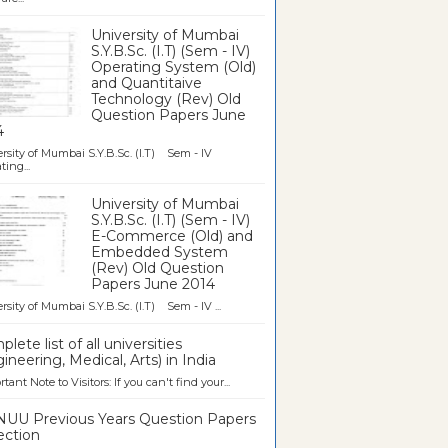
University of Mumbai
S.Y.B.Sc. (I.T) (Sem - IV)
Operating System (Old)
and Quantitaive
Technology (Rev) Old
Question Papers June
4
rsity of Mumbai S.Y.B.Sc. (I.T) Sem - IV
ting...
University of Mumbai
S.Y.B.Sc. (I.T) (Sem - IV)
E-Commerce (Old) and
Embedded System
(Rev) Old Question
Papers June 2014
rsity of Mumbai S.Y.B.Sc. (I.T) Sem - IV ...
lete list of all universities
ineering, Medical, Arts) in India
tant Note to Visitors: If you can't find your...
UU Previous Years Question Papers
ection