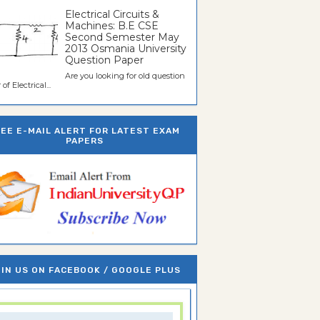
Electrical Circuits &
Machines: B.E CSE
Second Semester May
2013 Osmania University
Question Paper
Are you looking for old question
of Electrical...
REE E-MAIL ALERT FOR LATEST EXAM
PAPERS
IN US ON FACEBOOK / GOOGLE PLUS