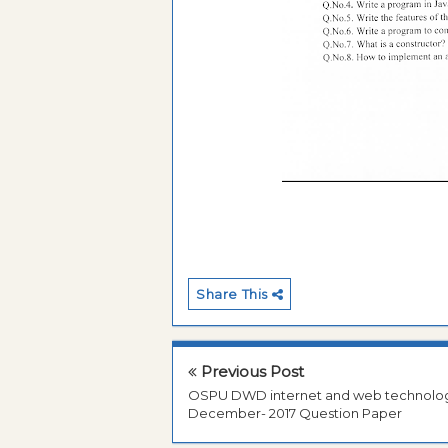
Share This
Previous Post
OSPU DWD internet and web technolo
December- 2017 Question Paper