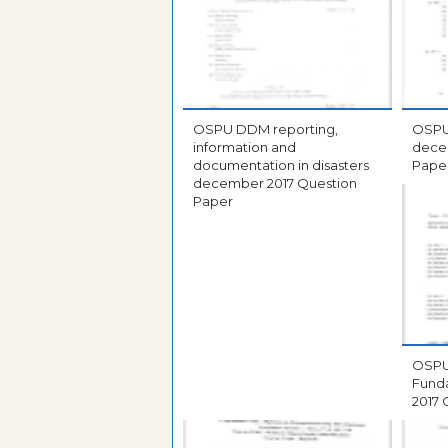
OSPU DDM reporting,
OSPU DCA database s
information and
december 2
documentation in disasters
Pape
december 2017 Question
Paper
OSPU DCA compu
Fundame
2017 