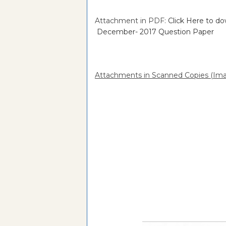
Attachment in PDF:
Click Here to 
December- 2017 Question Paper
Attachments in Scanned Copies (Ima