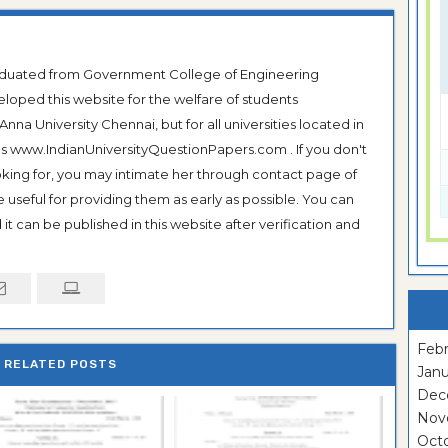
raduated from Government College of Engineering
veloped this website for the welfare of students
na University Chennai, but for all universities located in
 as www.IndianUniversityQuestionPapers.com . If you don't
ooking for, you may intimate her through contact page of
be useful for providing them as early as possible. You can
it can be published in this website after verification and
Febr
RELATED POSTS
Janu
Dec
Nov
Oct