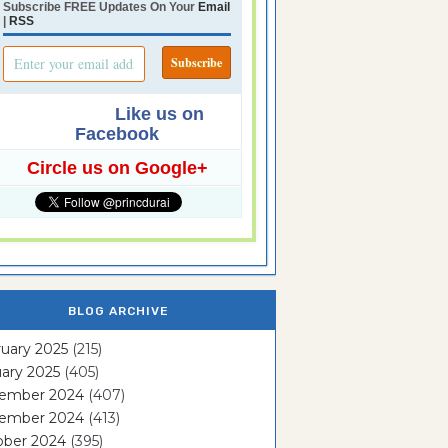
Subscribe FREE Updates On Your
Email
|
RSS
Like us on
Facebook
Circle us on Google+
BLOG ARCHIVE
uary 2025
(215)
ary 2025
(405)
ember 2024
(407)
ember 2024
(413)
ober 2024
(395)