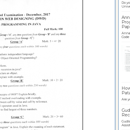
Do yo
Univer
Ann
Pro
Pap
Anna 
Code .
Ban
How 
Pata
Are y
Gudl
Recr
Gudla
Assist