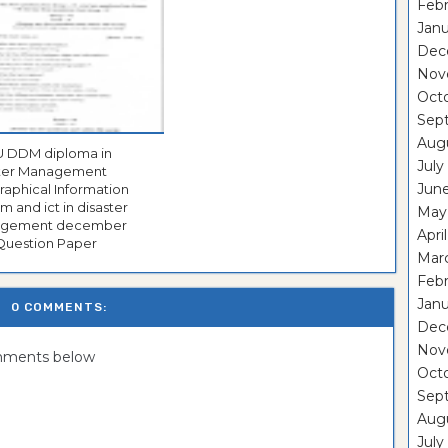
Febr
Janu
Dec
Nov
Oct
Sep
Aug
a in
July
ster Management
Jun
aphical Information
m and ict in disaster
May
ent december
Apri
Question Paper
Mar
Febr
Janu
0 COMMENTS:
Dec
Nov
omments below
Oct
Sep
Aug
July