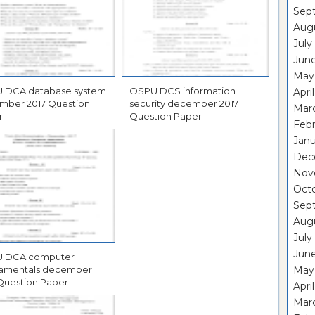
Sep
Aug
July
Jun
May
ystem
OSPU DCS information
Apri
017 Question
security december 2017
Mar
r
Question Paper
Feb
Janu
Dec
Nov
Oct
Sep
Aug
July
Jun
ter
ntals december
May
Question Paper
Apri
Mar