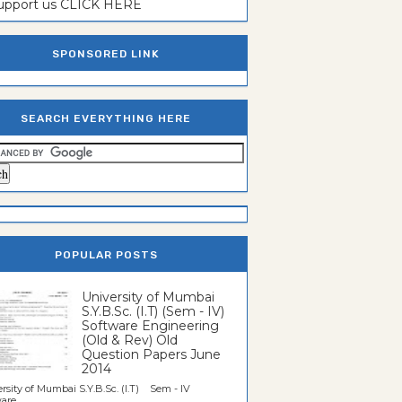
support us CLICK HERE
SPONSORED LINK
SEARCH EVERYTHING HERE
POPULAR POSTS
University of Mumbai
S.Y.B.Sc. (I.T) (Sem - IV)
Software Engineering
(Old & Rev) Old
Question Papers June
2014
rsity of Mumbai S.Y.B.Sc. (I.T) Sem - IV
re...