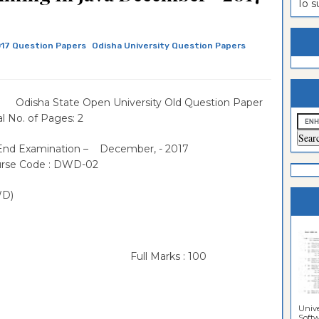
To 
estion
ntrance
es
n
ntrance
17 Question Papers
Odisha University Question Papers
es
ntrance
es
ntrance
a State Open University Old Question Paper
es
ntrance
 No. of Pages: 2
es
ntrance
 End Examination – December, - 2017
se Code : DWD-02
es
ntrance
es
Sciences
WD)
 Full Marks : 100
Unive
Softwa