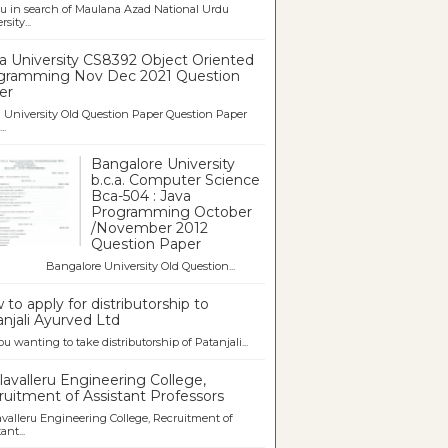
u in search of Maulana Azad National Urdu
sity...
a University CS8392 Object Oriented
gramming Nov Dec 2021 Question
er
University Old Question Paper Question Paper
..
Bangalore University
b.c.a. Computer Science
Bca-504 : Java
Programming October
/November 2012
Question Paper
galore University Old Question...
to apply for distributorship to
njali Ayurved Ltd
ou wanting to take distributorship of Patanjali...
avalleru Engineering College,
uitment of Assistant Professors
valleru Engineering College, Recruitment of
ant...