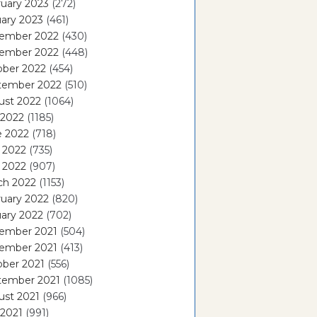
uary 2023
(272)
ary 2023
(461)
ember 2022
(430)
ember 2022
(448)
ober 2022
(454)
tember 2022
(510)
ust 2022
(1064)
 2022
(1185)
e 2022
(718)
 2022
(735)
l 2022
(907)
ch 2022
(1153)
uary 2022
(820)
ary 2022
(702)
ember 2021
(504)
ember 2021
(413)
ober 2021
(556)
tember 2021
(1085)
ust 2021
(966)
 2021
(991)