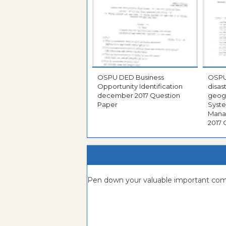
OSPU DED Business
OSPU DDM diplom
Opportunity Identification
disa
december 2017 Question
geogr
Paper
Syste
Managem
2017 
Pen down your valuable important c