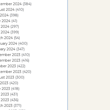
tember 2024
(384)
ust 2024
(410)
 2024
(398)
e 2024
(41)
 2024
(297)
l 2024
(399)
ch 2024
(54)
ruary 2024
(400)
ary 2024
(347)
ember 2023
(410)
ember 2023
(416)
ober 2023
(422)
tember 2023
(420)
ust 2023
(300)
 2023
(420)
e 2023
(418)
 2023
(431)
l 2023
(436)
ch 2023
(371)