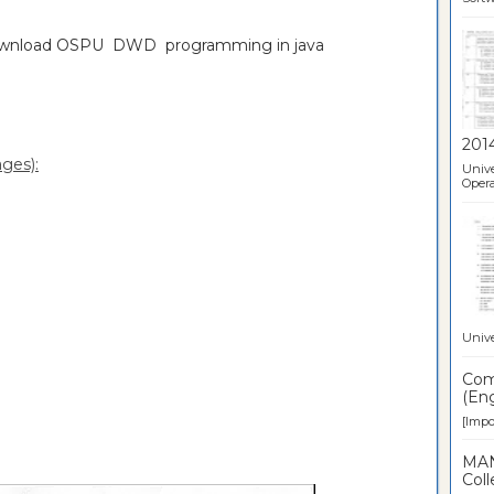
download OSPU DWD programming in java
201
ges):
Unive
Opera
Unive
Comp
(Eng
[Impor
MAN
Coll