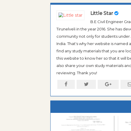
Little Star
B.E Civil Engineer G
Tirunelveli in the year 2016. She has de
community not only for students under An
India. That's why her website is named
find any study materials that you are l
this website to know her so that it will 
also share your own study materials and 
reviewing. Thank you!