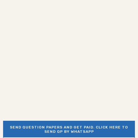
SEND QUESTION PAPERS AND GET PAID. CLICK HERE TO
SEND QP BY WHATSAPP