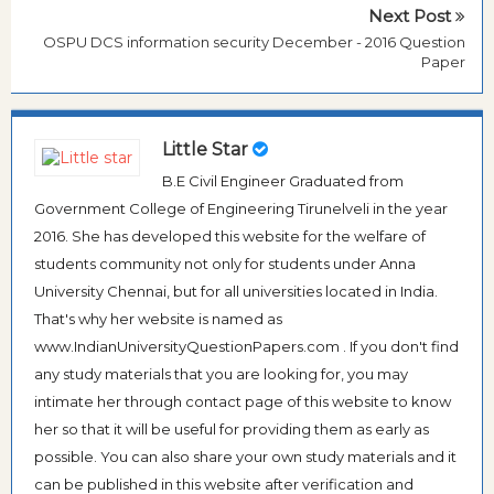
Next Post
OSPU DCS information security December - 2016 Question
Paper
Little Star
B.E Civil Engineer Graduated from
Government College of Engineering Tirunelveli in the year
2016. She has developed this website for the welfare of
students community not only for students under Anna
University Chennai, but for all universities located in India.
That's why her website is named as
www.IndianUniversityQuestionPapers.com . If you don't find
any study materials that you are looking for, you may
intimate her through contact page of this website to know
her so that it will be useful for providing them as early as
possible. You can also share your own study materials and it
can be published in this website after verification and