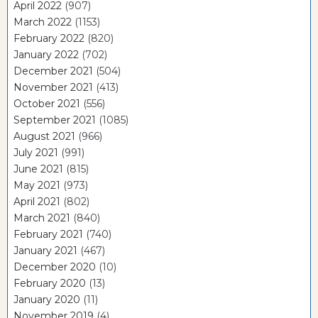
April 2022
(907)
March 2022
(1153)
February 2022
(820)
January 2022
(702)
December 2021
(504)
November 2021
(413)
October 2021
(556)
September 2021
(1085)
August 2021
(966)
July 2021
(991)
June 2021
(815)
May 2021
(973)
April 2021
(802)
March 2021
(840)
February 2021
(740)
January 2021
(467)
December 2020
(10)
February 2020
(13)
January 2020
(11)
November 2019
(4)