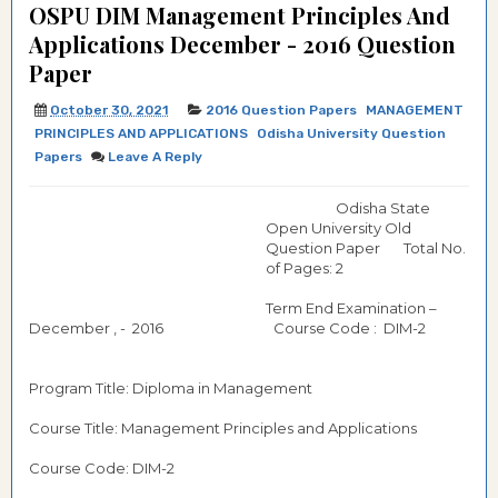
OSPU DIM Management Principles And
Applications December - 2016 Question
Paper
October 30, 2021
2016 Question Papers
MANAGEMENT
PRINCIPLES AND APPLICATIONS
Odisha University Question
Papers
Leave A Reply
Odisha State
Open University Old
Question Paper Total No.
of Pages: 2
Term End Examination –
December , - 2016 Course Code : DIM-2
Program Title: Diploma in Management
Course Title: Management Principles and Applications
Course Code: DIM-2