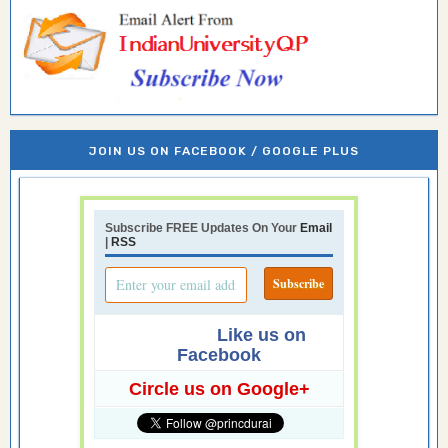
JOIN US ON FACEBOOK / GOOGLE PLUS
Subscribe FREE Updates On Your
Email
|
RSS
Like us on
Facebook
Circle us on Google+