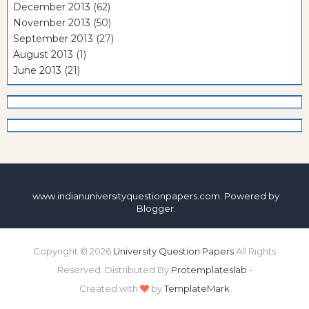
December 2013
(62)
November 2013
(50)
September 2013
(27)
August 2013
(1)
June 2013
(21)
www.indianuniversityquestionpapers.com. Powered by
Blogger
.
Copyright ©
2026
University Question Papers
All Rights
Reserved. Distributed By
Protemplateslab
-
Created with
by
TemplateMark