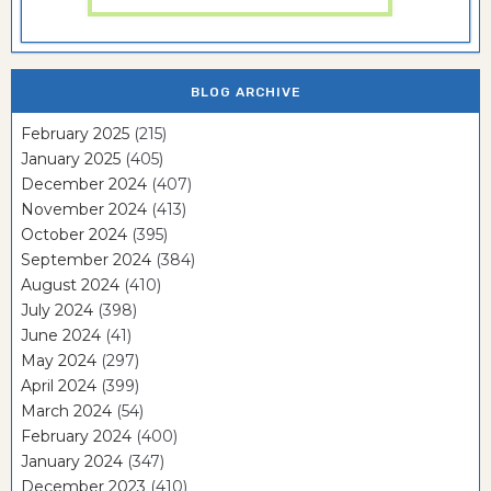
BLOG ARCHIVE
February 2025
(215)
January 2025
(405)
December 2024
(407)
November 2024
(413)
October 2024
(395)
September 2024
(384)
August 2024
(410)
July 2024
(398)
June 2024
(41)
May 2024
(297)
April 2024
(399)
March 2024
(54)
February 2024
(400)
January 2024
(347)
December 2023
(410)