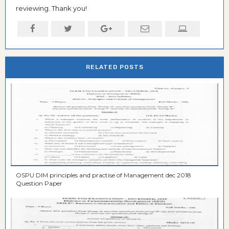
reviewing. Thank you!
RELATED POSTS
OSPU DIM principles and practise of Management dec 2018
Question Paper