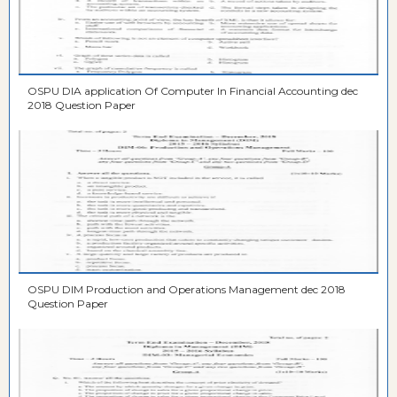
OSPU DIA application Of Computer In Financial Accounting dec
2018 Question Paper
OSPU DIM Production and Operations Management dec 2018
Question Paper