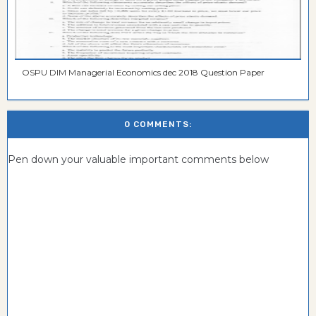
OSPU DIM Managerial Economics dec 2018 Question Paper
0 COMMENTS:
Pen down your valuable important comments below