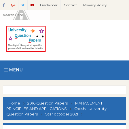
Disclaimer
Contact
Privacy Policy
MENU
Home
2016 Question Papers
MANAGEMENT
PRINCIPLES AND APPLICATIONS
Odisha University
Question Papers
Star october 2021