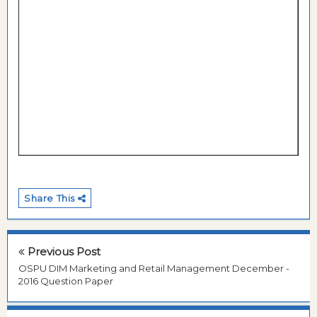
Share This
Previous Post
OSPU DIM Marketing and Retail Management December -
2016 Question Paper