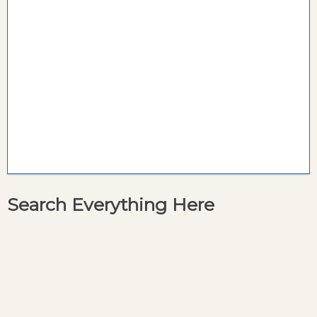
Search Everything Here