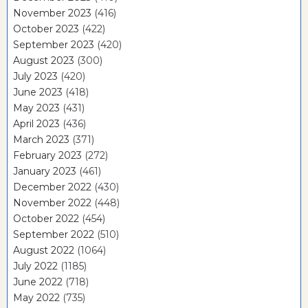
November 2023
(416)
October 2023
(422)
September 2023
(420)
August 2023
(300)
July 2023
(420)
June 2023
(418)
May 2023
(431)
April 2023
(436)
March 2023
(371)
February 2023
(272)
January 2023
(461)
December 2022
(430)
November 2022
(448)
October 2022
(454)
September 2022
(510)
August 2022
(1064)
July 2022
(1185)
June 2022
(718)
May 2022
(735)