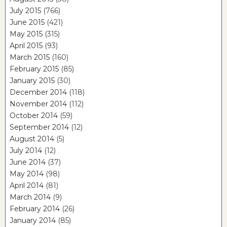
July 2015
(766)
June 2015
(421)
May 2015
(315)
April 2015
(93)
March 2015
(160)
February 2015
(85)
January 2015
(30)
December 2014
(118)
November 2014
(112)
October 2014
(59)
September 2014
(12)
August 2014
(5)
July 2014
(12)
June 2014
(37)
May 2014
(98)
April 2014
(81)
March 2014
(9)
February 2014
(26)
January 2014
(85)