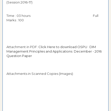
(Session 2016-17)
Time : 03 hours Full
Marks : 100
Attachment in PDF:
Click Here to download OSPU DIM
Management Principles and Applications December - 2016
Question Paper
Attachments in Scanned Copies (Images):