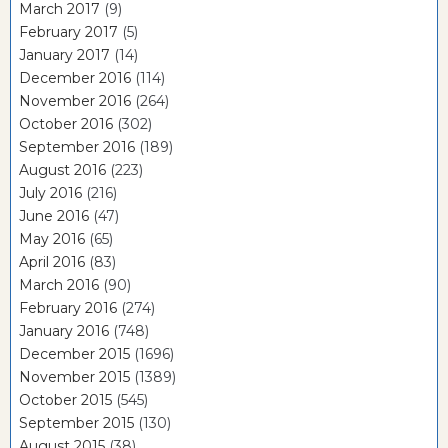
March 2017
(9)
February 2017
(5)
January 2017
(14)
December 2016
(114)
November 2016
(264)
October 2016
(302)
September 2016
(189)
August 2016
(223)
July 2016
(216)
June 2016
(47)
May 2016
(65)
April 2016
(83)
March 2016
(90)
February 2016
(274)
January 2016
(748)
December 2015
(1696)
November 2015
(1389)
October 2015
(545)
September 2015
(130)
August 2015
(38)