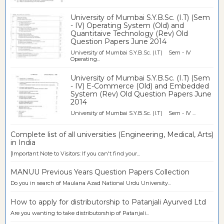
University of Mumbai S.Y.B.Sc. (I.T) (Sem
- IV) Operating System (Old) and
Quantitaive Technology (Rev) Old
Question Papers June 2014
University of Mumbai S.Y.B.Sc. (I.T) Sem - IV
Operating...
University of Mumbai S.Y.B.Sc. (I.T) (Sem
- IV) E-Commerce (Old) and Embedded
System (Rev) Old Question Papers June
2014
University of Mumbai S.Y.B.Sc. (I.T) Sem - IV ...
Complete list of all universities (Engineering, Medical, Arts)
in India
[Important Note to Visitors: If you can't find your...
MANUU Previous Years Question Papers Collection
Do you in search of Maulana Azad National Urdu University...
How to apply for distributorship to Patanjali Ayurved Ltd
Are you wanting to take distributorship of Patanjali...