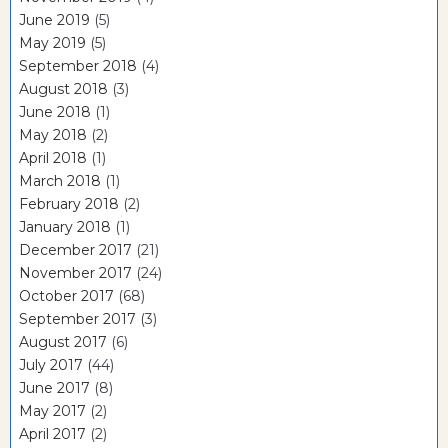
June 2019
(5)
May 2019
(5)
September 2018
(4)
August 2018
(3)
June 2018
(1)
May 2018
(2)
April 2018
(1)
March 2018
(1)
February 2018
(2)
January 2018
(1)
December 2017
(21)
November 2017
(24)
October 2017
(68)
September 2017
(3)
August 2017
(6)
July 2017
(44)
June 2017
(8)
May 2017
(2)
April 2017
(2)