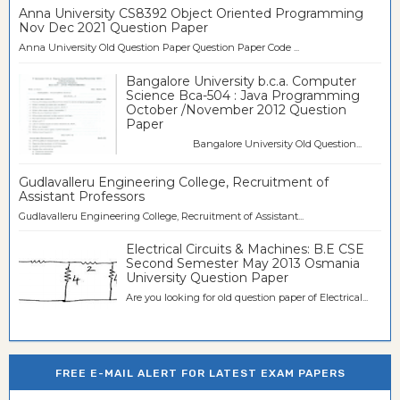
Anna University CS8392 Object Oriented Programming
Nov Dec 2021 Question Paper
Anna University Old Question Paper Question Paper Code ...
Bangalore University b.c.a. Computer
Science Bca-504 : Java Programming
October /November 2012 Question
Paper
Bangalore University Old Question...
Gudlavalleru Engineering College, Recruitment of
Assistant Professors
Gudlavalleru Engineering College, Recruitment of Assistant...
Electrical Circuits & Machines: B.E CSE
Second Semester May 2013 Osmania
University Question Paper
Are you looking for old question paper of Electrical...
FREE E-MAIL ALERT FOR LATEST EXAM PAPERS