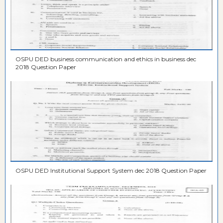
OSPU DED business communication and ethics in business dec
2018 Question Paper
OSPU DED Institutional Support System dec 2018 Question Paper