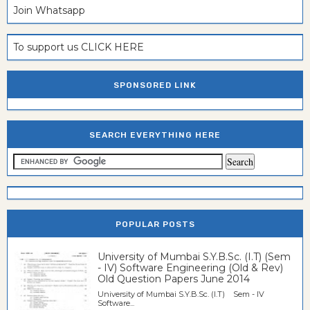
Join Whatsapp
To support us CLICK HERE
SPONSORED LINK
SEARCH EVERYTHING HERE
POPULAR POSTS
University of Mumbai S.Y.B.Sc. (I.T) (Sem
- IV) Software Engineering (Old & Rev)
Old Question Papers June 2014
University of Mumbai S.Y.B.Sc. (I.T) Sem - IV
Software...