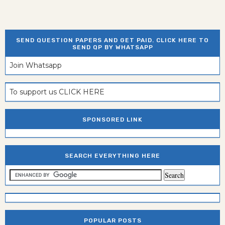
SEND QUESTION PAPERS AND GET PAID. CLICK HERE TO
SEND QP BY WHATSAPP
Join Whatsapp
To support us CLICK HERE
SPONSORED LINK
SEARCH EVERYTHING HERE
POPULAR POSTS