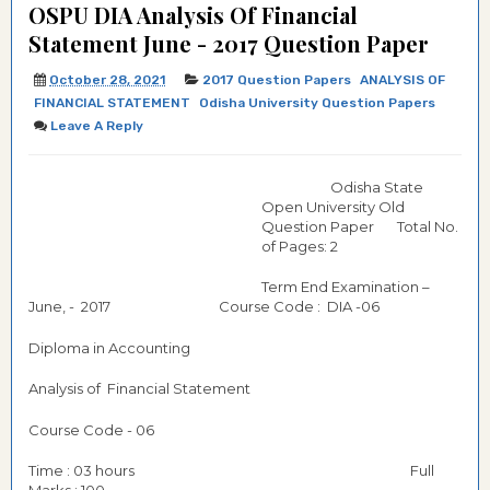
OSPU DIA Analysis Of Financial
Statement June - 2017 Question Paper
October 28, 2021
2017 Question Papers
ANALYSIS OF
FINANCIAL STATEMENT
Odisha University Question Papers
Leave A Reply
Odisha State
Open University Old
Question Paper Total No.
of Pages: 2
Term End Examination –
June, - 2017 Course Code : DIA -06
Diploma in Accounting
Analysis of Financial Statement
Course Code - 06
Time : 03 hours Full