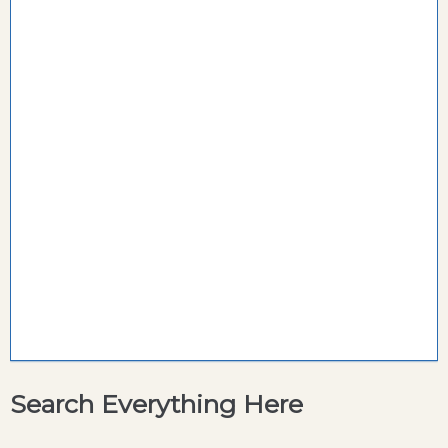
Search Everything Here