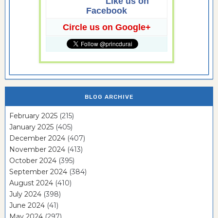
Like us on
Facebook
Circle us on Google+
BLOG ARCHIVE
February 2025
(215)
January 2025
(405)
December 2024
(407)
November 2024
(413)
October 2024
(395)
September 2024
(384)
August 2024
(410)
July 2024
(398)
June 2024
(41)
May 2024
(297)