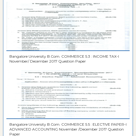
Bangalore University B.Com. COMMERCE 5.3 : INCOME TAX-I
November/ December 2017 Question Paper
Bangalore University B.Com. COMMERCE 5.5 : ELECTIVE PAPER-I
ADVANCED ACCOUNTING November /December 2017 Question
Paper