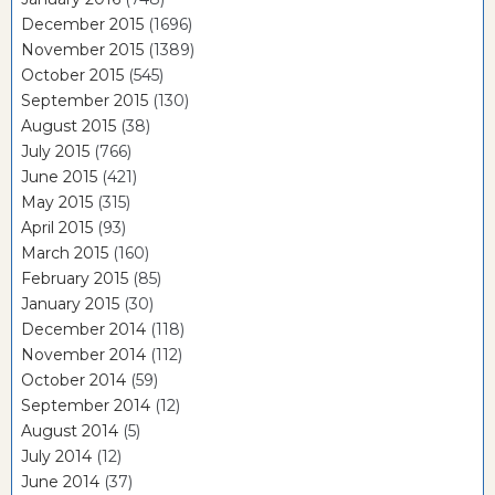
December 2015
(1696)
November 2015
(1389)
October 2015
(545)
September 2015
(130)
August 2015
(38)
July 2015
(766)
June 2015
(421)
May 2015
(315)
April 2015
(93)
March 2015
(160)
February 2015
(85)
January 2015
(30)
December 2014
(118)
November 2014
(112)
October 2014
(59)
September 2014
(12)
August 2014
(5)
July 2014
(12)
June 2014
(37)