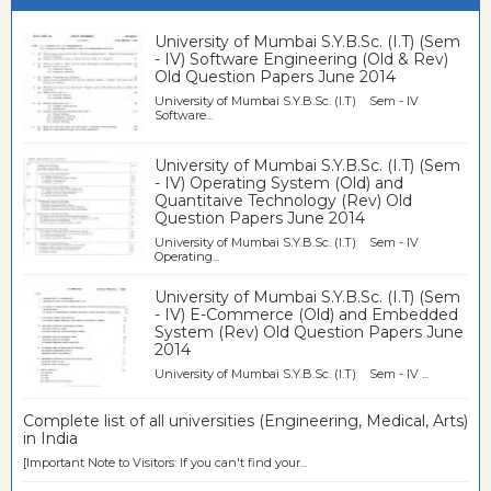
University of Mumbai S.Y.B.Sc. (I.T) (Sem
- IV) Software Engineering (Old & Rev)
Old Question Papers June 2014
University of Mumbai S.Y.B.Sc. (I.T) Sem - IV
Software...
University of Mumbai S.Y.B.Sc. (I.T) (Sem
- IV) Operating System (Old) and
Quantitaive Technology (Rev) Old
Question Papers June 2014
University of Mumbai S.Y.B.Sc. (I.T) Sem - IV
Operating...
University of Mumbai S.Y.B.Sc. (I.T) (Sem
- IV) E-Commerce (Old) and Embedded
System (Rev) Old Question Papers June
2014
University of Mumbai S.Y.B.Sc. (I.T) Sem - IV ...
Complete list of all universities (Engineering, Medical, Arts)
in India
[Important Note to Visitors: If you can't find your...