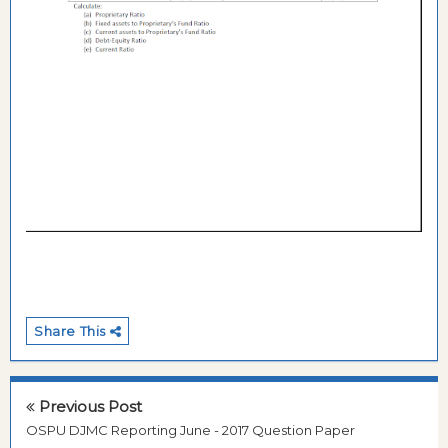
Share This
Previous Post
OSPU DJMC Reporting June - 2017 Question Paper