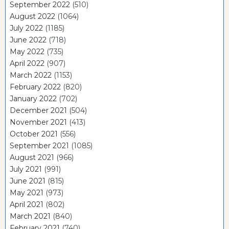
September 2022
(510)
August 2022
(1064)
July 2022
(1185)
June 2022
(718)
May 2022
(735)
April 2022
(907)
March 2022
(1153)
February 2022
(820)
January 2022
(702)
December 2021
(504)
November 2021
(413)
October 2021
(556)
September 2021
(1085)
August 2021
(966)
July 2021
(991)
June 2021
(815)
May 2021
(973)
April 2021
(802)
March 2021
(840)
February 2021
(740)