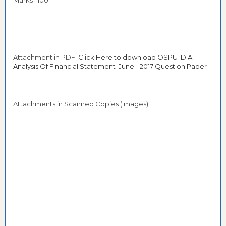
Marks : 100
Attachment in PDF:
Click Here to download OSPU DIA
Analysis Of Financial Statement June - 2017 Question Paper
Attachments in Scanned Copies (Images):