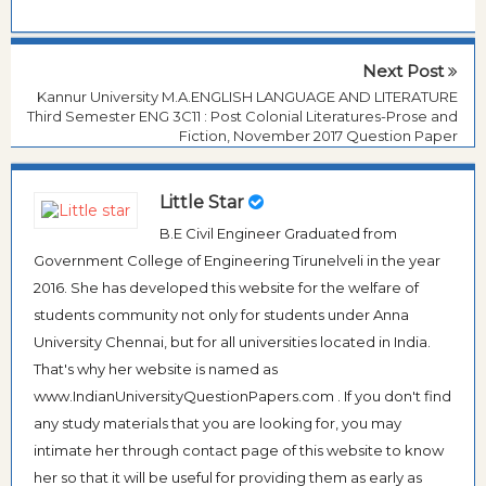
Next Post
Kannur University M.A.ENGLISH LANGUAGE AND LITERATURE
Third Semester ENG 3C11 : Post Colonial Literatures-Prose and
Fiction, November 2017 Question Paper
Little Star
B.E Civil Engineer Graduated from
Government College of Engineering Tirunelveli in the year
2016. She has developed this website for the welfare of
students community not only for students under Anna
University Chennai, but for all universities located in India.
That's why her website is named as
www.IndianUniversityQuestionPapers.com . If you don't find
any study materials that you are looking for, you may
intimate her through contact page of this website to know
her so that it will be useful for providing them as early as