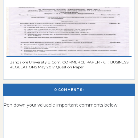
Bangalore University B.Com. COMMERCE PAPER - 6.1 : BUSINESS
REGULATIONS May 2017 Question Paper
0 COMMENTS:
Pen down your valuable important comments below