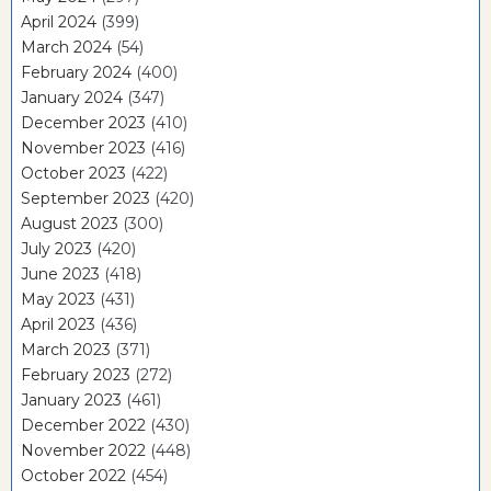
April 2024
(399)
March 2024
(54)
February 2024
(400)
January 2024
(347)
December 2023
(410)
November 2023
(416)
October 2023
(422)
September 2023
(420)
August 2023
(300)
July 2023
(420)
June 2023
(418)
May 2023
(431)
April 2023
(436)
March 2023
(371)
February 2023
(272)
January 2023
(461)
December 2022
(430)
November 2022
(448)
October 2022
(454)