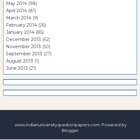
May 2014
(98)
April 2014
(81)
March 2014
(9)
February 2014
(26)
January 2014
(85)
December 2013
(62)
November 2013
(50)
September 2013
(27)
August 2013
(1)
June 2013
(21)
www.indianuniversityquestionpapers.com. Powered by
Blogger
.