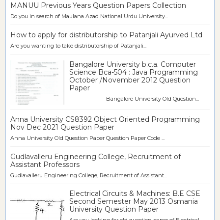
MANUU Previous Years Question Papers Collection
Do you in search of Maulana Azad National Urdu University...
How to apply for distributorship to Patanjali Ayurved Ltd
Are you wanting to take distributorship of Patanjali...
Bangalore University b.c.a. Computer
Science Bca-504 : Java Programming
October /November 2012 Question
Paper
Bangalore University Old Question...
Anna University CS8392 Object Oriented Programming
Nov Dec 2021 Question Paper
Anna University Old Question Paper Question Paper Code ...
Gudlavalleru Engineering College, Recruitment of
Assistant Professors
Gudlavalleru Engineering College, Recruitment of Assistant...
Electrical Circuits & Machines: B.E CSE
Second Semester May 2013 Osmania
University Question Paper