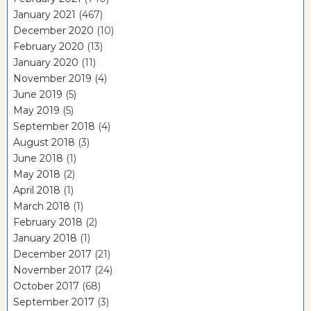
January 2021
(467)
December 2020
(10)
February 2020
(13)
January 2020
(11)
November 2019
(4)
June 2019
(5)
May 2019
(5)
September 2018
(4)
August 2018
(3)
June 2018
(1)
May 2018
(2)
April 2018
(1)
March 2018
(1)
February 2018
(2)
January 2018
(1)
December 2017
(21)
November 2017
(24)
October 2017
(68)
September 2017
(3)