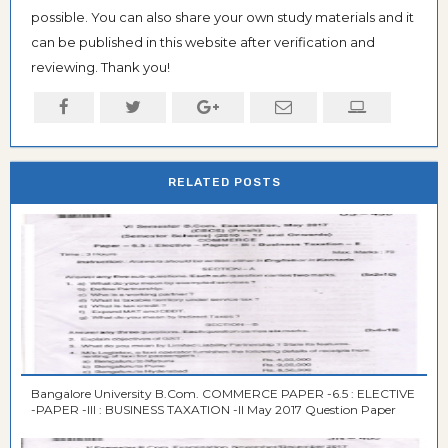
possible. You can also share your own study materials and it
can be published in this website after verification and
reviewing. Thank you!
RELATED POSTS
Bangalore University B.Com. COMMERCE PAPER -6.5 : ELECTIVE
-PAPER -III : BUSINESS TAXATION -II May 2017 Question Paper