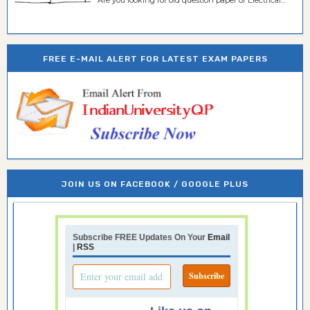
Are you looking for old question paper of Electrical...
FREE E-MAIL ALERT FOR LATEST EXAM PAPERS
JOIN US ON FACEBOOK / GOOGLE PLUS
Subscribe FREE Updates On Your
Email
|
RSS