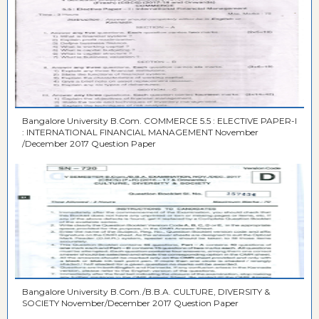
Bangalore University B.Com. COMMERCE 5.5 : ELECTIVE PAPER-I
: INTERNATIONAL FINANCIAL MANAGEMENT November
/December 2017 Question Paper
Bangalore University B.Com./B.B.A. CULTURE, DIVERSITY &
SOCIETY November/December 2017 Question Paper