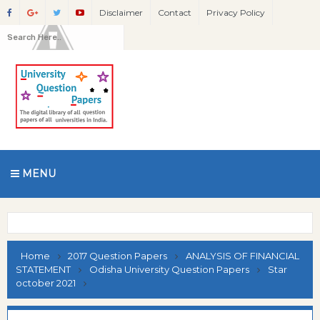
Disclaimer
Contact
Privacy Policy
MENU
Home
2017 Question Papers
ANALYSIS OF FINANCIAL
STATEMENT
Odisha University Question Papers
Star
october 2021