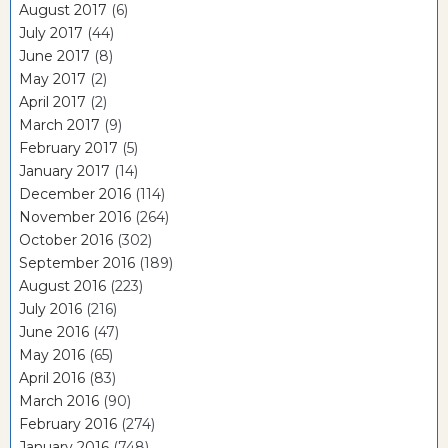
August 2017
(6)
July 2017
(44)
June 2017
(8)
May 2017
(2)
April 2017
(2)
March 2017
(9)
February 2017
(5)
January 2017
(14)
December 2016
(114)
November 2016
(264)
October 2016
(302)
September 2016
(189)
August 2016
(223)
July 2016
(216)
June 2016
(47)
May 2016
(65)
April 2016
(83)
March 2016
(90)
February 2016
(274)
January 2016
(748)