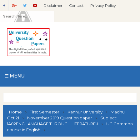
Disclaimer
Contact
Privacy Policy
MENU
Home
First Semester
Kannur University
Madhu
Oct 21
November 2019 Question paper
Subject:
1A02ENG LANGUAGE THROUGH LITERATURE-I
UG Common
course in English