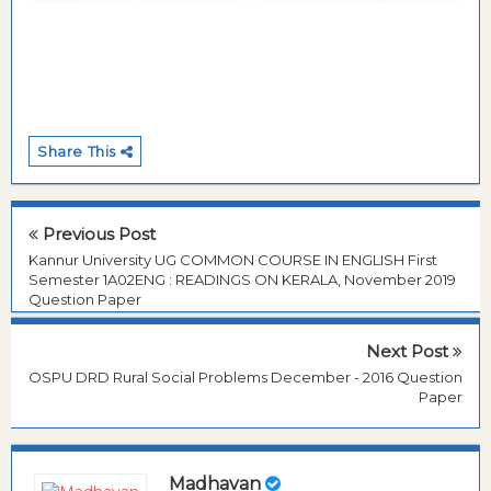
Share This
Previous Post
Kannur University UG COMMON COURSE IN ENGLISH First
Semester 1A02ENG : READINGS ON KERALA, November 2019
Question Paper
Next Post
OSPU DRD Rural Social Problems December - 2016 Question
Paper
Madhavan