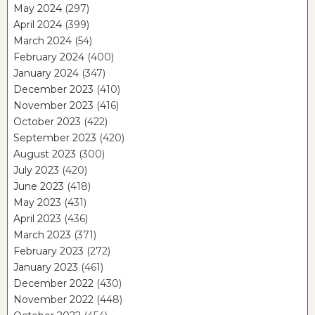
May 2024
(297)
April 2024
(399)
March 2024
(54)
February 2024
(400)
January 2024
(347)
December 2023
(410)
November 2023
(416)
October 2023
(422)
September 2023
(420)
August 2023
(300)
July 2023
(420)
June 2023
(418)
May 2023
(431)
April 2023
(436)
March 2023
(371)
February 2023
(272)
January 2023
(461)
December 2022
(430)
November 2022
(448)