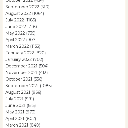
October 2022
(454)
September 2022
(510)
August 2022
(1064)
July 2022
(1185)
June 2022
(718)
May 2022
(735)
April 2022
(907)
March 2022
(1153)
February 2022
(820)
January 2022
(702)
December 2021
(504)
November 2021
(413)
October 2021
(556)
September 2021
(1085)
August 2021
(966)
July 2021
(991)
June 2021
(815)
May 2021
(973)
April 2021
(802)
March 2021
(840)