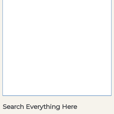
Search Everything Here