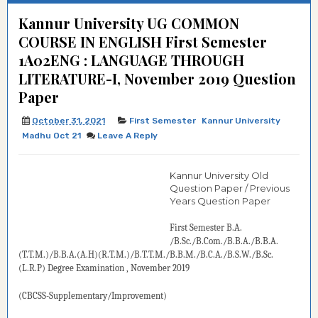
Kannur University UG COMMON
COURSE IN ENGLISH First Semester
1A02ENG : LANGUAGE THROUGH
LITERATURE-I, November 2019 Question
Paper
October 31, 2021
First Semester
Kannur University
Madhu Oct 21
Leave A Reply
Kannur University Old
Question Paper / Previous
Years Question Paper
First Semester B.A.
/B.Sc./B.Com./B.B.A./B.B.A.
(T.T.M.)/B.B.A.(A.H)(R.T.M.)/B.T.T.M./B.B.M./B.C.A./B.S.W./B.Sc.
(L.R.P)
Degree
Examination
, November 2019
(CBCSS-Supplementary/Improvement)