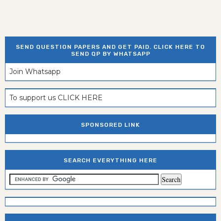
SEND QUESTION PAPERS AND GET PAID. CLICK HERE TO
SEND QP BY WHATSAPP
Join Whatsapp
To support us CLICK HERE
SPONSORED LINK
SEARCH EVERYTHING HERE