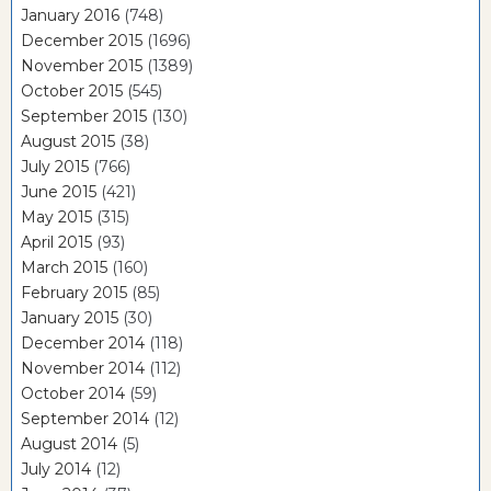
January 2016
(748)
December 2015
(1696)
November 2015
(1389)
October 2015
(545)
September 2015
(130)
August 2015
(38)
July 2015
(766)
June 2015
(421)
May 2015
(315)
April 2015
(93)
March 2015
(160)
February 2015
(85)
January 2015
(30)
December 2014
(118)
November 2014
(112)
October 2014
(59)
September 2014
(12)
August 2014
(5)
July 2014
(12)