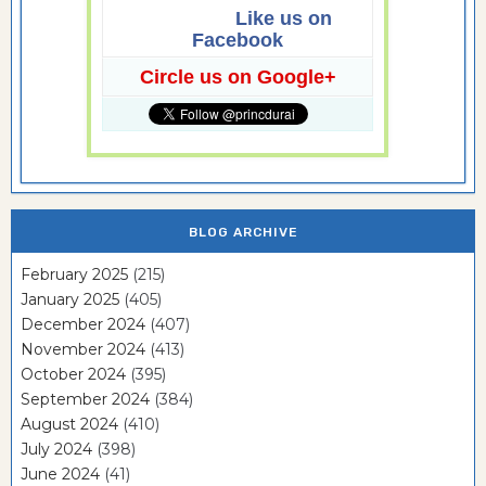
Like us on
Facebook
Circle us on Google+
BLOG ARCHIVE
February 2025
(215)
January 2025
(405)
December 2024
(407)
November 2024
(413)
October 2024
(395)
September 2024
(384)
August 2024
(410)
July 2024
(398)
June 2024
(41)