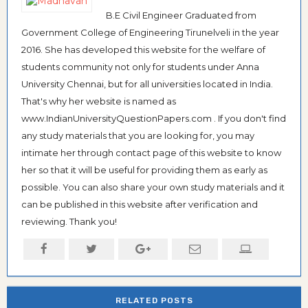
B.E Civil Engineer Graduated from
Government College of Engineering Tirunelveli in the year
2016. She has developed this website for the welfare of
students community not only for students under Anna
University Chennai, but for all universities located in India.
That's why her website is named as
www.IndianUniversityQuestionPapers.com . If you don't find
any study materials that you are looking for, you may
intimate her through contact page of this website to know
her so that it will be useful for providing them as early as
possible. You can also share your own study materials and it
can be published in this website after verification and
reviewing. Thank you!
RELATED POSTS