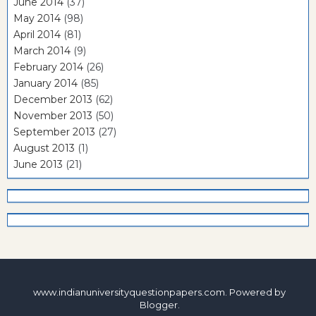
June 2014
(37)
May 2014
(98)
April 2014
(81)
March 2014
(9)
February 2014
(26)
January 2014
(85)
December 2013
(62)
November 2013
(50)
September 2013
(27)
August 2013
(1)
June 2013
(21)
www.indianuniversityquestionpapers.com. Powered by
Blogger
.