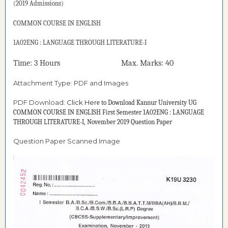
(2019 Admissions)
COMMON COURSE IN ENGLISH
1A02ENG : LANGUAGE THROUGH LITERATURE-I
Time: 3 Hours Max. Marks: 40
Attachment Type: PDF and Images
PDF Download:
Click Her
e to Download
Kannur University UG
COMMON COURSE IN ENGLISH First Semester 1A02ENG : LANGUAGE
THROUGH LITERATURE-I, November 2019 Question Paper
Question Paper Scanned Image