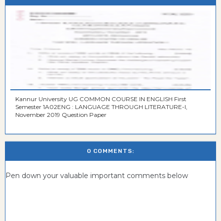
Kannur University UG COMMON COURSE IN ENGLISH First
Semester 1A02ENG : LANGUAGE THROUGH LITERATURE-I,
November 2019 Question Paper
0 COMMENTS:
Pen down your valuable important comments below