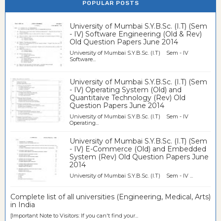
POPULAR POSTS
University of Mumbai S.Y.B.Sc. (I.T) (Sem
- IV) Software Engineering (Old & Rev)
Old Question Papers June 2014
University of Mumbai S.Y.B.Sc. (I.T) Sem - IV
Software...
University of Mumbai S.Y.B.Sc. (I.T) (Sem
- IV) Operating System (Old) and
Quantitaive Technology (Rev) Old
Question Papers June 2014
University of Mumbai S.Y.B.Sc. (I.T) Sem - IV
Operating...
University of Mumbai S.Y.B.Sc. (I.T) (Sem
- IV) E-Commerce (Old) and Embedded
System (Rev) Old Question Papers June
2014
University of Mumbai S.Y.B.Sc. (I.T) Sem - IV ...
Complete list of all universities (Engineering, Medical, Arts)
in India
[Important Note to Visitors: If you can't find your...