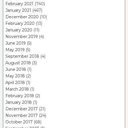
February 2021
(740)
January 2021
(467)
December 2020
(10)
February 2020
(13)
January 2020
(11)
November 2019
(4)
June 2019
(5)
May 2019
(5)
September 2018
(4)
August 2018
(3)
June 2018
(1)
May 2018
(2)
April 2018
(1)
March 2018
(1)
February 2018
(2)
January 2018
(1)
December 2017
(21)
November 2017
(24)
October 2017
(68)