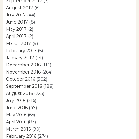
September 2017
(3)
August 2017
(6)
July 2017
(44)
June 2017
(8)
May 2017
(2)
April 2017
(2)
March 2017
(9)
February 2017
(5)
January 2017
(14)
December 2016
(114)
November 2016
(264)
October 2016
(302)
September 2016
(189)
August 2016
(223)
July 2016
(216)
June 2016
(47)
May 2016
(65)
April 2016
(83)
March 2016
(90)
February 2016
(274)