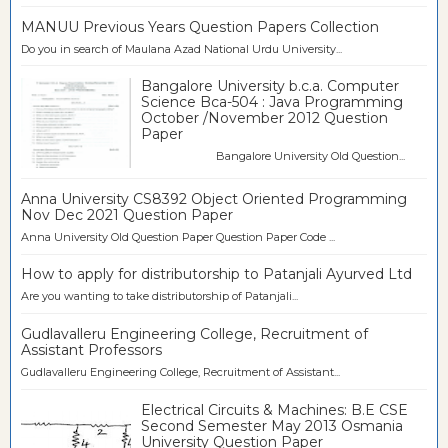
MANUU Previous Years Question Papers Collection
Do you in search of Maulana Azad National Urdu University...
Bangalore University b.c.a. Computer
Science Bca-504 : Java Programming
October /November 2012 Question
Paper
Bangalore University Old Question...
Anna University CS8392 Object Oriented Programming
Nov Dec 2021 Question Paper
Anna University Old Question Paper Question Paper Code ...
How to apply for distributorship to Patanjali Ayurved Ltd
Are you wanting to take distributorship of Patanjali...
Gudlavalleru Engineering College, Recruitment of
Assistant Professors
Gudlavalleru Engineering College, Recruitment of Assistant...
Electrical Circuits & Machines: B.E CSE
Second Semester May 2013 Osmania
University Question Paper