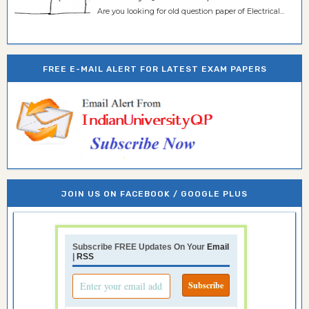
Are you looking for old question paper of Electrical...
FREE E-MAIL ALERT FOR LATEST EXAM PAPERS
JOIN US ON FACEBOOK / GOOGLE PLUS
Subscribe FREE Updates On Your
Email
|
RSS