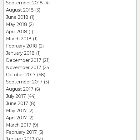
September 2018
(4)
August 2018
(3)
June 2018
(1)
May 2018
(2)
April 2018
(1)
March 2018
(1)
February 2018
(2)
January 2018
(1)
December 2017
(21)
November 2017
(24)
October 2017
(68)
September 2017
(3)
August 2017
(6)
July 2017
(44)
June 2017
(8)
May 2017
(2)
April 2017
(2)
March 2017
(9)
February 2017
(5)
January 2017
(14)