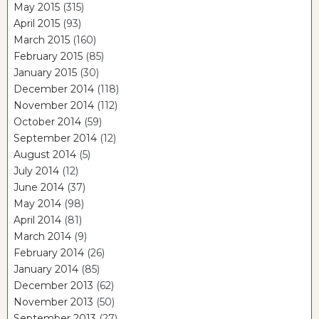
May 2015
(315)
April 2015
(93)
March 2015
(160)
February 2015
(85)
January 2015
(30)
December 2014
(118)
November 2014
(112)
October 2014
(59)
September 2014
(12)
August 2014
(5)
July 2014
(12)
June 2014
(37)
May 2014
(98)
April 2014
(81)
March 2014
(9)
February 2014
(26)
January 2014
(85)
December 2013
(62)
November 2013
(50)
September 2013
(27)