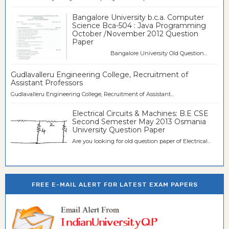
Bangalore University b.c.a. Computer
Science Bca-504 : Java Programming
October /November 2012 Question
Paper
Bangalore University Old Question...
Gudlavalleru Engineering College, Recruitment of
Assistant Professors
Gudlavalleru Engineering College, Recruitment of Assistant...
Electrical Circuits & Machines: B.E CSE
Second Semester May 2013 Osmania
University Question Paper
Are you looking for old question paper of Electrical...
FREE E-MAIL ALERT FOR LATEST EXAM PAPERS