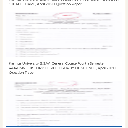
: HEALTH CARE, April 2020 Question Paper
Kannur University B.S.W. General Course Fourth Semester
4A14CMN - HISTORY OF PHILOSOPHY OF SCIENCE, April 2020
Question Paper