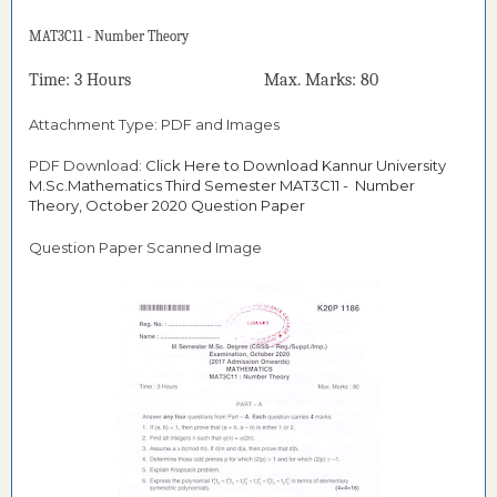
MAT3C11 - Number Theory
Time: 3 Hours Max. Marks: 80
Attachment Type: PDF and Images
PDF Download:
Click Here to Download Kannur University
M.Sc.Mathematics Third Semester MAT3C11 - Number
Theory, October 2020 Question Paper
Question Paper Scanned Image