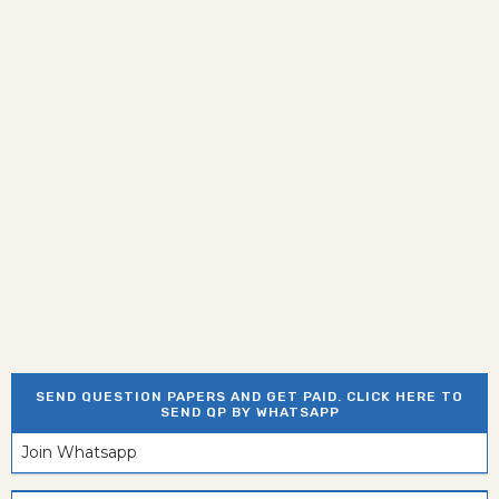
SEND QUESTION PAPERS AND GET PAID. CLICK HERE TO
SEND QP BY WHATSAPP
Join Whatsapp