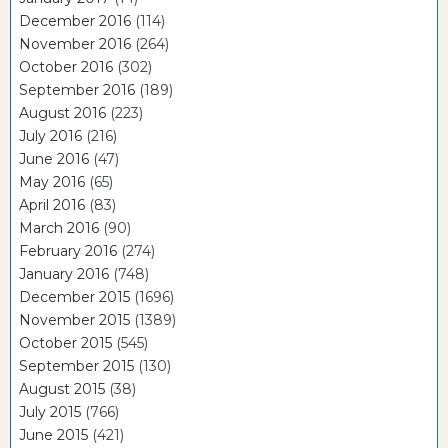
December 2016
(114)
November 2016
(264)
October 2016
(302)
September 2016
(189)
August 2016
(223)
July 2016
(216)
June 2016
(47)
May 2016
(65)
April 2016
(83)
March 2016
(90)
February 2016
(274)
January 2016
(748)
December 2015
(1696)
November 2015
(1389)
October 2015
(545)
September 2015
(130)
August 2015
(38)
July 2015
(766)
June 2015
(421)