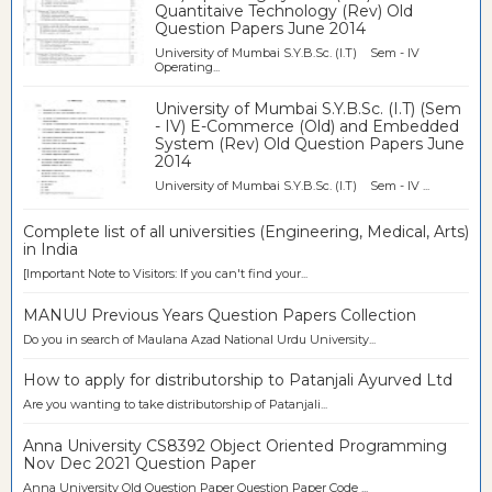
Quantitaive Technology (Rev) Old
Question Papers June 2014
University of Mumbai S.Y.B.Sc. (I.T) Sem - IV
Operating...
University of Mumbai S.Y.B.Sc. (I.T) (Sem
- IV) E-Commerce (Old) and Embedded
System (Rev) Old Question Papers June
2014
University of Mumbai S.Y.B.Sc. (I.T) Sem - IV ...
Complete list of all universities (Engineering, Medical, Arts)
in India
[Important Note to Visitors: If you can't find your...
MANUU Previous Years Question Papers Collection
Do you in search of Maulana Azad National Urdu University...
How to apply for distributorship to Patanjali Ayurved Ltd
Are you wanting to take distributorship of Patanjali...
Anna University CS8392 Object Oriented Programming
Nov Dec 2021 Question Paper
Anna University Old Question Paper Question Paper Code ...