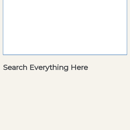
Search Everything Here