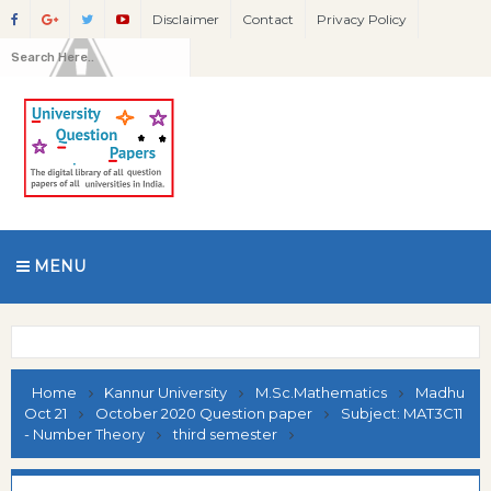
Disclaimer
Contact
Privacy Policy
MENU
Home
Kannur University
M.Sc.Mathematics
Madhu
Oct 21
October 2020 Question paper
Subject: MAT3C11
- Number Theory
third semester