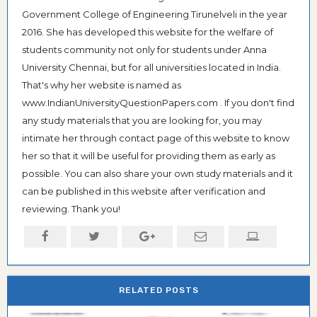
Government College of Engineering Tirunelveli in the year
2016. She has developed this website for the welfare of
students community not only for students under Anna
University Chennai, but for all universities located in India.
That's why her website is named as
www.IndianUniversityQuestionPapers.com . If you don't find
any study materials that you are looking for, you may
intimate her through contact page of this website to know
her so that it will be useful for providing them as early as
possible. You can also share your own study materials and it
can be published in this website after verification and
reviewing. Thank you!
RELATED POSTS