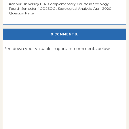
Kannur University B.A. Complementary Course in Sociology
Fourth Semester 4CO2SOC : Sociological Analysis, April 2020
Question Paper
0 COMMENTS:
Pen down your valuable important comments below