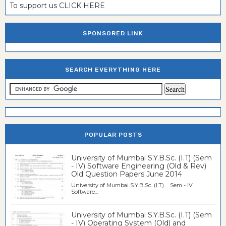
To support us CLICK HERE
SPONSORED LINK
SEARCH EVERYTHING HERE
POPULAR POSTS
University of Mumbai S.Y.B.Sc. (I.T) (Sem
- IV) Software Engineering (Old & Rev)
Old Question Papers June 2014
University of Mumbai S.Y.B.Sc. (I.T) Sem - IV
Software...
University of Mumbai S.Y.B.Sc. (I.T) (Sem
- IV) Operating System (Old) and