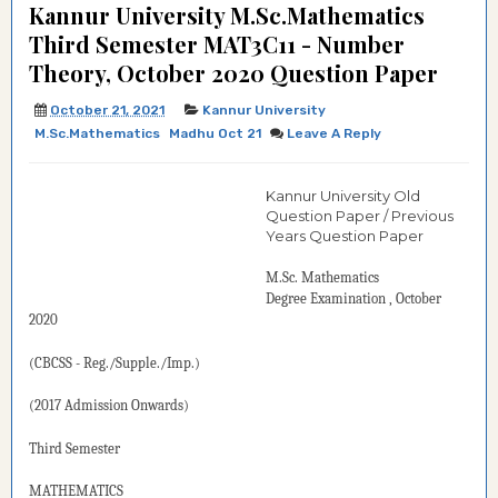
Kannur University M.Sc.Mathematics
Third Semester MAT3C11 - Number
Theory, October 2020 Question Paper
October 21, 2021
Kannur University
M.Sc.Mathematics
Madhu Oct 21
Leave A Reply
Kannur University Old
Question Paper / Previous
Years Question Paper
M.Sc. Mathematics
Degree
Examination
, October
2020
(CBCSS - Reg./Supple./
Imp.)
(2017 Admission Onwards)
Third Semester
MATHEMATICS