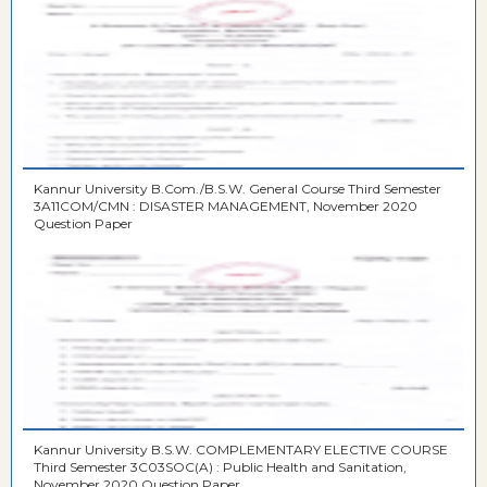
Kannur University B.Com./B.S.W. General Course Third Semester
3A11COM/CMN : DISASTER MANAGEMENT, November 2020
Question Paper
Kannur University B.S.W. COMPLEMENTARY ELECTIVE COURSE
Third Semester 3C03SOC(A) : Public Health and Sanitation,
November 2020 Question Paper