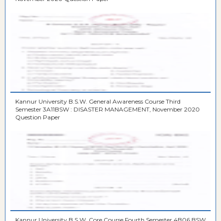
Kannur University B.S.W. General Awareness Course Third
Semester 3A11BSW : DISASTER MANAGEMENT, November 2020
Question Paper
Kannur University B.S.W. Core Course Fourth Semester 4B06 BSW