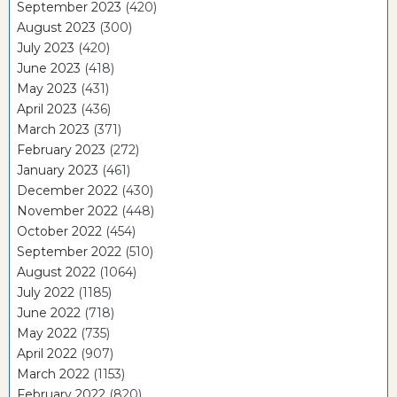
September 2023
(420)
August 2023
(300)
July 2023
(420)
June 2023
(418)
May 2023
(431)
April 2023
(436)
March 2023
(371)
February 2023
(272)
January 2023
(461)
December 2022
(430)
November 2022
(448)
October 2022
(454)
September 2022
(510)
August 2022
(1064)
July 2022
(1185)
June 2022
(718)
May 2022
(735)
April 2022
(907)
March 2022
(1153)
February 2022
(820)