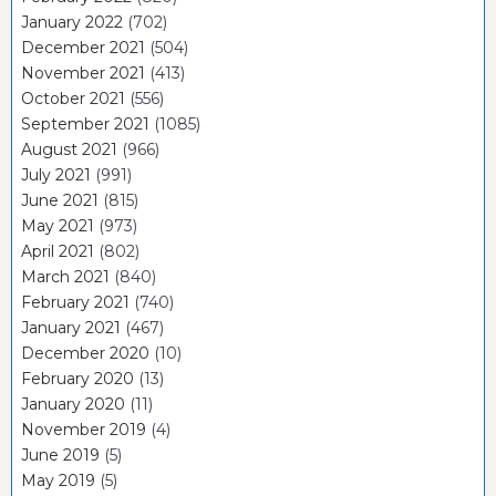
January 2022
(702)
December 2021
(504)
November 2021
(413)
October 2021
(556)
September 2021
(1085)
August 2021
(966)
July 2021
(991)
June 2021
(815)
May 2021
(973)
April 2021
(802)
March 2021
(840)
February 2021
(740)
January 2021
(467)
December 2020
(10)
February 2020
(13)
January 2020
(11)
November 2019
(4)
June 2019
(5)
May 2019
(5)