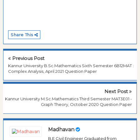
Share This
Previous Post
Kannur University B.Sc.Mathematics Sixth Semester 6B12MAT :
Complex Analysis, April 2021 Question Paper
Next Post
Kannur University M.Sc.Mathematics Third Semester MAT3E01 -
Graph Theory, October 2020 Question Paper
Madhavan
B.E Civil Engineer Graduated from