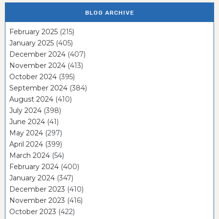
BLOG ARCHIVE
February 2025
(215)
January 2025
(405)
December 2024
(407)
November 2024
(413)
October 2024
(395)
September 2024
(384)
August 2024
(410)
July 2024
(398)
June 2024
(41)
May 2024
(297)
April 2024
(399)
March 2024
(54)
February 2024
(400)
January 2024
(347)
December 2023
(410)
November 2023
(416)
October 2023
(422)