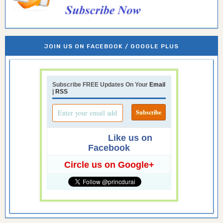
JOIN US ON FACEBOOK / GOOGLE PLUS
Subscribe FREE Updates On Your
Email
|
RSS
Like us on
Facebook
Circle us on Google+