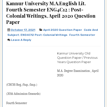
Kannur University M.A.English Lit.
Fourth Semester ENG4C12 : Post-
Colonial Writings, April 2020 Question
Paper
October 17, 2021
April 2020 Question Paper
Code And
Subject: ENG4C12 Post-Colonial Writings
Fourth Semester
Leave A Reply
Kannur University Old
Question Paper / Previous
Years Question Paper
M.A. Degree
Examination
, April
2020
(CBCSS Reg./Sup./Imp.)
(2016 Admission Onwards)
Fourth
Semester