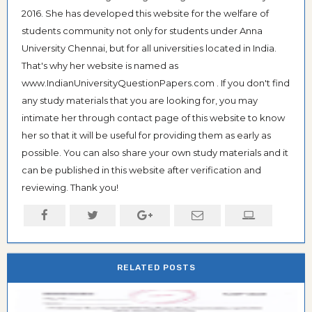
2016. She has developed this website for the welfare of
students community not only for students under Anna
University Chennai, but for all universities located in India.
That's why her website is named as
www.IndianUniversityQuestionPapers.com . If you don't find
any study materials that you are looking for, you may
intimate her through contact page of this website to know
her so that it will be useful for providing them as early as
possible. You can also share your own study materials and it
can be published in this website after verification and
reviewing. Thank you!
RELATED POSTS