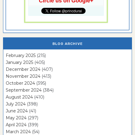
Circle us on Google+
BLOG ARCHIVE
February 2025
(215)
January 2025
(405)
December 2024
(407)
November 2024
(413)
October 2024
(395)
September 2024
(384)
August 2024
(410)
July 2024
(398)
June 2024
(41)
May 2024
(297)
April 2024
(399)
March 2024
(54)