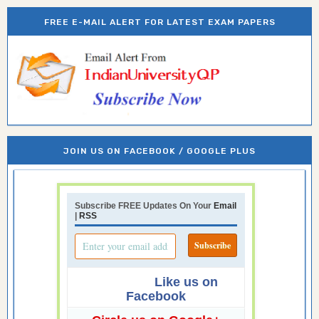
FREE E-MAIL ALERT FOR LATEST EXAM PAPERS
JOIN US ON FACEBOOK / GOOGLE PLUS
Subscribe FREE Updates On Your
Email
|
RSS
Like us on
Facebook