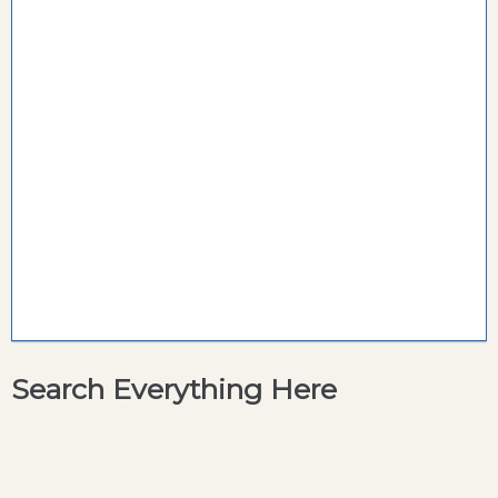
Search Everything Here