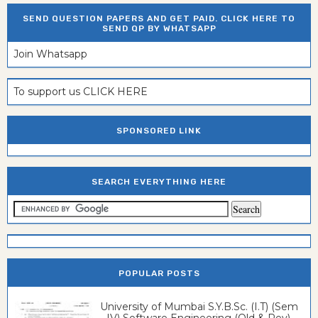
SEND QUESTION PAPERS AND GET PAID. CLICK HERE TO
SEND QP BY WHATSAPP
Join Whatsapp
To support us CLICK HERE
SPONSORED LINK
SEARCH EVERYTHING HERE
POPULAR POSTS
University of Mumbai S.Y.B.Sc. (I.T) (Sem