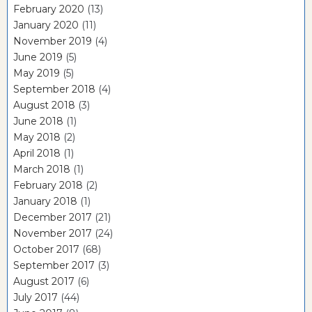
February 2020
(13)
January 2020
(11)
November 2019
(4)
June 2019
(5)
May 2019
(5)
September 2018
(4)
August 2018
(3)
June 2018
(1)
May 2018
(2)
April 2018
(1)
March 2018
(1)
February 2018
(2)
January 2018
(1)
December 2017
(21)
November 2017
(24)
October 2017
(68)
September 2017
(3)
August 2017
(6)
July 2017
(44)