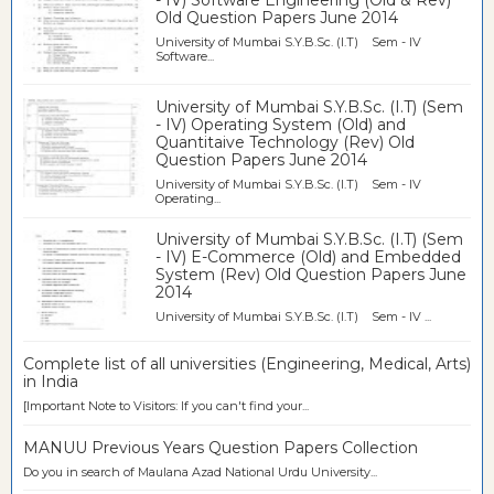
- IV) Software Engineering (Old & Rev)
Old Question Papers June 2014
University of Mumbai S.Y.B.Sc. (I.T) Sem - IV
Software...
University of Mumbai S.Y.B.Sc. (I.T) (Sem
- IV) Operating System (Old) and
Quantitaive Technology (Rev) Old
Question Papers June 2014
University of Mumbai S.Y.B.Sc. (I.T) Sem - IV
Operating...
University of Mumbai S.Y.B.Sc. (I.T) (Sem
- IV) E-Commerce (Old) and Embedded
System (Rev) Old Question Papers June
2014
University of Mumbai S.Y.B.Sc. (I.T) Sem - IV ...
Complete list of all universities (Engineering, Medical, Arts)
in India
[Important Note to Visitors: If you can't find your...
MANUU Previous Years Question Papers Collection
Do you in search of Maulana Azad National Urdu University...