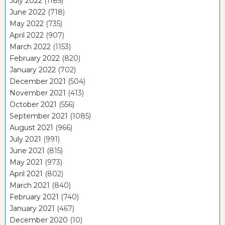
July 2022
(1185)
June 2022
(718)
May 2022
(735)
April 2022
(907)
March 2022
(1153)
February 2022
(820)
January 2022
(702)
December 2021
(504)
November 2021
(413)
October 2021
(556)
September 2021
(1085)
August 2021
(966)
July 2021
(991)
June 2021
(815)
May 2021
(973)
April 2021
(802)
March 2021
(840)
February 2021
(740)
January 2021
(467)
December 2020
(10)