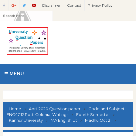
Disclaimer
Contact
Privacy Policy
MENU
Home
April 2020 Question paper
Code and Subject:
ENG4C12 Post-Colonial Writings
Fourth Semester
Kannur University
MA English Lit
Madhu Oct 21