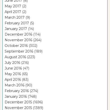
June 2017
(8)
May 2017
(2)
April 2017
(2)
March 2017
(9)
February 2017
(5)
January 2017
(14)
December 2016
(114)
November 2016
(264)
October 2016
(302)
September 2016
(189)
August 2016
(223)
July 2016
(216)
June 2016
(47)
May 2016
(65)
April 2016
(83)
March 2016
(90)
February 2016
(274)
January 2016
(748)
December 2015
(1696)
November 2015
(1389)