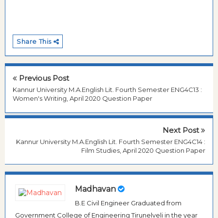
Share This
Previous Post
Kannur University M.A.English Lit. Fourth Semester ENG4C13 :
Women's Writing, April 2020 Question Paper
Next Post
Kannur University M.A.English Lit. Fourth Semester ENG4C14 :
Film Studies, April 2020 Question Paper
Madhavan
B.E Civil Engineer Graduated from
Government College of Engineering Tirunelveli in the year