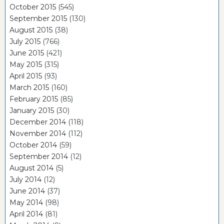
October 2015
(545)
September 2015
(130)
August 2015
(38)
July 2015
(766)
June 2015
(421)
May 2015
(315)
April 2015
(93)
March 2015
(160)
February 2015
(85)
January 2015
(30)
December 2014
(118)
November 2014
(112)
October 2014
(59)
September 2014
(12)
August 2014
(5)
July 2014
(12)
June 2014
(37)
May 2014
(98)
April 2014
(81)