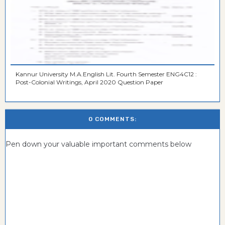
Kannur University M.A.English Lit. Fourth Semester ENG4C12 :
Post-Colonial Writings, April 2020 Question Paper
0 COMMENTS:
Pen down your valuable important comments below