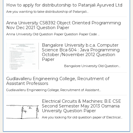
How to apply for distributorship to Patanjali Ayurved Ltd
Are you wanting to take distributorship of Patanjali...
Anna University CS8392 Object Oriented Programming
Nov Dec 2021 Question Paper
Anna University Old Question Paper Question Paper Code ...
Bangalore University b.c.a. Computer
Science Bca-504 : Java Programming
October /November 2012 Question
Paper
Bangalore University Old Question...
Gudlavalleru Engineering College, Recruitment of
Assistant Professors
Gudlavalleru Engineering College, Recruitment of Assistant...
Electrical Circuits & Machines: B.E CSE
Second Semester May 2013 Osmania
University Question Paper
Are you looking for old question paper of Electrical...