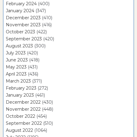
February 2024
(400)
January 2024
(347)
December 2023
(410)
November 2023
(416)
October 2023
(422)
September 2023
(420)
August 2023
(300)
July 2023
(420)
June 2023
(418)
May 2023
(431)
April 2023
(436)
March 2023
(371)
February 2023
(272)
January 2023
(461)
December 2022
(430)
November 2022
(448)
October 2022
(454)
September 2022
(510)
August 2022
(1064)