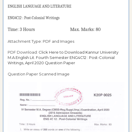
ENGLISH LANGUAGE AND LITERATURE
ENG4C12 : Post-Colonial Writings
Time: 3 Hours Max. Marks: 80
Attachment Type: PDF and Images
PDF Download:
Click Here to Download Kannur University
M.A.English Lit. Fourth Semester ENG4C12 : Post-Colonial
Writings, April 2020 Question Paper
Question Paper Scanned Image