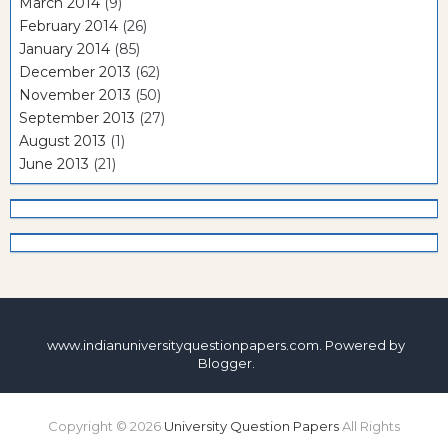
March 2014
(9)
February 2014
(26)
January 2014
(85)
December 2013
(62)
November 2013
(50)
September 2013
(27)
August 2013
(1)
June 2013
(21)
www.indianuniversityquestionpapers.com. Powered by
Blogger
.
Copyright ©
2026
University Question Papers
All Rights