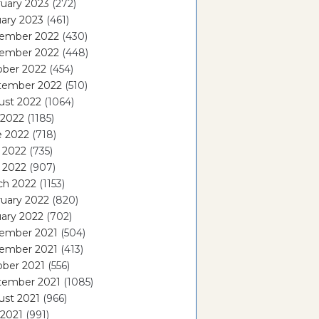
uary 2023
(272)
ary 2023
(461)
ember 2022
(430)
ember 2022
(448)
ober 2022
(454)
tember 2022
(510)
ust 2022
(1064)
 2022
(1185)
e 2022
(718)
 2022
(735)
l 2022
(907)
ch 2022
(1153)
uary 2022
(820)
ary 2022
(702)
ember 2021
(504)
ember 2021
(413)
ober 2021
(556)
tember 2021
(1085)
ust 2021
(966)
 2021
(991)