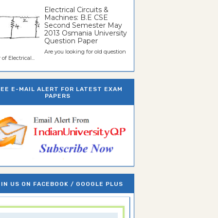
Electrical Circuits &
Machines: B.E CSE
Second Semester May
2013 Osmania University
Question Paper
Are you looking for old question
of Electrical...
REE E-MAIL ALERT FOR LATEST EXAM
PAPERS
IN US ON FACEBOOK / GOOGLE PLUS