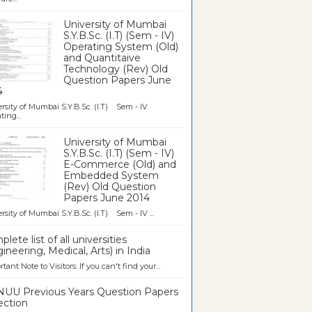
University of Mumbai
S.Y.B.Sc. (I.T) (Sem - IV)
Operating System (Old)
and Quantitaive
Technology (Rev) Old
Question Papers June
4
rsity of Mumbai S.Y.B.Sc. (I.T) Sem - IV
ting...
University of Mumbai
S.Y.B.Sc. (I.T) (Sem - IV)
E-Commerce (Old) and
Embedded System
(Rev) Old Question
Papers June 2014
rsity of Mumbai S.Y.B.Sc. (I.T) Sem - IV ...
lete list of all universities
ineering, Medical, Arts) in India
tant Note to Visitors: If you can't find your...
UU Previous Years Question Papers
ection