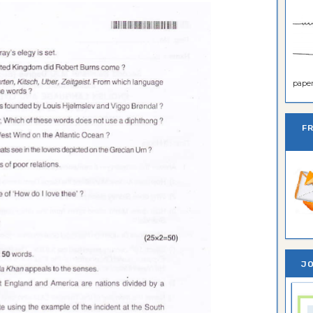
paper 
F
JO