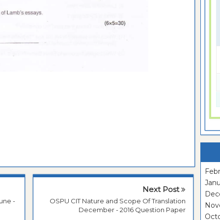
Febr
Janu
Next Post
Dec
une -
OSPU CIT Nature and Scope Of Translation
Nov
December - 2016 Question Paper
Oct