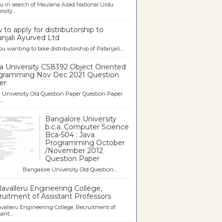
u in search of Maulana Azad National Urdu
sity...
to apply for distributorship to
njali Ayurved Ltd
ou wanting to take distributorship of Patanjali...
a University CS8392 Object Oriented
gramming Nov Dec 2021 Question
er
University Old Question Paper Question Paper
..
Bangalore University
b.c.a. Computer Science
Bca-504 : Java
Programming October
/November 2012
Question Paper
galore University Old Question...
avalleru Engineering College,
uitment of Assistant Professors
valleru Engineering College, Recruitment of
ant...