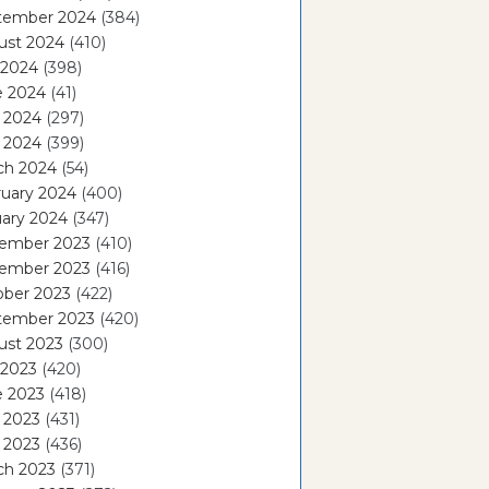
tember 2024
(384)
ust 2024
(410)
 2024
(398)
e 2024
(41)
 2024
(297)
l 2024
(399)
ch 2024
(54)
ruary 2024
(400)
ary 2024
(347)
ember 2023
(410)
ember 2023
(416)
ober 2023
(422)
tember 2023
(420)
ust 2023
(300)
 2023
(420)
e 2023
(418)
 2023
(431)
l 2023
(436)
ch 2023
(371)