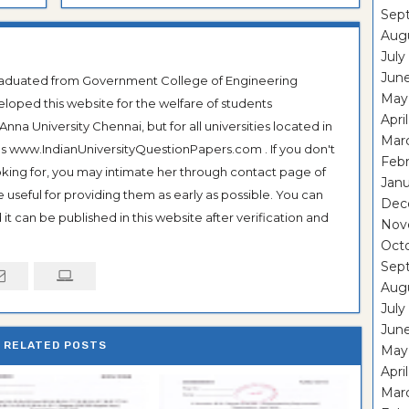
Sep
Aug
July
Jun
Graduated from Government College of Engineering
May
veloped this website for the welfare of students
Apri
na University Chennai, but for all universities located in
Mar
 as www.IndianUniversityQuestionPapers.com . If you don't
Feb
ooking for, you may intimate her through contact page of
Janu
be useful for providing them as early as possible. You can
Dec
it can be published in this website after verification and
Nov
Oct
Sep
Aug
July
Jun
RELATED POSTS
May
Apri
Mar