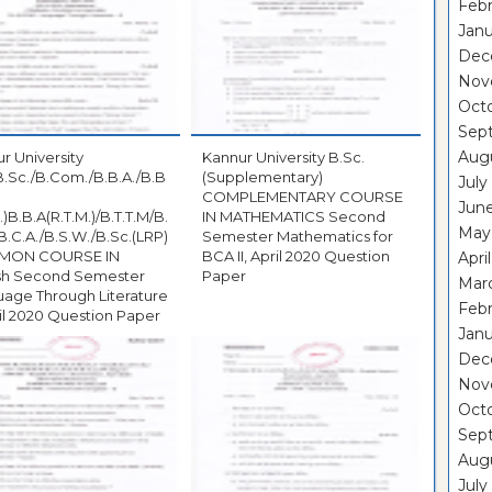
Febr
Janu
Dec
Nov
Oct
Sep
Aug
r University
Kannur University B.Sc.
B.Sc./B.Com./B.B.A./B.B
(Supplementary)
July
COMPLEMENTARY COURSE
Jun
.)B.B.A(R.T.M.)/B.T.T.M/B.
IN MATHEMATICS Second
May
B.C.A./B.S.W./B.Sc.(LRP)
Semester Mathematics for
MON COURSE IN
BCA II, April 2020 Question
Apri
ish Second Semester
Paper
Mar
age Through Literature
Febr
pril 2020 Question Paper
Janu
Dec
Nov
Oct
Sep
Aug
July