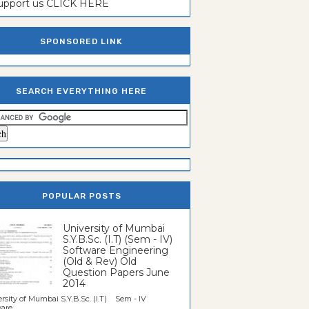
support us CLICK HERE
SPONSORED LINK
SEARCH EVERYTHING HERE
POPULAR POSTS
University of Mumbai
S.Y.B.Sc. (I.T) (Sem - IV)
Software Engineering
(Old & Rev) Old
Question Papers June
2014
rsity of Mumbai S.Y.B.Sc. (I.T) Sem - IV
re...