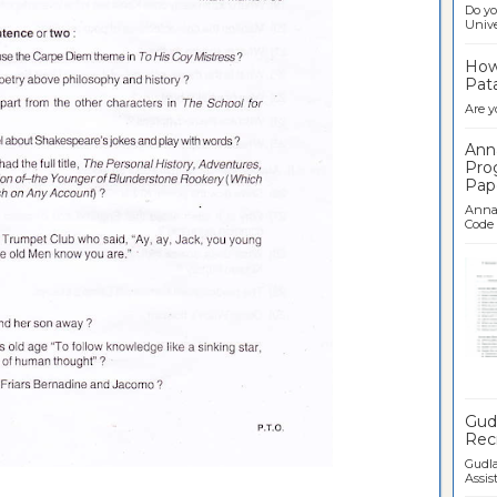
Do yo
Univer
How 
Pata
Are y
Ann
Pro
Pap
Anna 
Code .
Ban
Gudl
Recr
Gudla
Assist