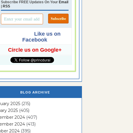
Subscribe FREE Updates On Your
Email
|
RSS
Like us on
Facebook
Circle us on Google+
BLOG ARCHIVE
uary 2025
(215)
ary 2025
(405)
ember 2024
(407)
ember 2024
(413)
ober 2024
(395)