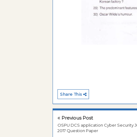
Share This
Previous Post
OSPU DCS application Cyber Security J
2017 Question Paper