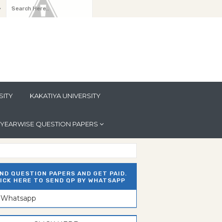
y
SITY
KAKATIYA UNIVERSITY
YEARWISE QUESTION PAPERS
ND QUESTION PAPERS AND GET PAID.
ICK HERE TO SEND QP BY WHATSAPP
n Whatsapp