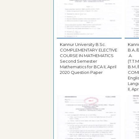
Kannur University B.Sc.
Kannu
COMPLEMENTARY ELECTIVE
B.A./
COURSE IN MATHEMATICS
.A.
Second Semester
(T.T.M
Mathematics for BCA II, April
B.M./
2020 Question Paper
COM
Engl
Langu
II, A