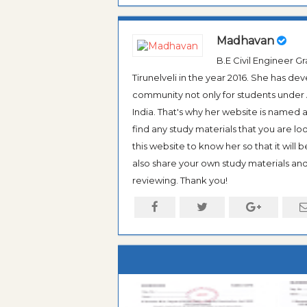
Madhavan
B.E Civil Engineer 
Tirunelveli in the year 2016. She has de
community not only for students under An
India. That's why her website is named
find any study materials that you are l
this website to know her so that it will 
also share your own study materials and 
reviewing. Thank you!