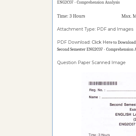
ENG2C07 - Comprehension Analysis
Time: 3 Hours Max. Mark
Attachment Type: PDF and Images
PDF Download:
Click Her
e to Downloa
Second Semester ENG2C07 - Comprehension A
Question Paper Scanned Image