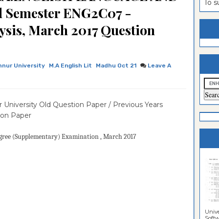
To 
 Semester ENG2C07 -
estion
ntrance
sis, March 2017 Question
es
n
ntrance
es
ntrance
es
ntrance
nnur University
M.A English Lit
Madhu Oct 21
Leave A
es
ntrance
es
ntrance
 University Old Question Paper / Previous Years
es
ntrance
ion Paper
es
Sciences
gree (Supplementary)
Examination
, March 2017
Unive
Softwa