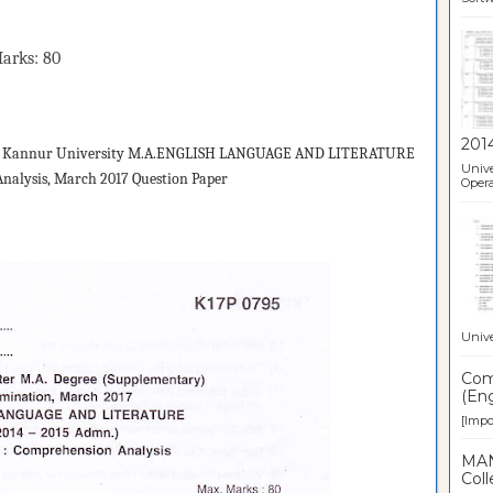
s: 80
201
d
Kannur University M.A.ENGLISH LANGUAGE AND LITERATURE
Unive
nalysis, March 2017 Question Paper
Opera
Unive
Comp
(Eng
[Impor
MAN
Coll