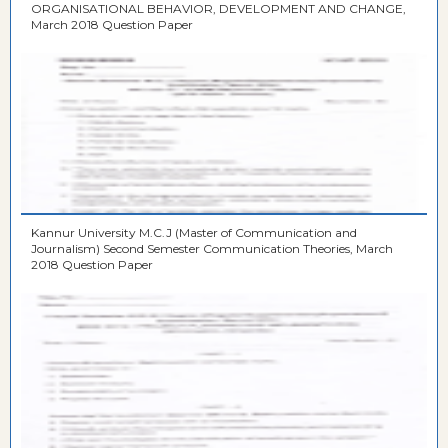
ORGANISATIONAL BEHAVIOR, DEVELOPMENT AND CHANGE,
March 2018 Question Paper
Kannur University M.C.J (Master of Communication and
Journalism) Second Semester Communication Theories, March
2018 Question Paper