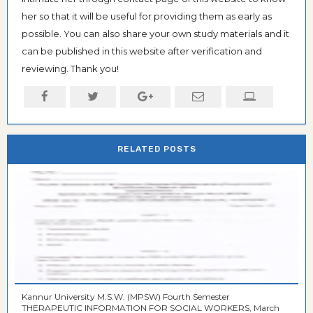
her so that it will be useful for providing them as early as
possible. You can also share your own study materials and it
can be published in this website after verification and
reviewing. Thank you!
RELATED POSTS
Kannur University M.S.W. (MPSW) Fourth Semester
THERAPEUTIC INFORMATION FOR SOCIAL WORKERS, March