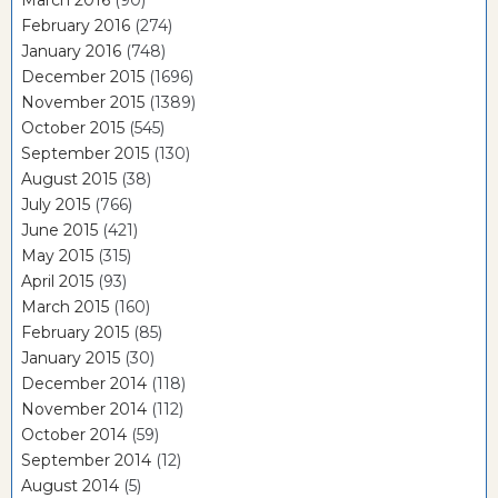
February 2016
(274)
January 2016
(748)
December 2015
(1696)
November 2015
(1389)
October 2015
(545)
September 2015
(130)
August 2015
(38)
July 2015
(766)
June 2015
(421)
May 2015
(315)
April 2015
(93)
March 2015
(160)
February 2015
(85)
January 2015
(30)
December 2014
(118)
November 2014
(112)
October 2014
(59)
September 2014
(12)
August 2014
(5)