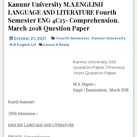
Kannur University M.A.ENGLISH
LANGUAGE AND LITERATURE Fourth
Semester ENG 4C15- Comprehension,
March 2018 Question Paper
October 27, 2021
Fourth Semester
Kannur University
M.A English Lit
Leave A Reply
Kannur University Old
Question Paper / Previous
Years Question Paper
M.A. Degree
(
Suppl.)
Examination
, March 2018
Fourth Semester
(2016
Admission )
ENGLISH LANGUAGE AND LITERATURE