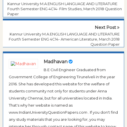
Kannur University M.A.ENGLISH LANGUAGE AND LITERATURE
Fourth Semester ENG 4C14- Film Studies, March 2018 Question
Paper
Next Post
Kannur University M.A.ENGLISH LANGUAGE AND LITERATURE
Fourth Semester ENG 4C14- American Literature, March 2018
Question Paper
Madhavan
B.E Civil Engineer Graduated from
Government College of Engineering Tirunelveli in the year
2016. She has developed this website for the welfare of
students community not only for students under Anna
University Chennai, but for all universities located in India.
That's why her website is named as
www.IndianUniversityQuestionPapers.com . If you don't find
any study materials that you are looking for, you may
intimate her through contact page of this website to know