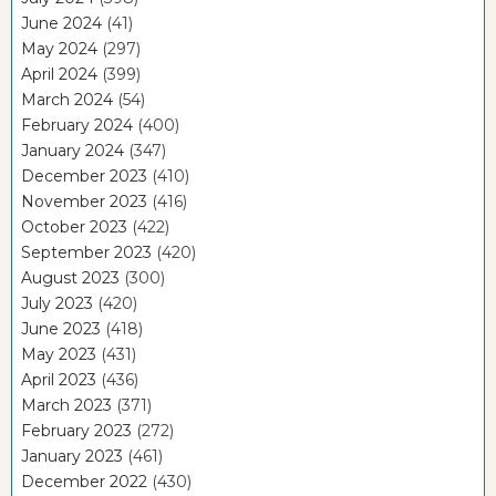
June 2024
(41)
May 2024
(297)
April 2024
(399)
March 2024
(54)
February 2024
(400)
January 2024
(347)
December 2023
(410)
November 2023
(416)
October 2023
(422)
September 2023
(420)
August 2023
(300)
July 2023
(420)
June 2023
(418)
May 2023
(431)
April 2023
(436)
March 2023
(371)
February 2023
(272)
January 2023
(461)
December 2022
(430)