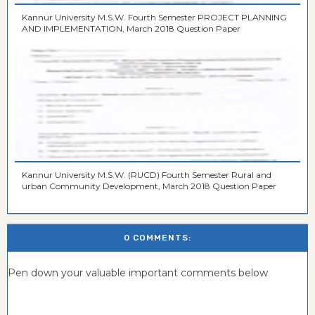
Kannur University M.S.W. Fourth Semester PROJECT PLANNING
AND IMPLEMENTATION, March 2018 Question Paper
Kannur University M.S.W. (RUCD) Fourth Semester Rural and
urban Community Development, March 2018 Question Paper
0 COMMENTS:
Pen down your valuable important comments below