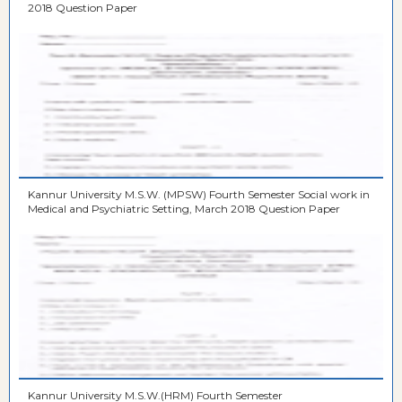
2018 Question Paper
Kannur University M.S.W. (MPSW) Fourth Semester Social work in
Medical and Psychiatric Setting, March 2018 Question Paper
Kannur University M.S.W.(HRM) Fourth Semester