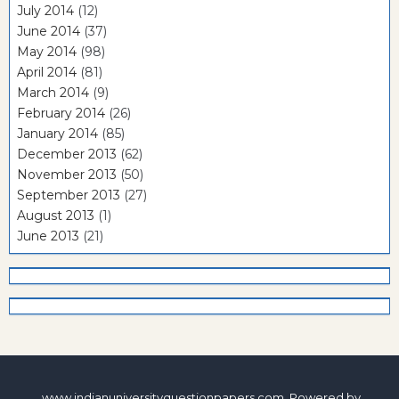
July 2014
(12)
June 2014
(37)
May 2014
(98)
April 2014
(81)
March 2014
(9)
February 2014
(26)
January 2014
(85)
December 2013
(62)
November 2013
(50)
September 2013
(27)
August 2013
(1)
June 2013
(21)
www.indianuniversityquestionpapers.com. Powered by