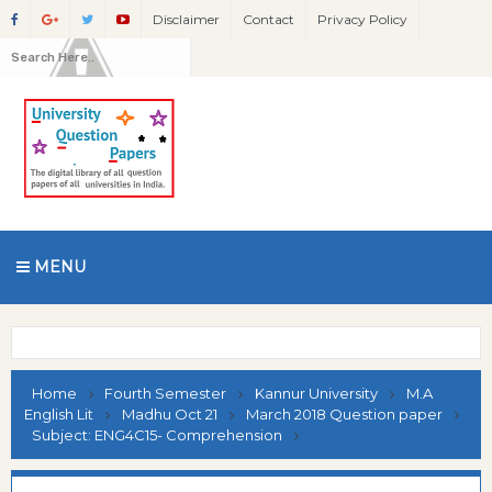
Disclaimer
Contact
Privacy Policy
MENU
Home
Fourth Semester
Kannur University
M.A
English Lit
Madhu Oct 21
March 2018 Question paper
Subject: ENG4C15- Comprehension