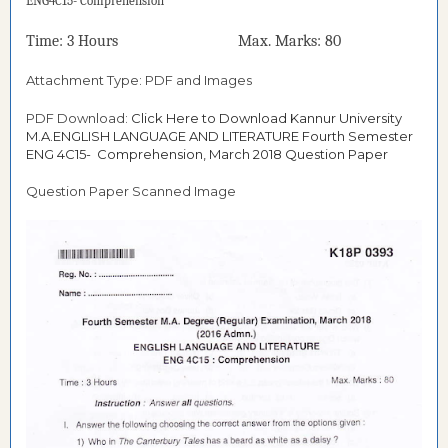
ENG4C15- Comprehension
Time: 3 Hours Max. Marks: 80
Attachment Type: PDF and Images
PDF Download:
Click Here to Download Kannur University
M.A.ENGLISH LANGUAGE AND LITERATURE Fourth Semester
ENG 4C15- Comprehension, March 2018 Question Paper
Question Paper Scanned Image