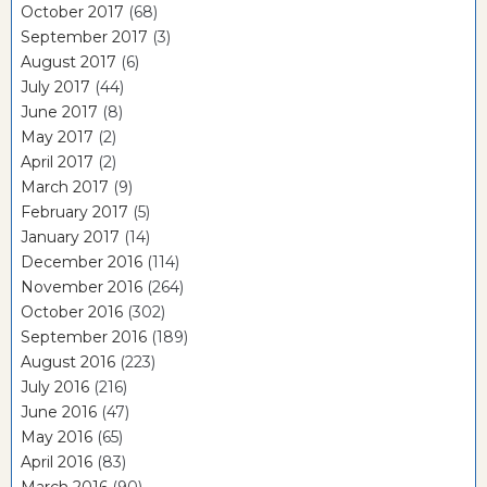
October 2017
(68)
September 2017
(3)
August 2017
(6)
July 2017
(44)
June 2017
(8)
May 2017
(2)
April 2017
(2)
March 2017
(9)
February 2017
(5)
January 2017
(14)
December 2016
(114)
November 2016
(264)
October 2016
(302)
September 2016
(189)
August 2016
(223)
July 2016
(216)
June 2016
(47)
May 2016
(65)
April 2016
(83)
March 2016
(90)