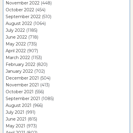
November 2022
(448)
October 2022
(454)
September 2022
(510)
August 2022
(1064)
July 2022
(1185)
June 2022
(718)
May 2022
(735)
April 2022
(907)
March 2022
(1153)
February 2022
(820)
January 2022
(702)
December 2021
(504)
November 2021
(413)
October 2021
(556)
September 2021
(1085)
August 2021
(966)
July 2021
(991)
June 2021
(815)
May 2021
(973)
April 2021
(802)