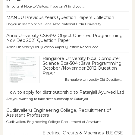
[Important Note to Visitors: If you can't find your...
MANUU Previous Years Question Papers Collection
Do you in search of Maulana Azad National Urdu University...
Anna University CS8392 Object Oriented Programming
Nov Dec 2021 Question Paper
Anna University Old Question Paper Question Paper Code ...
Bangalore University b.c.a. Computer
Science Bca-504 : Java Programming
October /November 2012 Question
Paper
Bangalore University Old Question...
How to apply for distributorship to Patanjali Ayurved Ltd
Are you wanting to take distributorship of Patanjali...
Gudlavalleru Engineering College, Recruitment of
Assistant Professors
Gudlavalleru Engineering College, Recruitment of Assistant...
Electrical Circuits & Machines: B.E CSE