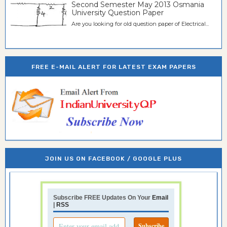
Second Semester May 2013 Osmania
University Question Paper
Are you looking for old question paper of Electrical...
FREE E-MAIL ALERT FOR LATEST EXAM PAPERS
JOIN US ON FACEBOOK / GOOGLE PLUS
Subscribe FREE Updates On Your
Email
|
RSS