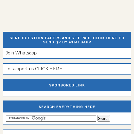
SEND QUESTION PAPERS AND GET PAID. CLICK HERE TO
SEND QP BY WHATSAPP
Join Whatsapp
To support us CLICK HERE
SPONSORED LINK
SEARCH EVERYTHING HERE