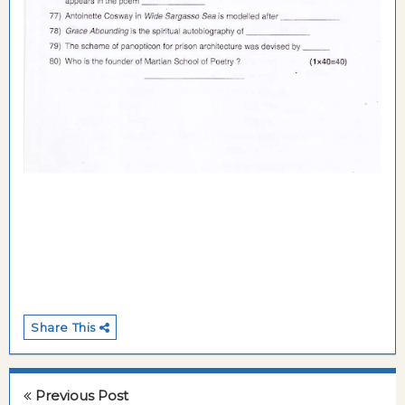
Share This
Previous Post