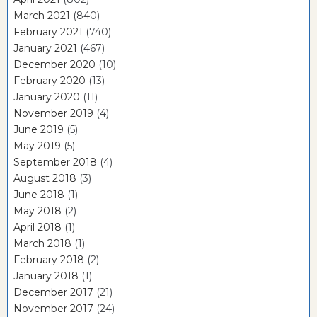
March 2021
(840)
February 2021
(740)
January 2021
(467)
December 2020
(10)
February 2020
(13)
January 2020
(11)
November 2019
(4)
June 2019
(5)
May 2019
(5)
September 2018
(4)
August 2018
(3)
June 2018
(1)
May 2018
(2)
April 2018
(1)
March 2018
(1)
February 2018
(2)
January 2018
(1)
December 2017
(21)
November 2017
(24)