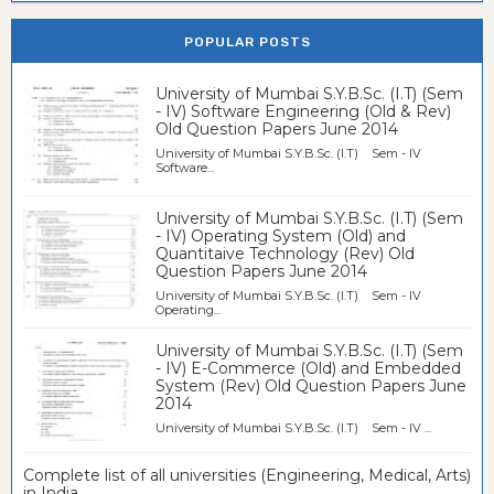
POPULAR POSTS
University of Mumbai S.Y.B.Sc. (I.T) (Sem
- IV) Software Engineering (Old & Rev)
Old Question Papers June 2014
University of Mumbai S.Y.B.Sc. (I.T) Sem - IV
Software...
University of Mumbai S.Y.B.Sc. (I.T) (Sem
- IV) Operating System (Old) and
Quantitaive Technology (Rev) Old
Question Papers June 2014
University of Mumbai S.Y.B.Sc. (I.T) Sem - IV
Operating...
University of Mumbai S.Y.B.Sc. (I.T) (Sem
- IV) E-Commerce (Old) and Embedded
System (Rev) Old Question Papers June
2014
University of Mumbai S.Y.B.Sc. (I.T) Sem - IV ...
Complete list of all universities (Engineering, Medical, Arts)
in India