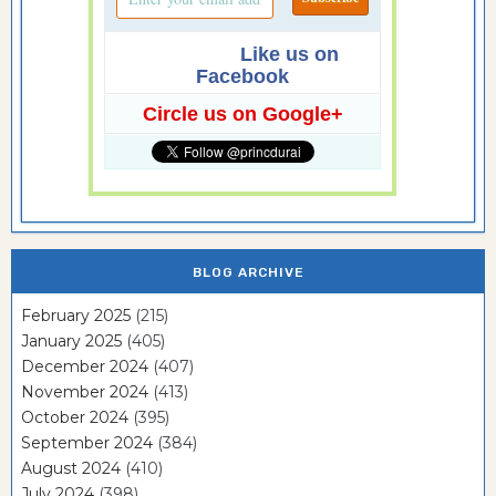
Like us on
Facebook
Circle us on Google+
BLOG ARCHIVE
February 2025
(215)
January 2025
(405)
December 2024
(407)
November 2024
(413)
October 2024
(395)
September 2024
(384)
August 2024
(410)
July 2024
(398)