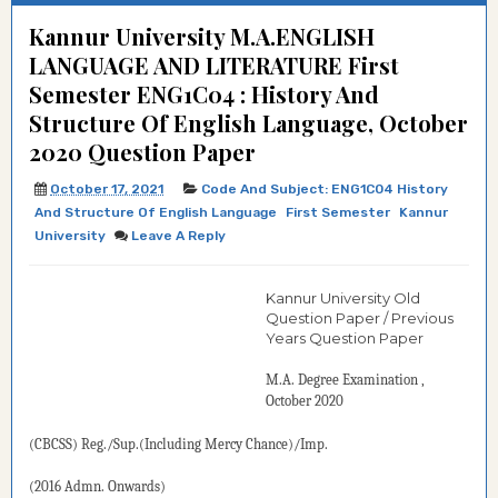
Kannur University M.A.ENGLISH
LANGUAGE AND LITERATURE First
Semester ENG1C04 : History And
Structure Of English Language, October
2020 Question Paper
October 17, 2021
Code And Subject: ENG1C04 History
And Structure Of English Language
First Semester
Kannur
University
Leave A Reply
Kannur University Old
Question Paper / Previous
Years Question Paper
M.A. Degree
Examination
,
October 2020
(CBCSS) Reg./Sup.(Including Mercy Chance)/Imp.
(2016 Admn. Onwards)