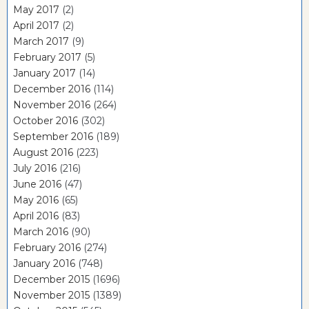
May 2017
(2)
April 2017
(2)
March 2017
(9)
February 2017
(5)
January 2017
(14)
December 2016
(114)
November 2016
(264)
October 2016
(302)
September 2016
(189)
August 2016
(223)
July 2016
(216)
June 2016
(47)
May 2016
(65)
April 2016
(83)
March 2016
(90)
February 2016
(274)
January 2016
(748)
December 2015
(1696)
November 2015
(1389)