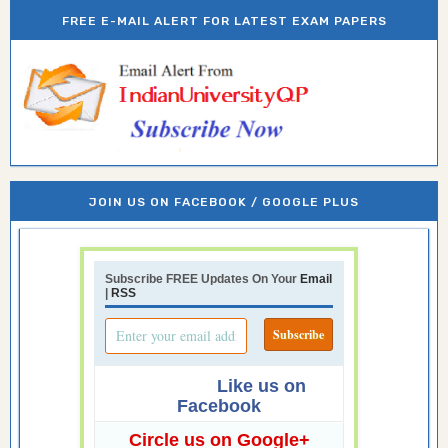
FREE E-MAIL ALERT FOR LATEST EXAM PAPERS
JOIN US ON FACEBOOK / GOOGLE PLUS
Subscribe FREE Updates On Your
Email
|
RSS
Like us on
Facebook
Circle us on Google+