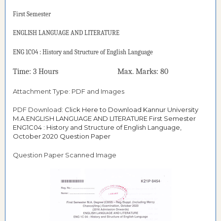
First
Semester
ENGLISH LANGUAGE AND LITERATURE
ENG 1C04 : History and Structure of English Language
Time: 3 Hours Max. Marks: 80
Attachment Type: PDF and Images
PDF Download:
Click Here to Download Kannur University
M.A.ENGLISH LANGUAGE AND LITERATURE First Semester
ENG1C04 : History and Structure of English Language,
October 2020 Question Paper
Question Paper Scanned Image