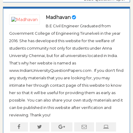
Madhavan
B.E Civil Engineer Graduated from
Government College of Engineering Tirunelveli in the year
2016. She has developed this website for the welfare of
students community not only for students under Anna
University Chennai, but for all universities located in India.
That's why her website is named as
www.IndianUniversityQuestionPapers.com . If you don't find
any study materials that you are looking for, you may
intimate her through contact page of this website to know
her so that it will be useful for providing them as early as
possible. You can also share your own study materials and it
can be published in this website after verification and
reviewing. Thank you!