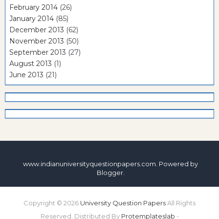
February 2014
(26)
January 2014
(85)
December 2013
(62)
November 2013
(50)
September 2013
(27)
August 2013
(1)
June 2013
(21)
www.indianuniversityquestionpapers.com. Powered by
Blogger
.
Copyright ©
2026
University Question Papers
All Rights
Reserved. Distributed By
Protemplateslab
-