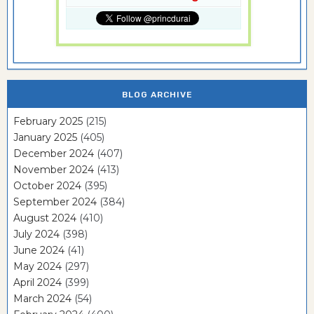
BLOG ARCHIVE
February 2025
(215)
January 2025
(405)
December 2024
(407)
November 2024
(413)
October 2024
(395)
September 2024
(384)
August 2024
(410)
July 2024
(398)
June 2024
(41)
May 2024
(297)
April 2024
(399)
March 2024
(54)