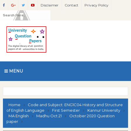
Disclaimer
Contact
Privacy Policy
MENU
Home
Code and Subject: ENG1C04 History and Structure
of English Language
First Semester
Kannur University
MA English
Madhu Oct 21
October 2020 Question
paper