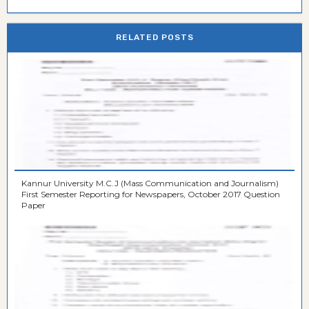
RELATED POSTS
Kannur University M.C.J (Mass Communication and Journalism)
First Semester Reporting for Newspapers, October 2017 Question
Paper