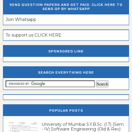
SEND QUESTION PAPERS AND GET PAID. CLICK HERE TO
SEND QP BY WHATSAPP
Join Whatsapp
To support us CLICK HERE
SPONSORED LINK
SEARCH EVERYTHING HERE
POPULAR POSTS
University of Mumbai S.Y.B.Sc. (I.T) (Sem
- IV) Software Engineering (Old & Rev)