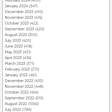
February 2024
(400)
January 2024
(347)
December 2023
(410)
November 2023
(416)
October 2023
(422)
September 2023
(420)
August 2023
(300)
July 2023
(420)
June 2023
(418)
May 2023
(431)
April 2023
(436)
March 2023
(371)
February 2023
(272)
January 2023
(461)
December 2022
(430)
November 2022
(448)
October 2022
(454)
September 2022
(510)
August 2022
(1064)
July 2022
(1185)