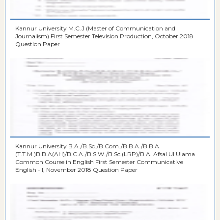
Kannur University M.C.J (Master of Communication and
Journalism) First Semester Television Production, October 2018
Question Paper
Kannur University B.A./B.Sc./B.Com./B.B.A./B.B.A.
(T.T.M.)B.B.A(AH)/B.C.A./B.S.W./B.Sc.(LRP)/B.A. Afsal Ul Ulama
Common Course in English First Semester Communicative
English - I, November 2018 Question Paper