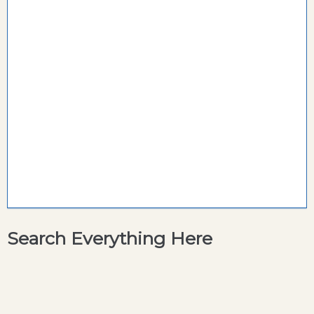
Search Everything Here