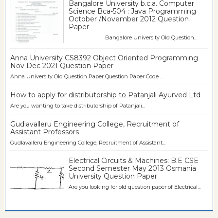
Bangalore University b.c.a. Computer
Science Bca-504 : Java Programming
October /November 2012 Question
Paper
Bangalore University Old Question...
Anna University CS8392 Object Oriented Programming
Nov Dec 2021 Question Paper
Anna University Old Question Paper Question Paper Code ...
How to apply for distributorship to Patanjali Ayurved Ltd
Are you wanting to take distributorship of Patanjali...
Gudlavalleru Engineering College, Recruitment of
Assistant Professors
Gudlavalleru Engineering College, Recruitment of Assistant...
Electrical Circuits & Machines: B.E CSE
Second Semester May 2013 Osmania
University Question Paper
Are you looking for old question paper of Electrical...