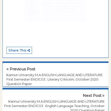
Share This
Previous Post
Kannur University M.A.ENGLISH LANGUAGE AND LITERATURE
First Semester ENG1C03 : Literary Criticism, October 2020
Question Paper
Next Post
Kannur University M.A.ENGLISH LANGUAGE AND LITERATURE
First Semester ENG1C03 : English Language Teaching, October
2020 Question Paper