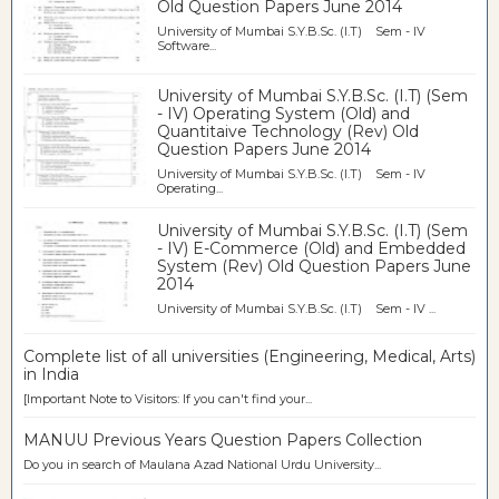
Old Question Papers June 2014
University of Mumbai S.Y.B.Sc. (I.T) Sem - IV
Software...
University of Mumbai S.Y.B.Sc. (I.T) (Sem
- IV) Operating System (Old) and
Quantitaive Technology (Rev) Old
Question Papers June 2014
University of Mumbai S.Y.B.Sc. (I.T) Sem - IV
Operating...
University of Mumbai S.Y.B.Sc. (I.T) (Sem
- IV) E-Commerce (Old) and Embedded
System (Rev) Old Question Papers June
2014
University of Mumbai S.Y.B.Sc. (I.T) Sem - IV ...
Complete list of all universities (Engineering, Medical, Arts)
in India
[Important Note to Visitors: If you can't find your...
MANUU Previous Years Question Papers Collection
Do you in search of Maulana Azad National Urdu University...