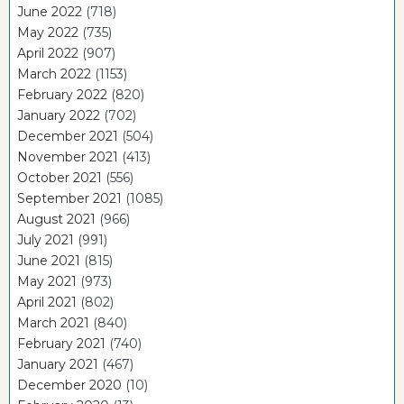
June 2022
(718)
May 2022
(735)
April 2022
(907)
March 2022
(1153)
February 2022
(820)
January 2022
(702)
December 2021
(504)
November 2021
(413)
October 2021
(556)
September 2021
(1085)
August 2021
(966)
July 2021
(991)
June 2021
(815)
May 2021
(973)
April 2021
(802)
March 2021
(840)
February 2021
(740)
January 2021
(467)
December 2020
(10)