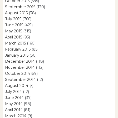
October 2015
(545)
September 2015
(130)
August 2015
(38)
July 2015
(766)
June 2015
(421)
May 2015
(315)
April 2015
(93)
March 2015
(160)
February 2015
(85)
January 2015
(30)
December 2014
(118)
November 2014
(112)
October 2014
(59)
September 2014
(12)
August 2014
(5)
July 2014
(12)
June 2014
(37)
May 2014
(98)
April 2014
(81)
March 2014
(9)