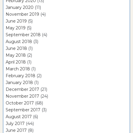
February 2020
(13)
January 2020
(11)
November 2019
(4)
June 2019
(5)
May 2019
(5)
September 2018
(4)
August 2018
(3)
June 2018
(1)
May 2018
(2)
April 2018
(1)
March 2018
(1)
February 2018
(2)
January 2018
(1)
December 2017
(21)
November 2017
(24)
October 2017
(68)
September 2017
(3)
August 2017
(6)
July 2017
(44)
June 2017
(8)