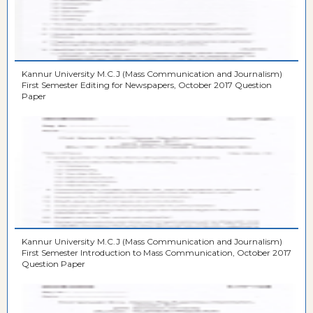
Kannur University M.C.J (Mass Communication and Journalism)
First Semester Editing for Newspapers, October 2017 Question
Paper
Kannur University M.C.J (Mass Communication and Journalism)
First Semester Introduction to Mass Communication, October 2017
Question Paper