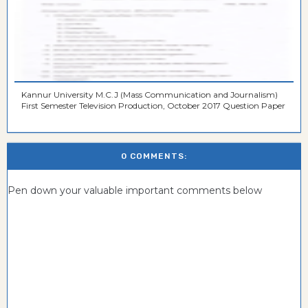
Kannur University M.C.J (Mass Communication and Journalism)
First Semester Television Production, October 2017 Question Paper
0 COMMENTS:
Pen down your valuable important comments below