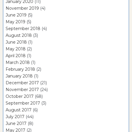
January 2020
(11)
November 2019
(4)
June 2019
(5)
May 2019
(5)
September 2018
(4)
August 2018
(3)
June 2018
(1)
May 2018
(2)
April 2018
(1)
March 2018
(1)
February 2018
(2)
January 2018
(1)
December 2017
(21)
November 2017
(24)
October 2017
(68)
September 2017
(3)
August 2017
(6)
July 2017
(44)
June 2017
(8)
May 2017
(2)