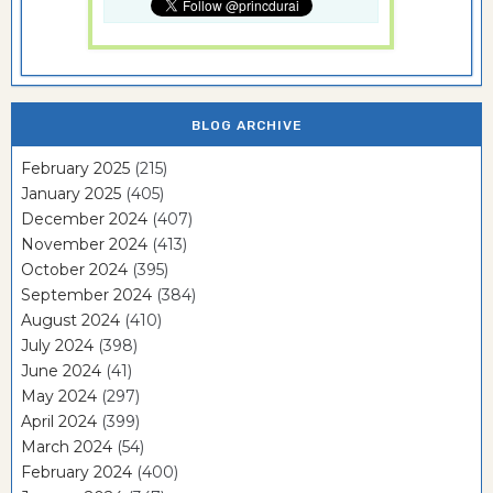
BLOG ARCHIVE
February 2025
(215)
January 2025
(405)
December 2024
(407)
November 2024
(413)
October 2024
(395)
September 2024
(384)
August 2024
(410)
July 2024
(398)
June 2024
(41)
May 2024
(297)
April 2024
(399)
March 2024
(54)
February 2024
(400)