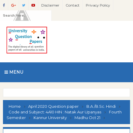
Disclaimer
Contact
Privacy Policy
MENU
Home
April 2020 Question paper
B.A./B.Sc. Hindi
Code and Subject: 4A10 HIN : Natak Aur Upanyas
Fourth
Semester
Kannur University
Madhu Oct 21