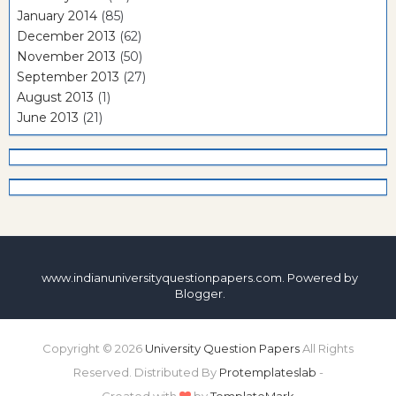
January 2014
(85)
December 2013
(62)
November 2013
(50)
September 2013
(27)
August 2013
(1)
June 2013
(21)
www.indianuniversityquestionpapers.com. Powered by
Blogger
.
Copyright ©
2026
University Question Papers
All Rights
Reserved. Distributed By
Protemplateslab
-