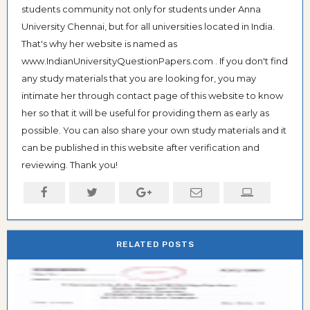
students community not only for students under Anna
University Chennai, but for all universities located in India.
That's why her website is named as
www.IndianUniversityQuestionPapers.com . If you don't find
any study materials that you are looking for, you may
intimate her through contact page of this website to know
her so that it will be useful for providing them as early as
possible. You can also share your own study materials and it
can be published in this website after verification and
reviewing. Thank you!
RELATED POSTS