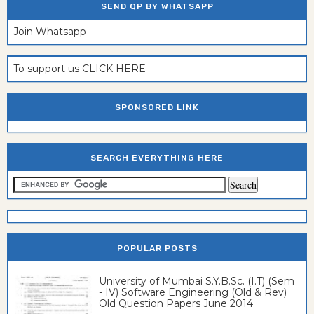
SEND QP BY WHATSAPP
Join Whatsapp
To support us CLICK HERE
SPONSORED LINK
SEARCH EVERYTHING HERE
POPULAR POSTS
University of Mumbai S.Y.B.Sc. (I.T) (Sem
- IV) Software Engineering (Old & Rev)
Old Question Papers June 2014