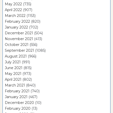
May 2022
(735)
April 2022
(907)
March 2022
(1153)
February 2022
(820)
January 2022
(702)
December 2021
(504)
November 2021
(413)
October 2021
(556)
September 2021
(1085)
August 2021
(966)
July 2021
(991)
June 2021
(815)
May 2021
(973)
April 2021
(802)
March 2021
(840)
February 2021
(740)
January 2021
(467)
December 2020
(10)
February 2020
(13)