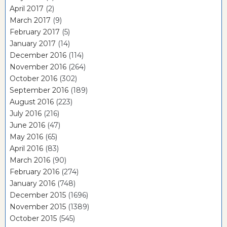
April 2017
(2)
March 2017
(9)
February 2017
(5)
January 2017
(14)
December 2016
(114)
November 2016
(264)
October 2016
(302)
September 2016
(189)
August 2016
(223)
July 2016
(216)
June 2016
(47)
May 2016
(65)
April 2016
(83)
March 2016
(90)
February 2016
(274)
January 2016
(748)
December 2015
(1696)
November 2015
(1389)
October 2015
(545)