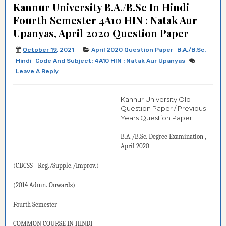
Kannur University B.A./B.Sc In Hindi
Fourth Semester 4A10 HIN : Natak Aur
Upanyas, April 2020 Question Paper
October 19, 2021
April 2020 Question Paper
B.A./B.Sc.
Hindi
Code And Subject: 4A10 HIN : Natak Aur Upanyas
Leave A Reply
Kannur University Old
Question Paper / Previous
Years Question Paper
B.A./B.Sc. Degree
Examination
,
April 2020
(CBCSS - Reg./Supple./Improv.)
(2014 Admn. Onwards)
Fourth Semester
COMMON COURSE IN HINDI