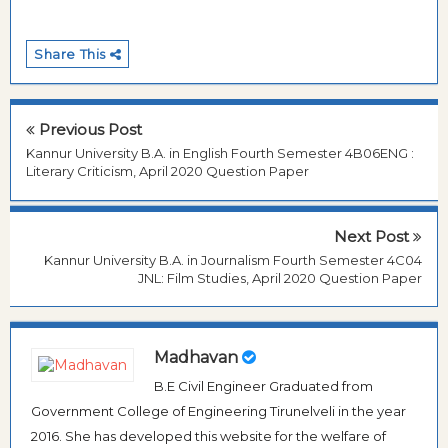
Share This
Previous Post
Kannur University B.A. in English Fourth Semester 4B06ENG :
Literary Criticism, April 2020 Question Paper
Next Post
Kannur University B.A. in Journalism Fourth Semester 4C04
JNL: Film Studies, April 2020 Question Paper
Madhavan
B.E Civil Engineer Graduated from
Government College of Engineering Tirunelveli in the year
2016. She has developed this website for the welfare of