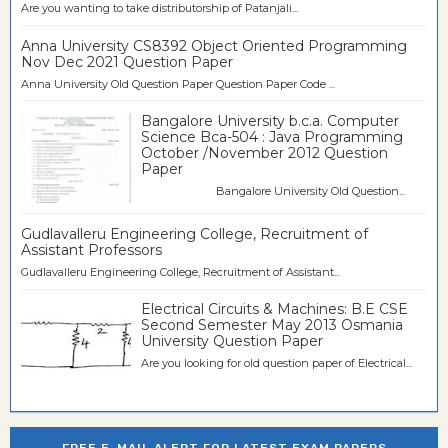
Are you wanting to take distributorship of Patanjali...
Anna University CS8392 Object Oriented Programming
Nov Dec 2021 Question Paper
Anna University Old Question Paper Question Paper Code ...
Bangalore University b.c.a. Computer
Science Bca-504 : Java Programming
October /November 2012 Question
Paper
Bangalore University Old Question...
Gudlavalleru Engineering College, Recruitment of
Assistant Professors
Gudlavalleru Engineering College, Recruitment of Assistant...
Electrical Circuits & Machines: B.E CSE
Second Semester May 2013 Osmania
University Question Paper
Are you looking for old question paper of Electrical...