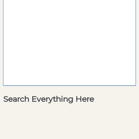
Search Everything Here