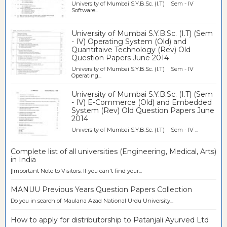
University of Mumbai S.Y.B.Sc. (I.T) Sem - IV
Software...
University of Mumbai S.Y.B.Sc. (I.T) (Sem
- IV) Operating System (Old) and
Quantitaive Technology (Rev) Old
Question Papers June 2014
University of Mumbai S.Y.B.Sc. (I.T) Sem - IV
Operating...
University of Mumbai S.Y.B.Sc. (I.T) (Sem
- IV) E-Commerce (Old) and Embedded
System (Rev) Old Question Papers June
2014
University of Mumbai S.Y.B.Sc. (I.T) Sem - IV ...
Complete list of all universities (Engineering, Medical, Arts)
in India
[Important Note to Visitors: If you can't find your...
MANUU Previous Years Question Papers Collection
Do you in search of Maulana Azad National Urdu University...
How to apply for distributorship to Patanjali Ayurved Ltd