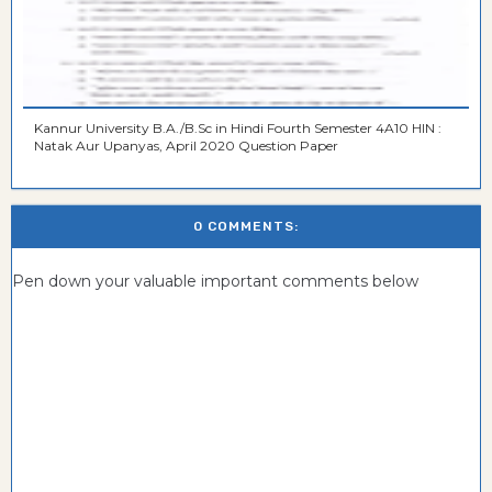
Kannur University B.A./B.Sc in Hindi Fourth Semester 4A10 HIN :
Natak Aur Upanyas, April 2020 Question Paper
0 COMMENTS:
Pen down your valuable important comments below