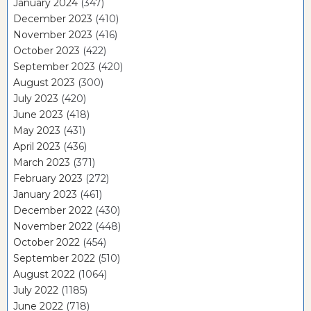
January 2024
(347)
December 2023
(410)
November 2023
(416)
October 2023
(422)
September 2023
(420)
August 2023
(300)
July 2023
(420)
June 2023
(418)
May 2023
(431)
April 2023
(436)
March 2023
(371)
February 2023
(272)
January 2023
(461)
December 2022
(430)
November 2022
(448)
October 2022
(454)
September 2022
(510)
August 2022
(1064)
July 2022
(1185)
June 2022
(718)