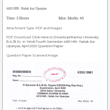
4A10 HIN : Natak Aur Upanyas
Time: 3 Hours Max. Marks: 40
Attachment Type: PDF and Images
PDF Download:
Click Here to Download Kannur University
B.A./B.Sc. in Hindi Fourth Semester 4A10 HIN : Natak Aur
Upanyas, April 2020 Question Paper
Question Paper Scanned Image