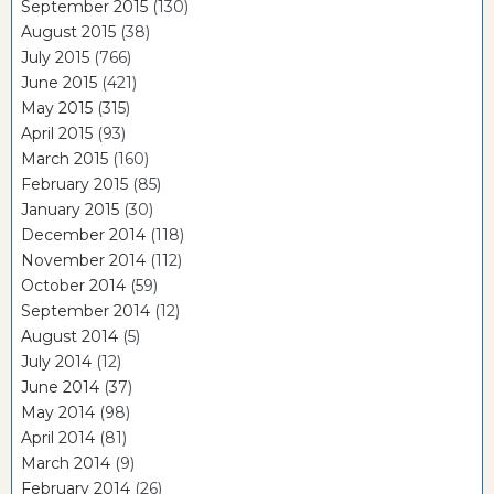
September 2015
(130)
August 2015
(38)
July 2015
(766)
June 2015
(421)
May 2015
(315)
April 2015
(93)
March 2015
(160)
February 2015
(85)
January 2015
(30)
December 2014
(118)
November 2014
(112)
October 2014
(59)
September 2014
(12)
August 2014
(5)
July 2014
(12)
June 2014
(37)
May 2014
(98)
April 2014
(81)
March 2014
(9)
February 2014
(26)