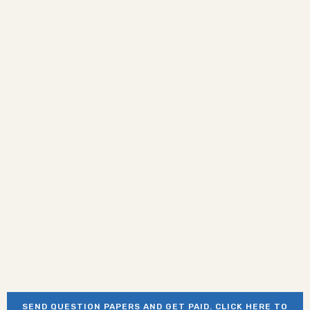
SEND QUESTION PAPERS AND GET PAID. CLICK HERE TO