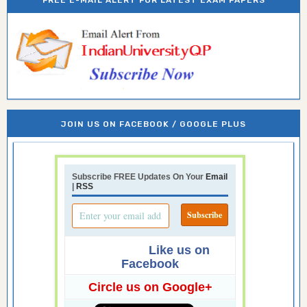
FREE E-MAIL ALERT FOR LATEST EXAM PAPERS
JOIN US ON FACEBOOK / GOOGLE PLUS
Subscribe FREE Updates On Your
Email
|
RSS
Like us on
Facebook
Circle us on Google+