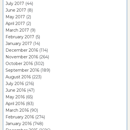
July 2017
(44)
June 2017
(8)
May 2017
(2)
April 2017
(2)
March 2017
(9)
February 2017
(5)
January 2017
(14)
December 2016
(114)
November 2016
(264)
October 2016
(302)
September 2016
(189)
August 2016
(223)
July 2016
(216)
June 2016
(47)
May 2016
(65)
April 2016
(83)
March 2016
(90)
February 2016
(274)
January 2016
(748)