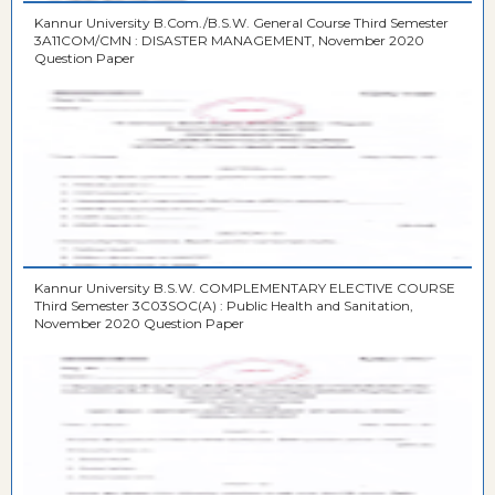
Kannur University B.Com./B.S.W. General Course Third Semester
3A11COM/CMN : DISASTER MANAGEMENT, November 2020
Question Paper
Kannur University B.S.W. COMPLEMENTARY ELECTIVE COURSE
Third Semester 3C03SOC(A) : Public Health and Sanitation,
November 2020 Question Paper