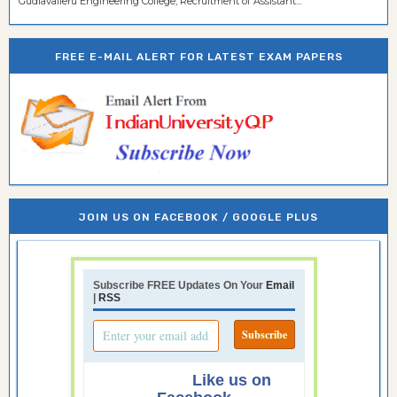
Gudlavalleru Engineering College, Recruitment of Assistant...
FREE E-MAIL ALERT FOR LATEST EXAM PAPERS
JOIN US ON FACEBOOK / GOOGLE PLUS
Subscribe FREE Updates On Your
Email
|
RSS
Like us on