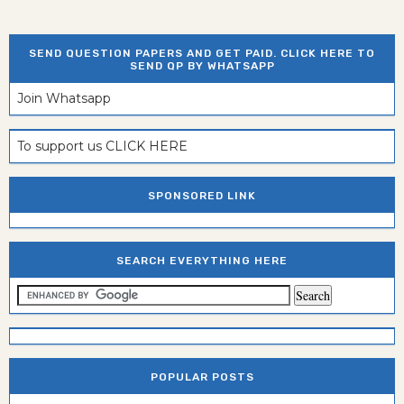
SEND QUESTION PAPERS AND GET PAID. CLICK HERE TO
SEND QP BY WHATSAPP
Join Whatsapp
To support us CLICK HERE
SPONSORED LINK
SEARCH EVERYTHING HERE
POPULAR POSTS