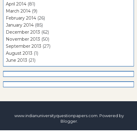
April 2014
(81)
March 2014
(9)
February 2014
(26)
January 2014
(85)
December 2013
(62)
November 2013
(50)
September 2013
(27)
August 2013
(1)
June 2013
(21)
www.indianuniversityquestionpapers.com. Powered by
Blogger
.