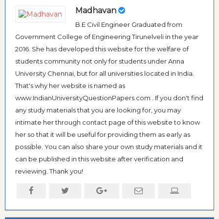
Madhavan
B.E Civil Engineer Graduated from
Government College of Engineering Tirunelveli in the year
2016. She has developed this website for the welfare of
students community not only for students under Anna
University Chennai, but for all universities located in India.
That's why her website is named as
www.IndianUniversityQuestionPapers.com . If you don't find
any study materials that you are looking for, you may
intimate her through contact page of this website to know
her so that it will be useful for providing them as early as
possible. You can also share your own study materials and it
can be published in this website after verification and
reviewing. Thank you!