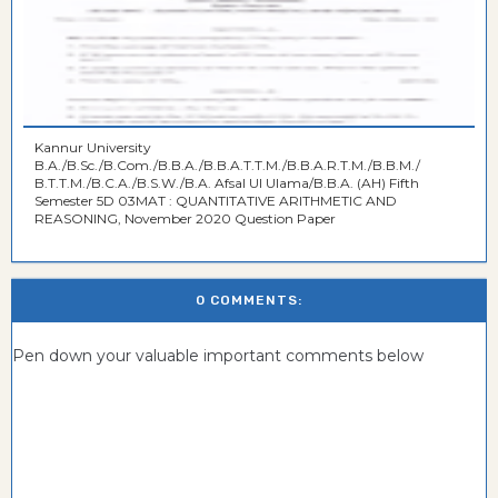
Kannur University
B.A./B.Sc./B.Com./B.B.A./B.B.A.T.T.M./B.B.A.R.T.M./B.B.M./
B.T.T.M./B.C.A./B.S.W./B.A. Afsal UI Ulama/B.B.A. (AH) Fifth
Semester 5D 03MAT : QUANTITATIVE ARITHMETIC AND
REASONING, November 2020 Question Paper
0 COMMENTS:
Pen down your valuable important comments below