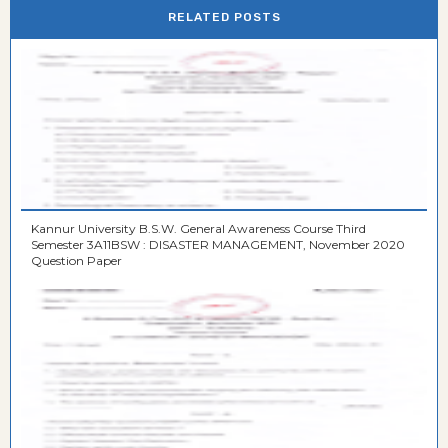
RELATED POSTS
Kannur University B.S.W. General Awareness Course Third
Semester 3A11BSW : DISASTER MANAGEMENT, November 2020
Question Paper