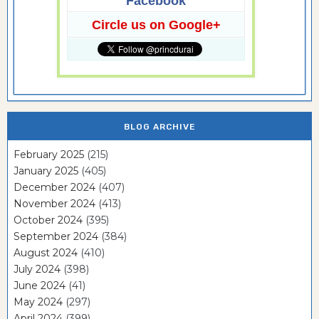
Facebook
Circle us on Google+
BLOG ARCHIVE
February 2025
(215)
January 2025
(405)
December 2024
(407)
November 2024
(413)
October 2024
(395)
September 2024
(384)
August 2024
(410)
July 2024
(398)
June 2024
(41)
May 2024
(297)
April 2024
(399)