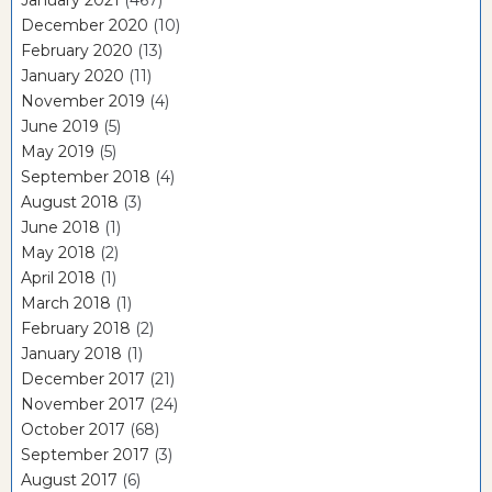
December 2020
(10)
February 2020
(13)
January 2020
(11)
November 2019
(4)
June 2019
(5)
May 2019
(5)
September 2018
(4)
August 2018
(3)
June 2018
(1)
May 2018
(2)
April 2018
(1)
March 2018
(1)
February 2018
(2)
January 2018
(1)
December 2017
(21)
November 2017
(24)
October 2017
(68)
September 2017
(3)
August 2017
(6)