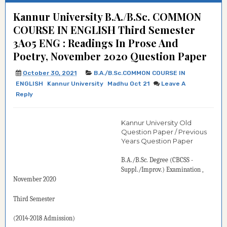
Kannur University B.A./B.Sc. COMMON
COURSE IN ENGLISH Third Semester
3A05 ENG : Readings In Prose And
Poetry, November 2020 Question Paper
October 30, 2021
B.A./B.Sc.COMMON COURSE IN
ENGLISH
Kannur University
Madhu Oct 21
Leave A
Reply
Kannur University Old
Question Paper / Previous
Years Question Paper
B.A./B.Sc. Degree (CBCSS -
Suppl./Improv.)
Examination
,
November 2020
Third Semester
(2014-2018 Admission)