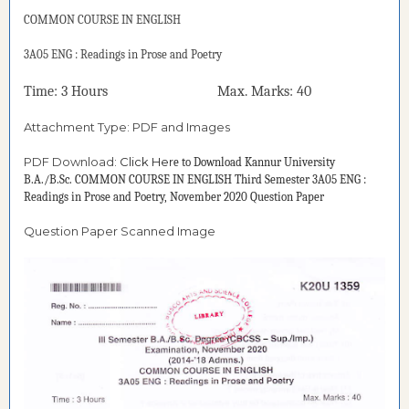
COMMON COURSE IN ENGLISH
3A05 ENG : Readings in Prose and Poetry
Time: 3 Hours Max. Marks: 40
Attachment Type: PDF and Images
PDF Download:
Click Her
e to Download
Kannur University
B.A./B.Sc. COMMON COURSE IN ENGLISH Third Semester 3A05 ENG :
Readings in Prose and Poetry, November 2020 Question Paper
Question Paper Scanned Image