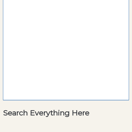
Search Everything Here