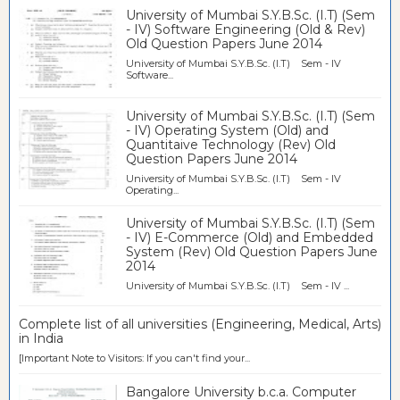
University of Mumbai S.Y.B.Sc. (I.T) (Sem
- IV) Software Engineering (Old & Rev)
Old Question Papers June 2014
University of Mumbai S.Y.B.Sc. (I.T) Sem - IV
Software...
University of Mumbai S.Y.B.Sc. (I.T) (Sem
- IV) Operating System (Old) and
Quantitaive Technology (Rev) Old
Question Papers June 2014
University of Mumbai S.Y.B.Sc. (I.T) Sem - IV
Operating...
University of Mumbai S.Y.B.Sc. (I.T) (Sem
- IV) E-Commerce (Old) and Embedded
System (Rev) Old Question Papers June
2014
University of Mumbai S.Y.B.Sc. (I.T) Sem - IV ...
Complete list of all universities (Engineering, Medical, Arts)
in India
[Important Note to Visitors: If you can't find your...
Bangalore University b.c.a. Computer