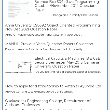
Science Bca-504 : Java Programming
October /November 2012 Question
Paper
Bangalore University Old Question...
Anna University CS8392 Object Oriented Programming
Nov Dec 2021 Question Paper
Anna University Old Question Paper Question Paper Code ...
MANUU Previous Years Question Papers Collection
Do you in search of Maulana Azad National Urdu University...
Electrical Circuits & Machines: B.E CSE
Second Semester May 2013 Osmania
University Question Paper
Are you looking for old question paper of Electrical...
How to apply for distributorship to Patanjali Ayurved Ltd
Are you wanting to take distributorship of Patanjali...
Gudlavalleru Engineering College, Recruitment of
Assistant Professors