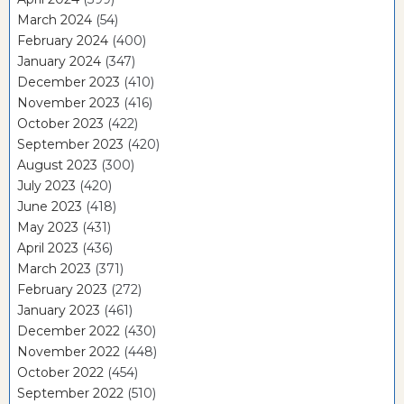
March 2024
(54)
February 2024
(400)
January 2024
(347)
December 2023
(410)
November 2023
(416)
October 2023
(422)
September 2023
(420)
August 2023
(300)
July 2023
(420)
June 2023
(418)
May 2023
(431)
April 2023
(436)
March 2023
(371)
February 2023
(272)
January 2023
(461)
December 2022
(430)
November 2022
(448)
October 2022
(454)
September 2022
(510)