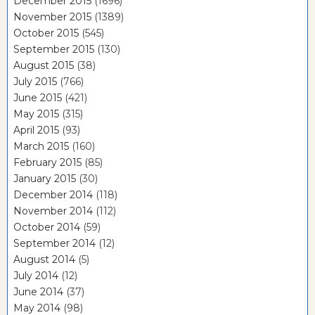
December 2015
(1696)
November 2015
(1389)
October 2015
(545)
September 2015
(130)
August 2015
(38)
July 2015
(766)
June 2015
(421)
May 2015
(315)
April 2015
(93)
March 2015
(160)
February 2015
(85)
January 2015
(30)
December 2014
(118)
November 2014
(112)
October 2014
(59)
September 2014
(12)
August 2014
(5)
July 2014
(12)
June 2014
(37)
May 2014
(98)