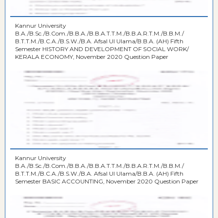
Kannur University
B.A./B.Sc./B.Com./B.B.A./B.B.A.T.T.M./B.B.A.R.T.M./B.B.M./
B.T.T.M./B.C.A./B.S.W./B.A. Afsal UI Ulama/B.B.A. (AH) Fifth
Semester HISTORY AND DEVELOPMENT OF SOCIAL WORK/
KERALA ECONOMY, November 2020 Question Paper
Kannur University
B.A./B.Sc./B.Com./B.B.A./B.B.A.T.T.M./B.B.A.R.T.M./B.B.M./
B.T.T.M./B.C.A./B.S.W./B.A. Afsal UI Ulama/B.B.A. (AH) Fifth
Semester BASIC ACCOUNTING, November 2020 Question Paper