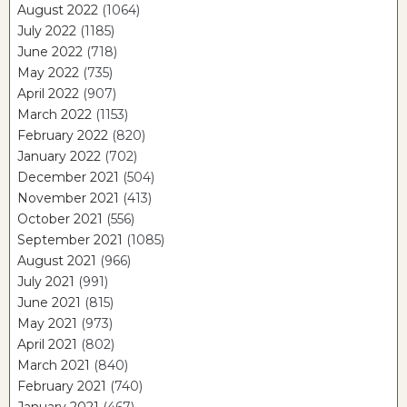
August 2022
(1064)
July 2022
(1185)
June 2022
(718)
May 2022
(735)
April 2022
(907)
March 2022
(1153)
February 2022
(820)
January 2022
(702)
December 2021
(504)
November 2021
(413)
October 2021
(556)
September 2021
(1085)
August 2021
(966)
July 2021
(991)
June 2021
(815)
May 2021
(973)
April 2021
(802)
March 2021
(840)
February 2021
(740)
January 2021
(467)