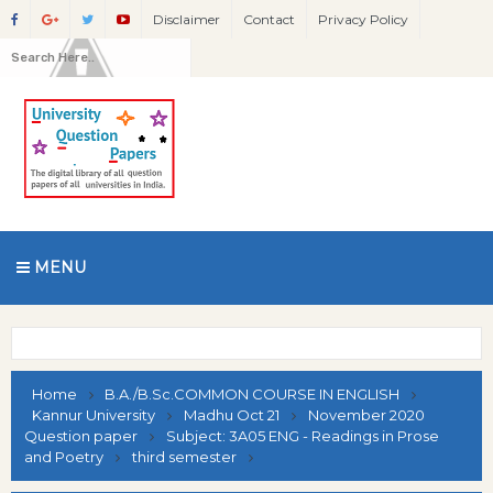
Disclaimer
Contact
Privacy Policy
MENU
Home
B.A./B.Sc.COMMON COURSE IN ENGLISH
Kannur University
Madhu Oct 21
November 2020
Question paper
Subject: 3A05 ENG - Readings in Prose
and Poetry
third semester