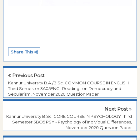
Share This
Previous Post
Kannur University B.A./B.Sc. COMMON COURSE IN ENGLISH
Third Semester 3A05ENG : Readings on Democracy and
Secularism, November 2020 Question Paper
Next Post
Kannur University B.Sc. CORE COURSE IN PSYCHOLOGY Third
Semester 3BO5 PSY - Psychology of Individual Differences,
November 2020 Question Paper