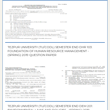
TEZPUR UNIVERSITY (TU/CODL) SEMESTER END DHR 103:
FOUNDATION OF HUMAN RESOURCE MANAGEMENT -
(SPRING) 2019 QUESTION PAPER
TEZPUR UNIVERSITY (TU/CODL) SEMESTER END DEM 201:
ENVIRONMENTAL LAWS AND POLICIES - (SPRING) 2019