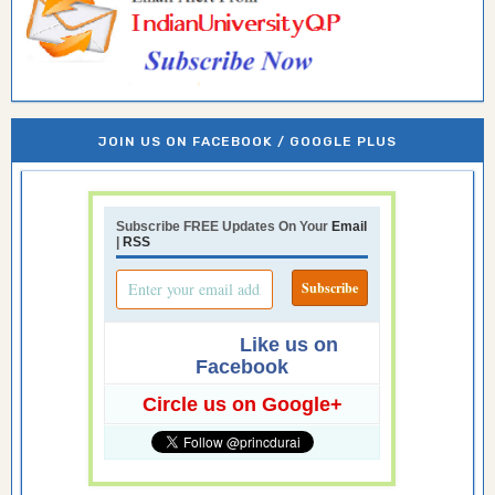
JOIN US ON FACEBOOK / GOOGLE PLUS
Subscribe FREE Updates On Your
Email
|
RSS
Like us on
Facebook
Circle us on Google+