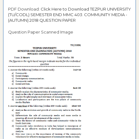
PDF Download:
Click Here to Download TEZPUR UNIVERSITY
(TU/CODL) SEMESTER END MMC 403: COMMUNITY MEDIA -
(AUTUMN) 2018 QUESTION PAPER
Question Paper Scanned Image