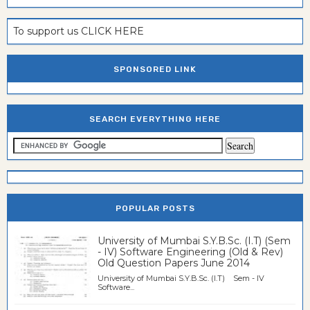
To support us CLICK HERE
SPONSORED LINK
SEARCH EVERYTHING HERE
POPULAR POSTS
University of Mumbai S.Y.B.Sc. (I.T) (Sem
- IV) Software Engineering (Old & Rev)
Old Question Papers June 2014
University of Mumbai S.Y.B.Sc. (I.T) Sem - IV
Software...