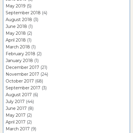
May 2019
(5)
September 2018
(4)
August 2018
(3)
June 2018
(1)
May 2018
(2)
April 2018
(1)
March 2018
(1)
February 2018
(2)
January 2018
(1)
December 2017
(21)
November 2017
(24)
October 2017
(68)
September 2017
(3)
August 2017
(6)
July 2017
(44)
June 2017
(8)
May 2017
(2)
April 2017
(2)
March 2017
(9)