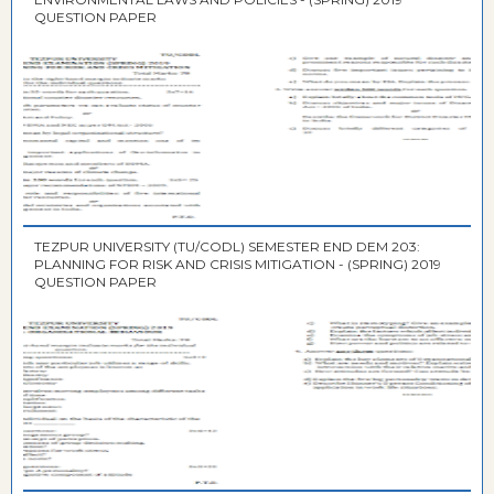
QUESTION PAPER
TEZPUR UNIVERSITY (TU/CODL) SEMESTER END DEM 203:
PLANNING FOR RISK AND CRISIS MITIGATION - (SPRING) 2019
QUESTION PAPER