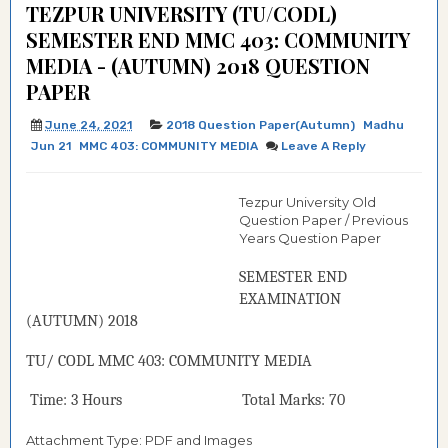
TEZPUR UNIVERSITY (TU/CODL)
SEMESTER END MMC 403: COMMUNITY
MEDIA - (AUTUMN) 2018 QUESTION
PAPER
June 24, 2021
2018 Question Paper(Autumn)
Madhu
Jun 21
MMC 403: COMMUNITY MEDIA
Leave A Reply
Tezpur University Old
Question Paper / Previous
Years Question Paper
SEMESTER END
EXAMINATION
(
AUTUMN
) 2018
TU/ CODL
MMC 403:
COMMUNITY MEDIA
Time: 3 Hours Total Marks: 70
Attachment Type: PDF and Images