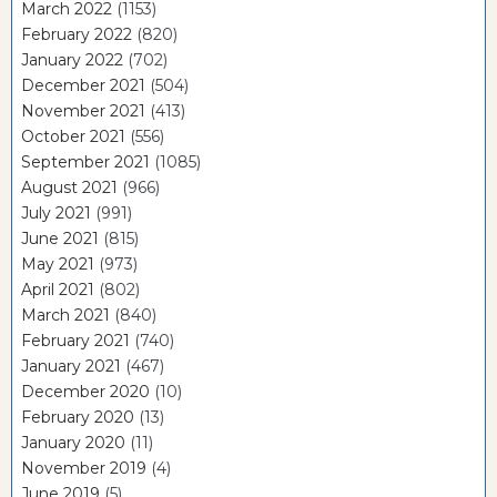
March 2022
(1153)
February 2022
(820)
January 2022
(702)
December 2021
(504)
November 2021
(413)
October 2021
(556)
September 2021
(1085)
August 2021
(966)
July 2021
(991)
June 2021
(815)
May 2021
(973)
April 2021
(802)
March 2021
(840)
February 2021
(740)
January 2021
(467)
December 2020
(10)
February 2020
(13)
January 2020
(11)
November 2019
(4)
June 2019
(5)