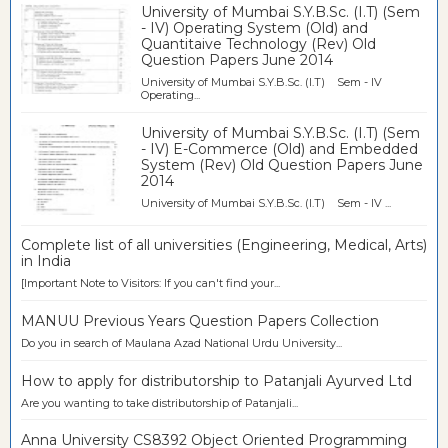
University of Mumbai S.Y.B.Sc. (I.T) (Sem
- IV) Operating System (Old) and
Quantitaive Technology (Rev) Old
Question Papers June 2014
University of Mumbai S.Y.B.Sc. (I.T) Sem - IV
Operating...
University of Mumbai S.Y.B.Sc. (I.T) (Sem
- IV) E-Commerce (Old) and Embedded
System (Rev) Old Question Papers June
2014
University of Mumbai S.Y.B.Sc. (I.T) Sem - IV ...
Complete list of all universities (Engineering, Medical, Arts)
in India
[Important Note to Visitors: If you can't find your...
MANUU Previous Years Question Papers Collection
Do you in search of Maulana Azad National Urdu University...
How to apply for distributorship to Patanjali Ayurved Ltd
Are you wanting to take distributorship of Patanjali...
Anna University CS8392 Object Oriented Programming