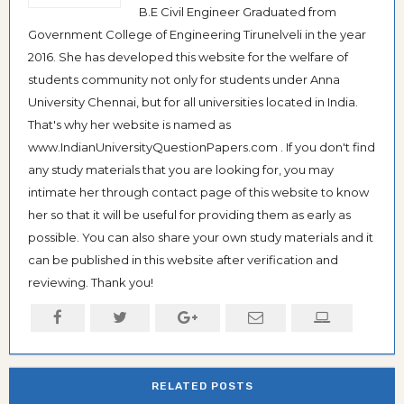
B.E Civil Engineer Graduated from
Government College of Engineering Tirunelveli in the year
2016. She has developed this website for the welfare of
students community not only for students under Anna
University Chennai, but for all universities located in India.
That's why her website is named as
www.IndianUniversityQuestionPapers.com . If you don't find
any study materials that you are looking for, you may
intimate her through contact page of this website to know
her so that it will be useful for providing them as early as
possible. You can also share your own study materials and it
can be published in this website after verification and
reviewing. Thank you!
RELATED POSTS