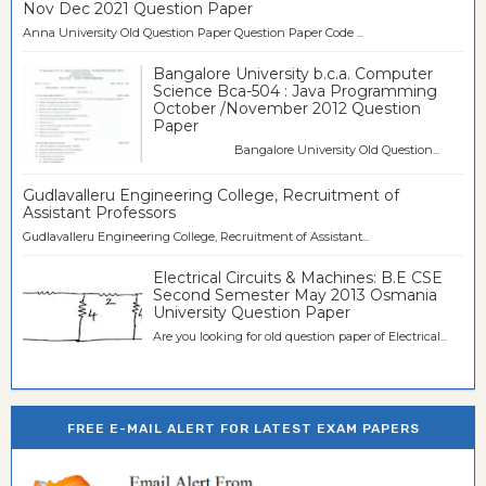
Nov Dec 2021 Question Paper
Anna University Old Question Paper Question Paper Code ...
Bangalore University b.c.a. Computer
Science Bca-504 : Java Programming
October /November 2012 Question
Paper
Bangalore University Old Question...
Gudlavalleru Engineering College, Recruitment of
Assistant Professors
Gudlavalleru Engineering College, Recruitment of Assistant...
Electrical Circuits & Machines: B.E CSE
Second Semester May 2013 Osmania
University Question Paper
Are you looking for old question paper of Electrical...
FREE E-MAIL ALERT FOR LATEST EXAM PAPERS