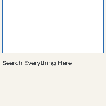
Search Everything Here