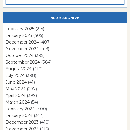
BLOG ARCHIVE
February 2025
(215)
January 2025
(405)
December 2024
(407)
November 2024
(413)
October 2024
(395)
September 2024
(384)
August 2024
(410)
July 2024
(398)
June 2024
(41)
May 2024
(297)
April 2024
(399)
March 2024
(54)
February 2024
(400)
January 2024
(347)
December 2023
(410)
November 2023
(416)