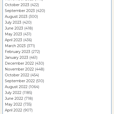
October 2023
(422)
September 2023
(420)
August 2023
(300)
July 2023
(420)
June 2023
(418)
May 2023
(431)
April 2023
(436)
March 2023
(371)
February 2023
(272)
January 2023
(461)
December 2022
(430)
November 2022
(448)
October 2022
(454)
September 2022
(510)
August 2022
(1064)
July 2022
(1185)
June 2022
(718)
May 2022
(735)
April 2022
(907)