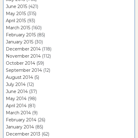
June 2015
(421)
May 2015
(315)
April 2015
(93)
March 2015
(160)
February 2015
(85)
January 2015
(30)
December 2014
(118)
November 2014
(112)
October 2014
(59)
September 2014
(12)
August 2014
(5)
July 2014
(12)
June 2014
(37)
May 2014
(98)
April 2014
(81)
March 2014
(9)
February 2014
(26)
January 2014
(85)
December 2013
(62)