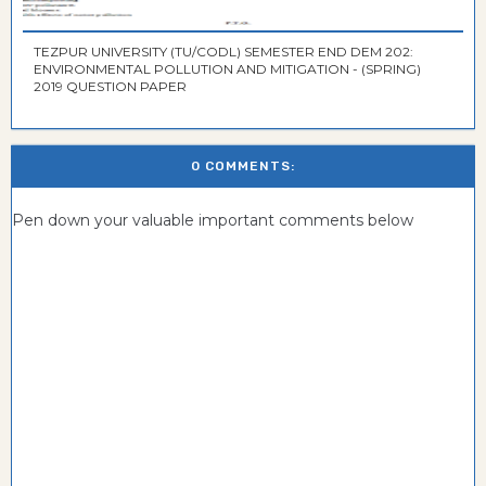
TEZPUR UNIVERSITY (TU/CODL) SEMESTER END DEM 202:
ENVIRONMENTAL POLLUTION AND MITIGATION - (SPRING)
2019 QUESTION PAPER
0 COMMENTS:
Pen down your valuable important comments below