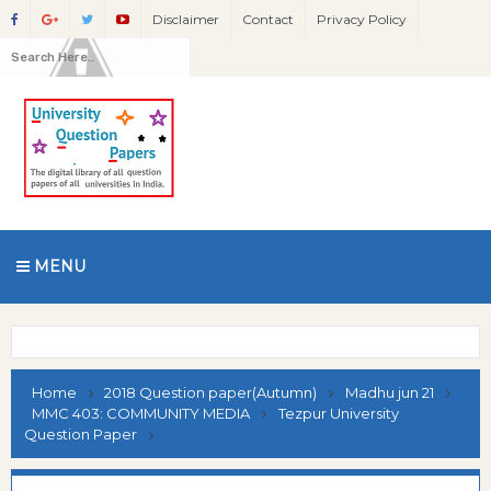
Disclaimer
Contact
Privacy Policy
MENU
Home
2018 Question paper(Autumn)
Madhu jun 21
MMC 403: COMMUNITY MEDIA
Tezpur University
Question Paper