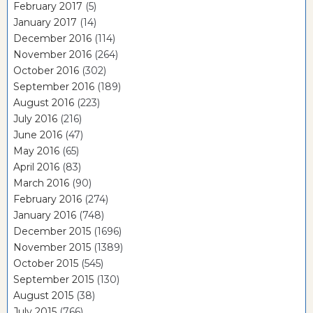
February 2017
(5)
January 2017
(14)
December 2016
(114)
November 2016
(264)
October 2016
(302)
September 2016
(189)
August 2016
(223)
July 2016
(216)
June 2016
(47)
May 2016
(65)
April 2016
(83)
March 2016
(90)
February 2016
(274)
January 2016
(748)
December 2015
(1696)
November 2015
(1389)
October 2015
(545)
September 2015
(130)
August 2015
(38)
July 2015
(766)