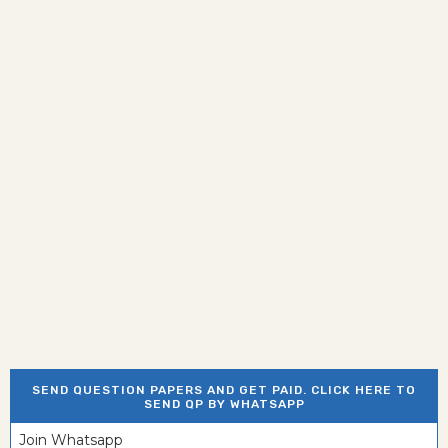
SEND QUESTION PAPERS AND GET PAID. CLICK HERE TO
SEND QP BY WHATSAPP
Join Whatsapp