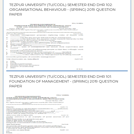
TEZPUR UNIVERSITY (TU/CODL) SEMESTER END DHR 102:
ORGANISATIONAL BEHAVIOUR - (SPRING) 2019 QUESTION
PAPER
TEZPUR UNIVERSITY (TU/CODL) SEMESTER END DHR 101:
FOUNDATION OF MANAGEMENT - (SPRING) 2019 QUESTION
PAPER