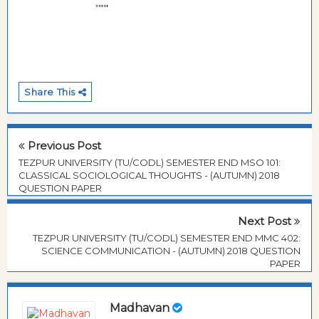
Share This
Previous Post
TEZPUR UNIVERSITY (TU/CODL) SEMESTER END MSO 101:
CLASSICAL SOCIOLOGICAL THOUGHTS - (AUTUMN) 2018
QUESTION PAPER
Next Post
TEZPUR UNIVERSITY (TU/CODL) SEMESTER END MMC 402:
SCIENCE COMMUNICATION - (AUTUMN) 2018 QUESTION
PAPER
Madhavan