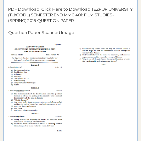
PDF Download:
Click Here to Download TEZPUR UNIVERSITY
(TU/CODL) SEMESTER END MMC 401: FILM STUDIES-
(SPRING) 2019 QUESTION PAPER
Question Paper Scanned Image