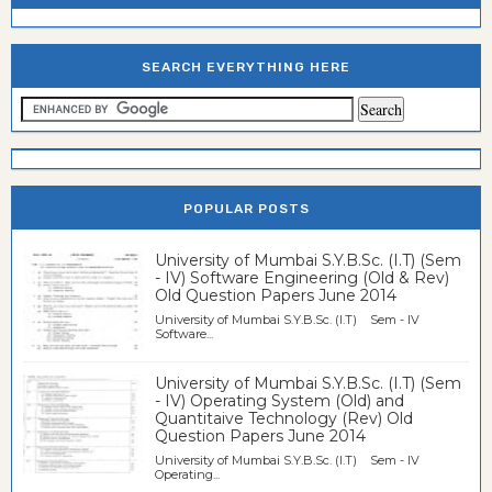
SEARCH EVERYTHING HERE
POPULAR POSTS
University of Mumbai S.Y.B.Sc. (I.T) (Sem
- IV) Software Engineering (Old & Rev)
Old Question Papers June 2014
University of Mumbai S.Y.B.Sc. (I.T) Sem - IV
Software...
University of Mumbai S.Y.B.Sc. (I.T) (Sem
- IV) Operating System (Old) and
Quantitaive Technology (Rev) Old
Question Papers June 2014
University of Mumbai S.Y.B.Sc. (I.T) Sem - IV
Operating...