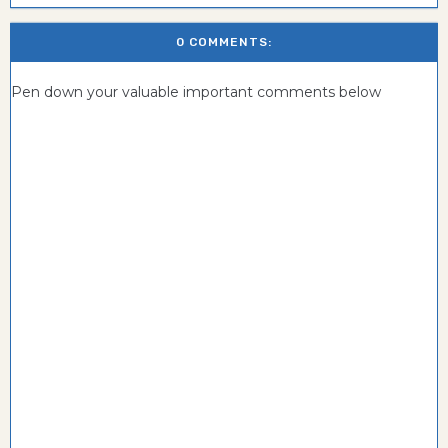
0 COMMENTS:
Pen down your valuable important comments below