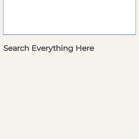
Search Everything Here