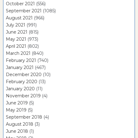
October 2021
(556)
September 2021
(1085)
August 2021
(966)
July 2021
(991)
June 2021
(815)
May 2021
(973)
April 2021
(802)
March 2021
(840)
February 2021
(740)
January 2021
(467)
December 2020
(10)
February 2020
(13)
January 2020
(11)
November 2019
(4)
June 2019
(5)
May 2019
(5)
September 2018
(4)
August 2018
(3)
June 2018
(1)