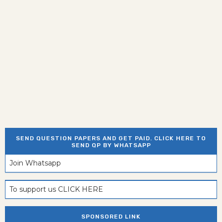
SEND QUESTION PAPERS AND GET PAID. CLICK HERE TO
SEND QP BY WHATSAPP
Join Whatsapp
To support us CLICK HERE
SPONSORED LINK