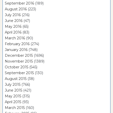
September 2016
(189)
August 2016
(223)
July 2016
(216)
June 2016
(47)
May 2016
(65)
April 2016
(83)
March 2016
(90)
February 2016
(274)
January 2016
(748)
December 2015
(1696)
November 2015
(1389)
October 2015
(545)
September 2015
(130)
August 2015
(38)
July 2015
(766)
June 2015
(421)
May 2015
(315)
April 2015
(93)
March 2015
(160)