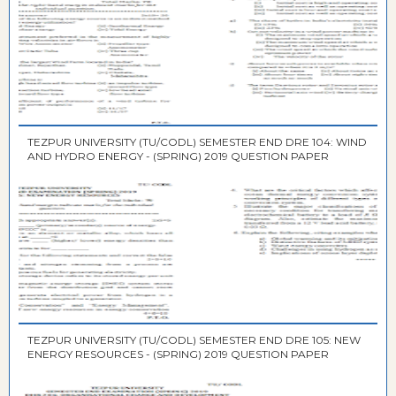
TEZPUR UNIVERSITY (TU/CODL) SEMESTER END DRE 104: WIND
AND HYDRO ENERGY - (SPRING) 2019 QUESTION PAPER
TEZPUR UNIVERSITY (TU/CODL) SEMESTER END DRE 105: NEW
ENERGY RESOURCES - (SPRING) 2019 QUESTION PAPER