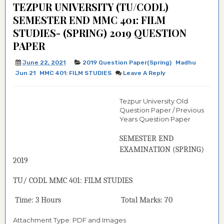
TEZPUR UNIVERSITY (TU/CODL)
SEMESTER END MMC 401: FILM
STUDIES- (SPRING) 2019 QUESTION
PAPER
June 22, 2021
2019 Question Paper(Spring)
Madhu
Jun 21
MMC 401: FILM STUDIES
Leave A Reply
Tezpur University Old
Question Paper / Previous
Years Question Paper
SEMESTER END
EXAMINATION (
SPRING
)
2019
TU/ CODL
MMC
401: FILM STUDIES
Time: 3 Hours Total Marks: 70
Attachment Type: PDF and Images