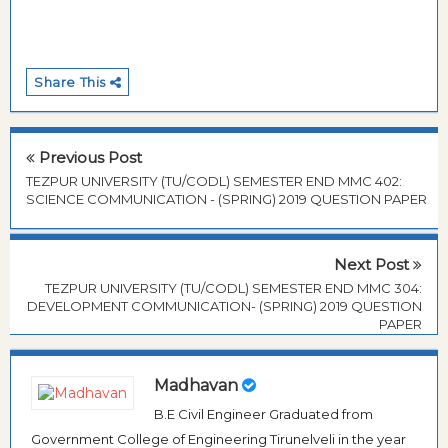
Share This
Previous Post
TEZPUR UNIVERSITY (TU/CODL) SEMESTER END MMC 402:
SCIENCE COMMUNICATION - (SPRING) 2019 QUESTION PAPER
Next Post
TEZPUR UNIVERSITY (TU/CODL) SEMESTER END MMC 304:
DEVELOPMENT COMMUNICATION- (SPRING) 2019 QUESTION
PAPER
Madhavan
B.E Civil Engineer Graduated from
Government College of Engineering Tirunelveli in the year