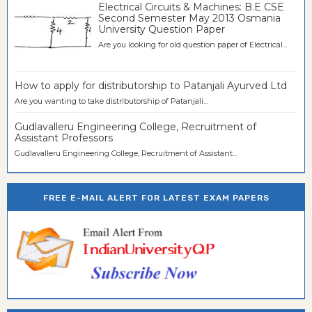
Electrical Circuits & Machines: B.E CSE
Second Semester May 2013 Osmania
University Question Paper
Are you looking for old question paper of Electrical...
How to apply for distributorship to Patanjali Ayurved Ltd
Are you wanting to take distributorship of Patanjali...
Gudlavalleru Engineering College, Recruitment of
Assistant Professors
Gudlavalleru Engineering College, Recruitment of Assistant...
FREE E-MAIL ALERT FOR LATEST EXAM PAPERS