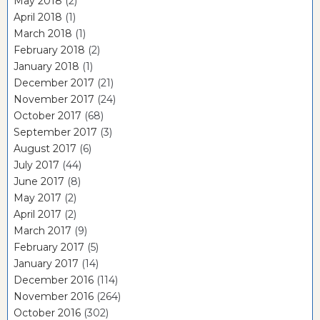
May 2018
(2)
April 2018
(1)
March 2018
(1)
February 2018
(2)
January 2018
(1)
December 2017
(21)
November 2017
(24)
October 2017
(68)
September 2017
(3)
August 2017
(6)
July 2017
(44)
June 2017
(8)
May 2017
(2)
April 2017
(2)
March 2017
(9)
February 2017
(5)
January 2017
(14)
December 2016
(114)
November 2016
(264)
October 2016
(302)