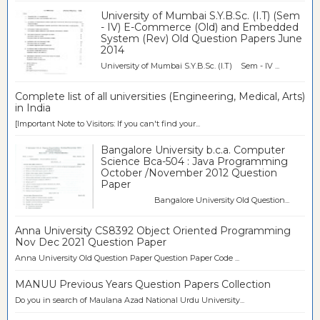
University of Mumbai S.Y.B.Sc. (I.T) (Sem
- IV) E-Commerce (Old) and Embedded
System (Rev) Old Question Papers June
2014
University of Mumbai S.Y.B.Sc. (I.T) Sem - IV ...
Complete list of all universities (Engineering, Medical, Arts)
in India
[Important Note to Visitors: If you can't find your...
Bangalore University b.c.a. Computer
Science Bca-504 : Java Programming
October /November 2012 Question
Paper
Bangalore University Old Question...
Anna University CS8392 Object Oriented Programming
Nov Dec 2021 Question Paper
Anna University Old Question Paper Question Paper Code ...
MANUU Previous Years Question Papers Collection
Do you in search of Maulana Azad National Urdu University...