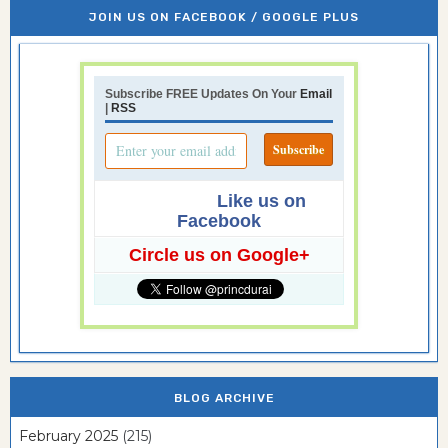
JOIN US ON FACEBOOK / GOOGLE PLUS
Subscribe FREE Updates On Your
Email
|
RSS
Like us on
Facebook
Circle us on Google+
BLOG ARCHIVE
February 2025
(215)