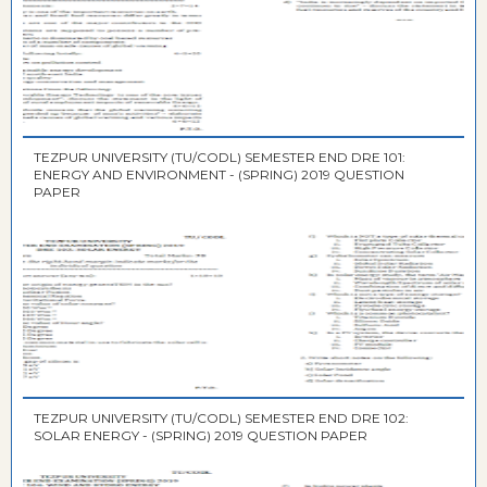
TEZPUR UNIVERSITY (TU/CODL) SEMESTER END DRE 101:
ENERGY AND ENVIRONMENT - (SPRING) 2019 QUESTION
PAPER
TEZPUR UNIVERSITY (TU/CODL) SEMESTER END DRE 102:
SOLAR ENERGY - (SPRING) 2019 QUESTION PAPER