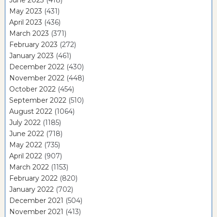
June 2023
(418)
May 2023
(431)
April 2023
(436)
March 2023
(371)
February 2023
(272)
January 2023
(461)
December 2022
(430)
November 2022
(448)
October 2022
(454)
September 2022
(510)
August 2022
(1064)
July 2022
(1185)
June 2022
(718)
May 2022
(735)
April 2022
(907)
March 2022
(1153)
February 2022
(820)
January 2022
(702)
December 2021
(504)
November 2021
(413)