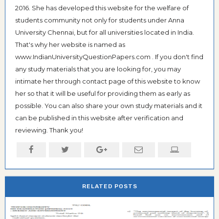
2016. She has developed this website for the welfare of
students community not only for students under Anna
University Chennai, but for all universities located in India.
That's why her website is named as
www.IndianUniversityQuestionPapers.com . If you don't find
any study materials that you are looking for, you may
intimate her through contact page of this website to know
her so that it will be useful for providing them as early as
possible. You can also share your own study materials and it
can be published in this website after verification and
reviewing. Thank you!
RELATED POSTS