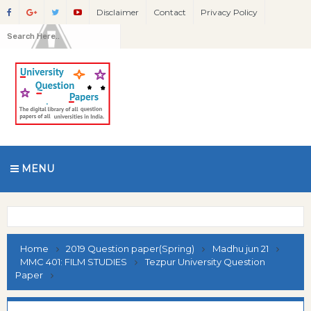
Disclaimer
Contact
Privacy Policy
MENU
Home
2019 Question paper(Spring)
Madhu jun 21
MMC 401: FILM STUDIES
Tezpur University Question
Paper