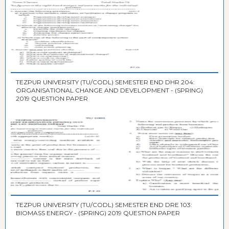
TEZPUR UNIVERSITY (TU/CODL) SEMESTER END DHR 204:
ORGANISATIONAL CHANGE AND DEVELOPMENT - (SPRING)
2019 QUESTION PAPER
TEZPUR UNIVERSITY (TU/CODL) SEMESTER END DRE 103:
BIOMASS ENERGY - (SPRING) 2019 QUESTION PAPER