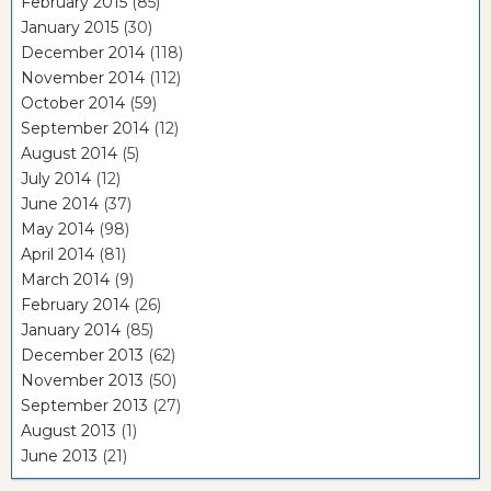
February 2015
(85)
January 2015
(30)
December 2014
(118)
November 2014
(112)
October 2014
(59)
September 2014
(12)
August 2014
(5)
July 2014
(12)
June 2014
(37)
May 2014
(98)
April 2014
(81)
March 2014
(9)
February 2014
(26)
January 2014
(85)
December 2013
(62)
November 2013
(50)
September 2013
(27)
August 2013
(1)
June 2013
(21)