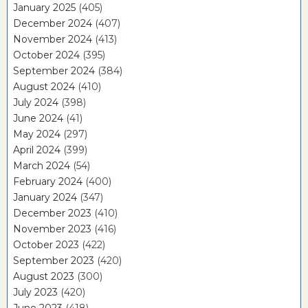
January 2025
(405)
December 2024
(407)
November 2024
(413)
October 2024
(395)
September 2024
(384)
August 2024
(410)
July 2024
(398)
June 2024
(41)
May 2024
(297)
April 2024
(399)
March 2024
(54)
February 2024
(400)
January 2024
(347)
December 2023
(410)
November 2023
(416)
October 2023
(422)
September 2023
(420)
August 2023
(300)
July 2023
(420)