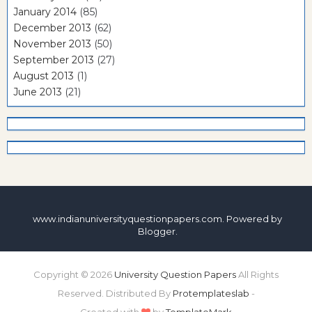
January 2014
(85)
December 2013
(62)
November 2013
(50)
September 2013
(27)
August 2013
(1)
June 2013
(21)
www.indianuniversityquestionpapers.com. Powered by
Blogger
.
Copyright ©
2026
University Question Papers
All Rights
Reserved. Distributed By
Protemplateslab
-