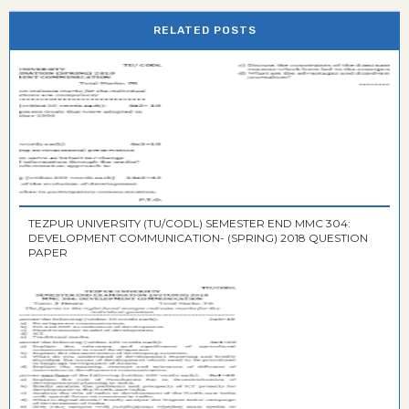
RELATED POSTS
TEZPUR UNIVERSITY (TU/CODL) SEMESTER END MMC 304:
DEVELOPMENT COMMUNICATION- (SPRING) 2018 QUESTION
PAPER