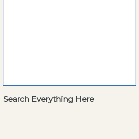
Search Everything Here