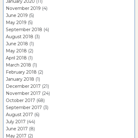
January 2020
(11)
November 2019
(4)
June 2019
(5)
May 2019
(5)
September 2018
(4)
August 2018
(3)
June 2018
(1)
May 2018
(2)
April 2018
(1)
March 2018
(1)
February 2018
(2)
January 2018
(1)
December 2017
(21)
November 2017
(24)
October 2017
(68)
September 2017
(3)
August 2017
(6)
July 2017
(44)
June 2017
(8)
May 2017
(2)