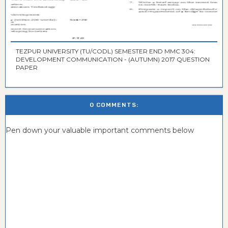
TEZPUR UNIVERSITY (TU/CODL) SEMESTER END MMC 304:
DEVELOPMENT COMMUNICATION - (AUTUMN) 2017 QUESTION
PAPER
0 COMMENTS:
Pen down your valuable important comments below