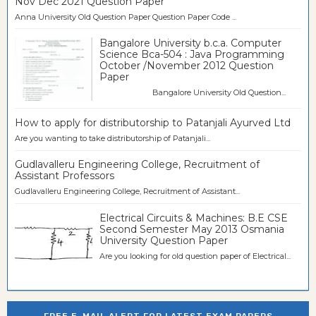
Nov Dec 2021 Question Paper
Anna University Old Question Paper Question Paper Code ...
Bangalore University b.c.a. Computer
Science Bca-504 : Java Programming
October /November 2012 Question
Paper
Bangalore University Old Question...
How to apply for distributorship to Patanjali Ayurved Ltd
Are you wanting to take distributorship of Patanjali...
Gudlavalleru Engineering College, Recruitment of
Assistant Professors
Gudlavalleru Engineering College, Recruitment of Assistant...
Electrical Circuits & Machines: B.E CSE
Second Semester May 2013 Osmania
University Question Paper
Are you looking for old question paper of Electrical...
FREE E-MAIL ALERT FOR LATEST EXAM PAPERS