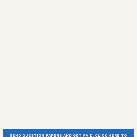
SEND QUESTION PAPERS AND GET PAID. CLICK HERE TO