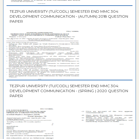
TEZPUR UNIVERSITY (TU/CODL) SEMESTER END MMC 304:
DEVELOPMENT COMMUNICATION - (AUTUMN) 2018 QUESTION
PAPER
TEZPUR UNIVERSITY (TU/CODL) SEMESTER END MMC 304:
DEVELOPMENT COMMUNICATION - (SPRING ) 2020 QUESTION
PAPER