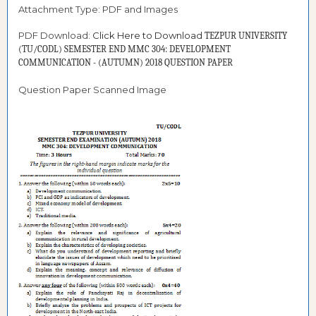
Attachment Type: PDF and Images
PDF Download:
Click Here to Download
TEZPUR UNIVERSITY
(TU/CODL) SEMESTER END MMC 304: DEVELOPMENT
COMMUNICATION - (AUTUMN) 2018 QUESTION PAPER
Question Paper Scanned Image