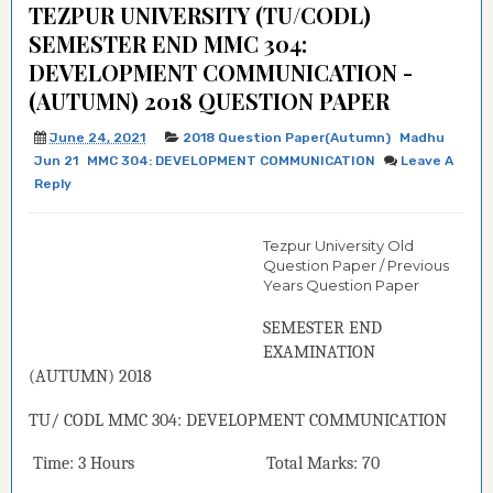
TEZPUR UNIVERSITY (TU/CODL)
SEMESTER END MMC 304:
DEVELOPMENT COMMUNICATION -
(AUTUMN) 2018 QUESTION PAPER
June 24, 2021
2018 Question Paper(Autumn)
Madhu
Jun 21
MMC 304: DEVELOPMENT COMMUNICATION
Leave A
Reply
Tezpur University Old
Question Paper / Previous
Years Question Paper
SEMESTER END
EXAMINATION
(
AUTUMN
) 2018
TU/ CODL
MMC 304:
DEVELOPMENT COMMUNICATION
Time: 3 Hours Total Marks: 70