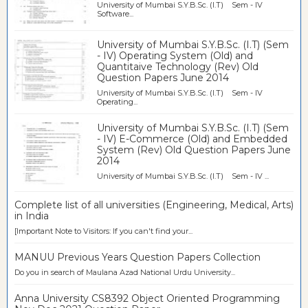
University of Mumbai S.Y.B.Sc. (I.T) Sem - IV
Software...
University of Mumbai S.Y.B.Sc. (I.T) (Sem
- IV) Operating System (Old) and
Quantitaive Technology (Rev) Old
Question Papers June 2014
University of Mumbai S.Y.B.Sc. (I.T) Sem - IV
Operating...
University of Mumbai S.Y.B.Sc. (I.T) (Sem
- IV) E-Commerce (Old) and Embedded
System (Rev) Old Question Papers June
2014
University of Mumbai S.Y.B.Sc. (I.T) Sem - IV ...
Complete list of all universities (Engineering, Medical, Arts)
in India
[Important Note to Visitors: If you can't find your...
MANUU Previous Years Question Papers Collection
Do you in search of Maulana Azad National Urdu University...
Anna University CS8392 Object Oriented Programming