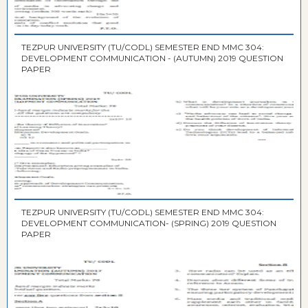
TEZPUR UNIVERSITY (TU/CODL) SEMESTER END MMC 304:
DEVELOPMENT COMMUNICATION - (AUTUMN) 2019 QUESTION
PAPER
TEZPUR UNIVERSITY (TU/CODL) SEMESTER END MMC 304:
DEVELOPMENT COMMUNICATION- (SPRING) 2019 QUESTION
PAPER