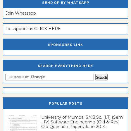
SEND QP BY WHATSAPP
Join Whatsapp
To support us CLICK HERE
SPONSORED LINK
SEARCH EVERYTHING HERE
POPULAR POSTS
University of Mumbai S.Y.B.Sc. (I.T) (Sem
- IV) Software Engineering (Old & Rev)
Old Question Papers June 2014