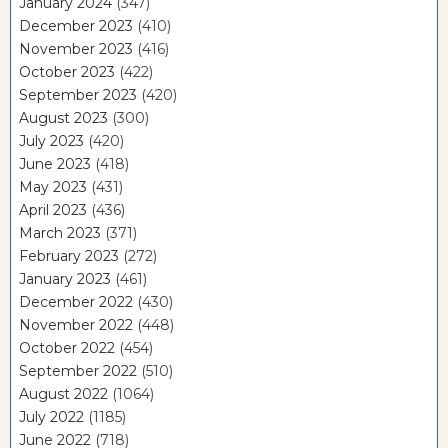
January 2024
(347)
December 2023
(410)
November 2023
(416)
October 2023
(422)
September 2023
(420)
August 2023
(300)
July 2023
(420)
June 2023
(418)
May 2023
(431)
April 2023
(436)
March 2023
(371)
February 2023
(272)
January 2023
(461)
December 2022
(430)
November 2022
(448)
October 2022
(454)
September 2022
(510)
August 2022
(1064)
July 2022
(1185)
June 2022
(718)