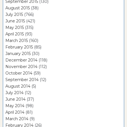
September 2015
(130)
August 2015
(38)
July 2015
(766)
June 2015
(421)
May 2015
(315)
April 2015
(93)
March 2015
(160)
February 2015
(85)
January 2015
(30)
December 2014
(118)
November 2014
(112)
October 2014
(59)
September 2014
(12)
August 2014
(5)
July 2014
(12)
June 2014
(37)
May 2014
(98)
April 2014
(81)
March 2014
(9)
February 2014
(26)