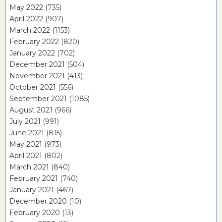
May 2022
(735)
April 2022
(907)
March 2022
(1153)
February 2022
(820)
January 2022
(702)
December 2021
(504)
November 2021
(413)
October 2021
(556)
September 2021
(1085)
August 2021
(966)
July 2021
(991)
June 2021
(815)
May 2021
(973)
April 2021
(802)
March 2021
(840)
February 2021
(740)
January 2021
(467)
December 2020
(10)
February 2020
(13)