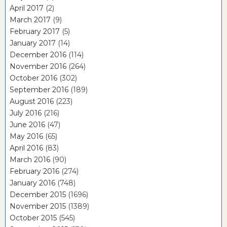
April 2017
(2)
March 2017
(9)
February 2017
(5)
January 2017
(14)
December 2016
(114)
November 2016
(264)
October 2016
(302)
September 2016
(189)
August 2016
(223)
July 2016
(216)
June 2016
(47)
May 2016
(65)
April 2016
(83)
March 2016
(90)
February 2016
(274)
January 2016
(748)
December 2015
(1696)
November 2015
(1389)
October 2015
(545)