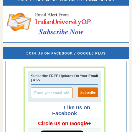
JOIN US ON FACEBOOK / GOOGLE PLUS
Subscribe FREE Updates On Your
Email
|
RSS
Like us on
Facebook
Circle us on Google+