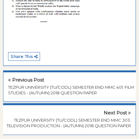
Share This
Previous Post
TEZPUR UNIVERSITY (TU/CODL) SEMESTER END MMC 401: FILM
STUDIES - (AUTUMN) 2018 QUESTION PAPER
Next Post
TEZPUR UNIVERSITY (TU/CODL) SEMESTER END MMC 303:
TELEVISION PRODUCTION - (AUTUMN) 2018 QUESTION PAPER