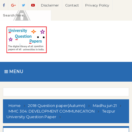
Disclaimer
Contact
Privacy Policy
MENU
Home
2018 Question paper(Autumn)
Madhu jun 21
MMC 304: DEVELOPMENT COMMUNICATION
Tezpur
University Question Paper