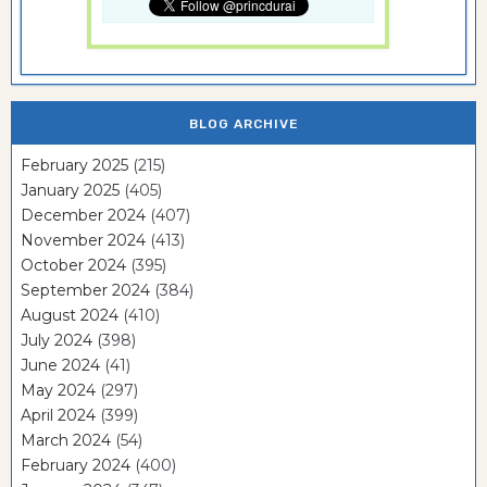
BLOG ARCHIVE
February 2025
(215)
January 2025
(405)
December 2024
(407)
November 2024
(413)
October 2024
(395)
September 2024
(384)
August 2024
(410)
July 2024
(398)
June 2024
(41)
May 2024
(297)
April 2024
(399)
March 2024
(54)
February 2024
(400)