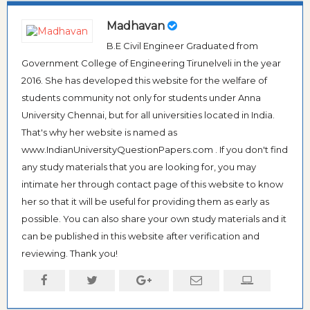
Madhavan
B.E Civil Engineer Graduated from
Government College of Engineering Tirunelveli in the year
2016. She has developed this website for the welfare of
students community not only for students under Anna
University Chennai, but for all universities located in India.
That's why her website is named as
www.IndianUniversityQuestionPapers.com . If you don't find
any study materials that you are looking for, you may
intimate her through contact page of this website to know
her so that it will be useful for providing them as early as
possible. You can also share your own study materials and it
can be published in this website after verification and
reviewing. Thank you!