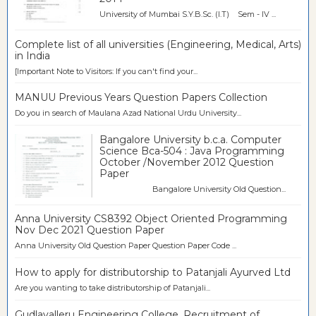
University of Mumbai S.Y.B.Sc. (I.T) Sem - IV ...
Complete list of all universities (Engineering, Medical, Arts)
in India
[Important Note to Visitors: If you can't find your...
MANUU Previous Years Question Papers Collection
Do you in search of Maulana Azad National Urdu University...
Bangalore University b.c.a. Computer
Science Bca-504 : Java Programming
October /November 2012 Question
Paper
Bangalore University Old Question...
Anna University CS8392 Object Oriented Programming
Nov Dec 2021 Question Paper
Anna University Old Question Paper Question Paper Code ...
How to apply for distributorship to Patanjali Ayurved Ltd
Are you wanting to take distributorship of Patanjali...
Gudlavalleru Engineering College, Recruitment of