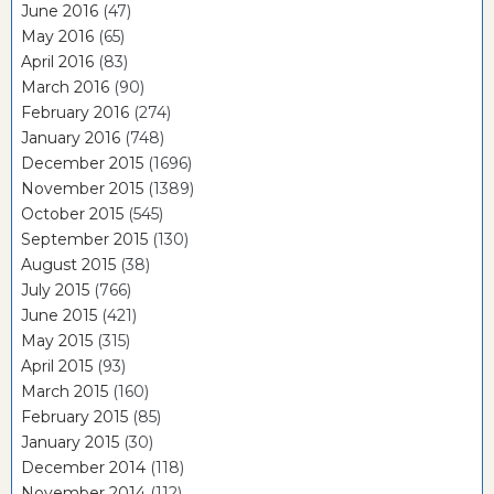
June 2016
(47)
May 2016
(65)
April 2016
(83)
March 2016
(90)
February 2016
(274)
January 2016
(748)
December 2015
(1696)
November 2015
(1389)
October 2015
(545)
September 2015
(130)
August 2015
(38)
July 2015
(766)
June 2015
(421)
May 2015
(315)
April 2015
(93)
March 2015
(160)
February 2015
(85)
January 2015
(30)
December 2014
(118)
November 2014
(112)