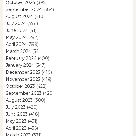
October 2024
(395)
September 2024
(384)
August 2024
(410)
July 2024
(398)
June 2024
(41)
May 2024
(297)
April 2024
(399)
March 2024
(54)
February 2024
(400)
January 2024
(347)
December 2023
(410)
November 2023
(416)
October 2023
(422)
September 2023
(420)
August 2023
(300)
July 2023
(420)
June 2023
(418)
May 2023
(431)
April 2023
(436)
March 2023
(371)