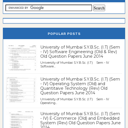
POPULAR POSTS
University of Mumbai S.Y.B.Sc. (I.T) (Sem
- IV) Software Engineering (Old & Rev)
Old Question Papers June 2014
University of Mumbai S.Y.B.Sc. (I.T) Sem - IV
Software...
University of Mumbai S.Y.B.Sc. (I.T) (Sem
- IV) Operating System (Old) and
Quantitaive Technology (Rev) Old
Question Papers June 2014
University of Mumbai S.Y.B.Sc. (I.T) Sem - IV
Operating...
University of Mumbai S.Y.B.Sc. (I.T) (Sem
- IV) E-Commerce (Old) and Embedded
System (Rev) Old Question Papers June
2014