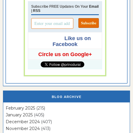
Subscribe FREE Updates On Your
Email
|
RSS
Like us on
Facebook
Circle us on Google+
BLOG ARCHIVE
February 2025
(215)
January 2025
(405)
December 2024
(407)
November 2024
(413)