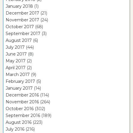
January 2018
(1)
December 2017
(21)
November 2017
(24)
October 2017
(68)
September 2017
(3)
August 2017
(6)
July 2017
(44)
June 2017
(8)
May 2017
(2)
April 2017
(2)
March 2017
(9)
February 2017
(5)
January 2017
(14)
December 2016
(114)
November 2016
(264)
October 2016
(302)
September 2016
(189)
August 2016
(223)
July 2016
(216)