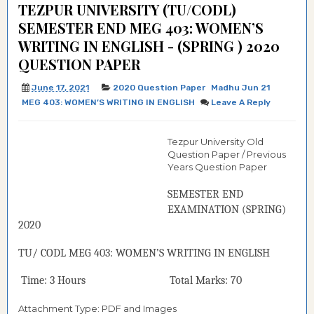
TEZPUR UNIVERSITY (TU/CODL)
SEMESTER END MEG 403: WOMEN’S
WRITING IN ENGLISH - (SPRING ) 2020
QUESTION PAPER
June 17, 2021
2020 Question Paper
Madhu Jun 21
MEG 403: WOMEN’S WRITING IN ENGLISH
Leave A Reply
Tezpur University Old
Question Paper / Previous
Years Question Paper
SEMESTER END
EXAMINATION (
SPRING
)
2020
TU/ CODL
MEG 403:
WOMEN’S WRITING IN ENGLISH
Time: 3 Hours Total Marks: 70
Attachment Type: PDF and Images