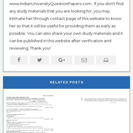
www.IndianUniversityQuestionPapers.com . If you don't find
any study materials that you are looking for, you may
intimate her through contact page of this website to know
her so that it will be useful for providing them as early as
possible. You can also share your own study materials and it
can be published in this website after verification and
reviewing. Thank you!
RELATED POSTS