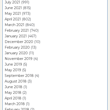
July 2021
(991)
June 2021
(815)
May 2021
(973)
April 2021
(802)
March 2021
(840)
February 2021
(740)
January 2021
(467)
December 2020
(10)
February 2020
(13)
January 2020
(11)
November 2019
(4)
June 2019
(5)
May 2019
(5)
September 2018
(4)
August 2018
(3)
June 2018
(1)
May 2018
(2)
April 2018
(1)
March 2018
(1)
February 2018
(2)