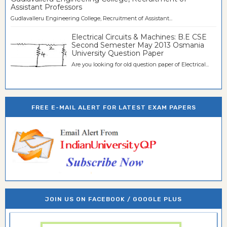
Assistant Professors
Gudlavalleru Engineering College, Recruitment of Assistant...
Electrical Circuits & Machines: B.E CSE
Second Semester May 2013 Osmania
University Question Paper
Are you looking for old question paper of Electrical...
FREE E-MAIL ALERT FOR LATEST EXAM PAPERS
JOIN US ON FACEBOOK / GOOGLE PLUS