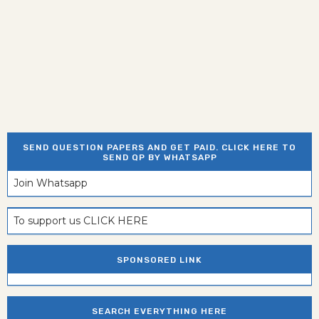
SEND QUESTION PAPERS AND GET PAID. CLICK HERE TO
SEND QP BY WHATSAPP
Join Whatsapp
To support us CLICK HERE
SPONSORED LINK
SEARCH EVERYTHING HERE