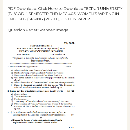
PDF Download:
Click Here to Download TEZPUR UNIVERSITY
(TU/CODL) SEMESTER END MEG 403: WOMEN’S WRITING IN
ENGLISH - (SPRING ) 2020 QUESTION PAPER
Question Paper Scanned Image