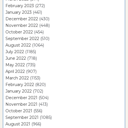
February 2023
(272)
January 2023
(461)
December 2022
(430)
November 2022
(448)
October 2022
(454)
September 2022
(510)
August 2022
(1064)
July 2022
(1185)
June 2022
(718)
May 2022
(735)
April 2022
(907)
March 2022
(1153)
February 2022
(820)
January 2022
(702)
December 2021
(504)
November 2021
(413)
October 2021
(556)
September 2021
(1085)
August 2021
(966)