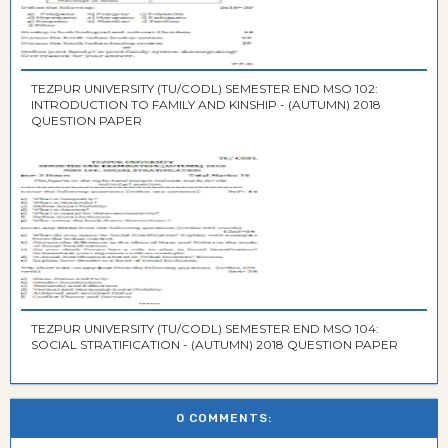
TEZPUR UNIVERSITY (TU/CODL) SEMESTER END MSO 102:
INTRODUCTION TO FAMILY AND KINSHIP - (AUTUMN) 2018
QUESTION PAPER
TEZPUR UNIVERSITY (TU/CODL) SEMESTER END MSO 104:
SOCIAL STRATIFICATION - (AUTUMN) 2018 QUESTION PAPER
0 COMMENTS: