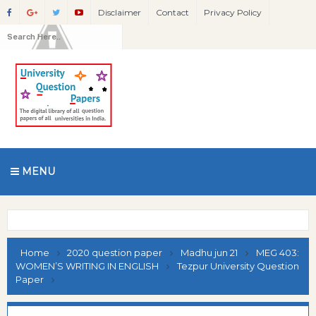
Disclaimer
Contact
Privacy Policy
MENU
Home
2020 question paper
Madhu jun 21
MEG 403:
WOMEN’S WRITING IN ENGLISH
Tezpur University Question
Paper