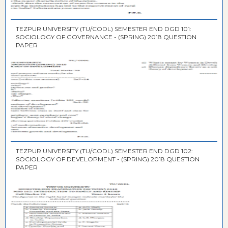
TEZPUR UNIVERSITY (TU/CODL) SEMESTER END DGD 101:
SOCIOLOGY OF GOVERNANCE - (SPRING) 2018 QUESTION
PAPER
TEZPUR UNIVERSITY (TU/CODL) SEMESTER END DGD 102:
SOCIOLOGY OF DEVELOPMENT - (SPRING) 2018 QUESTION
PAPER