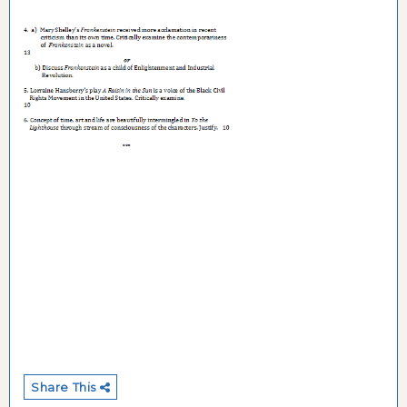
Share This