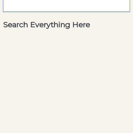
Search Everything Here