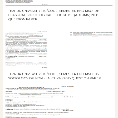
TEZPUR UNIVERSITY (TU/CODL) SEMESTER END MSO 101:
CLASSICAL SOCIOLOGICAL THOUGHTS - (AUTUMN) 2018
QUESTION PAPER
TEZPUR UNIVERSITY (TU/CODL) SEMESTER END MSO 103:
SOCIOLOGY OF INDIA - (AUTUMN) 2018 QUESTION PAPER