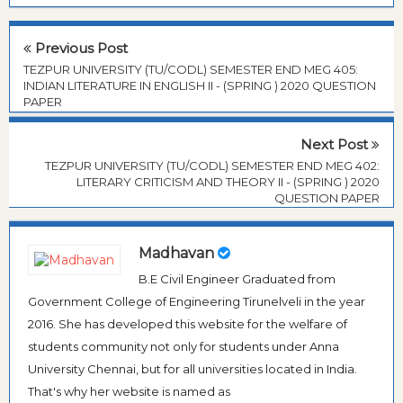
Previous Post
TEZPUR UNIVERSITY (TU/CODL) SEMESTER END MEG 405:
INDIAN LITERATURE IN ENGLISH II - (SPRING ) 2020 QUESTION
PAPER
Next Post
TEZPUR UNIVERSITY (TU/CODL) SEMESTER END MEG 402:
LITERARY CRITICISM AND THEORY II - (SPRING ) 2020
QUESTION PAPER
Madhavan
B.E Civil Engineer Graduated from
Government College of Engineering Tirunelveli in the year
2016. She has developed this website for the welfare of
students community not only for students under Anna
University Chennai, but for all universities located in India.
That's why her website is named as