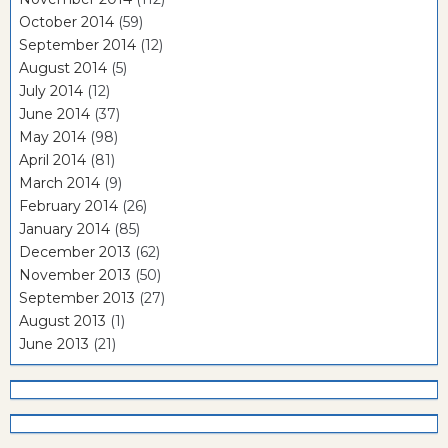
October 2014
(59)
September 2014
(12)
August 2014
(5)
July 2014
(12)
June 2014
(37)
May 2014
(98)
April 2014
(81)
March 2014
(9)
February 2014
(26)
January 2014
(85)
December 2013
(62)
November 2013
(50)
September 2013
(27)
August 2013
(1)
June 2013
(21)