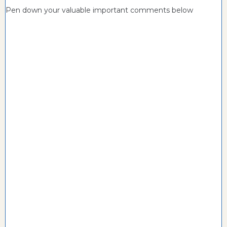
Pen down your valuable important comments below