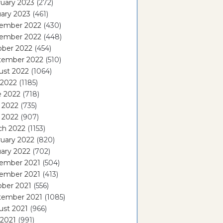
uary 2023
(272)
ary 2023
(461)
ember 2022
(430)
ember 2022
(448)
ober 2022
(454)
tember 2022
(510)
ust 2022
(1064)
 2022
(1185)
e 2022
(718)
 2022
(735)
l 2022
(907)
ch 2022
(1153)
uary 2022
(820)
ary 2022
(702)
ember 2021
(504)
ember 2021
(413)
ober 2021
(556)
tember 2021
(1085)
ust 2021
(966)
 2021
(991)