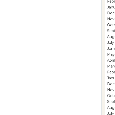
Febr
Janu
Dec
Nov
Oct
Sep
Aug
July
Jun
May
Apri
Mar
Febr
Janu
Dec
Nov
Oct
Sep
Aug
July