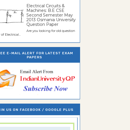
Electrical Circuits &
Machines: B.E CSE
Second Semester May
2013 Osmania University
Question Paper
Are you looking for old question
of Electrical...
REE E-MAIL ALERT FOR LATEST EXAM
PAPERS
IN US ON FACEBOOK / GOOGLE PLUS