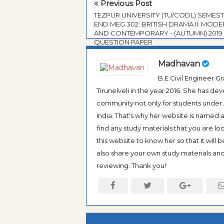
Previous Post
TEZPUR UNIVERSITY (TU/CODL) SEMES
END MEG 302: BRITISH DRAMA II: MOD
AND CONTEMPORARY - (AUTUMN) 2019
QUESTION PAPER
Madhavan
B.E Civil Engineer 
Tirunelveli in the year 2016. She has de
community not only for students under An
India. That's why her website is named
find any study materials that you are l
this website to know her so that it will 
also share your own study materials and 
reviewing. Thank you!