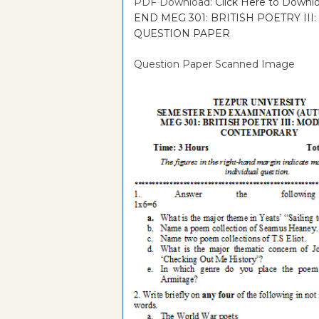
PDF Download:
Click Here to Dow
END MEG 301: BRITISH POETRY I
QUESTION PAPER
Question Paper Scanned Image