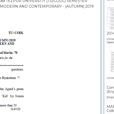
nload TEZPUR UNIVERSITY (TU/CODL) SEMESTER
II: MODERN AND CONTEMPORARY - (AUTUMN) 2019
201
Unive
Opera
Unive
Comp
(Eng
[Impor
MAN
Coll