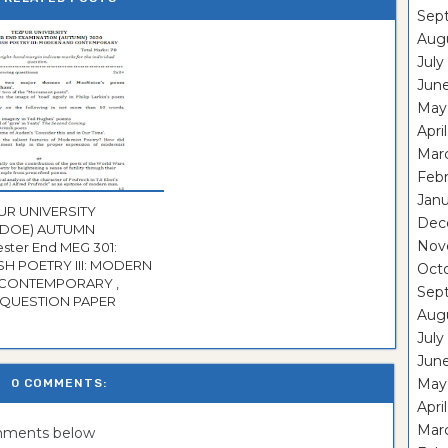
Sep
Aug
July
Jun
May
Apri
Mar
Feb
Janu
UR UNIVERSITY
Dec
CDOE) AUTUMN
Nov
r End MEG 301:
ISH POETRY III: MODERN
Oct
CONTEMPORARY ,
Sep
2020 QUESTION PAPER
Aug
July
Jun
May
0 COMMENTS:
Apri
Mar
omments below