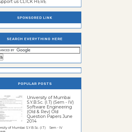
support us CLICK HERE
SPONSORED LINK
SEARCH EVERYTHING HERE
POPULAR POSTS
University of Mumbai
S.Y.B.Sc. (I.T) (Sem - IV)
Software Engineering
(Old & Rev) Old
Question Papers June
2014
rsity of Mumbai S.Y.B.Sc. (I.T) Sem - IV
re...