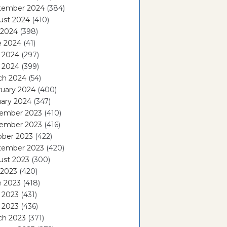
tember 2024
(384)
ust 2024
(410)
 2024
(398)
e 2024
(41)
 2024
(297)
l 2024
(399)
ch 2024
(54)
ruary 2024
(400)
ary 2024
(347)
ember 2023
(410)
ember 2023
(416)
ober 2023
(422)
tember 2023
(420)
ust 2023
(300)
 2023
(420)
e 2023
(418)
 2023
(431)
l 2023
(436)
ch 2023
(371)