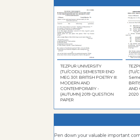
TEZPUR UNIVERSITY
TEZP
(TU/CODL) SEMESTER END
(TU/
MEG 301: BRITISH POETRY III:
Semeste
MODERN AND
BRIT
CONTEMPORARY -
AND 
(AUTUMN) 2019 QUESTION
PAPER
Pen down your valuable important c