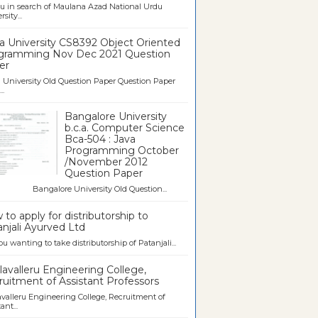
u in search of Maulana Azad National Urdu
sity...
a University CS8392 Object Oriented
gramming Nov Dec 2021 Question
er
University Old Question Paper Question Paper
..
Bangalore University
b.c.a. Computer Science
Bca-504 : Java
Programming October
/November 2012
Question Paper
galore University Old Question...
to apply for distributorship to
njali Ayurved Ltd
ou wanting to take distributorship of Patanjali...
avalleru Engineering College,
uitment of Assistant Professors
valleru Engineering College, Recruitment of
ant...