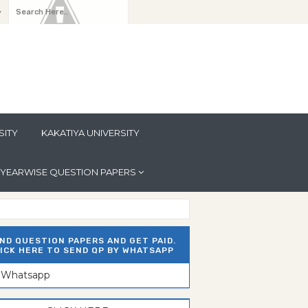
y
SITY
KAKATIYA UNIVERSITY
YEARWISE QUESTION PAPERS
ND QUESTION PAPERS AND GET PAID.
ICK HERE TO SEND QP BY WHATSAPP
n Whatsapp