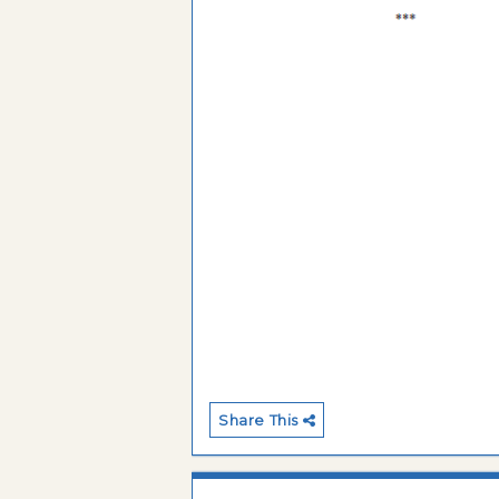
Share This