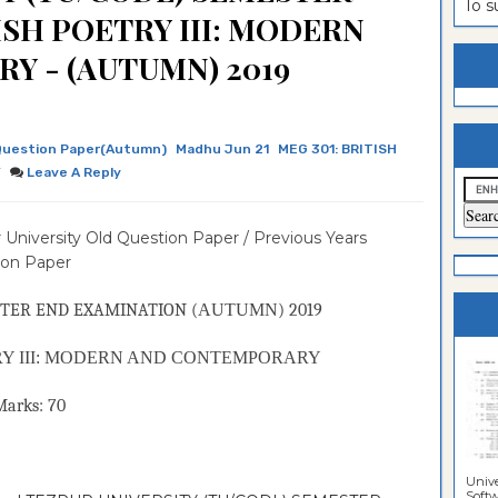
To 
ISH POETRY III: MODERN
estion
ntrance
Y - (AUTUMN) 2019
es
n
ntrance
es
ntrance
es
ntrance
Question Paper(Autumn)
Madhu Jun 21
MEG 301: BRITISH
Y
Leave A Reply
es
ntrance
es
ntrance
 University Old Question Paper / Previous Years
es
ntrance
ion Paper
es
Sciences
TER END EXAMINATION (
AUTUMN
) 2019
RY III: MODERN AND CONTEMPORARY
ks: 70
Unive
Softwa