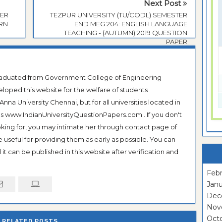
Next Post
TER
TEZPUR UNIVERSITY (TU/CODL) SEMESTER
ERN
END MEG 204: ENGLISH LANGUAGE
TEACHING - (AUTUMN) 2019 QUESTION
PAPER
Graduated from Government College of Engineering
veloped this website for the welfare of students
na University Chennai, but for all universities located in
 as www.IndianUniversityQuestionPapers.com . If you don't
ooking for, you may intimate her through contact page of
be useful for providing them as early as possible. You can
it can be published in this website after verification and
Febr
Janu
Dec
Nov
Oct
RELATED POSTS