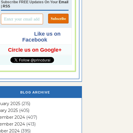
Subscribe FREE Updates On Your
Email
|
RSS
Like us on
Facebook
Circle us on Google+
BLOG ARCHIVE
uary 2025
(215)
ary 2025
(405)
ember 2024
(407)
ember 2024
(413)
ober 2024
(395)