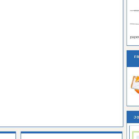
paper 
F
JO