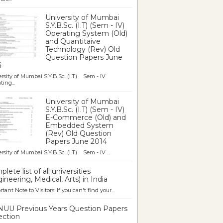
University of Mumbai
S.Y.B.Sc. (I.T) (Sem - IV)
Operating System (Old)
and Quantitaive
Technology (Rev) Old
Question Papers June
4
rsity of Mumbai S.Y.B.Sc. (I.T) Sem - IV
ting...
University of Mumbai
S.Y.B.Sc. (I.T) (Sem - IV)
E-Commerce (Old) and
Embedded System
(Rev) Old Question
Papers June 2014
rsity of Mumbai S.Y.B.Sc. (I.T) Sem - IV ...
lete list of all universities
ineering, Medical, Arts) in India
tant Note to Visitors: If you can't find your...
UU Previous Years Question Papers
ection