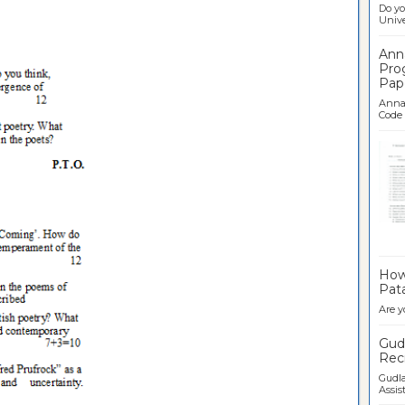
Do yo
Univer
Ann
Pro
Pap
Anna 
Code .
Ban
How 
Pata
Are y
Gudl
Recr
Gudla
Assist