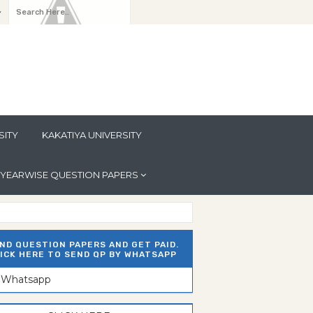
y
SITY
KAKATIYA UNIVERSITY
YEARWISE QUESTION PAPERS
ND QUESTION PAPERS AND GET PAID.
ICK HERE TO SEND QP BY WHATSAPP
n Whatsapp