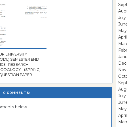
Sep
Aug
July
Jun
May
Apri
Mar
Feb
UR UNIVERSITY
Janu
CODL) SEMESTER END
Dec
103 : RESEARCH
ODOLOGY - (SPRING)
Nov
 QUESTION PAPER
Oct
Sep
Aug
0 COMMENTS:
July
Jun
omments below
May
Apri
Mar