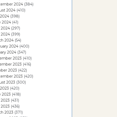
tember 2024
(384)
ust 2024
(410)
 2024
(398)
e 2024
(41)
 2024
(297)
l 2024
(399)
ch 2024
(54)
ruary 2024
(400)
ary 2024
(347)
ember 2023
(410)
ember 2023
(416)
ober 2023
(422)
tember 2023
(420)
ust 2023
(300)
 2023
(420)
e 2023
(418)
 2023
(431)
l 2023
(436)
ch 2023
(371)