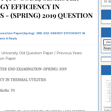
To 
GY EFFICIENCY IN
estion
ntrance
 - (SPRING) 2019 QUESTION
es
n
ntrance
es
ntrance
es
ntrance
Question Paper(Spring)
DRE 202: ENERGY EFFICIENCY IN
ave A Reply
es
ntrance
es
ntrance
 University Old Question Paper / Previous Years
es
ntrance
ion Paper
es
Sciences
TER END EXAMINATION (
SPRING
) 2019
CY IN THERMAL UTILITIES
ks: 70
Unive
Softwa