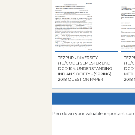
TEZPUR UNIVERSITY
TEZP
(TU/CODL) SEMESTER END
(TU/
DGD 104: UNDERSTANDING
DGD 
INDIAN SOCIETY - (SPRING)
METH
2018 QUESTION PAPER
2018
Pen down your valuable important c