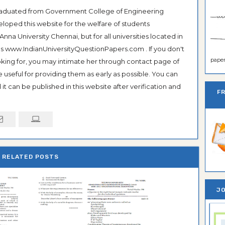
Graduated from Government College of Engineering
veloped this website for the welfare of students
na University Chennai, but for all universities located in
 as www.IndianUniversityQuestionPapers.com . If you don't
paper 
ooking for, you may intimate her through contact page of
be useful for providing them as early as possible. You can
it can be published in this website after verification and
F
RELATED POSTS
JO