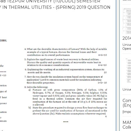
nload TEZPUR UNIVERSITY (TU/CODL) SEMESTER
 IN THERMAL UTILITIES - (SPRING) 2019 QUESTION
201
Unive
Opera
Unive
Comp
(Eng
[Impor
MAN
Coll