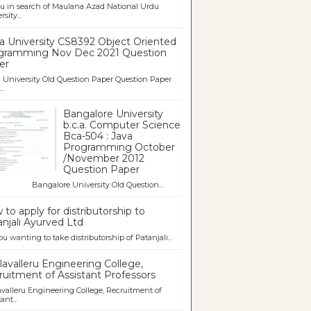
u in search of Maulana Azad National Urdu
sity...
a University CS8392 Object Oriented
gramming Nov Dec 2021 Question
er
University Old Question Paper Question Paper
..
Bangalore University
b.c.a. Computer Science
Bca-504 : Java
Programming October
/November 2012
Question Paper
galore University Old Question...
to apply for distributorship to
njali Ayurved Ltd
ou wanting to take distributorship of Patanjali...
avalleru Engineering College,
uitment of Assistant Professors
valleru Engineering College, Recruitment of
ant...