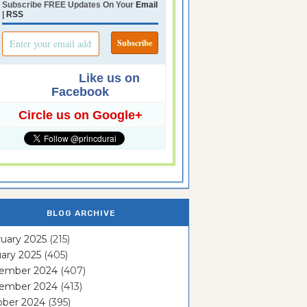
Subscribe FREE Updates On Your
Email
|
RSS
Like us on
Facebook
Circle us on Google+
BLOG ARCHIVE
uary 2025
(215)
ary 2025
(405)
ember 2024
(407)
ember 2024
(413)
ober 2024
(395)