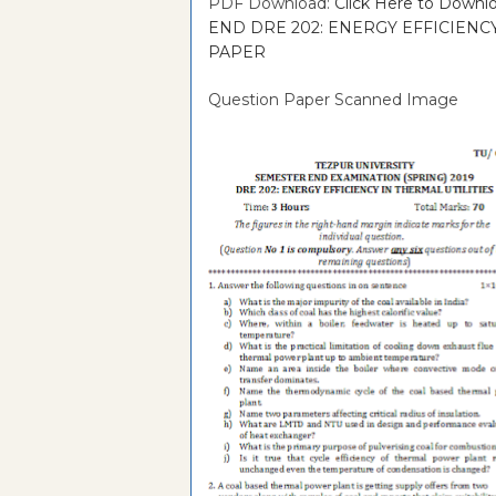
PDF Download:
Click Here to Dow
END DRE 202: ENERGY EFFICIENCY
PAPER
Question Paper Scanned Image