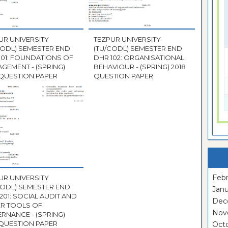
UR UNIVERSITY
TEZPUR UNIVERSITY
CODL) SEMESTER END
(TU/CODL) SEMESTER END
101: FOUNDATIONS OF
DHR 102: ORGANISATIONAL
GEMENT - (SPRING)
BEHAVIOUR - (SPRING) 2018
 QUESTION PAPER
QUESTION PAPER
Febr
UR UNIVERSITY
CODL) SEMESTER END
Janu
201: SOCIAL AUDIT AND
Dec
R TOOLS OF
Nov
RNANCE - (SPRING)
 QUESTION PAPER
Oct