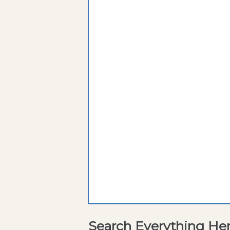
Search Everything He