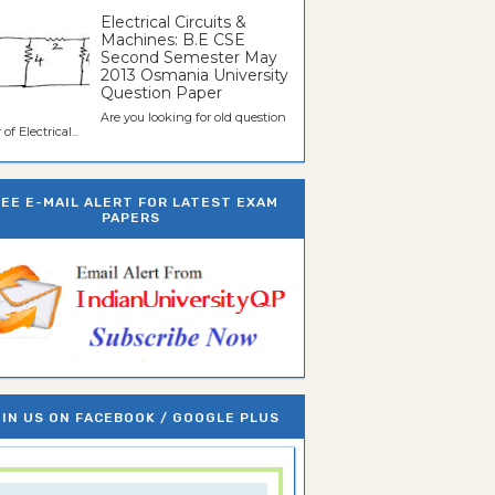
Electrical Circuits &
Machines: B.E CSE
Second Semester May
2013 Osmania University
Question Paper
Are you looking for old question
of Electrical...
REE E-MAIL ALERT FOR LATEST EXAM
PAPERS
IN US ON FACEBOOK / GOOGLE PLUS