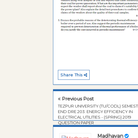
Share This
Previous Post
TEZPUR UNIVERSITY (TU/CODL) SEMES
END DRE 203: ENERGY EFFICIENCY IN
ELECTRICAL UTILITIES - (SPRING) 2019
QUESTION PAPER
Madhavan