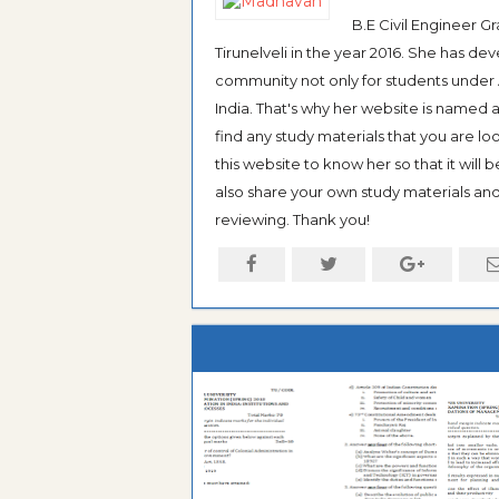
B.E Civil Engineer 
Tirunelveli in the year 2016. She has de
community not only for students under An
India. That's why her website is named
find any study materials that you are l
this website to know her so that it will 
also share your own study materials and 
reviewing. Thank you!