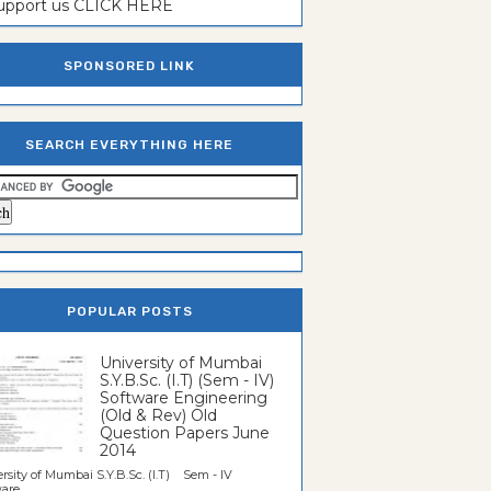
support us CLICK HERE
SPONSORED LINK
SEARCH EVERYTHING HERE
POPULAR POSTS
University of Mumbai
S.Y.B.Sc. (I.T) (Sem - IV)
Software Engineering
(Old & Rev) Old
Question Papers June
2014
rsity of Mumbai S.Y.B.Sc. (I.T) Sem - IV
re...