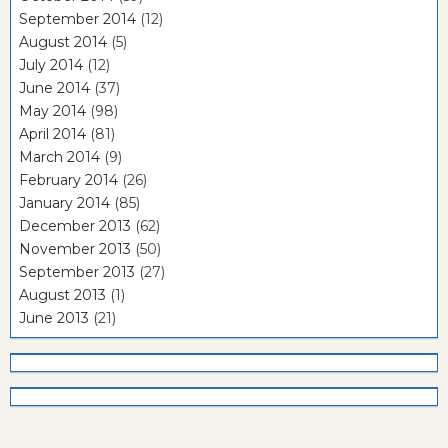
September 2014
(12)
August 2014
(5)
July 2014
(12)
June 2014
(37)
May 2014
(98)
April 2014
(81)
March 2014
(9)
February 2014
(26)
January 2014
(85)
December 2013
(62)
November 2013
(50)
September 2013
(27)
August 2013
(1)
June 2013
(21)