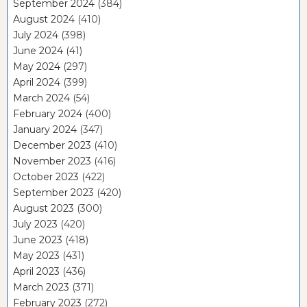
September 2024
(384)
August 2024
(410)
July 2024
(398)
June 2024
(41)
May 2024
(297)
April 2024
(399)
March 2024
(54)
February 2024
(400)
January 2024
(347)
December 2023
(410)
November 2023
(416)
October 2023
(422)
September 2023
(420)
August 2023
(300)
July 2023
(420)
June 2023
(418)
May 2023
(431)
April 2023
(436)
March 2023
(371)
February 2023
(272)