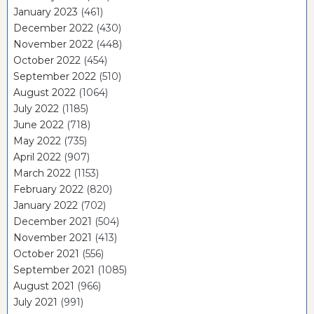
January 2023
(461)
December 2022
(430)
November 2022
(448)
October 2022
(454)
September 2022
(510)
August 2022
(1064)
July 2022
(1185)
June 2022
(718)
May 2022
(735)
April 2022
(907)
March 2022
(1153)
February 2022
(820)
January 2022
(702)
December 2021
(504)
November 2021
(413)
October 2021
(556)
September 2021
(1085)
August 2021
(966)
July 2021
(991)