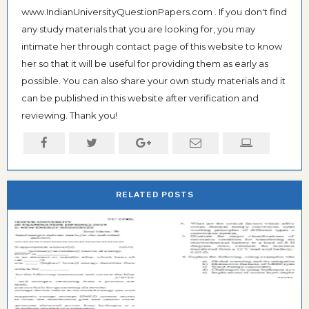
www.IndianUniversityQuestionPapers.com . If you don't find
any study materials that you are looking for, you may
intimate her through contact page of this website to know
her so that it will be useful for providing them as early as
possible. You can also share your own study materials and it
can be published in this website after verification and
reviewing. Thank you!
RELATED POSTS