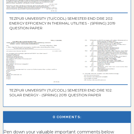
TEZPUR UNIVERSITY (TU/CODL) SEMESTER END DRE 202:
ENERGY EFFICIENCY IN THERMAL UTILITIES - (SPRING) 2019
QUESTION PAPER
TEZPUR UNIVERSITY (TU/CODL) SEMESTER END DRE 102:
SOLAR ENERGY - (SPRING) 2019 QUESTION PAPER
0 COMMENTS:
Pen down your valuable important comments below