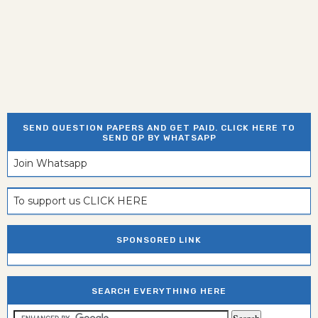
SEND QUESTION PAPERS AND GET PAID. CLICK HERE TO
SEND QP BY WHATSAPP
Join Whatsapp
To support us CLICK HERE
SPONSORED LINK
SEARCH EVERYTHING HERE