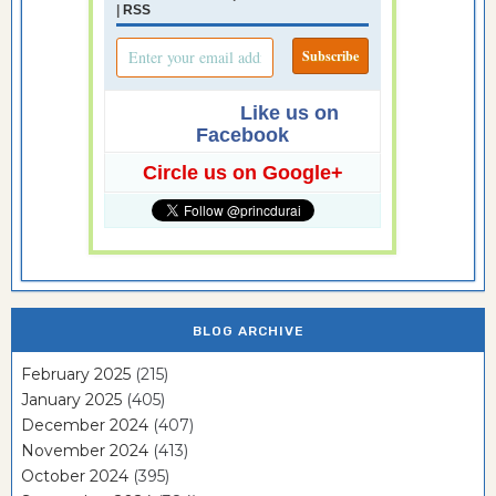
|
RSS
Like us on
Facebook
Circle us on Google+
BLOG ARCHIVE
February 2025
(215)
January 2025
(405)
December 2024
(407)
November 2024
(413)
October 2024
(395)