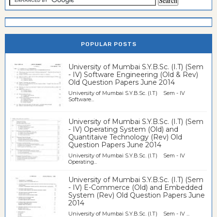
POPULAR POSTS
University of Mumbai S.Y.B.Sc. (I.T) (Sem
- IV) Software Engineering (Old & Rev)
Old Question Papers June 2014
University of Mumbai S.Y.B.Sc. (I.T) Sem - IV
Software...
University of Mumbai S.Y.B.Sc. (I.T) (Sem
- IV) Operating System (Old) and
Quantitaive Technology (Rev) Old
Question Papers June 2014
University of Mumbai S.Y.B.Sc. (I.T) Sem - IV
Operating...
University of Mumbai S.Y.B.Sc. (I.T) (Sem
- IV) E-Commerce (Old) and Embedded
System (Rev) Old Question Papers June
2014
University of Mumbai S.Y.B.Sc. (I.T) Sem - IV ...