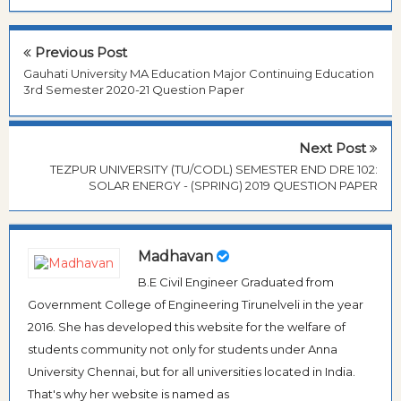
Previous Post
Gauhati University MA Education Major Continuing Education
3rd Semester 2020-21 Question Paper
Next Post
TEZPUR UNIVERSITY (TU/CODL) SEMESTER END DRE 102:
SOLAR ENERGY - (SPRING) 2019 QUESTION PAPER
Madhavan
B.E Civil Engineer Graduated from
Government College of Engineering Tirunelveli in the year
2016. She has developed this website for the welfare of
students community not only for students under Anna
University Chennai, but for all universities located in India.
That's why her website is named as