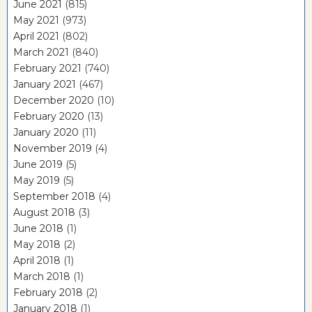
June 2021
(815)
May 2021
(973)
April 2021
(802)
March 2021
(840)
February 2021
(740)
January 2021
(467)
December 2020
(10)
February 2020
(13)
January 2020
(11)
November 2019
(4)
June 2019
(5)
May 2019
(5)
September 2018
(4)
August 2018
(3)
June 2018
(1)
May 2018
(2)
April 2018
(1)
March 2018
(1)
February 2018
(2)
January 2018
(1)