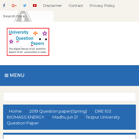
Disclaimer
Contact
Privacy Policy
MENU
Home
2019 Question paper(Spring)
DRE 103:
BIOMASS ENERGY
Madhu jun 21
Tezpur University
Question Paper