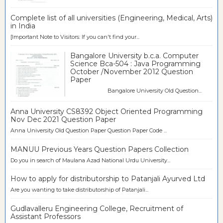
Complete list of all universities (Engineering, Medical, Arts)
in India
[Important Note to Visitors: If you can't find your...
Bangalore University b.c.a. Computer
Science Bca-504 : Java Programming
October /November 2012 Question
Paper
Bangalore University Old Question...
Anna University CS8392 Object Oriented Programming
Nov Dec 2021 Question Paper
Anna University Old Question Paper Question Paper Code ...
MANUU Previous Years Question Papers Collection
Do you in search of Maulana Azad National Urdu University...
How to apply for distributorship to Patanjali Ayurved Ltd
Are you wanting to take distributorship of Patanjali...
Gudlavalleru Engineering College, Recruitment of
Assistant Professors