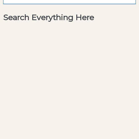
Search Everything Here