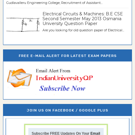
Gudlavalleru Engineering College, Recruitment of Assistant...
Electrical Circuits & Machines: B.E CSE
Second Semester May 2013 Osmania
University Question Paper
Are you looking for old question paper of Electrical...
FREE E-MAIL ALERT FOR LATEST EXAM PAPERS
JOIN US ON FACEBOOK / GOOGLE PLUS
Subscribe FREE Updates On Your
Email