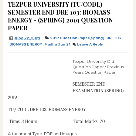
TEZPUR UNIVERSITY (TU/CODL)
SEMESTER END DRE 103: BIOMASS
ENERGY - (SPRING) 2019 QUESTION
PAPER
June 22, 2021
2019 Question Paper(Spring)
DRE 103:
BIOMASS ENERGY
Madhu Jun 21
Leave A Reply
Tezpur University Old
Question Paper / Previous
Years Question Paper
SEMESTER END
EXAMINATION (
SPRING
)
2019
TU/ CODL
DRE 103:
BIOMASS ENERGY
Time: 3 Hours Total Marks: 70
Attachment Type: PDF and Images