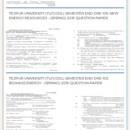
TEZPUR UNIVERSITY (TU/CODL) SEMESTER END DRE 105: NEW
ENERGY RESOURCES - (SPRING) 2019 QUESTION PAPER
TEZPUR UNIVERSITY (TU/CODL) SEMESTER END DRE 103:
BIOMASS ENERGY - (SPRING) 2019 QUESTION PAPER