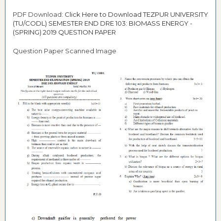
PDF Download:
Click Here to Download TEZPUR UNIVERSITY
(TU/CODL) SEMESTER END DRE 103: BIOMASS ENERGY -
(SPRING) 2019 QUESTION PAPER
Question Paper Scanned Image