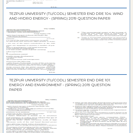
TEZPUR UNIVERSITY (TU/CODL) SEMESTER END DRE 104: WIND
AND HYDRO ENERGY - (SPRING) 2019 QUESTION PAPER
TEZPUR UNIVERSITY (TU/CODL) SEMESTER END DRE 101:
ENERGY AND ENVIRONMENT - (SPRING) 2019 QUESTION
PAPER