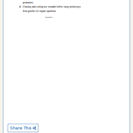
Share This