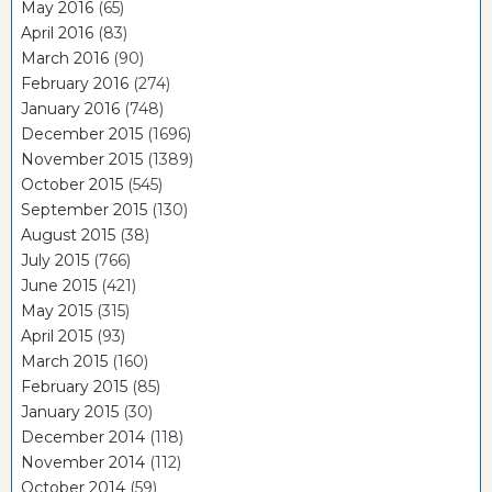
May 2016
(65)
April 2016
(83)
March 2016
(90)
February 2016
(274)
January 2016
(748)
December 2015
(1696)
November 2015
(1389)
October 2015
(545)
September 2015
(130)
August 2015
(38)
July 2015
(766)
June 2015
(421)
May 2015
(315)
April 2015
(93)
March 2015
(160)
February 2015
(85)
January 2015
(30)
December 2014
(118)
November 2014
(112)
October 2014
(59)