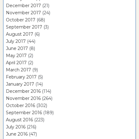
December 2017
(21)
November 2017
(24)
October 2017
(68)
September 2017
(3)
August 2017
(6)
July 2017
(44)
June 2017
(8)
May 2017
(2)
April 2017
(2)
March 2017
(9)
February 2017
(5)
January 2017
(14)
December 2016
(114)
November 2016
(264)
October 2016
(302)
September 2016
(189)
August 2016
(223)
July 2016
(216)
June 2016
(47)