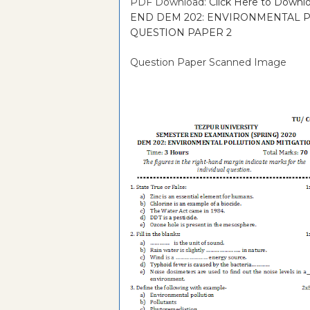
PDF Download:
Click Here to Dow
END DEM 202: ENVIRONMENTAL PO
QUESTION PAPER 2
Question Paper Scanned Image