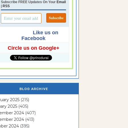
Subscribe FREE Updates On Your
Email
|
RSS
Like us on
Facebook
Circle us on Google+
BLOG ARCHIVE
uary 2025
(215)
ary 2025
(405)
ember 2024
(407)
ember 2024
(413)
ober 2024
(395)