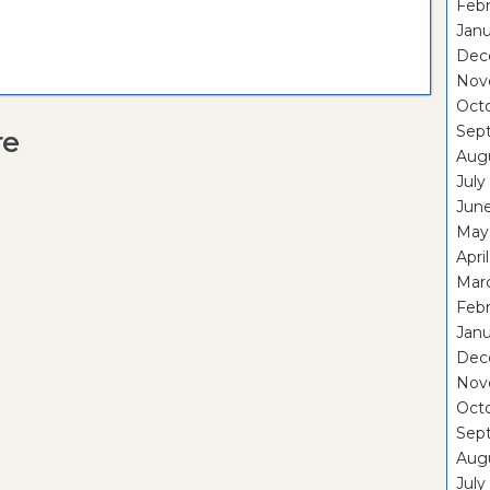
Febr
Janu
Dec
Nov
Oct
Sep
re
Aug
July
Jun
May
Apri
Mar
Febr
Janu
Dec
Nov
Oct
Sep
Aug
July