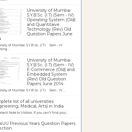
University of Mumbai
S.Y.B.Sc. (I.T) (Sem - IV)
Operating System (Old)
and Quantitaive
Technology (Rev) Old
Question Papers June
4
rsity of Mumbai S.Y.B.Sc. (I.T) Sem - IV
ting...
University of Mumbai
S.Y.B.Sc. (I.T) (Sem - IV)
E-Commerce (Old) and
Embedded System
(Rev) Old Question
Papers June 2014
rsity of Mumbai S.Y.B.Sc. (I.T) Sem - IV ...
lete list of all universities
ineering, Medical, Arts) in India
tant Note to Visitors: If you can't find your...
UU Previous Years Question Papers
ection