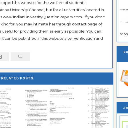
veloped this website for the welfare of students
na University Chennai, but for all universities located in
 as www.IndianUniversityQuestionPapers.com . If you don't
ooking for, you may intimate her through contact page of
be useful for providing them as early as possible. You can
paper 
it can be published in this website after verification and
F
RELATED POSTS
JO