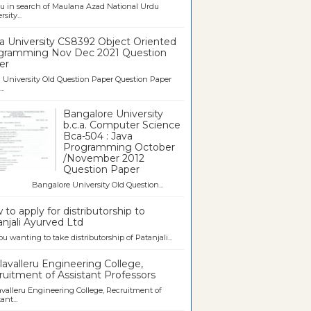
u in search of Maulana Azad National Urdu
sity...
a University CS8392 Object Oriented
gramming Nov Dec 2021 Question
er
University Old Question Paper Question Paper
..
Bangalore University
b.c.a. Computer Science
Bca-504 : Java
Programming October
/November 2012
Question Paper
galore University Old Question...
to apply for distributorship to
njali Ayurved Ltd
ou wanting to take distributorship of Patanjali...
avalleru Engineering College,
uitment of Assistant Professors
valleru Engineering College, Recruitment of
ant...