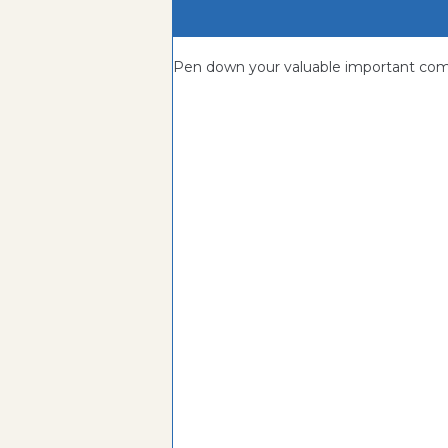
Pen down your valuable important c