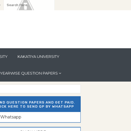
y
SITY
KAKATIYA UNIVERSITY
YEARWISE QUESTION PAPERS
ND QUESTION PAPERS AND GET PAID.
ICK HERE TO SEND QP BY WHATSAPP
n Whatsapp