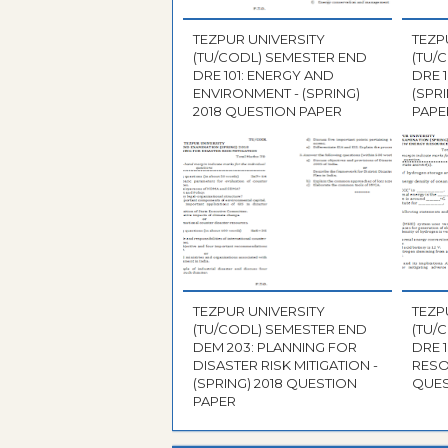
TEZPUR UNIVERSITY
TEZP
(TU/CODL) SEMESTER END
(TU/
DRE 101: ENERGY AND
DRE 
ENVIRONMENT - (SPRING)
(SPR
2018 QUESTION PAPER
PAPE
TEZPUR UNIVERSITY
TEZP
(TU/CODL) SEMESTER END
(TU/
DEM 203: PLANNING FOR
DRE 
DISASTER RISK MITIGATION -
RESO
(SPRING) 2018 QUESTION
QUES
PAPER