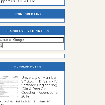
support us CLICK HERE
SPONSORED LINK
SEARCH EVERYTHING HERE
POPULAR POSTS
University of Mumbai
S.Y.B.Sc. (I.T) (Sem - IV)
Software Engineering
(Old & Rev) Old
Question Papers June
2014
rsity of Mumbai S.Y.B.Sc. (I.T) Sem - IV
re...