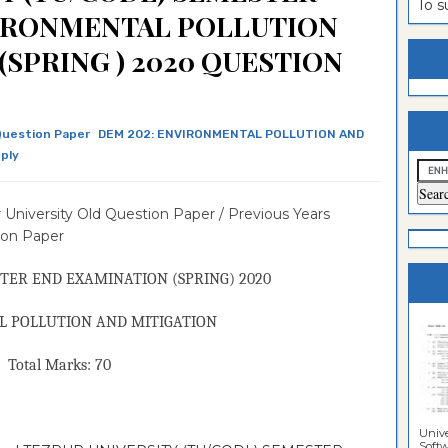
To 
VIRONMENTAL POLLUTION
estion
ntrance
(SPRING ) 2020 QUESTION
es
n
ntrance
es
ntrance
es
ntrance
uestion Paper
DEM 202: ENVIRONMENTAL POLLUTION AND
ply
es
ntrance
es
ntrance
 University Old Question Paper / Previous Years
ion Paper
es
es
TER END EXAMINATION (
SPRING
) 2020
 POLLUTION AND MITIGATION
Marks: 70
Unive
Softwa