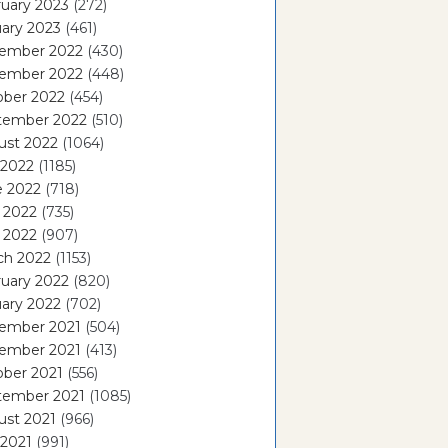
uary 2023
(272)
ary 2023
(461)
ember 2022
(430)
ember 2022
(448)
ober 2022
(454)
tember 2022
(510)
ust 2022
(1064)
 2022
(1185)
e 2022
(718)
 2022
(735)
l 2022
(907)
ch 2022
(1153)
uary 2022
(820)
ary 2022
(702)
ember 2021
(504)
ember 2021
(413)
ober 2021
(556)
tember 2021
(1085)
ust 2021
(966)
 2021
(991)