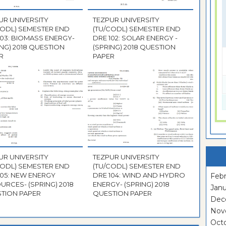
UR UNIVERSITY
TEZPUR UNIVERSITY
CODL) SEMESTER END
(TU/CODL) SEMESTER END
103: BIOMASS ENERGY-
DRE 102: SOLAR ENERGY -
ING) 2018 QUESTION
(SPRING) 2018 QUESTION
R
PAPER
UR UNIVERSITY
TEZPUR UNIVERSITY
CODL) SEMESTER END
(TU/CODL) SEMESTER END
105: NEW ENERGY
DRE 104: WIND AND HYDRO
Febr
URCES- (SPRING) 2018
ENERGY- (SPRING) 2018
Janu
TION PAPER
QUESTION PAPER
Dec
Nov
Oct