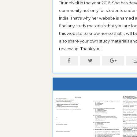
Tirunelveli in the year 2016. She has de
community not only for students under An
India. That's why her website is named
find any study materials that you are l
this website to know her so that it will 
also share your own study materials and 
reviewing. Thank you!