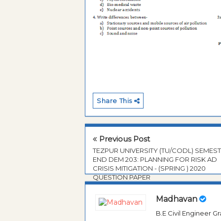
Share This
Previous Post
TEZPUR UNIVERSITY (TU/CODL) SEMES
END DEM 203: PLANNING FOR RISK AD
CRISIS MITIGATION - (SPRING ) 2020
QUESTION PAPER
Madhavan
B.E Civil Engineer 