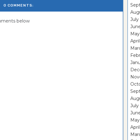
Sep
0 COMMENTS:
Aug
July
omments below
Jun
May
Apri
Mar
Feb
Janu
Dec
Nov
Oct
Sep
Aug
July
Jun
May
Apri
Mar