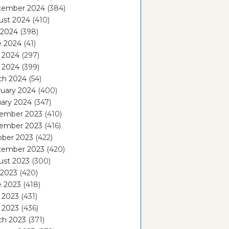
tember 2024
(384)
ust 2024
(410)
 2024
(398)
e 2024
(41)
 2024
(297)
l 2024
(399)
ch 2024
(54)
ruary 2024
(400)
ary 2024
(347)
ember 2023
(410)
ember 2023
(416)
ober 2023
(422)
tember 2023
(420)
ust 2023
(300)
 2023
(420)
e 2023
(418)
 2023
(431)
l 2023
(436)
ch 2023
(371)