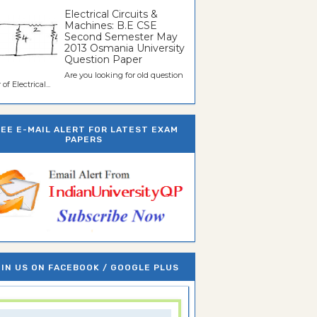
Electrical Circuits &
Machines: B.E CSE
Second Semester May
2013 Osmania University
Question Paper
Are you looking for old question
of Electrical...
REE E-MAIL ALERT FOR LATEST EXAM
PAPERS
IN US ON FACEBOOK / GOOGLE PLUS