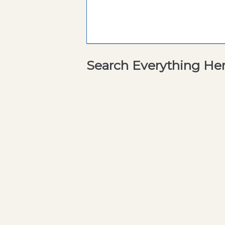
Search Everything He