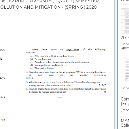
nload TEZPUR UNIVERSITY (TU/CODL) SEMESTER
LLUTION AND MITIGATION - (SPRING ) 2020
201
Unive
Opera
Unive
Comp
(Eng
[Impor
MAN
Coll