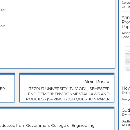
Do yo
Univer
Ann
Pro
Pap
Anna 
Code .
Ban
Next Post
How 
TER
TEZPUR UNIVERSITY (TU/CODL) SEMESTER
Pata
END DEM 201: ENVIRONMENTAL LAWS AND
POLICIES - (SPRING ) 2020 QUESTION PAPER
Are y
Gudl
Recr
Gudla
Graduated from Government College of Engineering
Assist