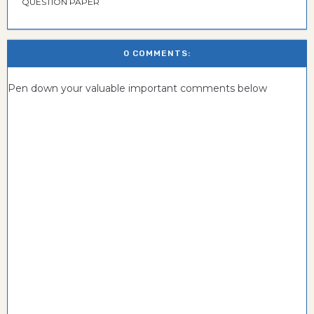
QUESTION PAPER
0 COMMENTS:
Pen down your valuable important comments below