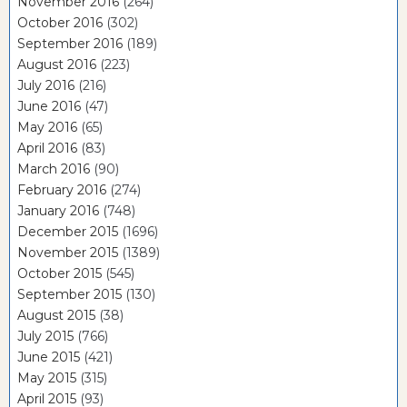
November 2016
(264)
October 2016
(302)
September 2016
(189)
August 2016
(223)
July 2016
(216)
June 2016
(47)
May 2016
(65)
April 2016
(83)
March 2016
(90)
February 2016
(274)
January 2016
(748)
December 2015
(1696)
November 2015
(1389)
October 2015
(545)
September 2015
(130)
August 2015
(38)
July 2015
(766)
June 2015
(421)
May 2015
(315)
April 2015
(93)