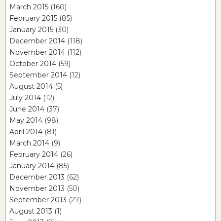
March 2015
(160)
February 2015
(85)
January 2015
(30)
December 2014
(118)
November 2014
(112)
October 2014
(59)
September 2014
(12)
August 2014
(5)
July 2014
(12)
June 2014
(37)
May 2014
(98)
April 2014
(81)
March 2014
(9)
February 2014
(26)
January 2014
(85)
December 2013
(62)
November 2013
(50)
September 2013
(27)
August 2013
(1)