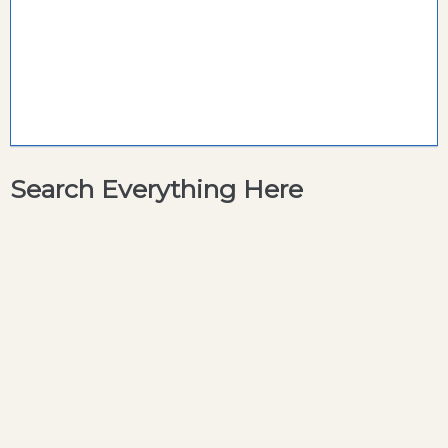
Search Everything Here