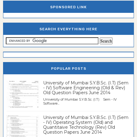
SPONSORED LINK
SEARCH EVERYTHING HERE
POPULAR POSTS
University of Mumbai S.Y.B.Sc. (I.T) (Sem
- IV) Software Engineering (Old & Rev)
Old Question Papers June 2014
University of Mumbai S.Y.B.Sc. (I.T) Sem - IV
Software...
University of Mumbai S.Y.B.Sc. (I.T) (Sem
- IV) Operating System (Old) and
Quantitaive Technology (Rev) Old
Question Papers June 2014