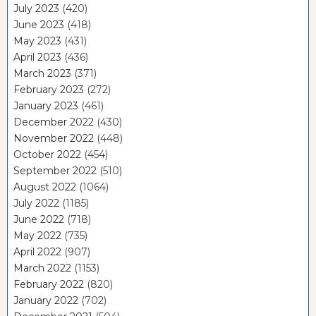
July 2023
(420)
June 2023
(418)
May 2023
(431)
April 2023
(436)
March 2023
(371)
February 2023
(272)
January 2023
(461)
December 2022
(430)
November 2022
(448)
October 2022
(454)
September 2022
(510)
August 2022
(1064)
July 2022
(1185)
June 2022
(718)
May 2022
(735)
April 2022
(907)
March 2022
(1153)
February 2022
(820)
January 2022
(702)