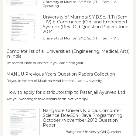
University of Mumbai S.Y.B.Sc. (I.T) Sem - IV
Operating...
University of Mumbai S.Y.B.Sc. (I.T) (Sem
- IV) E-Commerce (Old) and Embedded
System (Rev) Old Question Papers June
2014
University of Mumbai S.Y.B.Sc. (I.T) Sem - IV ...
Complete list of all universities (Engineering, Medical, Arts)
in India
[Important Note to Visitors: If you can't find your...
MANUU Previous Years Question Papers Collection
Do you in search of Maulana Azad National Urdu University...
How to apply for distributorship to Patanjali Ayurved Ltd
Are you wanting to take distributorship of Patanjali...
Bangalore University b.c.a. Computer
Science Bca-504 : Java Programming
October /November 2012 Question
Paper
Bangalore University Old Question...