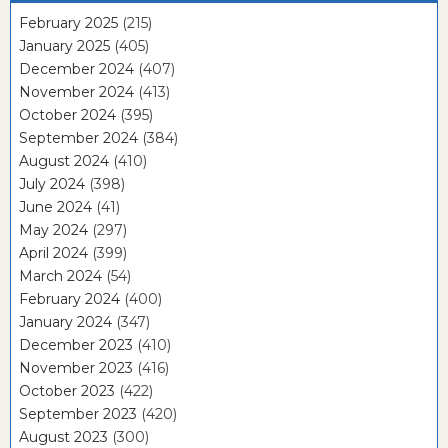
February 2025
(215)
January 2025
(405)
December 2024
(407)
November 2024
(413)
October 2024
(395)
September 2024
(384)
August 2024
(410)
July 2024
(398)
June 2024
(41)
May 2024
(297)
April 2024
(399)
March 2024
(54)
February 2024
(400)
January 2024
(347)
December 2023
(410)
November 2023
(416)
October 2023
(422)
September 2023
(420)
August 2023
(300)