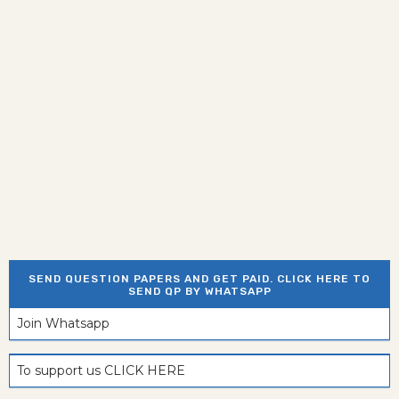
SEND QUESTION PAPERS AND GET PAID. CLICK HERE TO
SEND QP BY WHATSAPP
Join Whatsapp
To support us CLICK HERE