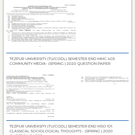
TEZPUR UNIVERSITY (TU/CODL) SEMESTER END MMC 403:
COMMUNITY MEDIA- (SPRING ) 2020 QUESTION PAPER
TEZPUR UNIVERSITY (TU/CODL) SEMESTER END MSO 101:
CLASSICAL SOCIOLOGICAL THOUGHTS - (SPRING ) 2020