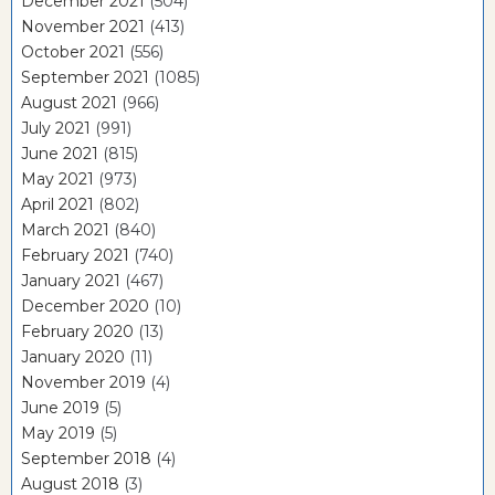
December 2021
(504)
November 2021
(413)
October 2021
(556)
September 2021
(1085)
August 2021
(966)
July 2021
(991)
June 2021
(815)
May 2021
(973)
April 2021
(802)
March 2021
(840)
February 2021
(740)
January 2021
(467)
December 2020
(10)
February 2020
(13)
January 2020
(11)
November 2019
(4)
June 2019
(5)
May 2019
(5)
September 2018
(4)
August 2018
(3)