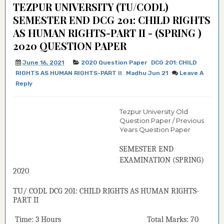
TEZPUR UNIVERSITY (TU/CODL)
SEMESTER END DCG 201: CHILD RIGHTS
AS HUMAN RIGHTS-PART II - (SPRING )
2020 QUESTION PAPER
June 16, 2021
2020 Question Paper
DCG 201: CHILD
RIGHTS AS HUMAN RIGHTS-PART II
Madhu Jun 21
Leave A
Reply
Tezpur University Old
Question Paper / Previous
Years Question Paper
SEMESTER END
EXAMINATION (
SPRING
)
2020
TU/ CODL
DCG 201:
CHILD RIGHTS AS HUMAN RIGHTS-
PART II
Time: 3 Hours Total Marks: 70