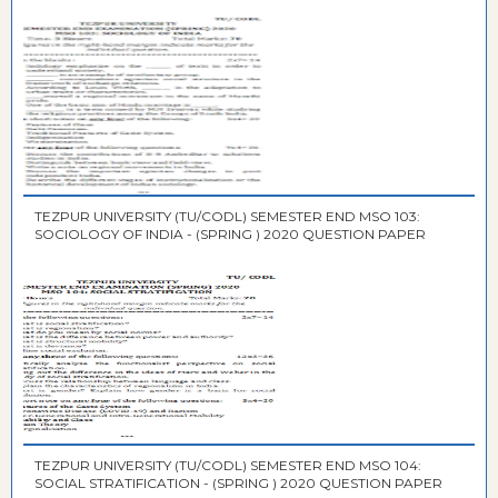
TEZPUR UNIVERSITY (TU/CODL) SEMESTER END MSO 103:
SOCIOLOGY OF INDIA - (SPRING ) 2020 QUESTION PAPER
TEZPUR UNIVERSITY (TU/CODL) SEMESTER END MSO 104:
SOCIAL STRATIFICATION - (SPRING ) 2020 QUESTION PAPER