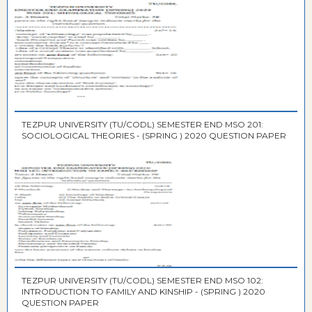
TEZPUR UNIVERSITY (TU/CODL) SEMESTER END MSO 201:
SOCIOLOGICAL THEORIES - (SPRING ) 2020 QUESTION PAPER
TEZPUR UNIVERSITY (TU/CODL) SEMESTER END MSO 102:
INTRODUCTION TO FAMILY AND KINSHIP - (SPRING ) 2020
QUESTION PAPER