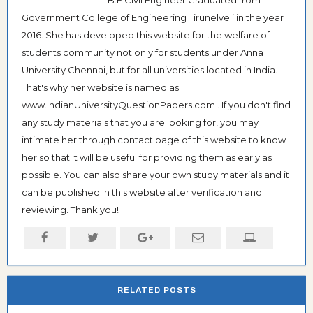
B.E Civil Engineer Graduated from
Government College of Engineering Tirunelveli in the year
2016. She has developed this website for the welfare of
students community not only for students under Anna
University Chennai, but for all universities located in India.
That's why her website is named as
www.IndianUniversityQuestionPapers.com . If you don't find
any study materials that you are looking for, you may
intimate her through contact page of this website to know
her so that it will be useful for providing them as early as
possible. You can also share your own study materials and it
can be published in this website after verification and
reviewing. Thank you!
RELATED POSTS