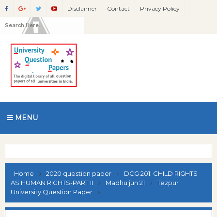
Disclaimer
Contact
Privacy Policy
MENU
Home
2020 question paper
DCG 201: CHILD RIGHTS
AS HUMAN RIGHTS-PART II
Madhu jun 21
Tezpur
University Question Paper