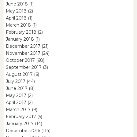
June 2018
(1)
May 2018
(2)
April 2018
(1)
March 2018
(1)
February 2018
(2)
January 2018
(1)
December 2017
(21)
November 2017
(24)
October 2017
(68)
September 2017
(3)
August 2017
(6)
July 2017
(44)
June 2017
(8)
May 2017
(2)
April 2017
(2)
March 2017
(9)
February 2017
(5)
January 2017
(14)
December 2016
(114)