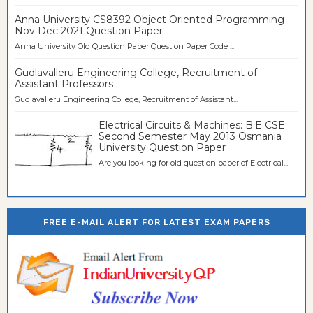
Anna University CS8392 Object Oriented Programming
Nov Dec 2021 Question Paper
Anna University Old Question Paper Question Paper Code ...
Gudlavalleru Engineering College, Recruitment of
Assistant Professors
Gudlavalleru Engineering College, Recruitment of Assistant...
Electrical Circuits & Machines: B.E CSE
Second Semester May 2013 Osmania
University Question Paper
Are you looking for old question paper of Electrical...
FREE E-MAIL ALERT FOR LATEST EXAM PAPERS