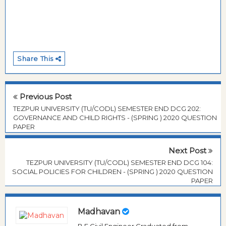
Share This
Previous Post
TEZPUR UNIVERSITY (TU/CODL) SEMESTER END DCG 202:
GOVERNANCE AND CHILD RIGHTS - (SPRING ) 2020 QUESTION
PAPER
Next Post
TEZPUR UNIVERSITY (TU/CODL) SEMESTER END DCG 104:
SOCIAL POLICIES FOR CHILDREN - (SPRING ) 2020 QUESTION
PAPER
Madhavan