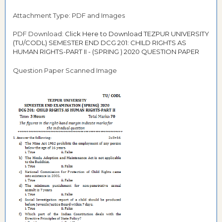
Attachment Type: PDF and Images
PDF Download:
Click Here to Download TEZPUR UNIVERSITY
(TU/CODL) SEMESTER END DCG 201: CHILD RIGHTS AS
HUMAN RIGHTS-PART II - (SPRING ) 2020 QUESTION PAPER
Question Paper Scanned Image