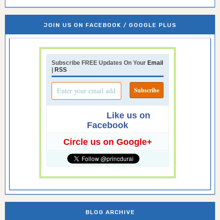
JOIN US ON FACEBOOK / GOOGLE PLUS
Subscribe FREE Updates On Your
Email
|
RSS
Like us on
Facebook
Circle us on Google+
BLOG ARCHIVE