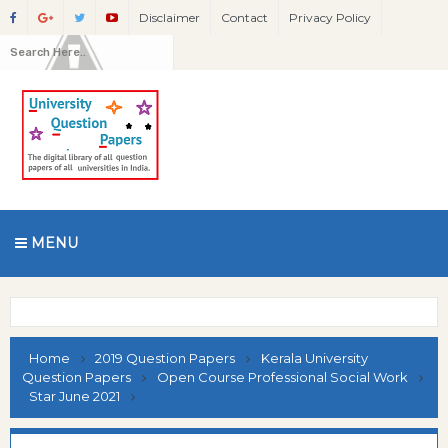
Disclaimer
Contact
Privacy Policy
MENU
Home
2019 Question Papers
Kerala University
Question Papers
Open Course Professional Social Work
Star June 2021