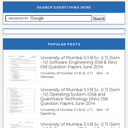
SEARCH EVERYTHING HERE
POPULAR POSTS
University of Mumbai S.Y.B.Sc. (I.T) (Sem
- IV) Software Engineering (Old & Rev)
Old Question Papers June 2014
University of Mumbai S.Y.B.Sc. (I.T) Sem - IV
Software...
University of Mumbai S.Y.B.Sc. (I.T) (Sem
- IV) Operating System (Old) and
Quantitaive Technology (Rev) Old
Question Papers June 2014
University of Mumbai S.Y.B.Sc. (I.T) Sem - IV
Operating...
University of Mumbai S.Y.B.Sc. (I.T) (Sem