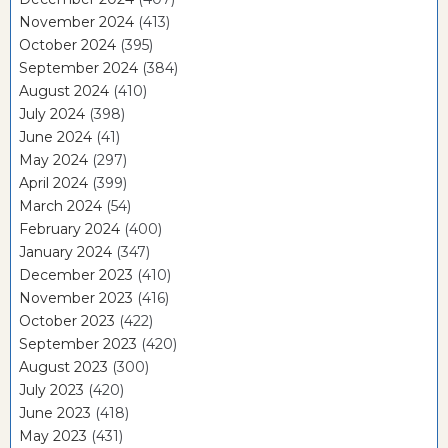
November 2024
(413)
October 2024
(395)
September 2024
(384)
August 2024
(410)
July 2024
(398)
June 2024
(41)
May 2024
(297)
April 2024
(399)
March 2024
(54)
February 2024
(400)
January 2024
(347)
December 2023
(410)
November 2023
(416)
October 2023
(422)
September 2023
(420)
August 2023
(300)
July 2023
(420)
June 2023
(418)
May 2023
(431)