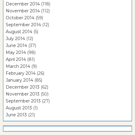
December 2014
(118)
November 2014
(112)
October 2014
(59)
September 2014
(12)
August 2014
(5)
July 2014
(12)
June 2014
(37)
May 2014
(98)
April 2014
(81)
March 2014
(9)
February 2014
(26)
January 2014
(85)
December 2013
(62)
November 2013
(50)
September 2013
(27)
August 2013
(1)
June 2013
(21)