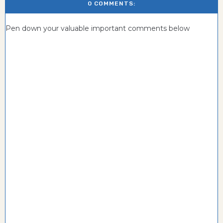
0 COMMENTS:
Pen down your valuable important comments below