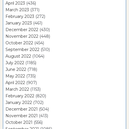
April 2023
(436)
March 2023
(371)
February 2023
(272)
January 2023
(461)
December 2022
(430)
November 2022
(448)
October 2022
(454)
September 2022
(510)
August 2022
(1064)
July 2022
(1185)
June 2022
(718)
May 2022
(735)
April 2022
(907)
March 2022
(1153)
February 2022
(820)
January 2022
(702)
December 2021
(504)
November 2021
(413)
October 2021
(556)