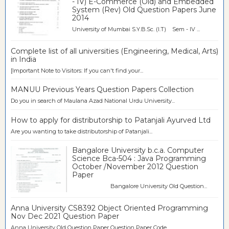
- IV) E-Commerce (Old) and Embedded
System (Rev) Old Question Papers June
2014
University of Mumbai S.Y.B.Sc. (I.T) Sem - IV ...
Complete list of all universities (Engineering, Medical, Arts)
in India
[Important Note to Visitors: If you can't find your...
MANUU Previous Years Question Papers Collection
Do you in search of Maulana Azad National Urdu University...
How to apply for distributorship to Patanjali Ayurved Ltd
Are you wanting to take distributorship of Patanjali...
Bangalore University b.c.a. Computer
Science Bca-504 : Java Programming
October /November 2012 Question
Paper
Bangalore University Old Question...
Anna University CS8392 Object Oriented Programming
Nov Dec 2021 Question Paper
Anna University Old Question Paper Question Paper Code ...