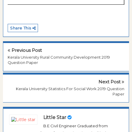
Share This
Previous Post
Kerala University Rural Community Development 2019
Question Paper
Next Post
Kerala University Statistics For Social Work 2019 Question
Paper
Little Star
B.E Civil Engineer Graduated from