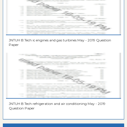
JNTUH B.Tech ic engines and gas turbines May - 2019 Question
Paper
JNTUH B.Tech refrigeration and air conditioning May - 2019
Question Paper