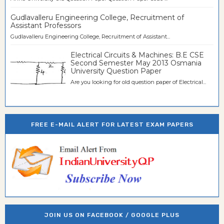
Gudlavalleru Engineering College, Recruitment of
Assistant Professors
Gudlavalleru Engineering College, Recruitment of Assistant...
Electrical Circuits & Machines: B.E CSE
Second Semester May 2013 Osmania
University Question Paper
Are you looking for old question paper of Electrical...
FREE E-MAIL ALERT FOR LATEST EXAM PAPERS
JOIN US ON FACEBOOK / GOOGLE PLUS