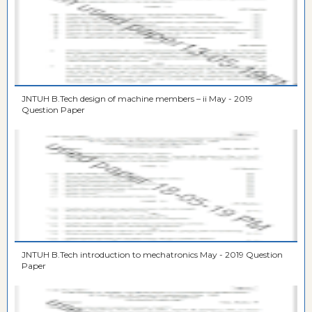
JNTUH B.Tech design of machine members – ii May - 2019
Question Paper
JNTUH B.Tech introduction to mechatronics May - 2019 Question
Paper