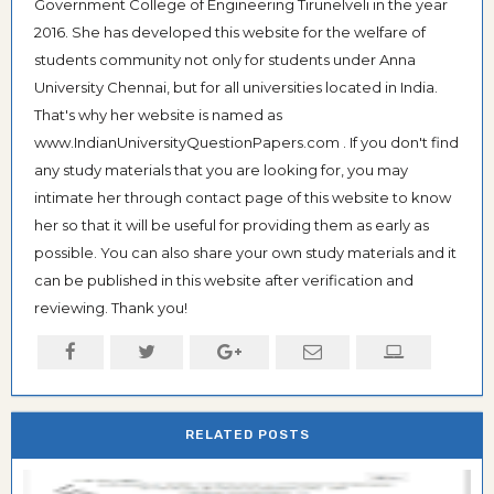
Government College of Engineering Tirunelveli in the year
2016. She has developed this website for the welfare of
students community not only for students under Anna
University Chennai, but for all universities located in India.
That's why her website is named as
www.IndianUniversityQuestionPapers.com . If you don't find
any study materials that you are looking for, you may
intimate her through contact page of this website to know
her so that it will be useful for providing them as early as
possible. You can also share your own study materials and it
can be published in this website after verification and
reviewing. Thank you!
RELATED POSTS