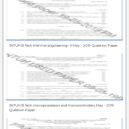
JNTUH B.Tech thermal engineering– II May - 2019 Question Paper
JNTUH B.Tech microprocessors and microcontrollers May - 2019
Question Paper