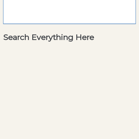
Search Everything Here