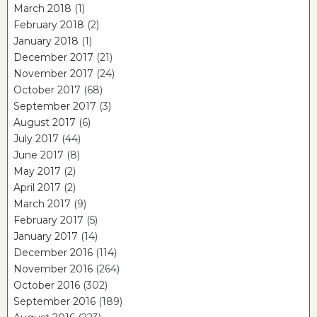
March 2018
(1)
February 2018
(2)
January 2018
(1)
December 2017
(21)
November 2017
(24)
October 2017
(68)
September 2017
(3)
August 2017
(6)
July 2017
(44)
June 2017
(8)
May 2017
(2)
April 2017
(2)
March 2017
(9)
February 2017
(5)
January 2017
(14)
December 2016
(114)
November 2016
(264)
October 2016
(302)
September 2016
(189)