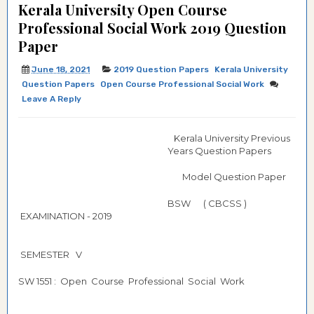
Kerala University Open Course
Professional Social Work 2019 Question
Paper
June 18, 2021
2019 Question Papers
Kerala University
Question Papers
Open Course Professional Social Work
Leave A Reply
Kerala University Previous
Years Question Papers
Model Question Paper
BSW ( CBCSS )
EXAMINATION - 2019
SEMESTER V
SW 1551 : Open Course Professional Social Work