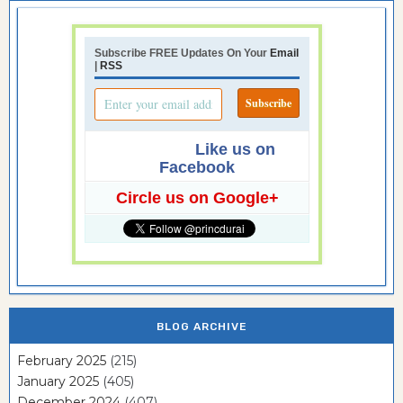
Subscribe FREE Updates On Your
Email
|
RSS
Like us on
Facebook
Circle us on Google+
BLOG ARCHIVE
February 2025
(215)
January 2025
(405)
December 2024
(407)