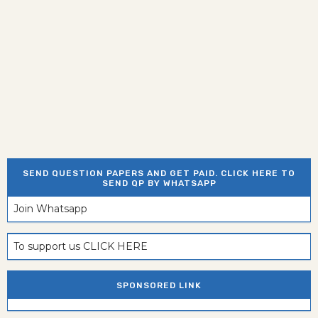
SEND QUESTION PAPERS AND GET PAID. CLICK HERE TO
SEND QP BY WHATSAPP
Join Whatsapp
To support us CLICK HERE
SPONSORED LINK