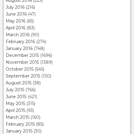
August 2016
(223)
July 2016
(216)
June 2016
(47)
May 2016
(65)
April 2016
(83)
March 2016
(90)
February 2016
(274)
January 2016
(748)
December 2015
(1696)
November 2015
(1389)
October 2015
(545)
September 2015
(130)
August 2015
(38)
July 2015
(766)
June 2015
(421)
May 2015
(315)
April 2015
(93)
March 2015
(160)
February 2015
(85)
January 2015
(30)