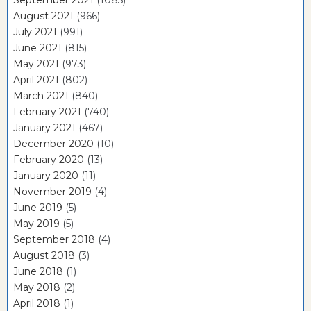
September 2021
(1085)
August 2021
(966)
July 2021
(991)
June 2021
(815)
May 2021
(973)
April 2021
(802)
March 2021
(840)
February 2021
(740)
January 2021
(467)
December 2020
(10)
February 2020
(13)
January 2020
(11)
November 2019
(4)
June 2019
(5)
May 2019
(5)
September 2018
(4)
August 2018
(3)
June 2018
(1)
May 2018
(2)
April 2018
(1)