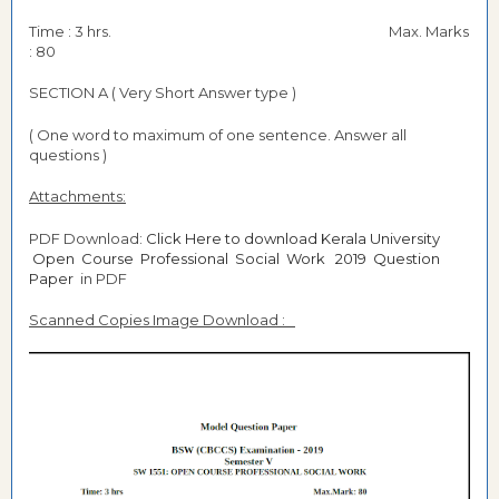
Time : 3 hrs. Max. Marks
: 80
SECTION A ( Very Short Answer type )
( One word to maximum of one sentence. Answer all
questions )
Attachments:
PDF Download:
Click Here to download Kerala University
Open Course Professional Social Work 2019 Question
Paper
in PDF
Scanned Copies Image Download :